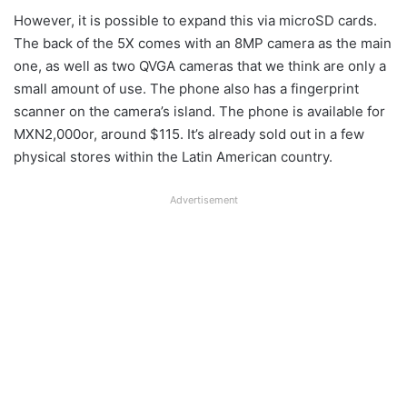
However, it is possible to expand this via microSD cards.
The back of the 5X comes with an 8MP camera as the main
one, as well as two QVGA cameras that we think are only a
small amount of use. The phone also has a fingerprint
scanner on the camera’s island. The phone is available for
MXN2,000or, around $115. It’s already sold out in a few
physical stores within the Latin American country.
Advertisement