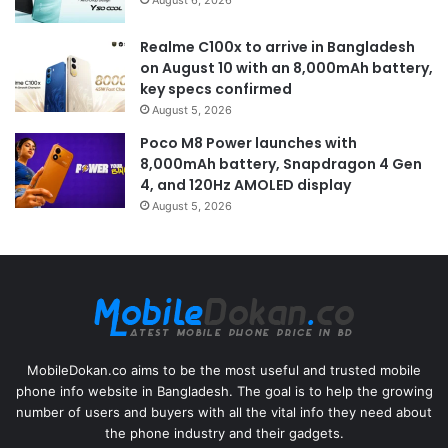
Realme C100x to arrive in Bangladesh
on August 10 with an 8,000mAh battery,
key specs confirmed
August 5, 2026
Poco M8 Power launches with
8,000mAh battery, Snapdragon 4 Gen
4, and 120Hz AMOLED display
August 5, 2026
MobileDokan.co aims to be the most useful and trusted mobile
phone info website in Bangladesh. The goal is to help the growing
number of users and buyers with all the vital info they need about
the phone industry and their gadgets.