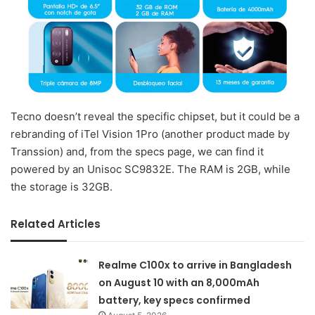
Tecno doesn’t reveal the specific chipset, but it could be a
rebranding of iTel Vision 1Pro (another product made by
Transsion) and, from the specs page, we can find it
powered by an Unisoc SC9832E. The RAM is 2GB, while
the storage is 32GB.
Related Articles
Realme C100x to arrive in Bangladesh
on August 10 with an 8,000mAh
battery, key specs confirmed