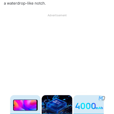
a waterdrop-like notch.
Advertisement