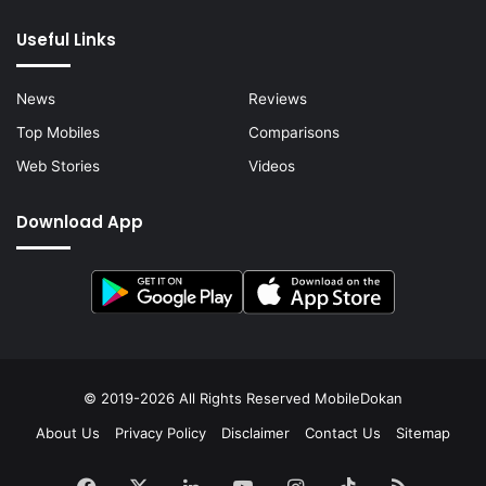
Useful Links
News
Reviews
Top Mobiles
Comparisons
Web Stories
Videos
Download App
© 2019-2026 All Rights Reserved
MobileDokan
About Us
Privacy Policy
Disclaimer
Contact Us
Sitemap
Facebook
X
LinkedIn
YouTube
Instagram
TikTok
RSS