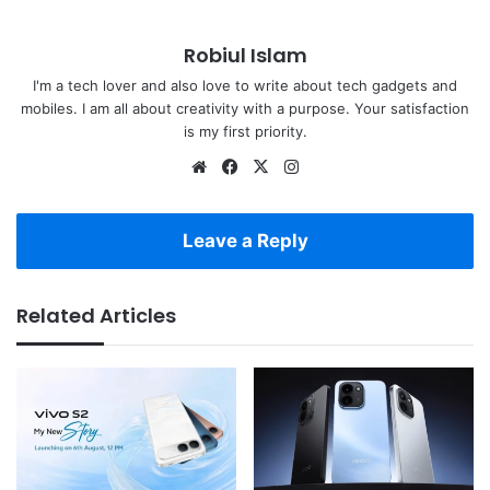
Robiul Islam
I'm a tech lover and also love to write about tech gadgets and
mobiles. I am all about creativity with a purpose. Your satisfaction
is my first priority.
Website
Facebook
X
Instagram
Leave a Reply
Related Articles