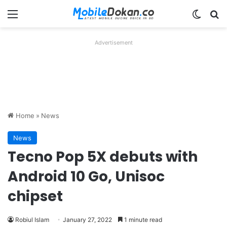
Menu
Switch
Se
Advertisement
Home
»
News
News
Tecno Pop 5X debuts with
Android 10 Go, Unisoc
chipset
Robiul Islam
January 27, 2022
1 minute read