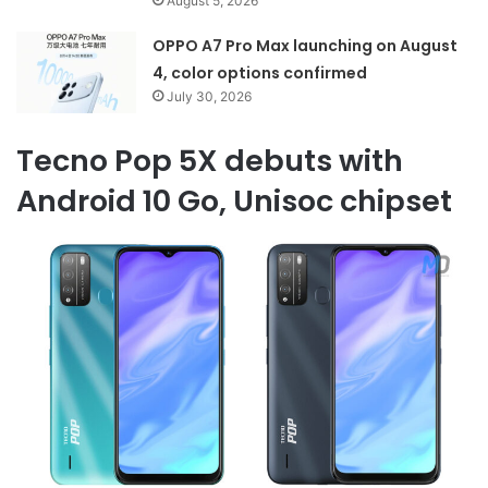
August 5, 2026
OPPO A7 Pro Max launching on August
4, color options confirmed
July 30, 2026
Tecno Pop 5X debuts with
Android 10 Go, Unisoc chipset