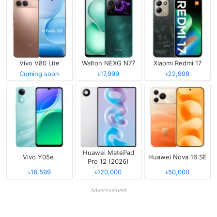
Vivo V80 Lite
Walton NEXG N77
Xiaomi Redmi 17
Coming soon
৳17,999
৳22,999
Huawei MatePad
Vivo Y05e
Huawei Nova 16 SE
Pro 12 (2026)
৳16,599
৳120,000
৳50,000
Advertisement