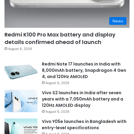
News
Redmi K100 Pro Max battery and display
details confirmed ahead of launch
August 6, 2026
Redmi Note 17 launches in India with
8,000mAh battery, Snapdragon 4 Gen
4, and 120Hz AMOLED
August 6, 2026
Vivo S2 launches in India after seven
years with a 7,050mAh battery and a
120Hz AMOLED display
August 6, 2026
Vivo Y05e launches in Bangladesh with
entry-level specifications
August 6, 2026