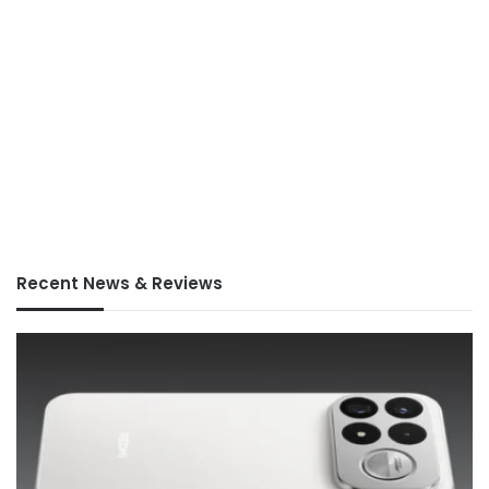
Recent News & Reviews