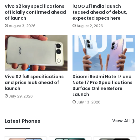
Vivo S2 key specifications
iQOO Z11 India launch
officially confirmed ahead
teased ahead of debut,
of launch
expected specs here
August 3, 2026
August 2, 2026
Vivo S2 full specifications
Xiaomi Redmi Note 17 and
and price leak ahead of
Note 17 Pro Specifications
launch
Surface Online Before
Launch
July 29, 2026
July 13, 2026
View All
Latest Phones