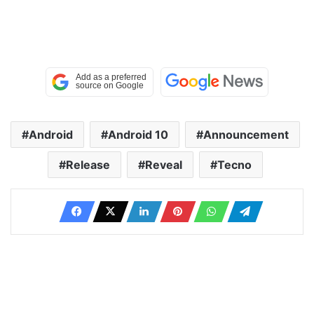
Android
Android 10
Announcement
Release
Reveal
Tecno