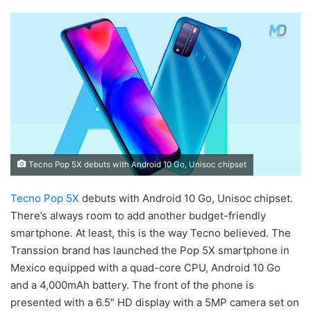
Tecno Pop 5X debuts with Android 10 Go, Unisoc chipset
Tecno Pop 5X
debuts with Android 10 Go, Unisoc chipset.
There’s always room to add another budget-friendly
smartphone. At least, this is the way Tecno believed. The
Transsion brand has launched the Pop 5X smartphone in
Mexico equipped with a quad-core CPU, Android 10 Go
and a 4,000mAh battery. The front of the phone is
presented with a 6.5″ HD display with a 5MP camera set on