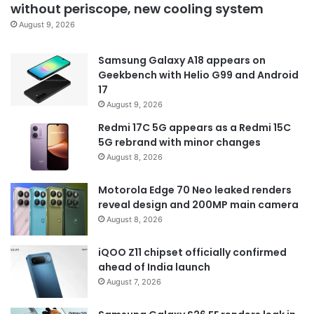
without periscope, new cooling system
August 9, 2026
Samsung Galaxy A18 appears on
Geekbench with Helio G99 and Android
17
August 9, 2026
Redmi 17C 5G appears as a Redmi 15C
5G rebrand with minor changes
August 8, 2026
Motorola Edge 70 Neo leaked renders
reveal design and 200MP main camera
August 8, 2026
iQOO Z11 chipset officially confirmed
ahead of India launch
August 7, 2026