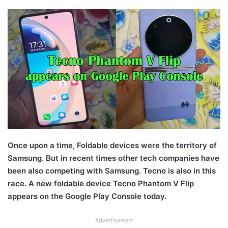
Once upon a time, Foldable devices were the territory of
Samsung. But in recent times other tech companies have
been also competing with Samsung. Tecno is also in this
race. A new foldable device Tecno Phantom V Flip
appears on the Google Play Console today.
Advertisement