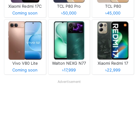
Xiaomi Redmi 17C
TCL P80 Pro
TCL P80
Coming soon
৳50,000
৳45,000
Vivo V80 Lite
Walton NEXG N77
Xiaomi Redmi 17
Coming soon
৳17,999
৳22,999
Advertisement