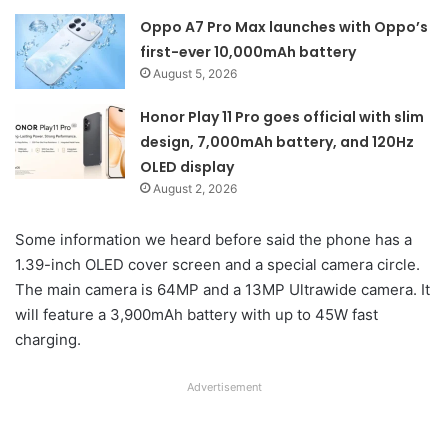
Oppo A7 Pro Max launches with Oppo’s
first-ever 10,000mAh battery
August 5, 2026
Honor Play 11 Pro goes official with slim
design, 7,000mAh battery, and 120Hz
OLED display
August 2, 2026
Some information we heard before said the phone has a
1.39-inch OLED cover screen and a special camera circle.
The main camera is 64MP and a 13MP Ultrawide camera. It
will feature a 3,900mAh battery with up to 45W fast
charging.
Advertisement