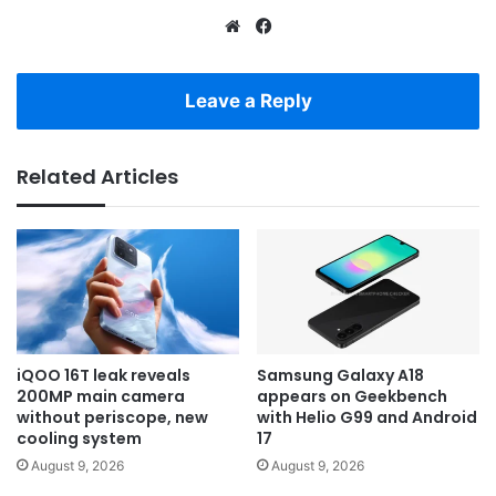
Website
Facebook
Leave a Reply
Related Articles
iQOO 16T leak reveals
Samsung Galaxy A18
200MP main camera
appears on Geekbench
without periscope, new
with Helio G99 and Android
cooling system
17
August 9, 2026
August 9, 2026