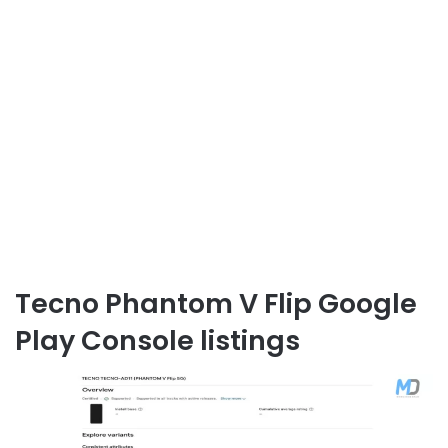
Tecno Phantom V Flip Google
Play Console listings