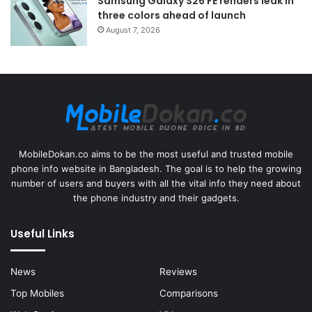
Samsung Galaxy S26 FE renders leak in
three colors ahead of launch
August 7, 2026
MobileDokan.co aims to be the most useful and trusted mobile
phone info website in Bangladesh. The goal is to help the growing
number of users and buyers with all the vital info they need about
the phone industry and their gadgets.
Useful Links
News
Reviews
Top Mobiles
Comparisons