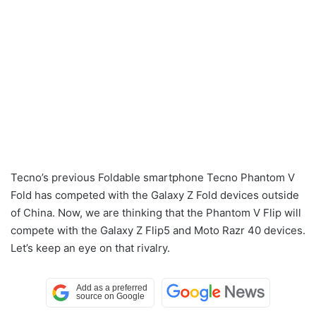
Tecno’s previous Foldable smartphone Tecno Phantom V
Fold has competed with the Galaxy Z Fold devices outside
of China. Now, we are thinking that the Phantom V Flip will
compete with the Galaxy Z Flip5 and Moto Razr 40 devices.
Let’s keep an eye on that rivalry.