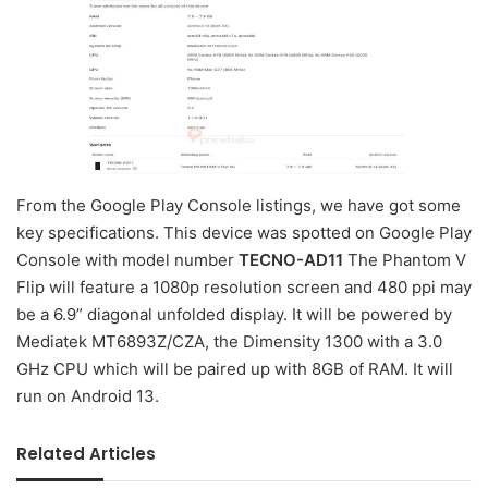
From the Google Play Console listings, we have got some
key specifications. This device was spotted on Google Play
Console with model number
TECNO-AD11
The Phantom V
Flip will feature a 1080p resolution screen and 480 ppi may
be a 6.9” diagonal unfolded display. It will be powered by
Mediatek MT6893Z/CZA, the Dimensity 1300 with a 3.0
GHz CPU which will be paired up with 8GB of RAM. It will
run on Android 13.
Related Articles