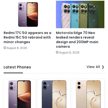
Redmi 17C 5G appears as a
Motorola Edge 70 Neo
Redmi 15C 5G rebrand with
leaked renders reveal
minor changes
design and 200MP main
camera
August 8, 2026
August 8, 2026
View All
Latest Phones