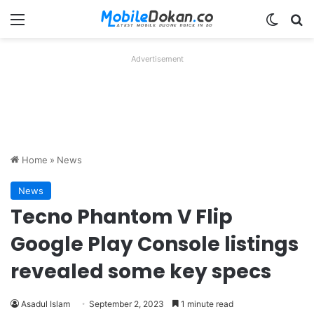
Menu
Switch
Se
Advertisement
Home
»
News
News
Tecno Phantom V Flip
Google Play Console listings
revealed some key specs
Asadul Islam
September 2, 2023
1 minute read