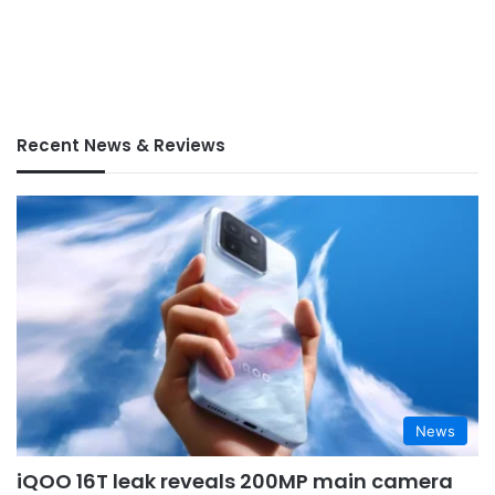
Recent News & Reviews
News
iQOO 16T leak reveals 200MP main camera