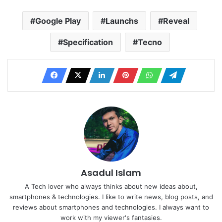
Google Play
Launchs
Reveal
Specification
Tecno
Asadul Islam
A Tech lover who always thinks about new ideas about,
smartphones & technologies. I like to write news, blog posts, and
reviews about smartphones and technologies. I always want to
work with my viewer's fantasies.