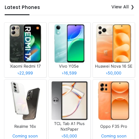
View All
Latest Phones
Xiaomi Redmi 17
Vivo Y05e
Huawei Nova 16 SE
৳22,999
৳16,599
৳50,000
TCL Tab A1 Plus
Realme 16x
Oppo F35 Pro
NxtPaper
Coming soon
৳50,000
Coming soon