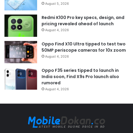
August 5, 2026
Redmi K100 Pro key specs, design, and
pricing revealed ahead of launch
August 4, 2026
Oppo Find X10 Ultra tipped to test two
50MP periscope cameras for 10x zoom
August 4, 2026
Oppo F35 series tipped to launch in
India soon, Find X9s Pro launch also
rumored
August 4, 2026