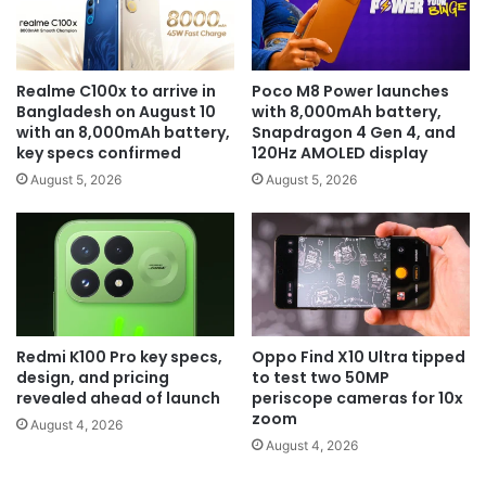
Realme C100x to arrive in
Poco M8 Power launches
Bangladesh on August 10
with 8,000mAh battery,
with an 8,000mAh battery,
Snapdragon 4 Gen 4, and
key specs confirmed
120Hz AMOLED display
August 5, 2026
August 5, 2026
Redmi K100 Pro key specs,
Oppo Find X10 Ultra tipped
design, and pricing
to test two 50MP
revealed ahead of launch
periscope cameras for 10x
zoom
August 4, 2026
August 4, 2026