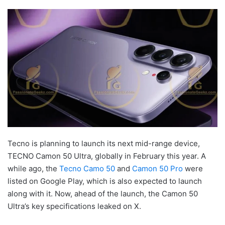
Tecno is planning to launch its next mid-range device,
TECNO Camon 50 Ultra, globally in February this year. A
while ago, the
Tecno Camo 50
and
Camon 50 Pro
were
listed on Google Play, which is also expected to launch
along with it. Now, ahead of the launch, the Camon 50
Ultra’s key specifications leaked on X.