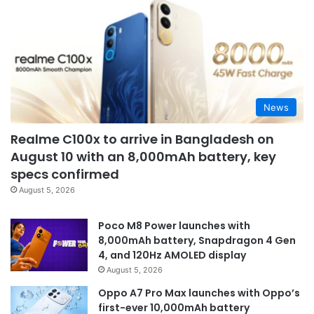
News
Realme C100x to arrive in Bangladesh on
August 10 with an 8,000mAh battery, key
specs confirmed
August 5, 2026
Poco M8 Power launches with
8,000mAh battery, Snapdragon 4 Gen
4, and 120Hz AMOLED display
August 5, 2026
Oppo A7 Pro Max launches with Oppo’s
first-ever 10,000mAh battery