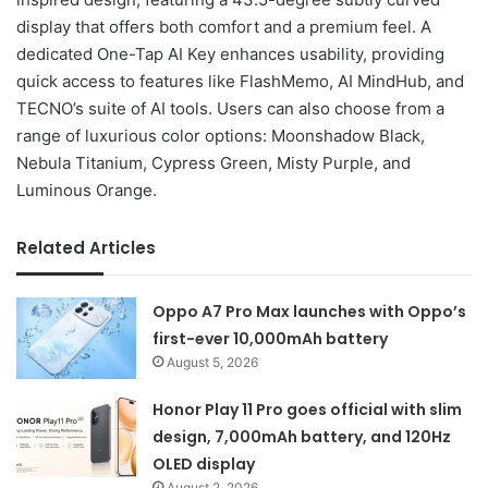
display that offers both comfort and a premium feel. A
dedicated One-Tap AI Key enhances usability, providing
quick access to features like FlashMemo, AI MindHub, and
TECNO’s suite of AI tools. Users can also choose from a
range of luxurious color options: Moonshadow Black,
Nebula Titanium, Cypress Green, Misty Purple, and
Luminous Orange.
Related Articles
Oppo A7 Pro Max launches with Oppo’s
first-ever 10,000mAh battery
August 5, 2026
Honor Play 11 Pro goes official with slim
design, 7,000mAh battery, and 120Hz
OLED display
August 2, 2026