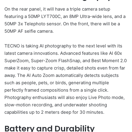
On the rear panel, it will have a triple camera setup
featuring a 50MP LYT700C, an 8MP Ultra-wide lens, and a
50MP 3x Telephoto sensor. On the front, there will be a
50MP AF selfie camera.
TECNO is taking AI photography to the next level with its
latest camera innovations. Advanced features like AI 60x
SuperZoom, Super-Zoom FlashSnap, and Best Moment 2.0
make it easy to capture crisp, detailed shots even from far
away. The AI Auto Zoom automatically detects subjects
such as people, pets, or birds, generating multiple
perfectly framed compositions from a single click.
Photography enthusiasts will also enjoy Live Photo mode,
slow-motion recording, and underwater shooting
capabilities up to 2 meters deep for 30 minutes.
Battery and Durability