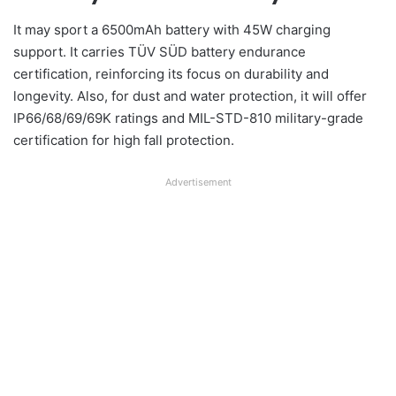
It may sport a 6500mAh battery with 45W charging
support. It carries TÜV SÜD battery endurance
certification, reinforcing its focus on durability and
longevity. Also, for dust and water protection, it will offer
IP66/68/69/69K ratings and MIL-STD-810 military-grade
certification for high fall protection.
Advertisement