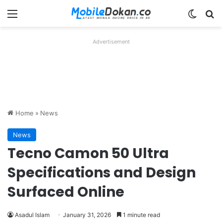
Menu
Switch
Se
Advertisement
Home
»
News
News
Tecno Camon 50 Ultra
Specifications and Design
Surfaced Online
Asadul Islam
January 31, 2026
1 minute read