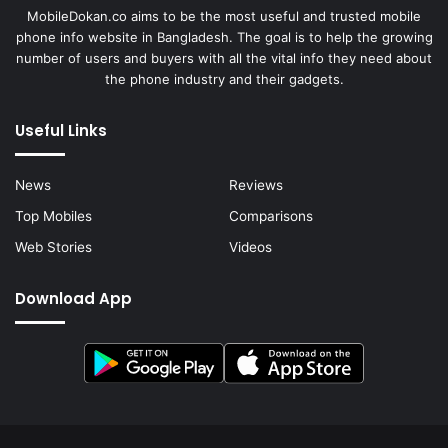
MobileDokan.co aims to be the most useful and trusted mobile
phone info website in Bangladesh. The goal is to help the growing
number of users and buyers with all the vital info they need about
the phone industry and their gadgets.
Useful Links
News
Reviews
Top Mobiles
Comparisons
Web Stories
Videos
Download App