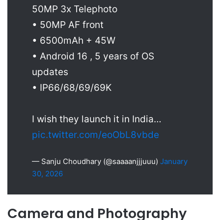
50MP 3x Telephoto
• 50MP AF front
• 6500mAh + 45W
• Android 16 , 5 years of OS
updates
• IP66/68/69/69K
I wish they launch it in India…
pic.twitter.com/eoObL8vbde
— Sanju Choudhary (@saaaanjjjuuu)
January
30, 2026
Camera and Photography