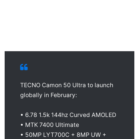
TECNO Camon 50 Ultra to launch
globally in February:
• 6.78 1.5k 144hz Curved AMOLED
• MTK 7400 Ultimate
• 50MP LYT700C + 8MP UW +