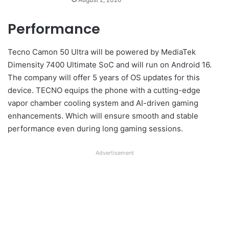
Performance
Tecno Camon 50 Ultra will be powered by MediaTek
Dimensity 7400 Ultimate SoC and will run on Android 16.
The company will offer 5 years of OS updates for this
device. TECNO equips the phone with a cutting-edge
vapor chamber cooling system and AI-driven gaming
enhancements. Which will ensure smooth and stable
performance even during long gaming sessions.
Advertisement