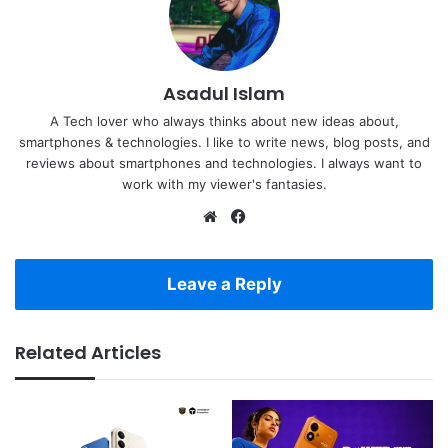
Asadul Islam
A Tech lover who always thinks about new ideas about,
smartphones & technologies. I like to write news, blog posts, and
reviews about smartphones and technologies. I always want to
work with my viewer's fantasies.
Website
Facebook
Leave a Reply
Related Articles