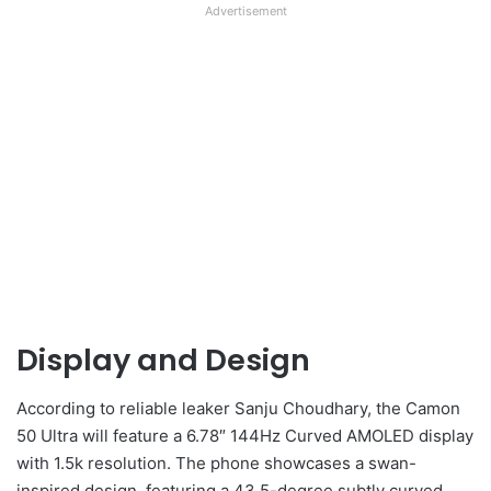
Advertisement
Display and Design
According to reliable leaker Sanju Choudhary, the Camon
50 Ultra will feature a 6.78″ 144Hz Curved AMOLED display
with 1.5k resolution. The phone showcases a swan-
inspired design, featuring a 43.5-degree subtly curved