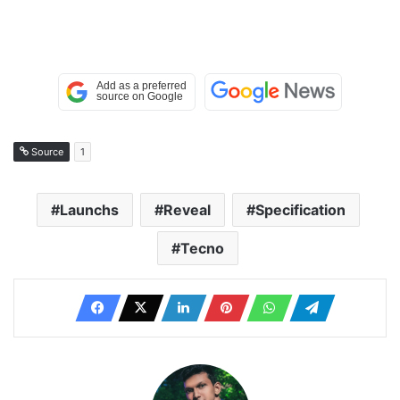
Source
1
Launchs
Reveal
Specification
Tecno