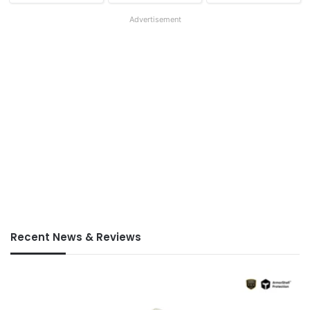
Advertisement
Recent News & Reviews