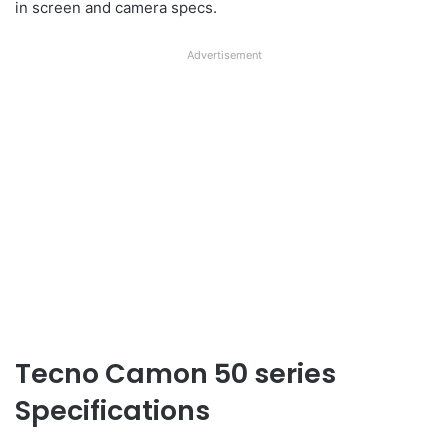
in screen and camera specs.
Advertisement
Tecno Camon 50 series
Specifications