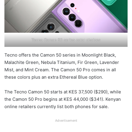
Tecno Camon 50 series color choices
Tecno offers the Camon 50 series in Moonlight Black,
Malachite Green, Nebula Titanium, Fir Green, Lavender
Mist, and Mint Cream. The Camon 50 Pro comes in all
these colors plus an extra Ethereal Blue option.
The Tecno Camon 50 starts at KES 37,500 ($290), while
the Camon 50 Pro begins at KES 44,000 ($341). Kenyan
online retailers currently list both phones for sale.
Advertisement