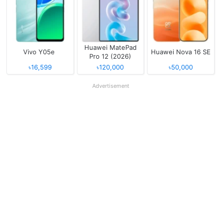
Huawei MatePad
Vivo Y05e
Huawei Nova 16 SE
Pro 12 (2026)
৳16,599
৳120,000
৳50,000
Advertisement