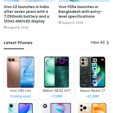
Vivo S2 launches in India
Vivo Y05e launches in
after seven years with a
Bangladesh with entry-
7,050mAh battery and a
level specifications
120Hz AMOLED display
August 6, 2026
August 6, 2026
View All
Latest Phones
Vivo V80 Lite
Walton NEXG N77
Xiaomi Redmi 17
Coming soon
৳17,999
৳22,999