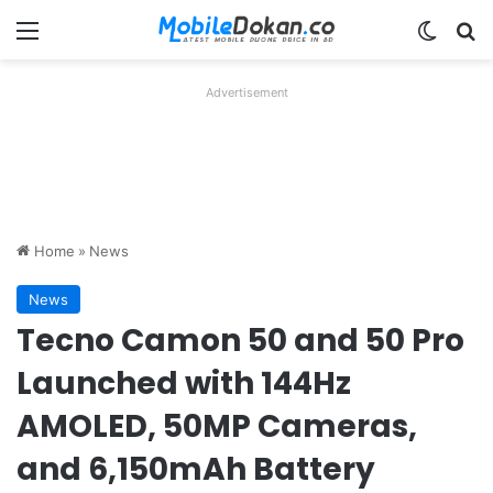
Menu
Switch
Se
Advertisement
Home
»
News
News
Tecno Camon 50 and 50 Pro
Launched with 144Hz
AMOLED, 50MP Cameras,
and 6,150mAh Battery