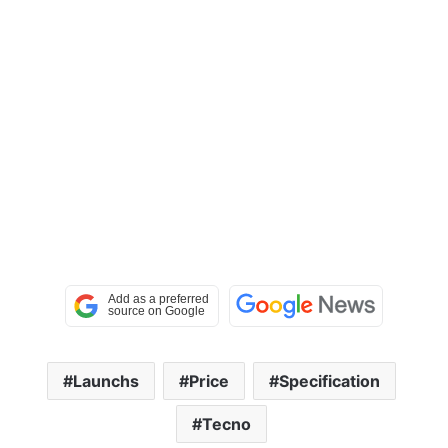
Launchs
Price
Specification
Tecno