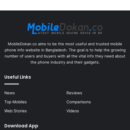
MobileDokan.co aims to be the most useful and trusted mobile
phone info website in Bangladesh. The goal is to help the growing
number of users and buyers with all the vital info they need about
the phone industry and their gadgets.
Useful Links
News
Reviews
Top Mobiles
Comparisons
Web Stories
Videos
Download App