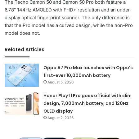
The Tecno Camon 50 and Camon 50 Pro both feature a
6.78″ 144Hz AMOLED with FHD+ resolution and an under-
display optical fingerprint scanner. The only difference is
that the Pro model has a curved design, while the non-Pro
model does not.
Related Articles
Oppo A7 Pro Max launches with Oppo’s
first-ever 10,000mAh battery
August 5, 2026
Honor Play 11 Pro goes official with slim
design, 7,000mAh battery, and 120Hz
OLED display
August 2, 2026