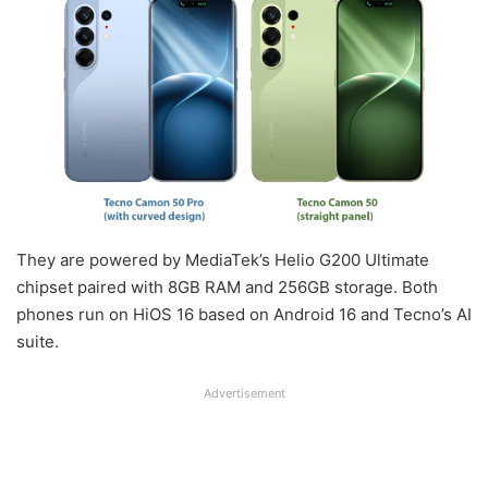
They are powered by MediaTek’s Helio G200 Ultimate
chipset paired with 8GB RAM and 256GB storage. Both
phones run on HiOS 16 based on Android 16 and Tecno’s AI
suite.
Advertisement