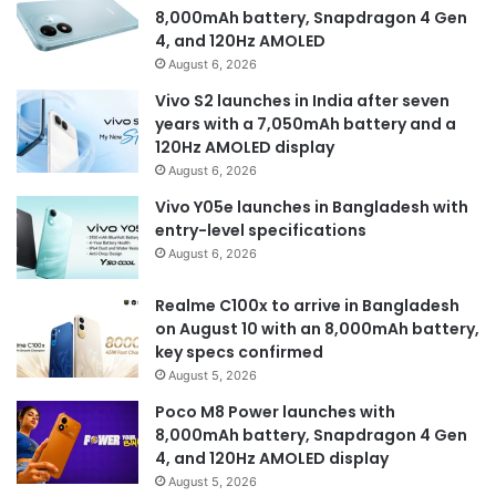
8,000mAh battery, Snapdragon 4 Gen
4, and 120Hz AMOLED
August 6, 2026
Vivo S2 launches in India after seven
years with a 7,050mAh battery and a
120Hz AMOLED display
August 6, 2026
Vivo Y05e launches in Bangladesh with
entry-level specifications
August 6, 2026
Realme C100x to arrive in Bangladesh
on August 10 with an 8,000mAh battery,
key specs confirmed
August 5, 2026
Poco M8 Power launches with
8,000mAh battery, Snapdragon 4 Gen
4, and 120Hz AMOLED display
August 5, 2026