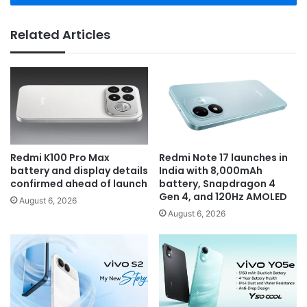
Related Articles
Redmi K100 Pro Max
Redmi Note 17 launches in
battery and display details
India with 8,000mAh
confirmed ahead of launch
battery, Snapdragon 4
Gen 4, and 120Hz AMOLED
August 6, 2026
August 6, 2026