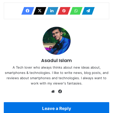
Asadul Islam
A Tech lover who always thinks about new ideas about,
smartphones & technologies. I like to write news, blog posts, and
reviews about smartphones and technologies. I always want to
work with my viewer's fantasies.
Website
Facebook
Leave a Reply