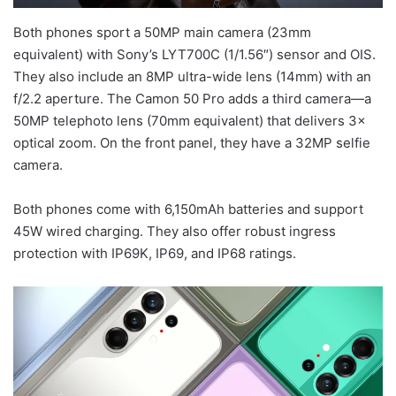
Both phones sport a 50MP main camera (23mm
equivalent) with Sony’s LYT700C (1/1.56″) sensor and OIS.
They also include an 8MP ultra-wide lens (14mm) with an
f/2.2 aperture. The Camon 50 Pro adds a third camera—a
50MP telephoto lens (70mm equivalent) that delivers 3×
optical zoom. On the front panel, they have a 32MP selfie
camera.
Both phones come with 6,150mAh batteries and support
45W wired charging. They also offer robust ingress
protection with IP69K, IP69, and IP68 ratings.