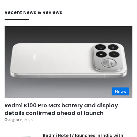
Recent News & Reviews
News
Redmi K100 Pro Max battery and display
details confirmed ahead of launch
August 6, 2026
Redmi Note 17 launches in India with