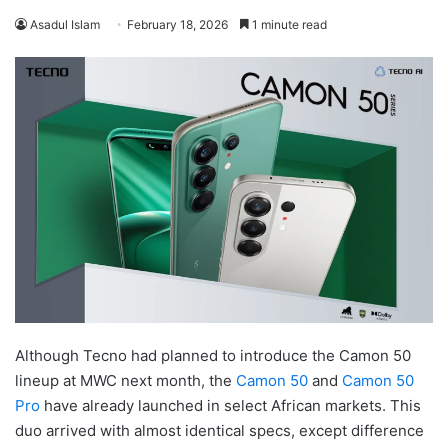
Asadul Islam
February 18, 2026
1 minute read
Although Tecno had planned to introduce the Camon 50
lineup at MWC next month, the
Camon 50
and
Camon 50
Pro
have already launched in select African markets. This
duo arrived with almost identical specs, except difference