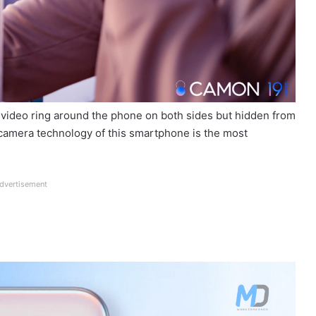
a video ring around the phone on both sides but hidden from
camera technology of this smartphone is the most
dvertisement