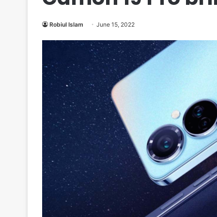
Robiul Islam
June 15, 2022