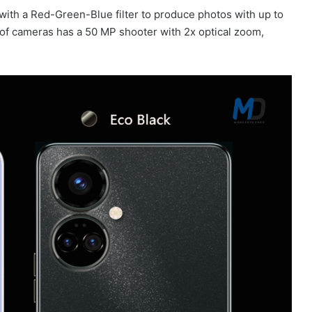
ith a Red-Green-Blue filter to produce photos with up to
o of cameras has a 50 MP shooter with 2x optical zoom,