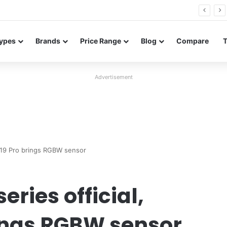
Neo leaked renders reveal design and 200MP main camera
ypes
Brands
Price Range
Blog
Compare
Advertisement
 19 Pro brings RGBW sensor
ries official,
ings RGBW sensor