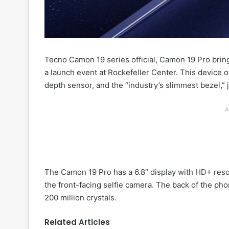
Tecno Camon 19 series official, Camon 19 Pro br
a launch event at Rockefeller Center. This device 
depth sensor, and the “industry’s slimmest bezel,” 
A
The Camon 19 Pro has a 6.8″ display with HD+ resol
the front-facing selfie camera. The back of the ph
200 million crystals.
Related Articles