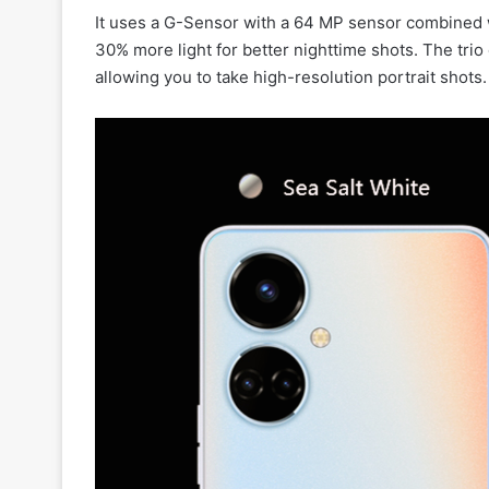
It uses a G-Sensor with a 64 MP sensor combined w
30% more light for better nighttime shots. The tri
allowing you to take high-resolution portrait shots.