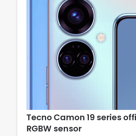
Tecno Camon 19 series offi
RGBW sensor