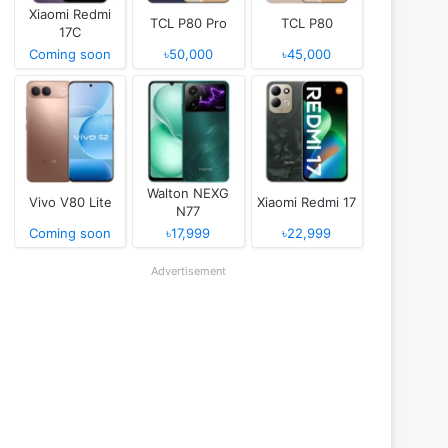
Xiaomi Redmi
TCL P80 Pro
TCL P80
17C
Coming soon
৳50,000
৳45,000
Walton NEXG
Vivo V80 Lite
Xiaomi Redmi 17
N77
Coming soon
৳17,999
৳22,999
Advertisement