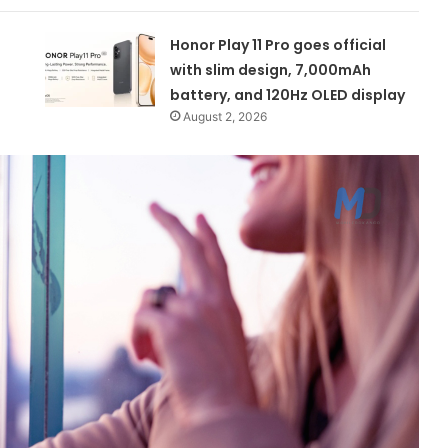
Honor Play 11 Pro goes official
with slim design, 7,000mAh
battery, and 120Hz OLED display
August 2, 2026