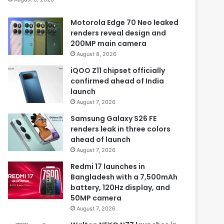
Motorola Edge 70 Neo leaked
renders reveal design and
200MP main camera
August 8, 2026
iQOO Z11 chipset officially
confirmed ahead of India
launch
August 7, 2026
Samsung Galaxy S26 FE
renders leak in three colors
ahead of launch
August 7, 2026
Redmi 17 launches in
Bangladesh with a 7,500mAh
battery, 120Hz display, and
50MP camera
August 7, 2026