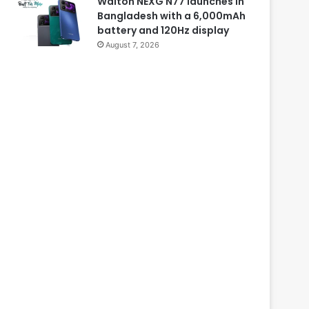
Walton NEXG N77 launches in
Bangladesh with a 6,000mAh
battery and 120Hz display
August 7, 2026