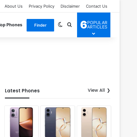
About Us
Privacy Policy
Disclaimer
Contact Us
6
POPULAR
Switch skin
Search for
Top Phones
Finder
ARTICLES
View All
Latest Phones