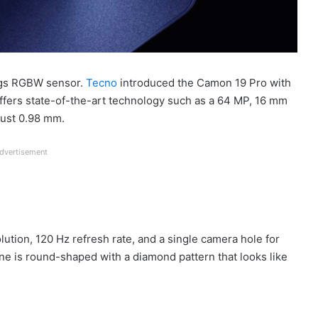
ings RGBW sensor.
Tecno
introduced the Camon 19 Pro with
offers state-of-the-art technology such as a 64 MP, 16 mm
just 0.98 mm.
dvertisement
ution, 120 Hz refresh rate, and a single camera hole for
one is round-shaped with a diamond pattern that looks like