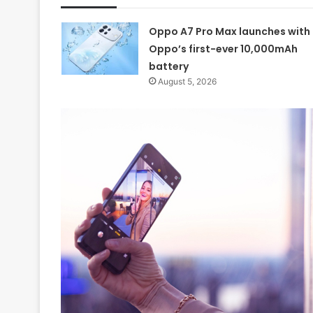
Oppo A7 Pro Max launches with
Oppo’s first-ever 10,000mAh
battery
August 5, 2026