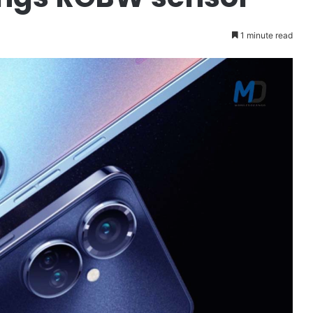
1 minute read