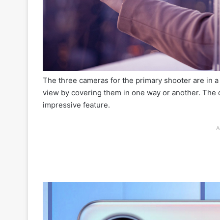
The three cameras for the primary shooter are in 
view by covering them in one way or another. The 
impressive feature.
A