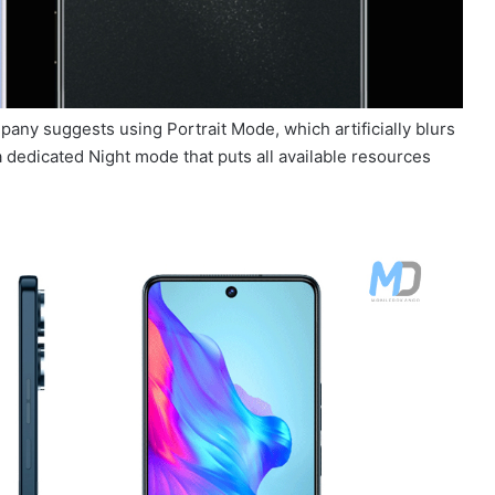
pany suggests using Portrait Mode, which artificially blurs
 dedicated Night mode that puts all available resources