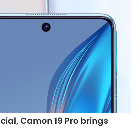
cial, Camon 19 Pro brings