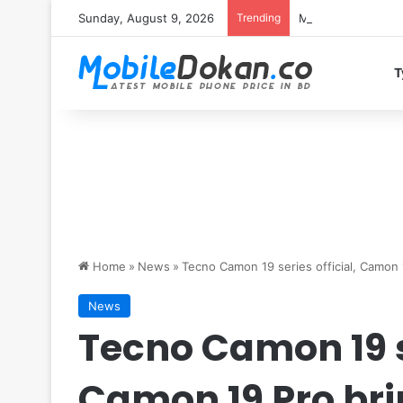
Sunday, August 9, 2026
Trending
Motorola Edge 70 
T
Home
»
News
»
Tecno Camon 19 series official, Camon
News
Tecno Camon 19 se
Camon 19 Pro br