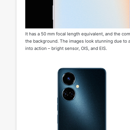
It has a 50 mm focal length equivalent, and the com
the background. The images look stunning due to a
into action – bright sensor, OIS, and EIS.