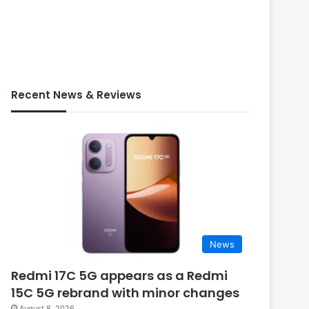
Recent News & Reviews
News
Redmi 17C 5G appears as a Redmi
15C 5G rebrand with minor changes
August 8, 2026