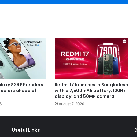
axy S26 FE renders
Redmi 17 launches in Bangladesh
e colors ahead of
with a 7,500mAh battery, 120Hz
display, and 50MP camera
6
August 7, 2026
Useful Links