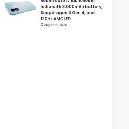
Redmi Note 17 launches in
India with 8,000mAh battery,
Snapdragon 4 Gen 4, and
120Hz AMOLED
August 6, 2026