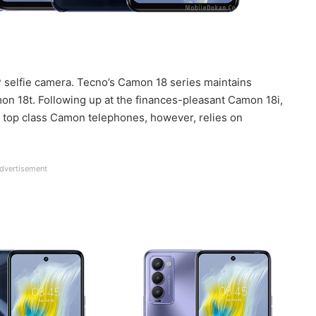
elfie camera. Tecno’s Camon 18 series maintains
n 18t. Following up at the finances-pleasant Camon 18i,
 top class Camon telephones, however, relies on
dvertisement