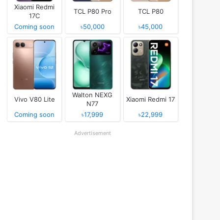
Xiaomi Redmi
TCL P80 Pro
TCL P80
17C
Coming soon
৳50,000
৳45,000
Walton NEXG
Vivo V80 Lite
Xiaomi Redmi 17
N77
Coming soon
৳17,999
৳22,999
Advertisement