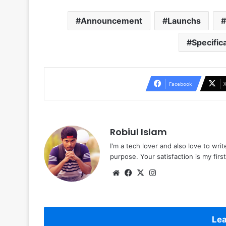
Announcement
Launchs
Specific
Facebook
Robiul Islam
I'm a tech lover and also love to wri
purpose. Your satisfaction is my first 
Website
Facebook
X
Instagram
Lea