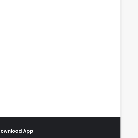
Download App