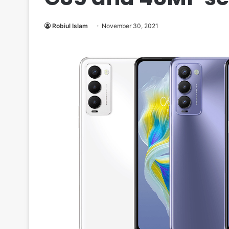
Robiul Islam
November 30, 2021