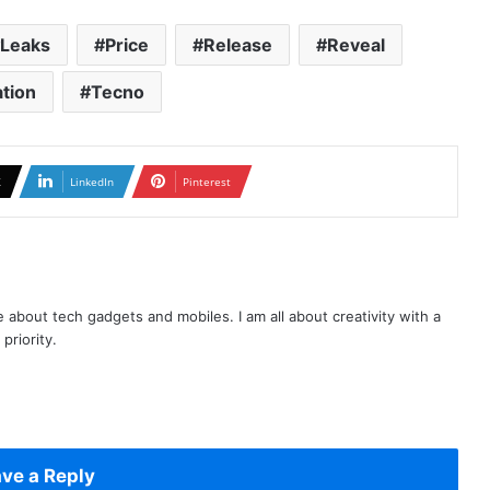
Leaks
Price
Release
Reveal
ation
Tecno
X
LinkedIn
Pinterest
te about tech gadgets and mobiles. I am all about creativity with a
priority.
ve a Reply