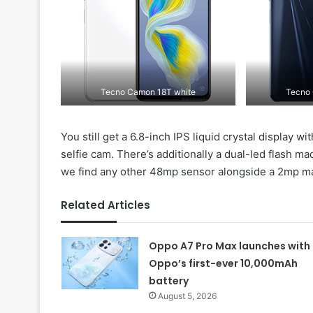
Tecno Camon 18T white
Tecno 
You still get a 6.8-inch IPS liquid crystal display
selfie cam. There’s additionally a dual-led flash ma
we find any other 48mp sensor alongside a 2mp m
Related Articles
Oppo A7 Pro Max launches with
Oppo’s first-ever 10,000mAh
battery
August 5, 2026