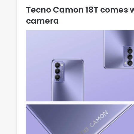
Tecno Camon 18T comes wi
camera