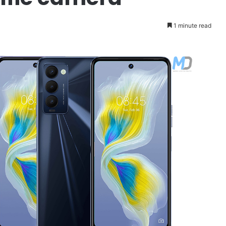
1 minute read