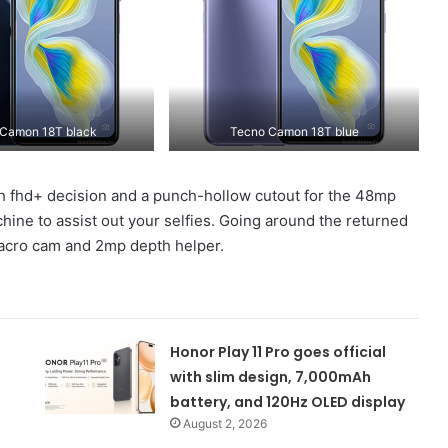
Camon 18T black
Tecno Camon 18T blue
 with fhd+ decision and a punch-hollow cutout for the 48mp
chine to assist out your selfies. Going around the returned
acro cam and 2mp depth helper.
Honor Play 11 Pro goes official
with slim design, 7,000mAh
battery, and 120Hz OLED display
August 2, 2026