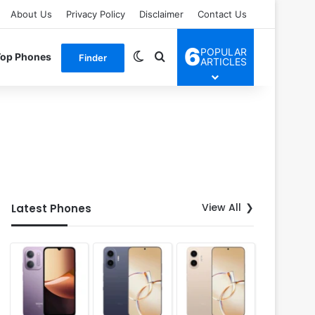
About Us
Privacy Policy
Disclaimer
Contact Us
6
POPULAR
Switch skin
Search for
Top Phones
Finder
ARTICLES
View All
Latest Phones