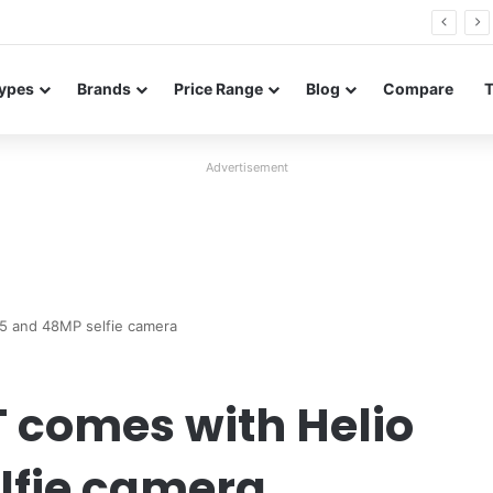
FE renders leak in three colors ahead of launch
ypes
Brands
Price Range
Blog
Compare
Advertisement
5 and 48MP selfie camera
 comes with Helio
lfie camera