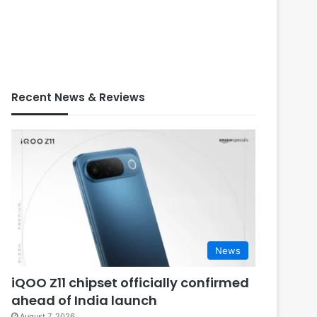
Recent News & Reviews
News
iQOO Z11 chipset officially confirmed
ahead of India launch
August 7, 2026