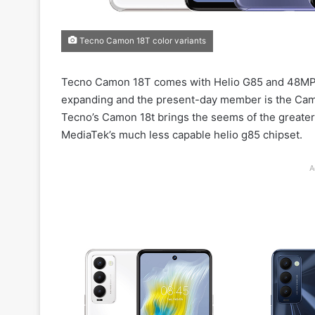
Tecno Camon 18T color variants
Tecno Camon 18T comes with Helio G85 and 48MP s
expanding and the present-day member is the Camo
Tecno’s Camon 18t brings the seems of the greater
MediaTek’s much less capable helio g85 chipset.
A