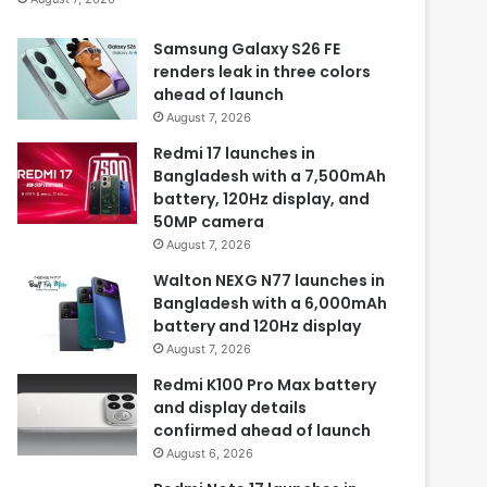
Samsung Galaxy S26 FE
renders leak in three colors
ahead of launch
August 7, 2026
Redmi 17 launches in
Bangladesh with a 7,500mAh
battery, 120Hz display, and
50MP camera
August 7, 2026
Walton NEXG N77 launches in
Bangladesh with a 6,000mAh
battery and 120Hz display
August 7, 2026
Redmi K100 Pro Max battery
and display details
confirmed ahead of launch
August 6, 2026