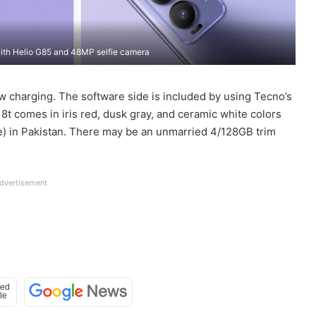
th Helio G85 and 48MP selfie camera
w charging. The software side is included by using Tecno’s
t comes in iris red, dusk gray, and ceramic white colors
ve) in Pakistan. There may be an unmarried 4/128GB trim
dvertisement