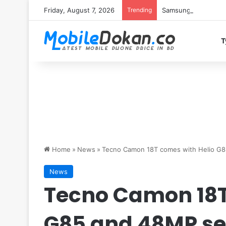
Friday, August 7, 2026
Trending
Samsung Galaxy S26 
T
Home
»
News
»
Tecno Camon 18T comes with Helio G8
News
Tecno Camon 18T
G85 and 48MP se