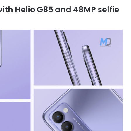
th Helio G85 and 48MP selfie