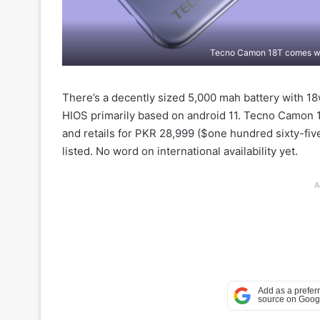
Tecno Camon 18T comes wi
There’s a decently sized 5,000 mah battery with 18
HIOS primarily based on android 11. Tecno Camon 18
and retails for PKR 28,999 ($one hundred sixty-fi
listed. No word on international availability yet.
A