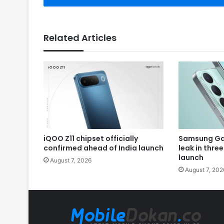
Related Articles
iQOO Z11 chipset officially
Samsung Gal
confirmed ahead of India launch
leak in thre
launch
August 7, 2026
August 7, 202