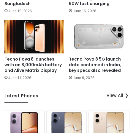
Bangladesh
60W fast charging
June 19, 2026
June 16, 2026
Tecno Pova 8 launches
Tecno Pova 8 5G launch
with an 8,000mAh battery
date confirmed in India,
and Alive Matrix Display
key specs also revealed
June 11, 2026
June 6, 2026
View All
Latest Phones