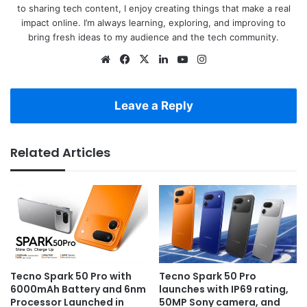
to sharing tech content, I enjoy creating things that make a real
impact online. I’m always learning, exploring, and improving to
bring fresh ideas to my audience and the tech community.
Website
Facebook
X
LinkedIn
YouTube
Instagram
Leave a Reply
Related Articles
Tecno Spark 50 Pro with
Tecno Spark 50 Pro
6000mAh Battery and 6nm
launches with IP69 rating,
Processor Launched in
50MP Sony camera, and