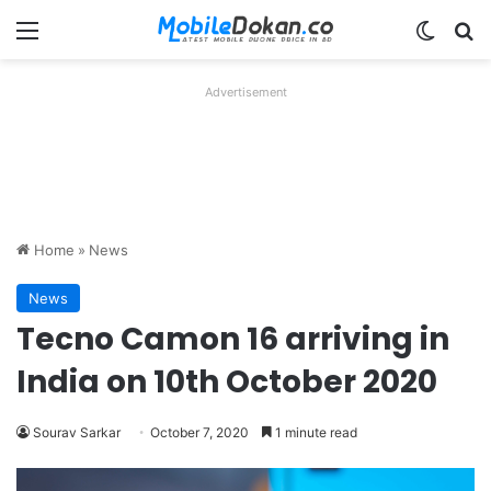
Menu
Switch
Se
Advertisement
Home
»
News
News
Tecno Camon 16 arriving in
India on 10th October 2020
Sourav Sarkar
October 7, 2020
1 minute read