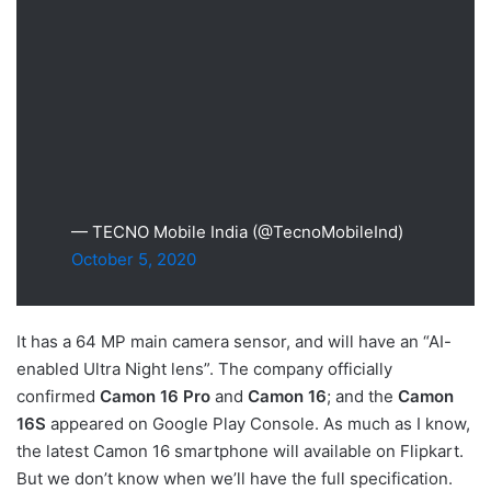
— TECNO Mobile India (@TecnoMobileInd)
October 5, 2020
It has a 64 MP main camera sensor, and will have an “AI-
enabled Ultra Night lens”. The company officially
confirmed
Camon 16 Pro
and
Camon 16
; and the
Camon
16S
appeared on Google Play Console. As much as I know,
the latest Camon 16 smartphone will available on Flipkart.
But we don’t know when we’ll have the full specification.