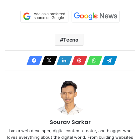
Tecno
Sourav Sarkar
I am a web developer, digital content creator, and blogger who
loves everything about the digital world. From building websites