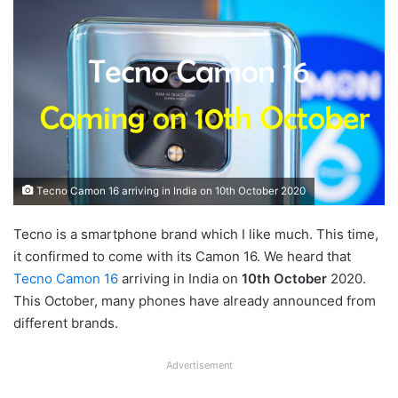
Tecno Camon 16 arriving in India on 10th October 2020
Tecno is a smartphone brand which I like much. This time,
it confirmed to come with its Camon 16. We heard that
Tecno Camon 16
arriving in India on
10th October
2020.
This October, many phones have already announced from
different brands.
Advertisement