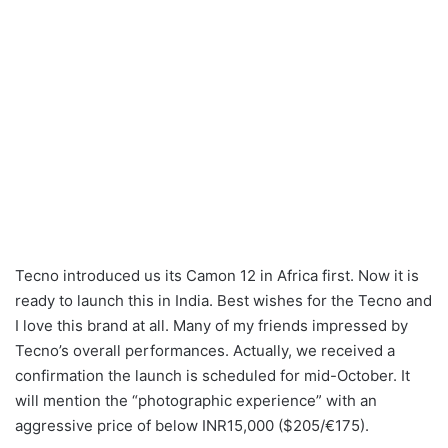
Tecno introduced us its Camon 12 in Africa first. Now it is
ready to launch this in India. Best wishes for the Tecno and
I love this brand at all. Many of my friends impressed by
Tecno’s overall performances. Actually, we received a
confirmation the launch is scheduled for mid-October. It
will mention the “photographic experience” with an
aggressive price of below INR15,000 ($205/€175).