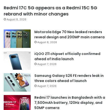
Redmi 17C 5G appears as a Redmi 15C 5G
rebrand with minor changes
August 8, 2026
Motorola Edge 70 Neo leaked renders
reveal design and 200MP main camera
August 8, 2026
iQOO Z11 chipset officially confirmed
ahead of India launch
August 7, 2026
Samsung Galaxy S26 FE renders leak in
three colors ahead of launch
August 7, 2026
Redmi 17 launches in Bangladesh with a
7,500mAh battery, 120Hz display, and
50MP camera