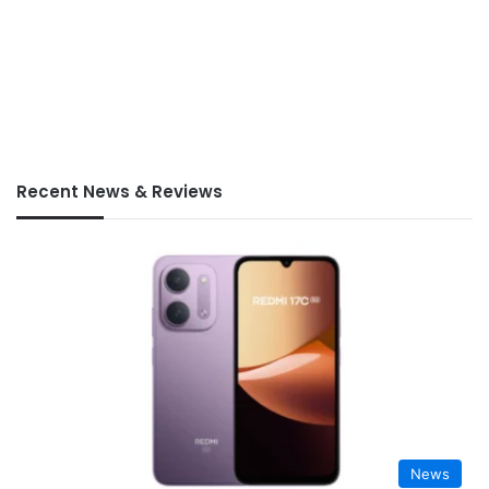
Recent News & Reviews
News