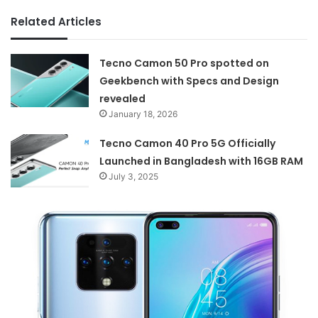
Related Articles
Tecno Camon 50 Pro spotted on
Geekbench with Specs and Design
revealed
January 18, 2026
Tecno Camon 40 Pro 5G Officially
Launched in Bangladesh with 16GB RAM
July 3, 2025