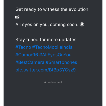
Get ready to witness the evolution
📸
All eyes on you, coming soon. 🤩
Stay tuned for more updates.
#Tecno
#TecnoMobileIndia
#Camon16
#AllEyesOnYou
#BestCamera
#Smartphones
pic.twitter.com/BtBpSYCsz9
Advertisement