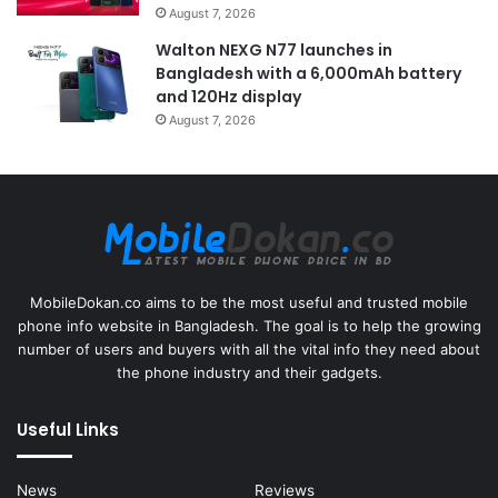
August 7, 2026
Walton NEXG N77 launches in
Bangladesh with a 6,000mAh battery
and 120Hz display
August 7, 2026
MobileDokan.co aims to be the most useful and trusted mobile
phone info website in Bangladesh. The goal is to help the growing
number of users and buyers with all the vital info they need about
the phone industry and their gadgets.
Useful Links
News
Reviews