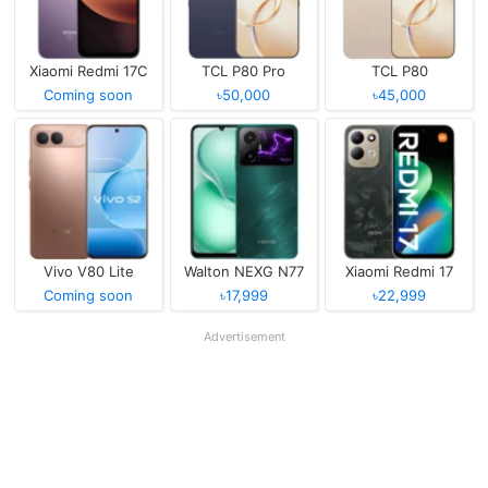
Xiaomi Redmi 17C
TCL P80 Pro
TCL P80
Coming soon
৳50,000
৳45,000
Vivo V80 Lite
Walton NEXG N77
Xiaomi Redmi 17
Coming soon
৳17,999
৳22,999
Advertisement