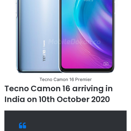
Tecno Camon 16 Premier
Tecno Camon 16 arriving in
India on 10th October 2020