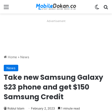
Menu
Switch
Se
Advertisement
Home
»
News
News
Take new Samsung Galaxy
S23 phone and get $150
Samsung Credit
Robiul Islam
February 2, 2023
1 minute read