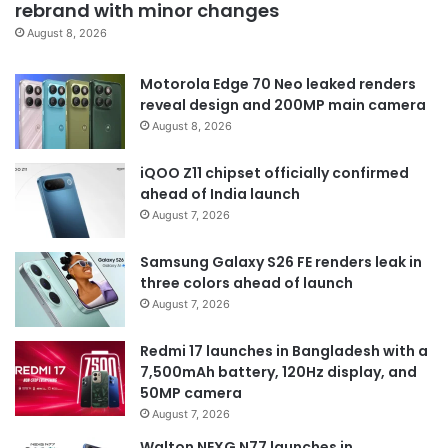
rebrand with minor changes
August 8, 2026
Motorola Edge 70 Neo leaked renders
reveal design and 200MP main camera
August 8, 2026
iQOO Z11 chipset officially confirmed
ahead of India launch
August 7, 2026
Samsung Galaxy S26 FE renders leak in
three colors ahead of launch
August 7, 2026
Redmi 17 launches in Bangladesh with a
7,500mAh battery, 120Hz display, and
50MP camera
August 7, 2026
Walton NEXG N77 launches in