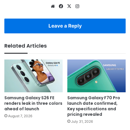
Website
Facebook
X
Instagram
Leave a Reply
Related Articles
Samsung Galaxy S26 FE
Samsung Galaxy F70 Pro
renders leak in three colors
launch date confirmed,
ahead of launch
Key specifications and
pricing revealed
August 7, 2026
July 31, 2026