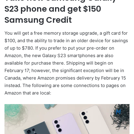
S23 phone and get $150
Samsung Credit
You will get a free memory storage upgrade, a gift card for
$100, and the ability to trade in an older device for savings
of up to $780. If you prefer to put your pre-order on
Amazon, the new Galaxy S23 smartphones are also
available for purchase there. Shipping will begin on
February 17; however, the significant exception will be in
Canada, where Amazon promises delivery by February 15
instead. The following are some connections to pages on
Amazon that are local: