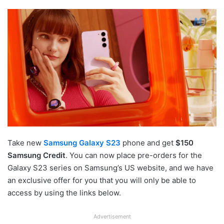
Take new
Samsung Galaxy S23
phone and get
$150
Samsung Credit
. You can now place pre-orders for the
Galaxy S23 series on Samsung’s US website, and we have
an exclusive offer for you that you will only be able to
access by using the links below.
Advertisement