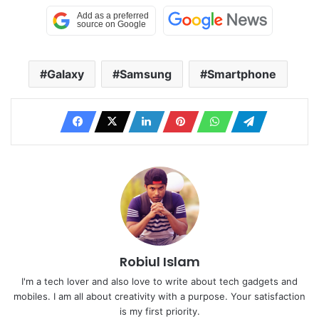
Galaxy
Samsung
Smartphone
Robiul Islam
I'm a tech lover and also love to write about tech gadgets and
mobiles. I am all about creativity with a purpose. Your satisfaction
is my first priority.