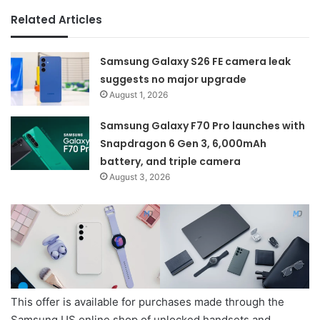
Related Articles
Samsung Galaxy S26 FE camera leak
suggests no major upgrade
August 1, 2026
Samsung Galaxy F70 Pro launches with
Snapdragon 6 Gen 3, 6,000mAh
battery, and triple camera
August 3, 2026
This offer is available for purchases made through the
Samsung US online shop of unlocked handsets and