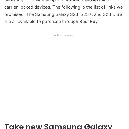
carrier-locked devices. The following is the list of links we
promised: The Samsung Galaxy S23, S23+, and S23 Ultra
are all available to purchase through Best Buy.
Advertisement
Take new Samsung Galaxy