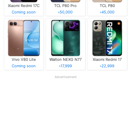
Xiaomi Redmi 17C
TCL P80 Pro
TCL P80
Coming soon
৳50,000
৳45,000
Vivo V80 Lite
Walton NEXG N77
Xiaomi Redmi 17
Coming soon
৳17,999
৳22,999
Advertisement