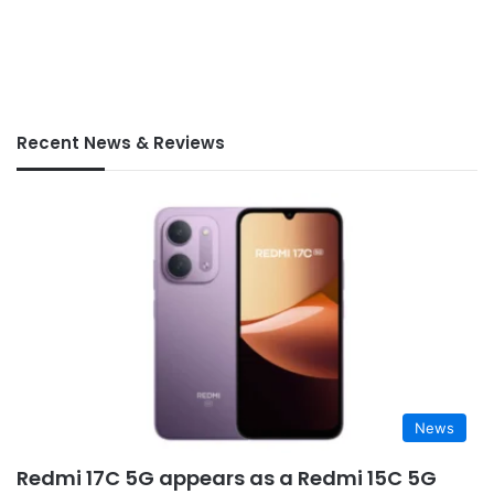
Recent News & Reviews
News
Redmi 17C 5G appears as a Redmi 15C 5G