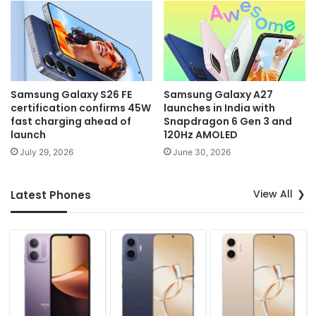
Samsung Galaxy S26 FE
Samsung Galaxy A27
certification confirms 45W
launches in India with
fast charging ahead of
Snapdragon 6 Gen 3 and
launch
120Hz AMOLED
July 29, 2026
June 30, 2026
View All
Latest Phones