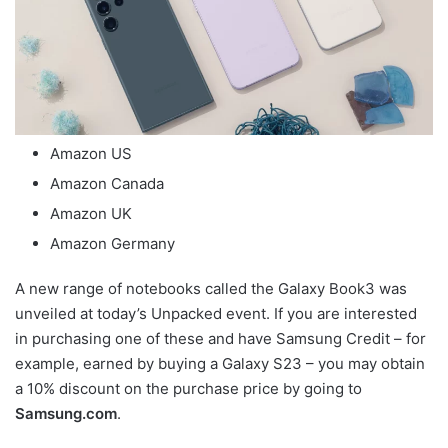
Amazon US
Amazon Canada
Amazon UK
Amazon Germany
A new range of notebooks called the Galaxy Book3 was
unveiled at today’s Unpacked event. If you are interested
in purchasing one of these and have Samsung Credit – for
example, earned by buying a Galaxy S23 – you may obtain
a 10% discount on the purchase price by going to
Samsung.com
.