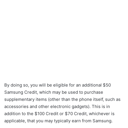
By doing so, you will be eligible for an additional $50
Samsung Credit, which may be used to purchase
supplementary items (other than the phone itself, such as
accessories and other electronic gadgets). This is in
addition to the $100 Credit or $70 Credit, whichever is
applicable, that you may typically earn from Samsung.