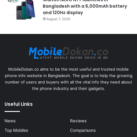
Bangladesh with a 6,000mAh battery
and 120Hz display
August 7, 2026
MobileDokan.co aims to be the most useful and trusted mobile
phone info website in Bangladesh. The goal is to help the growing
number of users and buyers with all the vital info they need about
the phone industry and their gadgets.
Useful Links
News
Reviews
Top Mobiles
Comparisons