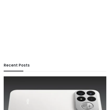
Recent Posts