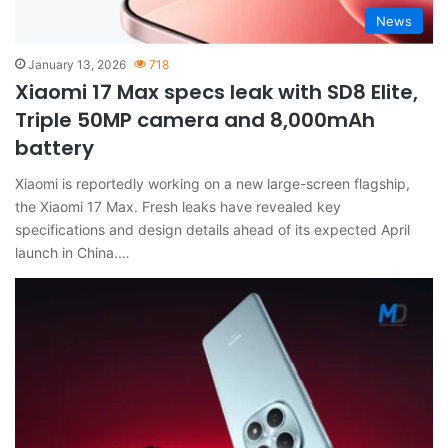
News
January 13, 2026
718
Xiaomi 17 Max specs leak with SD8 Elite,
Triple 50MP camera and 8,000mAh
battery
Xiaomi is reportedly working on a new large-screen flagship,
the Xiaomi 17 Max. Fresh leaks have revealed key
specifications and design details ahead of its expected April
launch in China.…