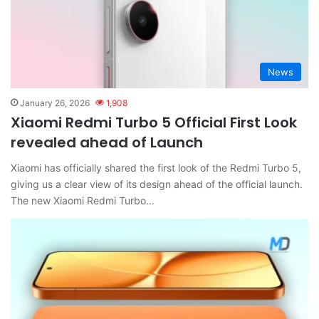
News
January 26, 2026
1,908
Xiaomi Redmi Turbo 5 Official First Look
revealed ahead of Launch
Xiaomi has officially shared the first look of the Redmi Turbo 5,
giving us a clear view of its design ahead of the official launch.
The new Xiaomi Redmi Turbo…