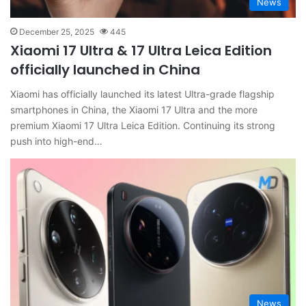
News
December 25, 2025
445
Xiaomi 17 Ultra & 17 Ultra Leica Edition
officially launched in China
Xiaomi has officially launched its latest Ultra-grade flagship
smartphones in China, the Xiaomi 17 Ultra and the more
premium Xiaomi 17 Ultra Leica Edition. Continuing its strong
push into high-end…
News