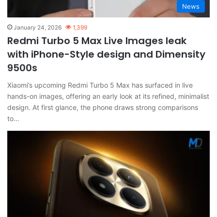
News
January 24, 2026
1,399
Redmi Turbo 5 Max Live Images leak
with iPhone-Style design and Dimensity
9500s
Xiaomi’s upcoming Redmi Turbo 5 Max has surfaced in live
hands-on images, offering an early look at its refined, minimalist
design. At first glance, the phone draws strong comparisons
to…