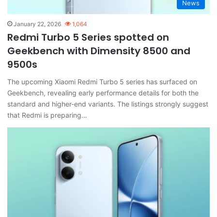
News
January 22, 2026
1,064
Redmi Turbo 5 Series spotted on
Geekbench with Dimensity 8500 and
9500s
The upcoming Xiaomi Redmi Turbo 5 series has surfaced on
Geekbench, revealing early performance details for both the
standard and higher-end variants. The listings strongly suggest
that Redmi is preparing…