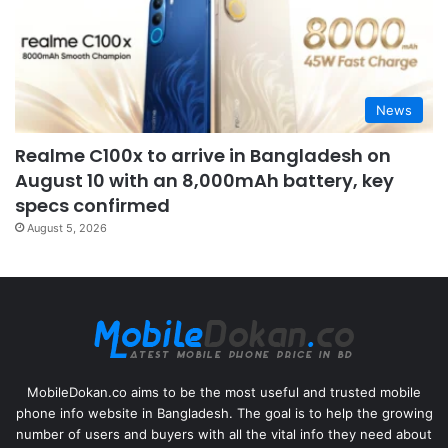
News
Realme C100x to arrive in Bangladesh on
August 10 with an 8,000mAh battery, key
specs confirmed
August 5, 2026
MobileDokan.co aims to be the most useful and trusted mobile
phone info website in Bangladesh. The goal is to help the growing
number of users and buyers with all the vital info they need about