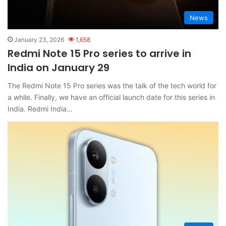
News
January 23, 2026
1,658
Redmi Note 15 Pro series to arrive in
India on January 29
The Redmi Note 15 Pro series was the talk of the tech world for
a while. Finally, we have an official launch date for this series in
India. Redmi India…