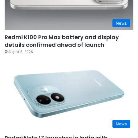
News
Redmi K100 Pro Max battery and display
details confirmed ahead of launch
August 6, 2026
News
Redmi Note 17 launches in India with