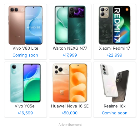
Vivo V80 Lite
Walton NEXG N77
Xiaomi Redmi 17
Coming soon
৳17,999
৳22,999
Vivo Y05e
Huawei Nova 16 SE
Realme 16x
৳16,599
৳50,000
Coming soon
Advertisement