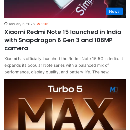
News
January 6, 2026
1,109
Xiaomi Redmi Note 15 launched in India
with Snapdragon 6 Gen 3 and 108MP
camera
Xiaomi has officially launched the Redmi Note 15 5G in India. It
expands its popular Note series with a balanced mix of
performance, display quality, and battery life. The new…