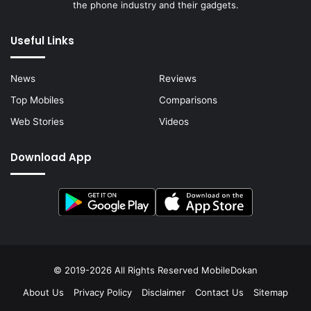
the phone industry and their gadgets.
Useful Links
News
Reviews
Top Mobiles
Comparisons
Web Stories
Videos
Download App
© 2019-2026 All Rights Reserved
MobileDokan
About Us
Privacy Policy
Disclaimer
Contact Us
Sitemap