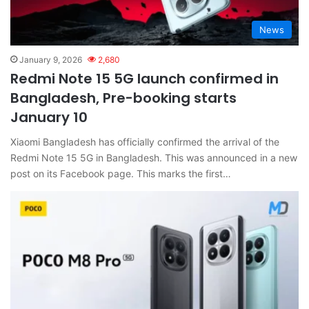
News
January 9, 2026
2,680
Redmi Note 15 5G launch confirmed in
Bangladesh, Pre-booking starts
January 10
Xiaomi Bangladesh has officially confirmed the arrival of the
Redmi Note 15 5G in Bangladesh. This was announced in a new
post on its Facebook page. This marks the first…