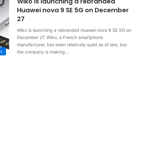
Wiko is launching a rebranded
Huawei nova 9 SE 5G on December
27
Wiko is launching a rebranded Huawei nova 9 SE 5G on
December 27. Wiko, a French smartphone
manufacturer, has been relatively quiet as of late, but
s
the company is making…