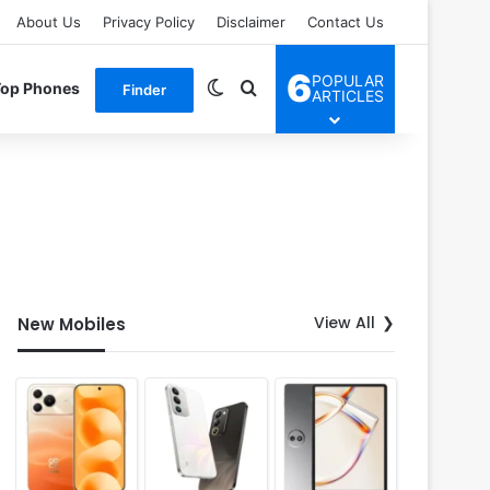
About Us
Privacy Policy
Disclaimer
Contact Us
6
POPULAR
Switch skin
Search for
Top Phones
Finder
ARTICLES
View All
New Mobiles