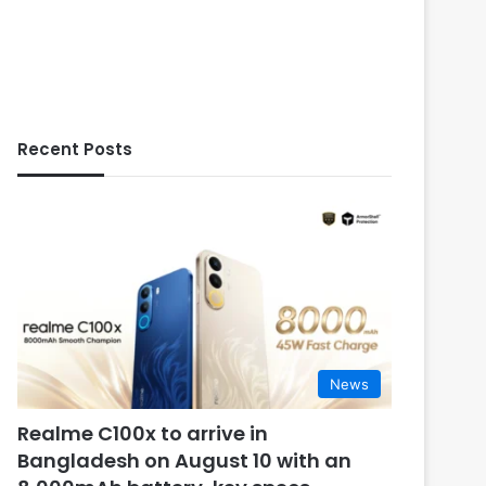
Recent Posts
News
Realme C100x to arrive in
Bangladesh on August 10 with an