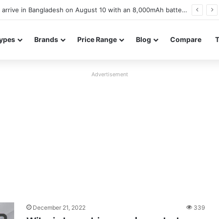
Poco M8 Power launches with 8,000mAh battery, Snapdragon 4 Gen 4, and 120Hz AMOLED display
ypes
Brands
Price Range
Blog
Compare
Advertisement
December 21, 2022
339