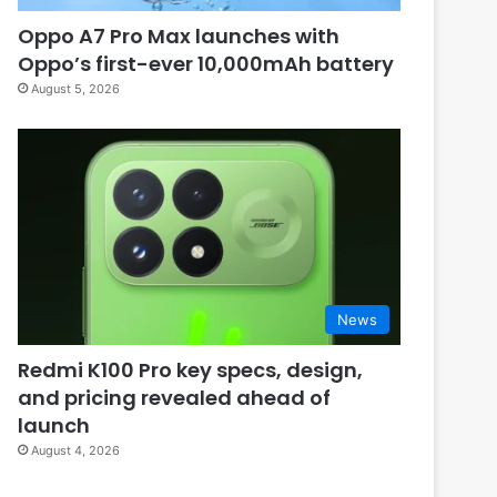
Oppo A7 Pro Max launches with
Oppo’s first-ever 10,000mAh battery
August 5, 2026
News
Redmi K100 Pro key specs, design,
and pricing revealed ahead of
launch
August 4, 2026