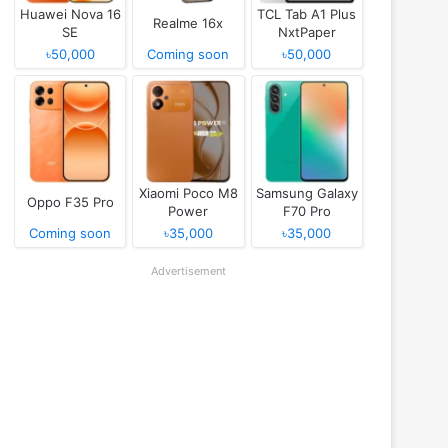
Huawei Nova 16
TCL Tab A1 Plus
Realme 16x
SE
NxtPaper
৳50,000
Coming soon
৳50,000
Xiaomi Poco M8
Samsung Galaxy
Oppo F35 Pro
Power
F70 Pro
Coming soon
৳35,000
৳35,000
Advertisement