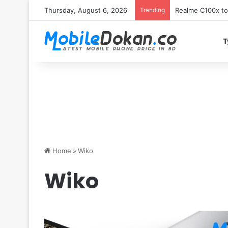
Thursday, August 6, 2026
Trending
T
Home
»
Wiko
Wiko