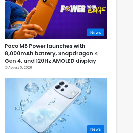
News
Poco M8 Power launches with
8,000mAh battery, Snapdragon 4
Gen 4, and 120Hz AMOLED display
August 5, 2026
News