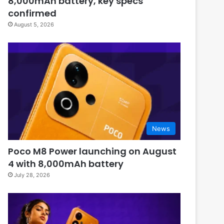
8,000mAh battery, key specs
confirmed
August 5, 2026
News
Poco M8 Power launching on August
4 with 8,000mAh battery
July 28, 2026