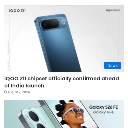
News
iQOO Z11 chipset officially confirmed ahead
of India launch
August 7, 2026