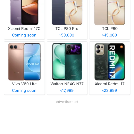
Xiaomi Redmi 17C
TCL P80 Pro
TCL P80
Coming soon
৳50,000
৳45,000
Vivo V80 Lite
Walton NEXG N77
Xiaomi Redmi 17
Coming soon
৳17,999
৳22,999
Advertisement