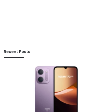
Recent Posts