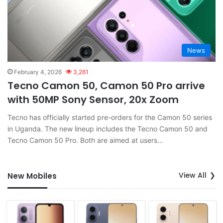
News
February 4, 2026
3,261
Tecno Camon 50, Camon 50 Pro arrive
with 50MP Sony Sensor, 20x Zoom
Tecno has officially started pre-orders for the Camon 50 series
in Uganda. The new lineup includes the Tecno Camon 50 and
Tecno Camon 50 Pro. Both are aimed at users…
View All
New Mobiles