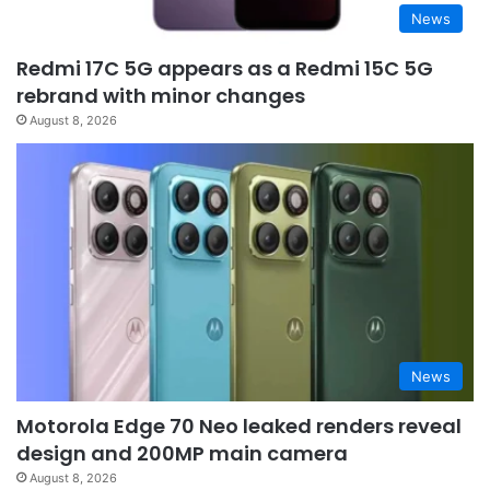
News
Redmi 17C 5G appears as a Redmi 15C 5G
rebrand with minor changes
August 8, 2026
News
Motorola Edge 70 Neo leaked renders reveal
design and 200MP main camera
August 8, 2026