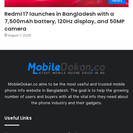
News
Redmi 17 launches in Bangladesh with a
7,500mAh battery, 120Hz display, and 50MP
camera
August 7, 2026
MobileDokan.co aims to be the most useful and trusted mobile
phone info website in Bangladesh. The goal is to help the growing
number of users and buyers with all the vital info they need about
the phone industry and their gadgets.
Useful Links