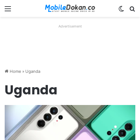
Menu
Switch
Se
Advertisement
Home
»
Uganda
Uganda