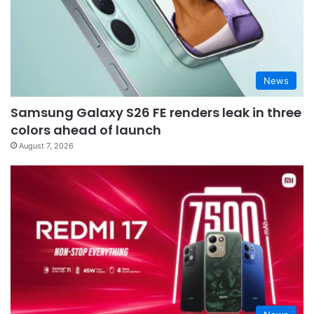
News
Samsung Galaxy S26 FE renders leak in three
colors ahead of launch
August 7, 2026