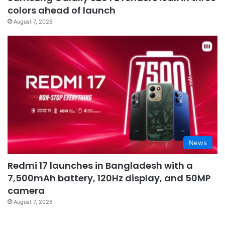
colors ahead of launch
August 7, 2026
News
Redmi 17 launches in Bangladesh with a
7,500mAh battery, 120Hz display, and 50MP
camera
August 7, 2026