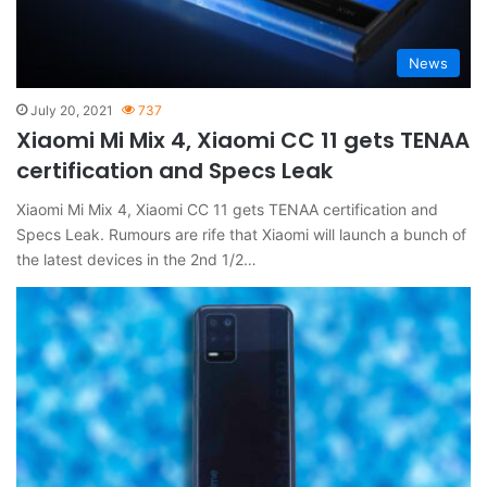
News
July 20, 2021
737
Xiaomi Mi Mix 4, Xiaomi CC 11 gets TENAA
certification and Specs Leak
Xiaomi Mi Mix 4, Xiaomi CC 11 gets TENAA certification and
Specs Leak. Rumours are rife that Xiaomi will launch a bunch of
the latest devices in the 2nd 1/2…