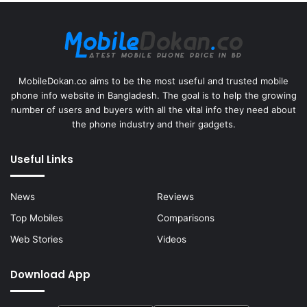
MobileDokan.co aims to be the most useful and trusted mobile
phone info website in Bangladesh. The goal is to help the growing
number of users and buyers with all the vital info they need about
the phone industry and their gadgets.
Useful Links
News
Reviews
Top Mobiles
Comparisons
Web Stories
Videos
Download App