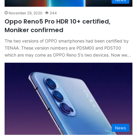
November 29, 2020
344
Oppo Reno5 Pro HDR 10+ certified,
Moniker confirmed
The two versions of OPPO smartphones had been certified by
TENAA. These version numbers are PDSM00 and PDST00
which are may come as OPPO Reno 5’s two devices. Now we…
News