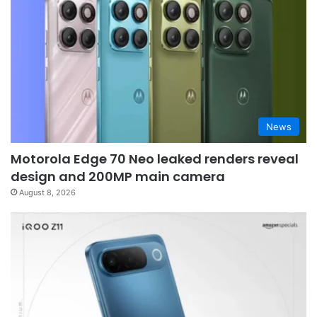
News
Motorola Edge 70 Neo leaked renders reveal
design and 200MP main camera
August 8, 2026