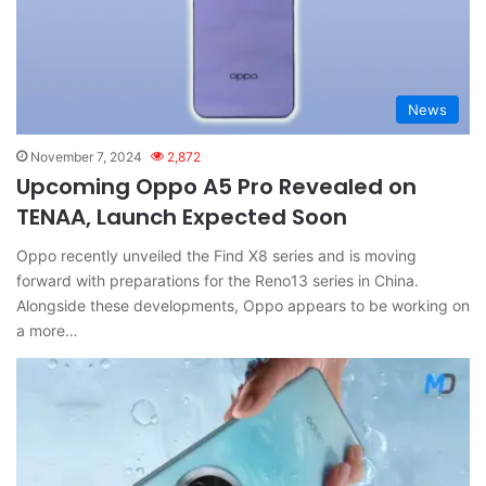
News
November 7, 2024
2,872
Upcoming Oppo A5 Pro Revealed on
TENAA, Launch Expected Soon
Oppo recently unveiled the Find X8 series and is moving
forward with preparations for the Reno13 series in China.
Alongside these developments, Oppo appears to be working on
a more…