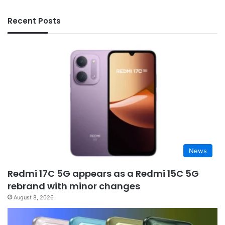
Recent Posts
News
Redmi 17C 5G appears as a Redmi 15C 5G
rebrand with minor changes
August 8, 2026