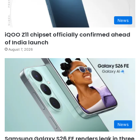
News
iQOO Z11 chipset officially confirmed ahead
of India launch
August 7, 2026
News
Samsung Galaxy S26 FE renders leak in three