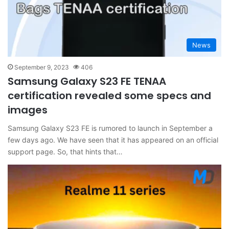
News
September 9, 2023
406
Samsung Galaxy S23 FE TENAA
certification revealed some specs and
images
Samsung Galaxy S23 FE is rumored to launch in September a
few days ago. We have seen that it has appeared on an official
support page. So, that hints that…