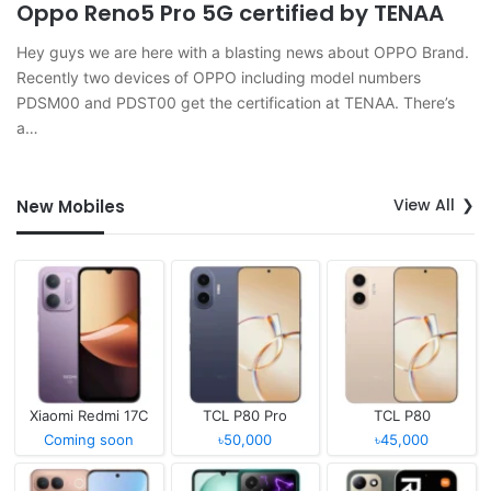
Oppo Reno5 Pro 5G certified by TENAA
Hey guys we are here with a blasting news about OPPO Brand.
Recently two devices of OPPO including model numbers
PDSM00 and PDST00 get the certification at TENAA. There’s
a…
View All
New Mobiles
Xiaomi Redmi 17C
TCL P80 Pro
TCL P80
Coming soon
৳50,000
৳45,000