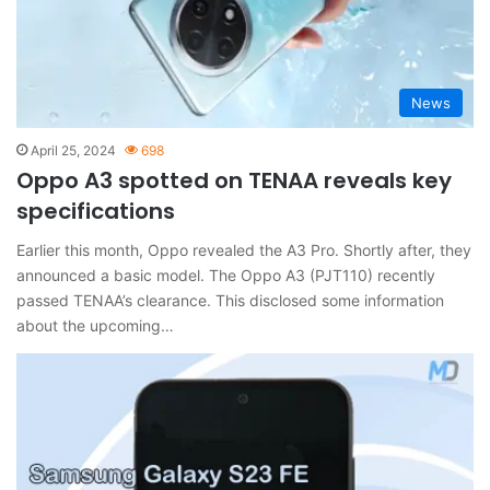
News
April 25, 2024
698
Oppo A3 spotted on TENAA reveals key
specifications
Earlier this month, Oppo revealed the A3 Pro. Shortly after, they
announced a basic model. The Oppo A3 (PJT110) recently
passed TENAA’s clearance. This disclosed some information
about the upcoming…