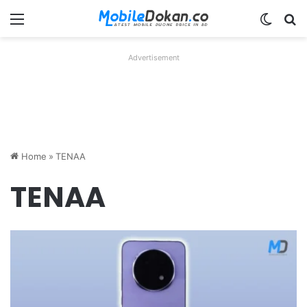
Menu
Switch
Se
Advertisement
Home
»
TENAA
TENAA