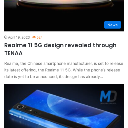
News
April 19, 2023
524
Realme 11 5G design revealed through
TENAA
Realme, the Chinese smartphone manufacturer, is set to release
its latest offering, the Realme 11 5G. While the phone’s release
date is yet to be announced, its design has already…