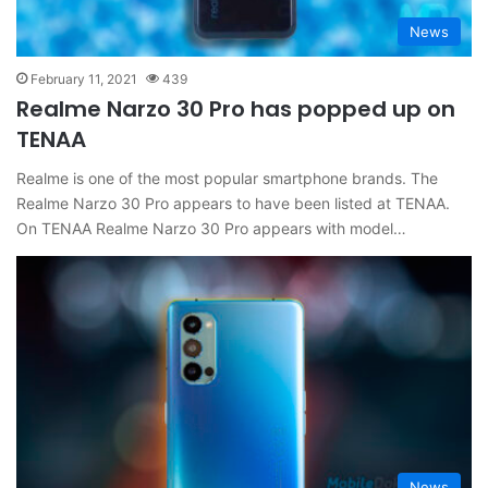
News
February 11, 2021
439
Realme Narzo 30 Pro has popped up on
TENAA
Realme is one of the most popular smartphone brands. The
Realme Narzo 30 Pro appears to have been listed at TENAA.
On TENAA Realme Narzo 30 Pro appears with model…
News