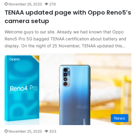
November 26, 2020
279
TENAA updated page with Oppo Reno5’s
camera setup
Welcome guys to our site. Already we had known that Oppo
Reno5 Pro 5G bagged TENAA certification about battery and
display. On the night of 25 November, TENAA updated this…
News
November 25, 2020
303