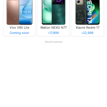
Vivo V80 Lite
Walton NEXG N77
Xiaomi Redmi 17
Coming soon
৳17,999
৳22,999
Advertisement