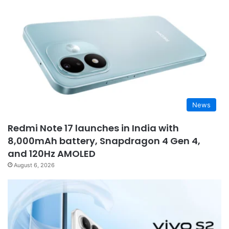
News
Redmi Note 17 launches in India with
8,000mAh battery, Snapdragon 4 Gen 4,
and 120Hz AMOLED
August 6, 2026