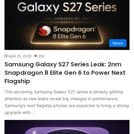
News
April 25, 2026
292
Samsung Galaxy S27 Series Leak: 2nm
Snapdragon 8 Elite Gen 6 to Power Next
Flagship
The upcoming Samsung Galaxy S27 series is already getting
attention as new leaks reveal big changes in performance.
Samsung’s next flagship phones are expected to bring a strong
upgrade with…