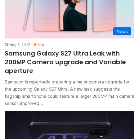
News
May 6, 2026
564
Samsung Galaxy S27 Ultra Leak with
200MP Camera upgrade and Variable
aperture
Samsung is reportedly preparing a major camera upgrade for
the upcoming Galaxy S27 Ultra. A new leak suggests the
flagship smartphone could feature a larger 200MP main camera
sensor, improved…