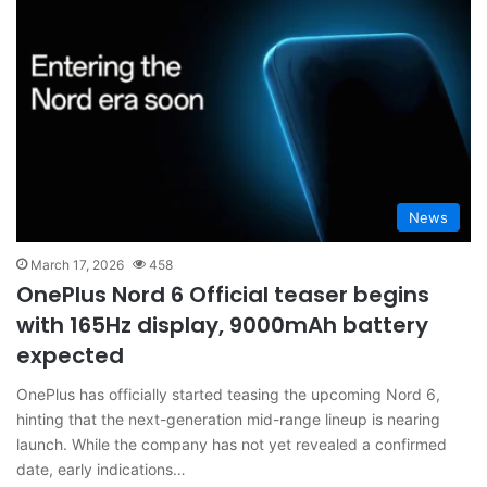
News
March 17, 2026
458
OnePlus Nord 6 Official teaser begins
with 165Hz display, 9000mAh battery
expected
OnePlus has officially started teasing the upcoming Nord 6,
hinting that the next-generation mid-range lineup is nearing
launch. While the company has not yet revealed a confirmed
date, early indications…