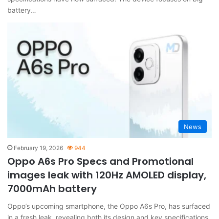
battery…
News
February 19, 2026
944
Oppo A6s Pro Specs and Promotional
images leak with 120Hz AMOLED display,
7000mAh battery
Oppo’s upcoming smartphone, the Oppo A6s Pro, has surfaced
in a fresh leak, revealing both its design and key specifications.