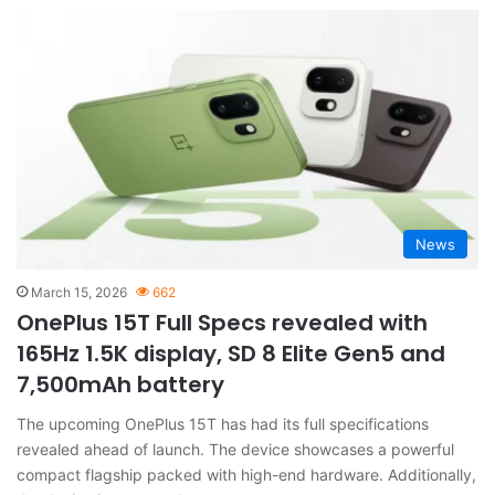
News
March 15, 2026
662
OnePlus 15T Full Specs revealed with
165Hz 1.5K display, SD 8 Elite Gen5 and
7,500mAh battery
The upcoming OnePlus 15T has had its full specifications
revealed ahead of launch. The device showcases a powerful
compact flagship packed with high-end hardware. Additionally,