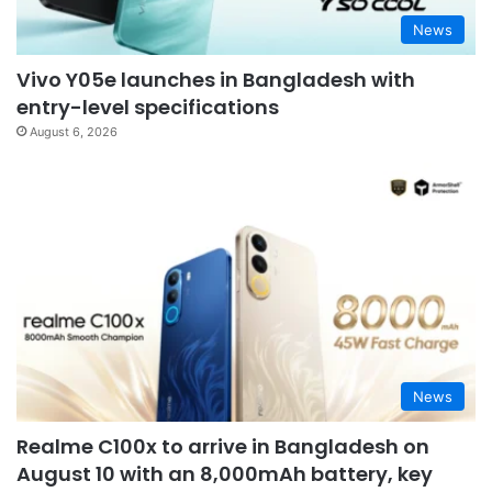
News
Vivo Y05e launches in Bangladesh with
entry-level specifications
August 6, 2026
News
Realme C100x to arrive in Bangladesh on
August 10 with an 8,000mAh battery, key