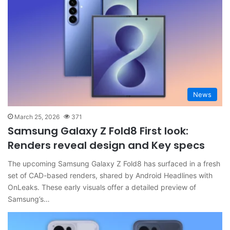
News
March 25, 2026
371
Samsung Galaxy Z Fold8 First look:
Renders reveal design and Key specs
The upcoming Samsung Galaxy Z Fold8 has surfaced in a fresh
set of CAD-based renders, shared by Android Headlines with
OnLeaks. These early visuals offer a detailed preview of
Samsung’s…