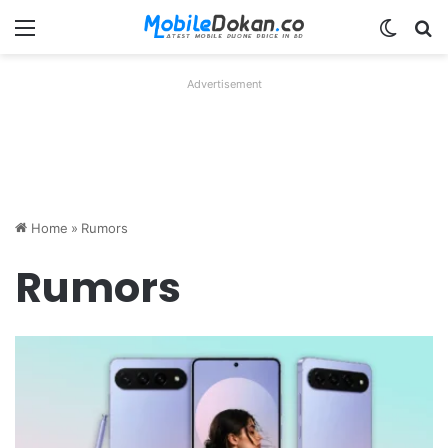
Menu
Switch
Se
Advertisement
Home
»
Rumors
Rumors