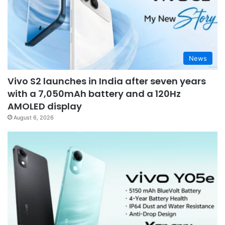
News
Vivo S2 launches in India after seven years
with a 7,050mAh battery and a 120Hz
AMOLED display
August 6, 2026