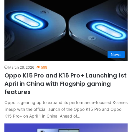
News
March 26, 2026
599
Oppo K15 Pro and K15 Pro+ Launching 1st
April in China with Flagship gaming
features
Oppo is gearing up to expand its performance-focused K-series
lineup with the official launch of the Oppo K15 Pro and Oppo
K15 Pro+ on April 1 in China. Ahead of…