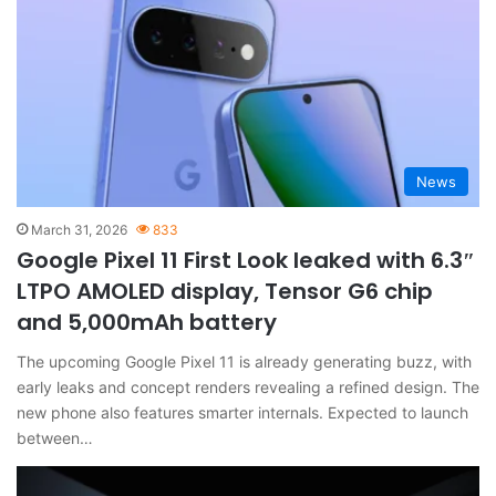
News
March 31, 2026
833
Google Pixel 11 First Look leaked with 6.3″
LTPO AMOLED display, Tensor G6 chip
and 5,000mAh battery
The upcoming Google Pixel 11 is already generating buzz, with
early leaks and concept renders revealing a refined design. The
new phone also features smarter internals. Expected to launch
between…