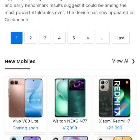
and early benchmark results suggest it could be among the
most powerful foldables ever. The device has now appeared on
Geekbench…
1
2
3
4
5
»
...
Last
View All
New Mobiles
Vivo V80 Lite
Walton NEXG N77
Xiaomi Redmi 17
Coming soon
৳17,999
৳22,999