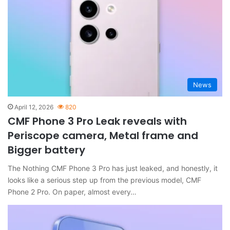
News
April 12, 2026
820
CMF Phone 3 Pro Leak reveals with
Periscope camera, Metal frame and
Bigger battery
The Nothing CMF Phone 3 Pro has just leaked, and honestly, it
looks like a serious step up from the previous model, CMF
Phone 2 Pro. On paper, almost every…