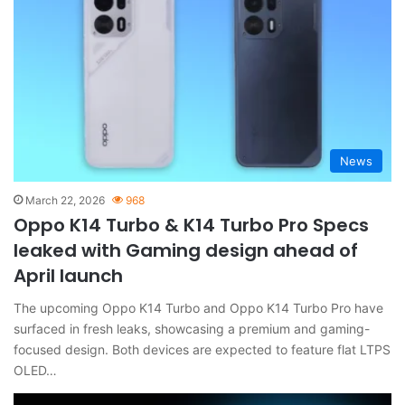
News
March 22, 2026
968
Oppo K14 Turbo & K14 Turbo Pro Specs
leaked with Gaming design ahead of
April launch
The upcoming Oppo K14 Turbo and Oppo K14 Turbo Pro have
surfaced in fresh leaks, showcasing a premium and gaming-
focused design. Both devices are expected to feature flat LTPS
OLED…