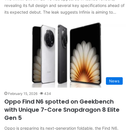
revealing its full design and several key specifications ahead of
its expected debut. The leak suggests Infinix is aiming to…
News
February 15, 2026
434
Oppo Find N6 spotted on Geekbench
with Unique 7-Core Snapdragon 8 Elite
Gen 5
Oppo is preparing its next-generation foldable, the Find N6,