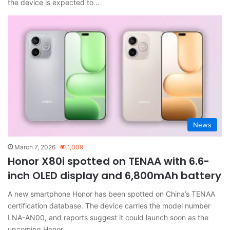
the device is expected to…
News
March 7, 2026
1,009
Honor X80i spotted on TENAA with 6.6-
inch OLED display and 6,800mAh battery
A new smartphone Honor has been spotted on China’s TENAA
certification database. The device carries the model number
LNA-AN00, and reports suggest it could launch soon as the
upcoming Honor…