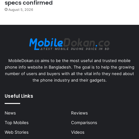
specs confirmed
August 5, 2026
MobileDokan.co aims to be the most useful and trusted mobile
phone info website in Bangladesh. The goal is to help the growing
number of users and buyers with all the vital info they need about
the phone industry and their gadgets.
Useful Links
News
Reviews
Top Mobiles
Comparisons
Web Stories
Videos