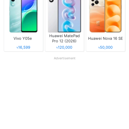
Huawei MatePad
Vivo Y05e
Huawei Nova 16 SE
Pro 12 (2026)
৳16,599
৳120,000
৳50,000
Advertisement