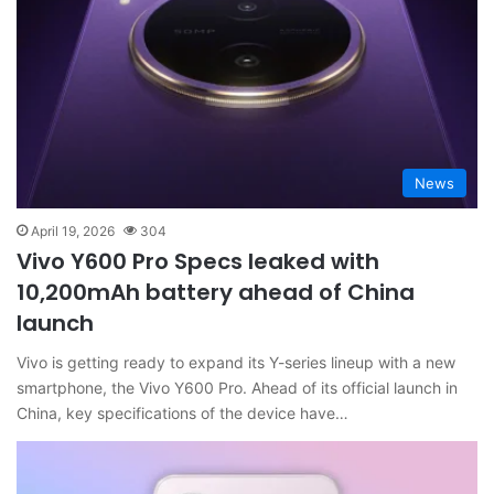
News
April 19, 2026
304
Vivo Y600 Pro Specs leaked with
10,200mAh battery ahead of China
launch
Vivo is getting ready to expand its Y-series lineup with a new
smartphone, the Vivo Y600 Pro. Ahead of its official launch in
China, key specifications of the device have…