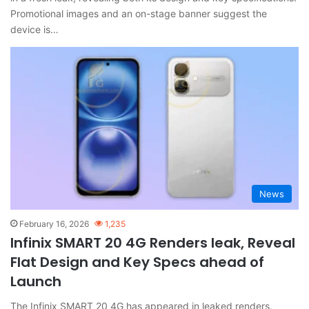
Promotional images and an on-stage banner suggest the
device is…
News
February 16, 2026
1,235
Infinix SMART 20 4G Renders leak, Reveal
Flat Design and Key Specs ahead of
Launch
The Infinix SMART 20 4G has appeared in leaked renders,