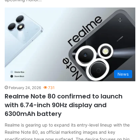
News
February 24, 2026
731
Realme Note 80 confirmed to launch
with 6.74-inch 90Hz display and
6300mAh battery
Realme is gearing up to expand its entry-level lineup with the
Realme Note 80, as official marketing images and key
specifications have now surfaced. The device focuses on big