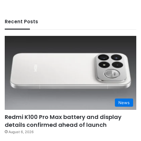
Recent Posts
News
Redmi K100 Pro Max battery and display
details confirmed ahead of launch
August 6, 2026