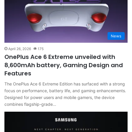
News
April 26, 2026
175
OnePlus Ace 6 Extreme unveiled with
8,600mAh battery, Gaming Design and
Features
The OnePlus Ace 6 Extreme Edition has surfaced with a strong
focus on performance, battery life, and gaming enhancements.
Designed for power users and mobile gamers, the device
combines flagship-grade…