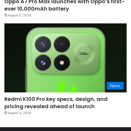
Oppo A7 Pro Max launches with Oppo’s first-
ever 10,000mAh battery
August 5, 2026
News
Redmi K100 Pro key specs, design, and
pricing revealed ahead of launch
August 4, 2026