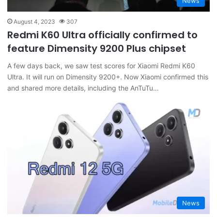
News
August 4, 2023
307
Redmi K60 Ultra officially confirmed to
feature Dimensity 9200 Plus chipset
A few days back, we saw test scores for Xiaomi Redmi K60
Ultra. It will run on Dimensity 9200+. Now Xiaomi confirmed this
and shared more details, including the AnTuTu…
News