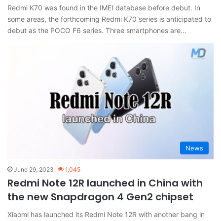
Redmi K70 was found in the IMEI database before debut. In
some areas, the forthcoming Redmi K70 series is anticipated to
debut as the POCO F6 series. Three smartphones are…
News
June 29, 2023
1,045
Redmi Note 12R launched in China with
the new Snapdragon 4 Gen2 chipset
Xiaomi has launched its Redmi Note 12R with another bang in