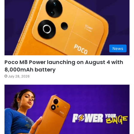
News
Poco M8 Power launching on August 4 with
8,000mAh battery
July 28, 2026