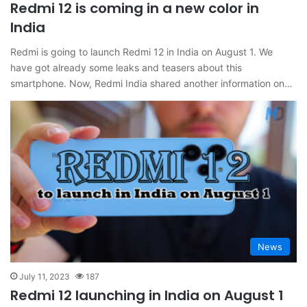
Redmi 12 is coming in a new color in
India
Redmi is going to launch Redmi 12 in India on August 1. We
have got already some leaks and teasers about this
smartphone. Now, Redmi India shared another information on…
News
July 11, 2023
187
Redmi 12 launching in India on August 1