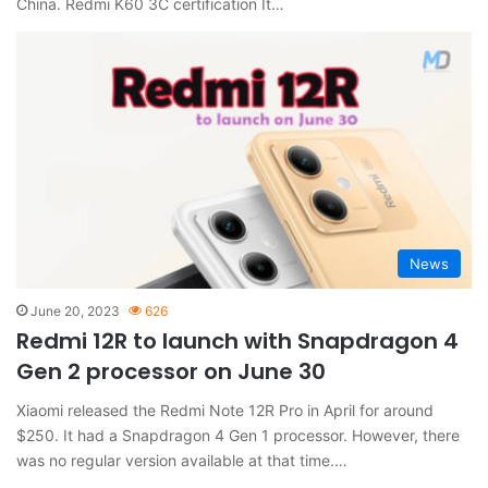
China. Redmi K60 3C certification It…
News
June 20, 2023
626
Redmi 12R to launch with Snapdragon 4
Gen 2 processor on June 30
Xiaomi released the Redmi Note 12R Pro in April for around
$250. It had a Snapdragon 4 Gen 1 processor. However, there
was no regular version available at that time.…