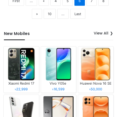
First
...
«
4
5
6
7
8
»
10
...
Last
View All
New Mobiles
Xiaomi Redmi 17
Vivo Y05e
Huawei Nova 16 SE
৳22,999
৳16,599
৳50,000