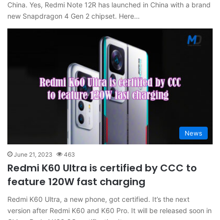
China. Yes, Redmi Note 12R has launched in China with a brand
new Snapdragon 4 Gen 2 chipset. Here…
News
June 21, 2023
463
Redmi K60 Ultra is certified by CCC to
feature 120W fast charging
Redmi K60 Ultra, a new phone, got certified. It’s the next
version after Redmi K60 and K60 Pro. It will be released soon in