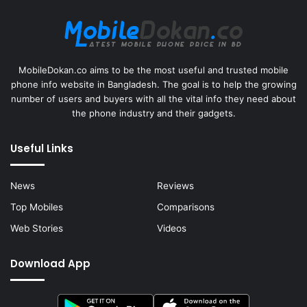
MobileDokan.co aims to be the most useful and trusted mobile
phone info website in Bangladesh. The goal is to help the growing
number of users and buyers with all the vital info they need about
the phone industry and their gadgets.
Useful Links
News
Reviews
Top Mobiles
Comparisons
Web Stories
Videos
Download App