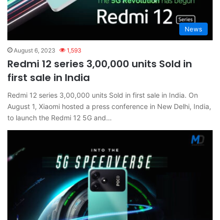
News
August 6, 2023
1,593
Redmi 12 series 3,00,000 units Sold in
first sale in India
Redmi 12 series 3,00,000 units Sold in first sale in India. On
August 1, Xiaomi hosted a press conference in New Delhi, India,
to launch the Redmi 12 5G and…