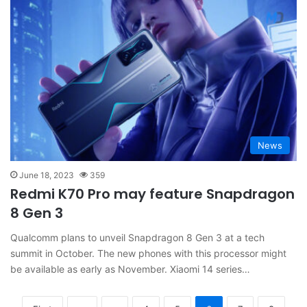
News
June 18, 2023
359
Redmi K70 Pro may feature Snapdragon
8 Gen 3
Qualcomm plans to unveil Snapdragon 8 Gen 3 at a tech
summit in October. The new phones with this processor might
be available as early as November. Xiaomi 14 series…