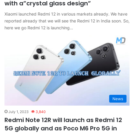
with a”crystal glass design”
Xiaomi launched Redmi 12 in various markets already. We have
reported already that we will see the Redmi 12 in India soon. So,
here we go Redmi 12 is launching…
News
July 1, 2023
3,840
Redmi Note 12R will launch as Redmi 12
5G globally and as Poco M6 Pro 5G in