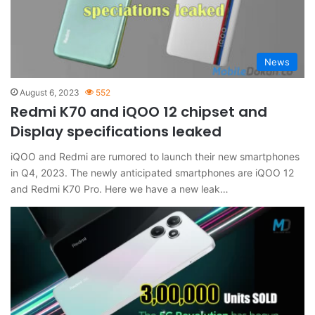
News
August 6, 2023
552
Redmi K70 and iQOO 12 chipset and
Display specifications leaked
iQOO and Redmi are rumored to launch their new smartphones
in Q4, 2023. The newly anticipated smartphones are iQOO 12
and Redmi K70 Pro. Here we have a new leak…