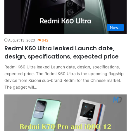
News
August 13, 2023
642
Redmi K60 Ultra leaked Launch date,
design, specifications, expected price
Redmi K60 Ultra leaked Launch date, design, specifications,
expected price. The Redmi K60 Ultra is the upcoming flagship
device from Xiaomi sub-brand Redmi for the Chinese market.
The gadget will…