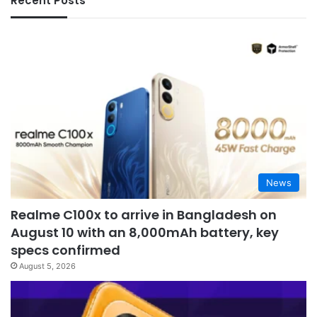
Recent Posts
News
Realme C100x to arrive in Bangladesh on
August 10 with an 8,000mAh battery, key
specs confirmed
August 5, 2026