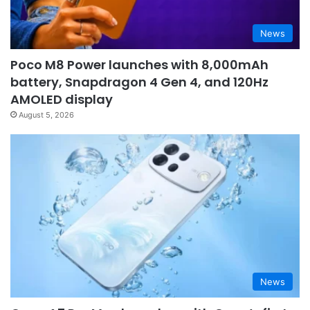
News
Poco M8 Power launches with 8,000mAh
battery, Snapdragon 4 Gen 4, and 120Hz
AMOLED display
August 5, 2026
News