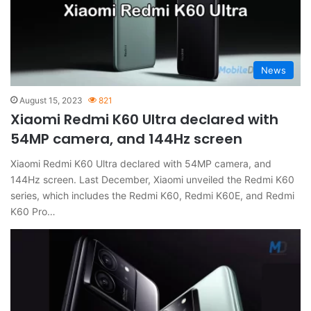
News
August 15, 2023
821
Xiaomi Redmi K60 Ultra declared with
54MP camera, and 144Hz screen
Xiaomi Redmi K60 Ultra declared with 54MP camera, and
144Hz screen. Last December, Xiaomi unveiled the Redmi K60
series, which includes the Redmi K60, Redmi K60E, and Redmi
K60 Pro…