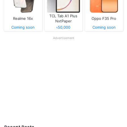
TCL Tab A1 Plus
Realme 16x
Oppo F35 Pro
NxtPaper
Coming soon
৳50,000
Coming soon
Advertisement