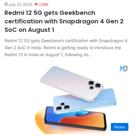
July 22, 2023
2,896
Redmi 12 5G gets Geekbench
certification with Snapdragon 4 Gen 2
SoC on August 1
Redmi 12 5G gets Geekbench certification with Snapdragon 4
Gen 2 SoC in India. Redmi is getting ready to introduce the
Redmi 12 in India on August 1, following its…
News