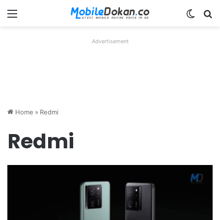
Menu
Switch
Se
Advertisement
Home
»
Redmi
Redmi