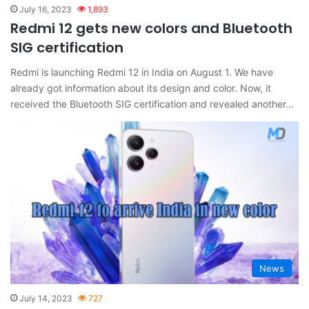
July 16, 2023
1,893
Redmi 12 gets new colors and Bluetooth
SIG certification
Redmi is launching Redmi 12 in India on August 1. We have
already got information about its design and color. Now, it
received the Bluetooth SIG certification and revealed another…
News
July 14, 2023
727