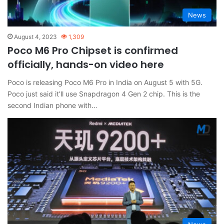
News
August 4, 2023
1,309
Poco M6 Pro Chipset is confirmed
officially, hands-on video here
Poco is releasing Poco M6 Pro in India on August 5 with 5G.
Poco just said it’ll use Snapdragon 4 Gen 2 chip. This is the
second Indian phone with…