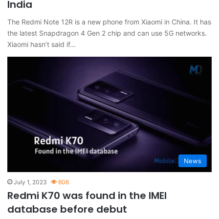
India
The Redmi Note 12R is a new phone from Xiaomi in China. It has
the latest Snapdragon 4 Gen 2 chip and can use 5G networks.
Xiaomi hasn’t said if…
News
July 1, 2023
606
Redmi K70 was found in the IMEI
database before debut