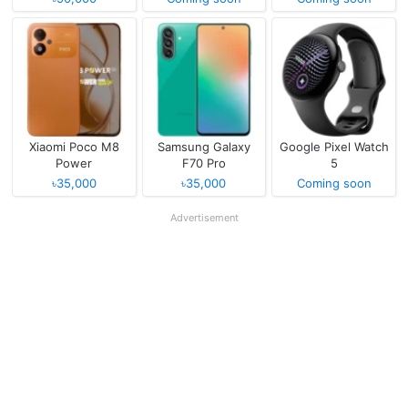
Xiaomi Poco M8
Samsung Galaxy
Google Pixel Watch
Power
F70 Pro
5
৳35,000
৳35,000
Coming soon
Advertisement