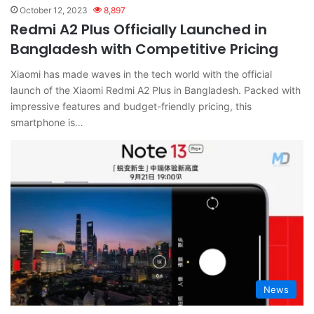
October 12, 2023
8,897
Redmi A2 Plus Officially Launched in
Bangladesh with Competitive Pricing
Xiaomi has made waves in the tech world with the official
launch of the Xiaomi Redmi A2 Plus in Bangladesh. Packed with
impressive features and budget-friendly pricing, this
smartphone is…
News