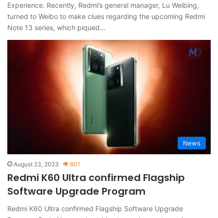
Experience. Recently, Redmi’s general manager, Lu Weibing,
turned to Weibo to make clues regarding the upcoming Redmi
Note 13 series, which piqued…
News
August 23, 2023
601
Redmi K60 Ultra confirmed Flagship
Software Upgrade Program
Redmi K60 Ultra confirmed Flagship Software Upgrade