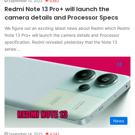
September 15, 2023
9,683
Redmi Note 13 Pro+ will launch the
camera details and Processor Specs
We figure out an exciting latest news about Redmi which Redmi
Note 13 Pro+ will launch the camera details and Processor
specification. Redmi revealed yesterday that the Note 13
series’…
News
September 14, 2023
4,541