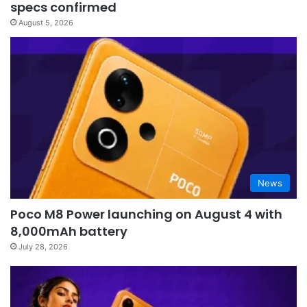
specs confirmed
August 5, 2026
News
Poco M8 Power launching on August 4 with
8,000mAh battery
July 28, 2026