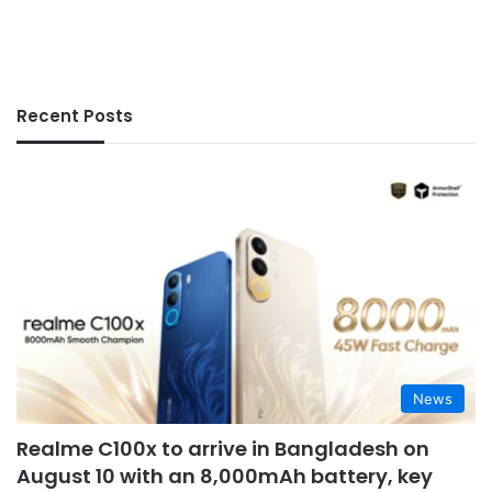
Recent Posts
News
Realme C100x to arrive in Bangladesh on
August 10 with an 8,000mAh battery, key