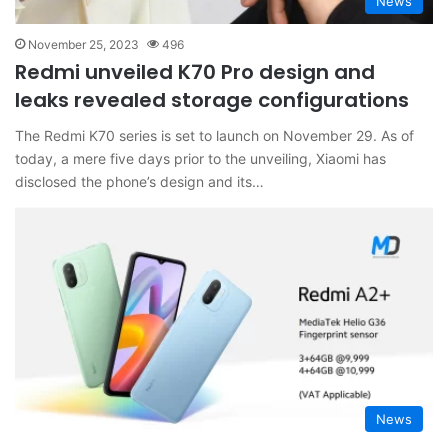
News
November 25, 2023
496
Redmi unveiled K70 Pro design and
leaks revealed storage configurations
The Redmi K70 series is set to launch on November 29. As of
today, a mere five days prior to the unveiling, Xiaomi has
disclosed the phone’s design and its…
News