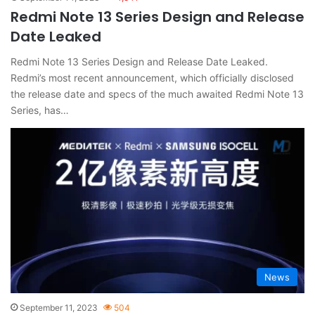
Redmi Note 13 Series Design and Release
Date Leaked
Redmi Note 13 Series Design and Release Date Leaked.
Redmi’s most recent announcement, which officially disclosed
the release date and specs of the much awaited Redmi Note 13
Series, has…
News
September 11, 2023
504