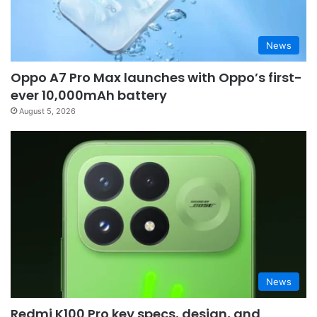
News
Oppo A7 Pro Max launches with Oppo’s first-
ever 10,000mAh battery
August 5, 2026
News
Redmi K100 Pro key specs, design, and