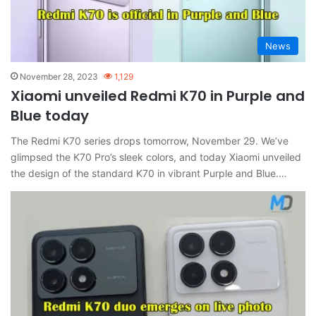
News
November 28, 2023
1,129
Xiaomi unveiled Redmi K70 in Purple and
Blue today
The Redmi K70 series drops tomorrow, November 29. We’ve
glimpsed the K70 Pro’s sleek colors, and today Xiaomi unveiled
the design of the standard K70 in vibrant Purple and Blue.…