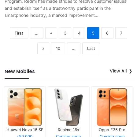
Program. Redmi has made strides to resolve customer issues
and establish itself as a trustworthy participant in the
smartphone industry, a marked improvement…
First
...
«
3
4
5
6
7
»
10
...
Last
View All
New Mobiles
Huawei Nova 16 SE
Realme 16x
Oppo F35 Pro
৳50,000
Coming soon
Coming soon