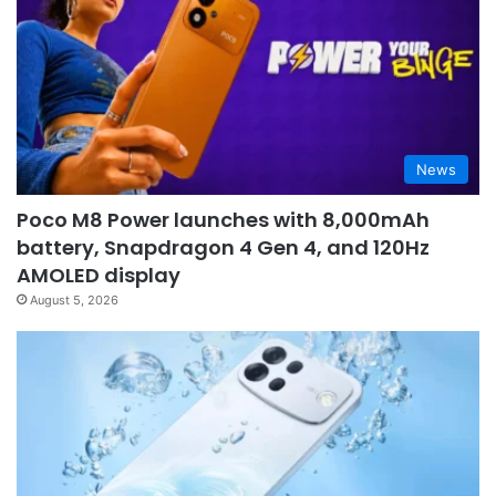
News
Poco M8 Power launches with 8,000mAh
battery, Snapdragon 4 Gen 4, and 120Hz
AMOLED display
August 5, 2026