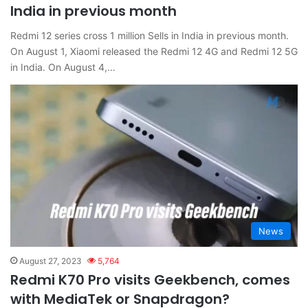
India in previous month
Redmi 12 series cross 1 million Sells in India in previous month.
On August 1, Xiaomi released the Redmi 12 4G and Redmi 12 5G
in India. On August 4,…
News
August 27, 2023
5,764
Redmi K70 Pro visits Geekbench, comes
with MediaTek or Snapdragon?