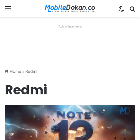
Menu
Switch
Se
Advertisement
Home
»
Redmi
Redmi