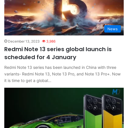
News
December 13, 2023
3,986
Redmi Note 13 series global launch is
scheduled for 4 January
Redmi Note 13 series has been launched in China with three
variants- Redmi Note 13, Note 13 Pro, and Note 13 Pro+. Now
it is time to get a global…