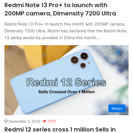
Redmi Note 13 Pro+ to launch with
200MP camera, Dimensity 7200 Ultra
Redmi Note 13 Pro+ to launch this month with 200MP camera,
Dimensity 7200 Ultra. Redmi has declared that the Redmi Note
13 series would be unveiled in China this month.…
News
September 3, 2023
7,170
Redmi 12 series cross 1 million Sells in