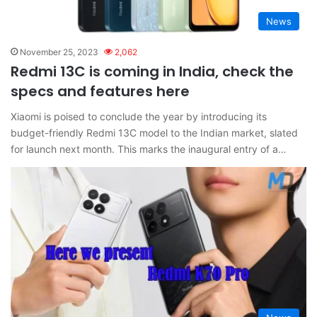
News
November 25, 2023
2,062
Redmi 13C is coming in India, check the
specs and features here
Xiaomi is poised to conclude the year by introducing its
budget-friendly Redmi 13C model to the Indian market, slated
for launch next month. This marks the inaugural entry of a…