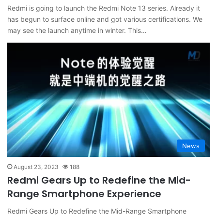
Redmi is going to launch the Redmi Note 13 series. Already it
has begun to surface online and got various certifications. We
may see the launch anytime in winter. This…
News
August 23, 2023
188
Redmi Gears Up to Redefine the Mid-
Range Smartphone Experience
Redmi Gears Up to Redefine the Mid-Range Smartphone