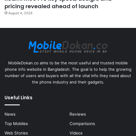
pricing revealed ahead of launch
August 4, 2026
MobileDokan.co aims to be the most useful and trusted mobile
phone info website in Bangladesh. The goal is to help the growing
number of users and buyers with all the vital info they need about
the phone industry and their gadgets.
Useful Links
News
Reviews
Top Mobiles
Comparisons
Web Stories
Videos