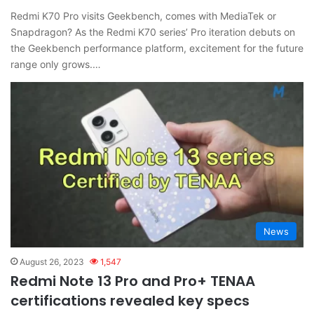
Redmi K70 Pro visits Geekbench, comes with MediaTek or
Snapdragon? As the Redmi K70 series’ Pro iteration debuts on
the Geekbench performance platform, excitement for the future
range only grows.…
News
August 26, 2023
1,547
Redmi Note 13 Pro and Pro+ TENAA
certifications revealed key specs