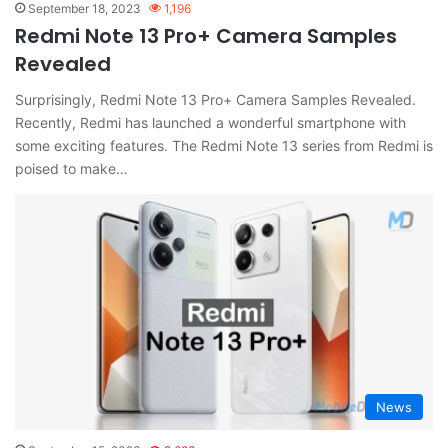
September 18, 2023
1,196
Redmi Note 13 Pro+ Camera Samples
Revealed
Surprisingly, Redmi Note 13 Pro+ Camera Samples Revealed.
Recently, Redmi has launched a wonderful smartphone with
some exciting features. The Redmi Note 13 series from Redmi is
poised to make…
News