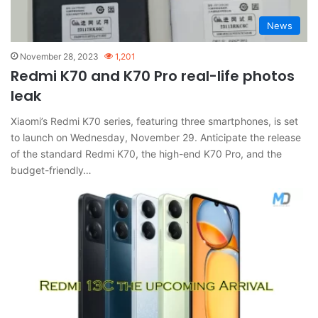
News
November 28, 2023
1,201
Redmi K70 and K70 Pro real-life photos
leak
Xiaomi’s Redmi K70 series, featuring three smartphones, is set
to launch on Wednesday, November 29. Anticipate the release
of the standard Redmi K70, the high-end K70 Pro, and the
budget-friendly…