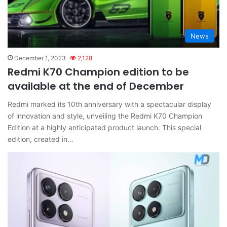
News
December 1, 2023
2,128
Redmi K70 Champion edition to be
available at the end of December
Redmi marked its 10th anniversary with a spectacular display
of innovation and style, unveiling the Redmi K70 Champion
Edition at a highly anticipated product launch. This special
edition, created in…