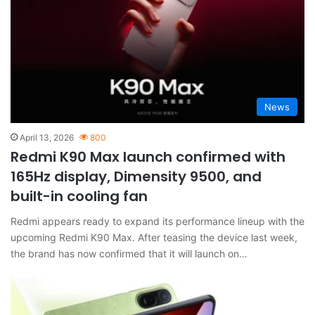
News
April 13, 2026
800
Redmi K90 Max launch confirmed with
165Hz display, Dimensity 9500, and
built-in cooling fan
Redmi appears ready to expand its performance lineup with the
upcoming Redmi K90 Max. After teasing the device last week,
the brand has now confirmed that it will launch on…