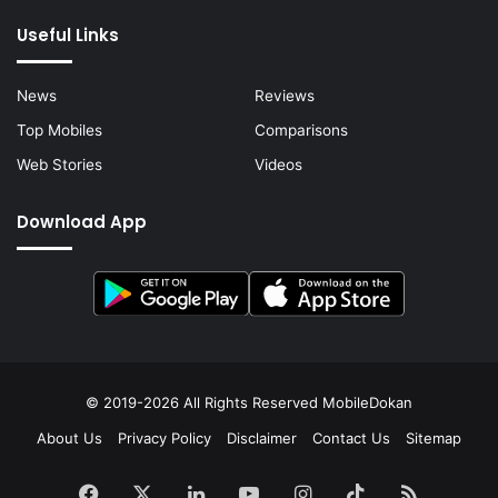
Useful Links
News
Reviews
Top Mobiles
Comparisons
Web Stories
Videos
Download App
© 2019-2026 All Rights Reserved
MobileDokan
About Us
Privacy Policy
Disclaimer
Contact Us
Sitemap
Facebook
X
LinkedIn
YouTube
Instagram
TikTok
RSS