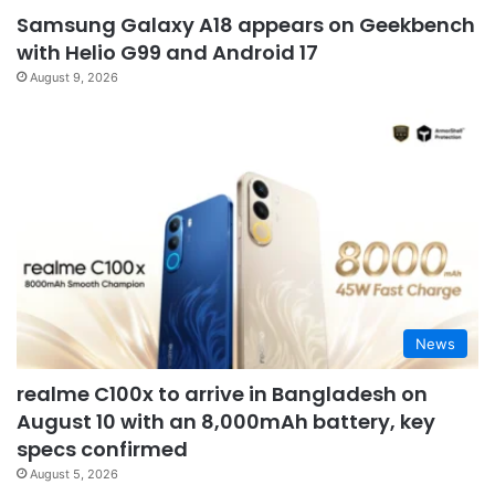
Samsung Galaxy A18 appears on Geekbench
with Helio G99 and Android 17
August 9, 2026
News
realme C100x to arrive in Bangladesh on
August 10 with an 8,000mAh battery, key
specs confirmed
August 5, 2026