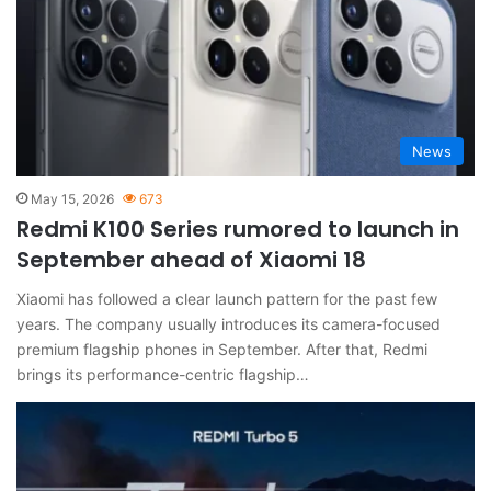
News
May 15, 2026
673
Redmi K100 Series rumored to launch in
September ahead of Xiaomi 18
Xiaomi has followed a clear launch pattern for the past few
years. The company usually introduces its camera-focused
premium flagship phones in September. After that, Redmi
brings its performance-centric flagship…