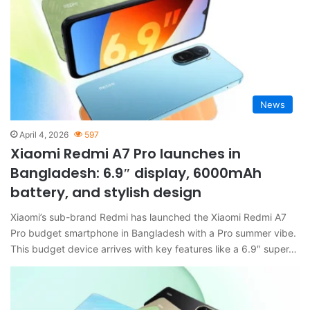
News
April 4, 2026
597
Xiaomi Redmi A7 Pro launches in
Bangladesh: 6.9″ display, 6000mAh
battery, and stylish design
Xiaomi’s sub-brand Redmi has launched the Xiaomi Redmi A7
Pro budget smartphone in Bangladesh with a Pro summer vibe.
This budget device arrives with key features like a 6.9″ super…