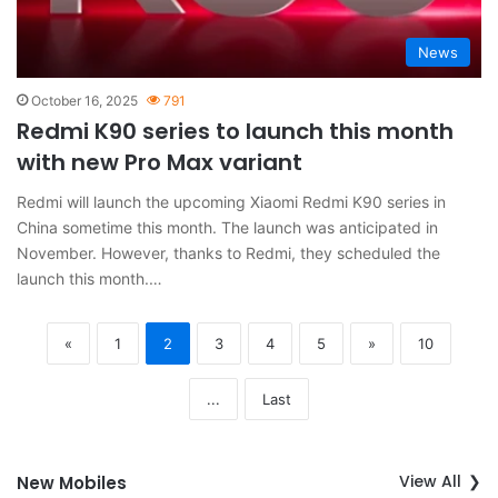
News
October 16, 2025
791
Redmi K90 series to launch this month
with new Pro Max variant
Redmi will launch the upcoming Xiaomi Redmi K90 series in
China sometime this month. The launch was anticipated in
November. However, thanks to Redmi, they scheduled the
launch this month.…
«
1
2
3
4
5
»
10
...
Last
View All
New Mobiles