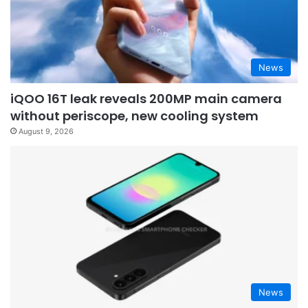
News
iQOO 16T leak reveals 200MP main camera
without periscope, new cooling system
August 9, 2026
News