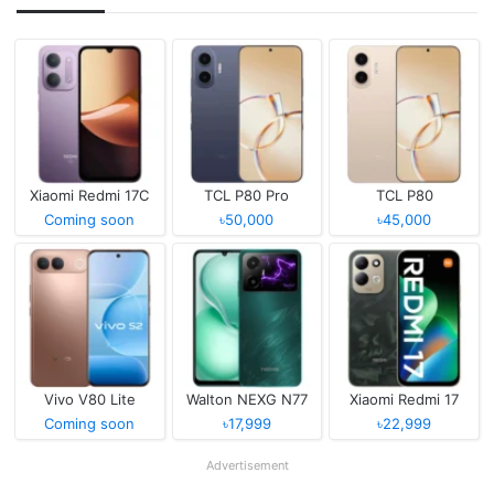
Xiaomi Redmi 17C
TCL P80 Pro
TCL P80
Coming soon
৳50,000
৳45,000
Vivo V80 Lite
Walton NEXG N77
Xiaomi Redmi 17
Coming soon
৳17,999
৳22,999
Advertisement