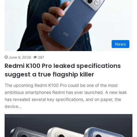
News
June 9, 2026
287
Redmi K100 Pro leaked specifications
suggest a true flagship killer
The upcoming Redmi K100 Pro could be one of the most
ambitious smartphones Redmi has ever launched. A new leak
has revealed several key specifications, and on paper, the
device…