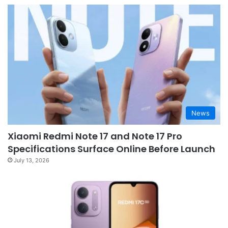
News
Xiaomi Redmi Note 17 and Note 17 Pro
Specifications Surface Online Before Launch
July 13, 2026