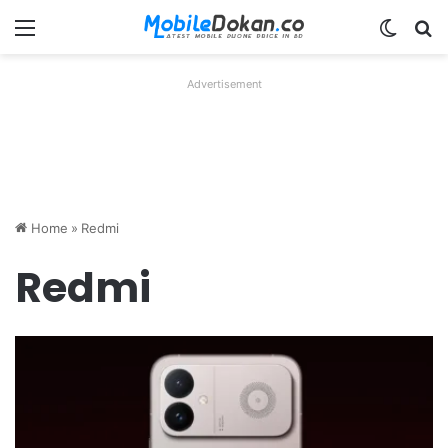
Menu
Switch
Se
Advertisement
Home
»
Redmi
Redmi