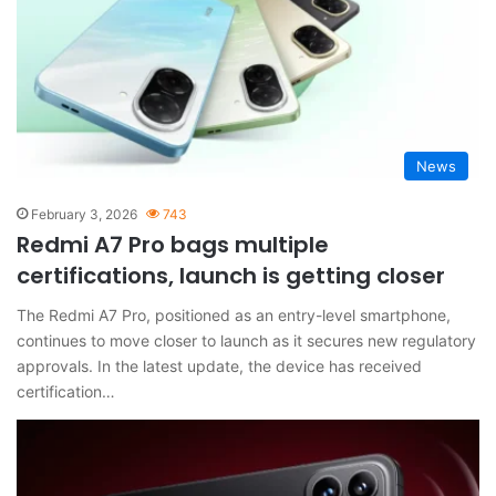
News
February 3, 2026
743
Redmi A7 Pro bags multiple
certifications, launch is getting closer
The Redmi A7 Pro, positioned as an entry-level smartphone,
continues to move closer to launch as it secures new regulatory
approvals. In the latest update, the device has received
certification…