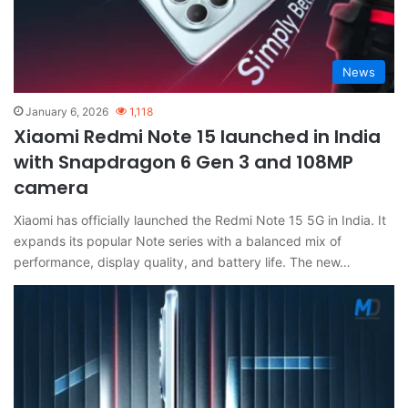
News
January 6, 2026
1,118
Xiaomi Redmi Note 15 launched in India
with Snapdragon 6 Gen 3 and 108MP
camera
Xiaomi has officially launched the Redmi Note 15 5G in India. It
expands its popular Note series with a balanced mix of
performance, display quality, and battery life. The new…