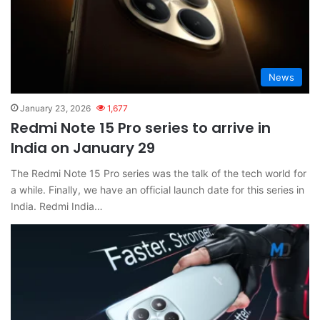
News
January 23, 2026
1,677
Redmi Note 15 Pro series to arrive in
India on January 29
The Redmi Note 15 Pro series was the talk of the tech world for
a while. Finally, we have an official launch date for this series in
India. Redmi India…