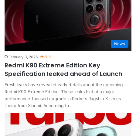
News
February 3, 2026
815
Redmi K90 Extreme Edition Key
Specification leaked ahead of Launch
Fresh leaks have revealed early details about the upcoming
Redmi K90 Extreme Edition. These leaks hint at a major
performance-focused upgrade in Redmi’s flagship K-series
lineup from Xiaomi. According to…