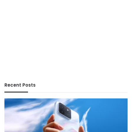
Recent Posts