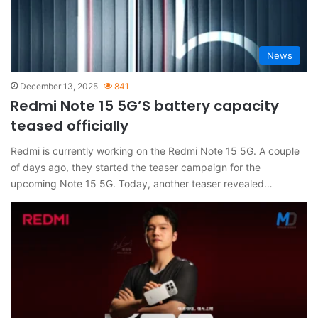
News
December 13, 2025
841
Redmi Note 15 5G’S battery capacity
teased officially
Redmi is currently working on the Redmi Note 15 5G. A couple
of days ago, they started the teaser campaign for the
upcoming Note 15 5G. Today, another teaser revealed…