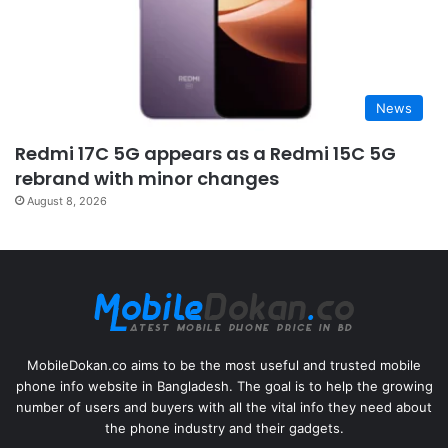
News
Redmi 17C 5G appears as a Redmi 15C 5G
rebrand with minor changes
August 8, 2026
MobileDokan.co aims to be the most useful and trusted mobile
phone info website in Bangladesh. The goal is to help the growing
number of users and buyers with all the vital info they need about
the phone industry and their gadgets.