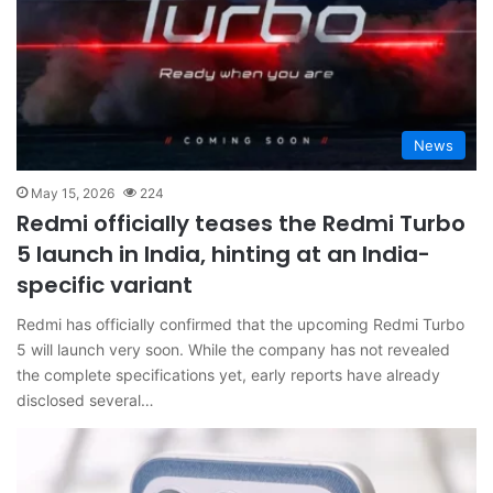
News
May 15, 2026
224
Redmi officially teases the Redmi Turbo
5 launch in India, hinting at an India-
specific variant
Redmi has officially confirmed that the upcoming Redmi Turbo
5 will launch very soon. While the company has not revealed
the complete specifications yet, early reports have already
disclosed several…