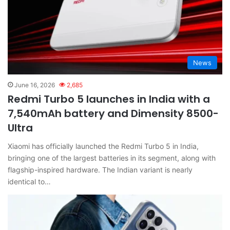
News
June 16, 2026
2,685
Redmi Turbo 5 launches in India with a
7,540mAh battery and Dimensity 8500-
Ultra
Xiaomi has officially launched the Redmi Turbo 5 in India,
bringing one of the largest batteries in its segment, along with
flagship-inspired hardware. The Indian variant is nearly
identical to…