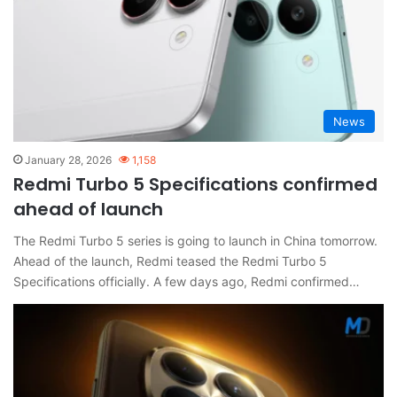
News
January 28, 2026
1,158
Redmi Turbo 5 Specifications confirmed
ahead of launch
The Redmi Turbo 5 series is going to launch in China tomorrow.
Ahead of the launch, Redmi teased the Redmi Turbo 5
Specifications officially. A few days ago, Redmi confirmed…