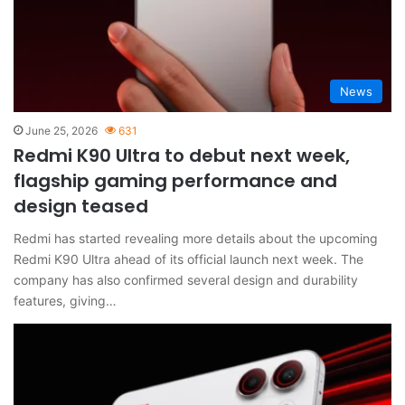
News
June 25, 2026
631
Redmi K90 Ultra to debut next week,
flagship gaming performance and
design teased
Redmi has started revealing more details about the upcoming
Redmi K90 Ultra ahead of its official launch next week. The
company has also confirmed several design and durability
features, giving…