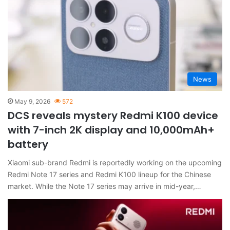
News
May 9, 2026
572
DCS reveals mystery Redmi K100 device
with 7-inch 2K display and 10,000mAh+
battery
Xiaomi sub-brand Redmi is reportedly working on the upcoming
Redmi Note 17 series and Redmi K100 lineup for the Chinese
market. While the Note 17 series may arrive in mid-year,…