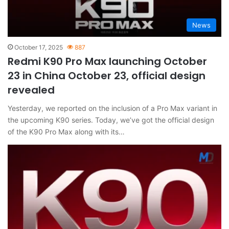
News
October 17, 2025
887
Redmi K90 Pro Max launching October
23 in China October 23, official design
revealed
Yesterday, we reported on the inclusion of a Pro Max variant in
the upcoming K90 series. Today, we’ve got the official design
of the K90 Pro Max along with its…