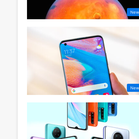
New
New