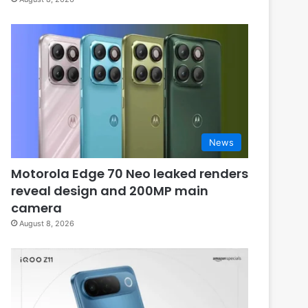
News
Motorola Edge 70 Neo leaked renders
reveal design and 200MP main
camera
August 8, 2026