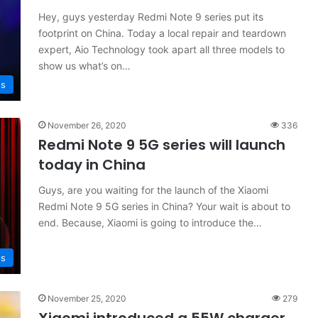
Hey, guys yesterday Redmi Note 9 series put its
footprint on China. Today a local repair and teardown
expert, Aio Technology took apart all three models to
show us what’s on…
s
November 26, 2020
336
Redmi Note 9 5G series will launch
today in China
Guys, are you waiting for the launch of the Xiaomi
Redmi Note 9 5G series in China? Your wait is about to
end. Because, Xiaomi is going to introduce the…
s
November 25, 2020
279