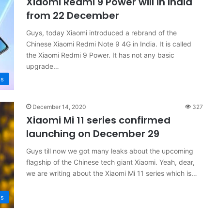
Xiaomi Redmi 9 Power will in India
from 22 December
Guys, today Xiaomi introduced a rebrand of the
Chinese Xiaomi Redmi Note 9 4G in India. It is called
the Xiaomi Redmi 9 Power. It has not any basic
upgrade…
s
December 14, 2020
327
Xiaomi Mi 11 series confirmed
launching on December 29
Guys till now we got many leaks about the upcoming
flagship of the Chinese tech giant Xiaomi. Yeah, dear,
we are writing about the Xiaomi Mi 11 series which is…
s