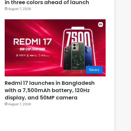
in three colors ahead of launch
August 7, 2026
News
Redmi 17 launches in Bangladesh
with a 7,500mAh battery, 120Hz
display, and 50MP camera
August 7, 2026