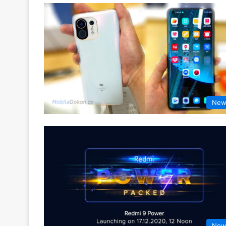
New
New