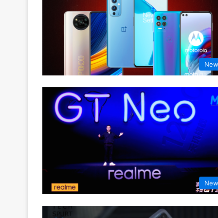
New
New