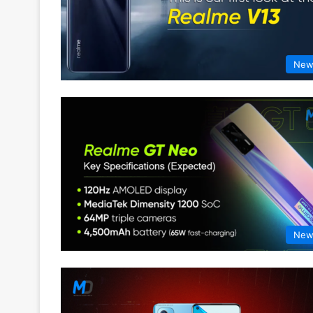
New
New