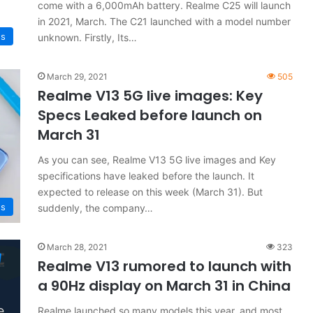
come with a 6,000mAh battery. Realme C25 will launch
in 2021, March. The C21 launched with a model number
s
unknown. Firstly, Its…
March 29, 2021
505
Realme V13 5G live images: Key
Specs Leaked before launch on
March 31
As you can see, Realme V13 5G live images and Key
specifications have leaked before the launch. It
expected to release on this week (March 31). But
s
suddenly, the company…
March 28, 2021
323
Realme V13 rumored to launch with
a 90Hz display on March 31 in China
Realme launched so many models this year, and most