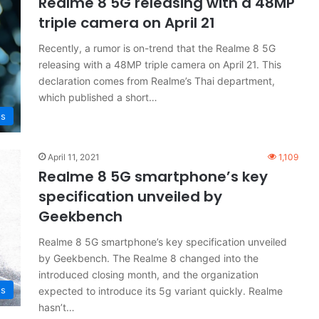
Realme 8 5G releasing with a 48MP
triple camera on April 21
Recently, a rumor is on-trend that the Realme 8 5G
releasing with a 48MP triple camera on April 21. This
declaration comes from Realme’s Thai department,
which published a short…
s
April 11, 2021
1,109
Realme 8 5G smartphone’s key
specification unveiled by
Geekbench
Realme 8 5G smartphone’s key specification unveiled
by Geekbench. The Realme 8 changed into the
introduced closing month, and the organization
s
expected to introduce its 5g variant quickly. Realme
hasn’t…