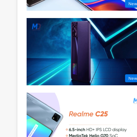
New
New