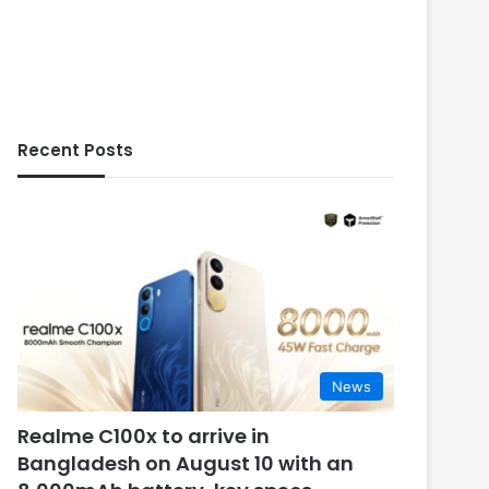
Recent Posts
News
Realme C100x to arrive in
Bangladesh on August 10 with an