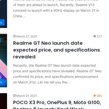
of them are ahead to launch. Recently, Realme V13
rumored to launch with a 90Hz display on March 31 in
China.…
s
March 27, 2021
277
Realme GT Neo launch date
expected price, and specifications
revealed
Recently, the Realme GT Neo launch date expected
price and specifications have revealed. Realme GT Neo
confirmed its price, and specifications announcement
s
on March 31st. Let me tell you the…
March 21, 2021
985
POCO X3 Pro, OnePlus 9, Moto G100,