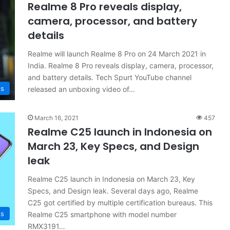
Realme 8 Pro reveals display,
camera, processor, and battery
details
Realme will launch Realme 8 Pro on 24 March 2021 in
India. Realme 8 Pro reveals display, camera, processor,
and battery details. Tech Spurt YouTube channel
s
released an unboxing video of…
March 16, 2021
457
Realme C25 launch in Indonesia on
March 23, Key Specs, and Design
leak
Realme C25 launch in Indonesia on March 23, Key
Specs, and Design leak. Several days ago, Realme
C25 got certified by multiple certification bureaus. This
s
Realme C25 smartphone with model number
RMX3191…