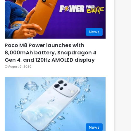
News
Poco M8 Power launches with
8,000mAh battery, Snapdragon 4
Gen 4, and 120Hz AMOLED display
August 5, 2026
News