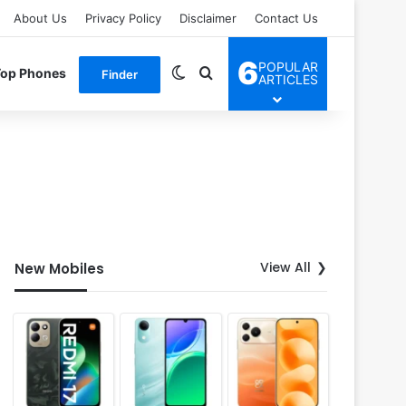
About Us
Privacy Policy
Disclaimer
Contact Us
6
POPULAR
Switch skin
Search for
Top Phones
Finder
ARTICLES
View All
New Mobiles