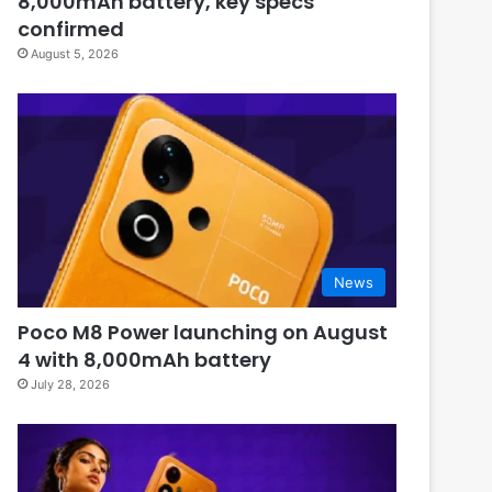
8,000mAh battery, key specs
confirmed
August 5, 2026
News
Poco M8 Power launching on August
4 with 8,000mAh battery
July 28, 2026