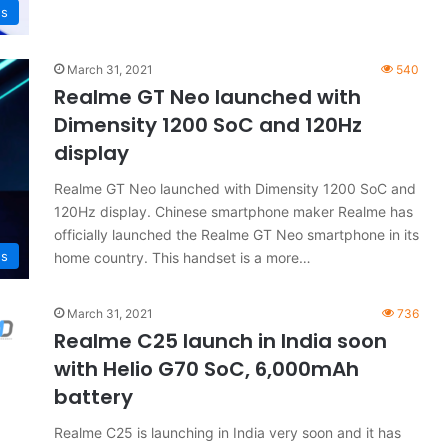
s
March 31, 2021
540
Realme GT Neo launched with
Dimensity 1200 SoC and 120Hz
display
Realme GT Neo launched with Dimensity 1200 SoC and
120Hz display. Chinese smartphone maker Realme has
officially launched the Realme GT Neo smartphone in its
s
home country. This handset is a more…
March 31, 2021
736
Realme C25 launch in India soon
with Helio G70 SoC, 6,000mAh
battery
Realme C25 is launching in India very soon and it has