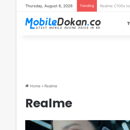
Thursday, August 6, 2026
Trending
T
Home
»
Realme
Realme