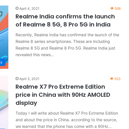
April 4, 2021
568
Realme India confirms the launch
of Realme 8 5G, 8 Pro 5G in India
Recently, Realme India has confirmed the launch of the
Realme 8 series smartphones. These are including
Realme 8 5G and Realme 8 Pro 5G. Realme India just
revealed this news…
s
April 3, 2021
553
Realme X7 Pro Extreme Edition
price in China with 90Hz AMOLED
display
Today I will write about Realme X7 Pro Extreme Edition
and about the price in China. according to the source,
we learned that the phone has come with a 90Hz…