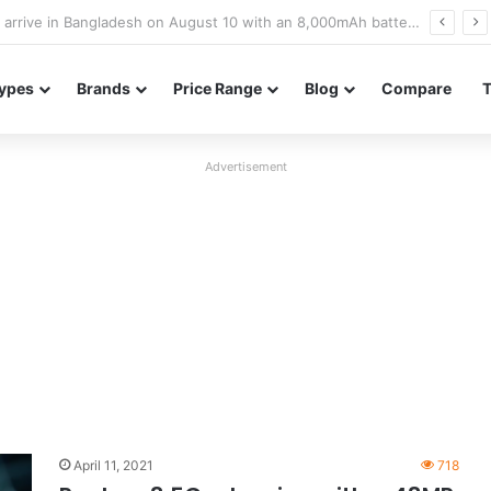
Poco M8 Power launches with 8,000mAh battery, Snapdragon 4 Gen 4, and 120Hz AMOLED display
ypes
Brands
Price Range
Blog
Compare
Advertisement
April 11, 2021
718