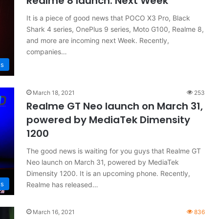
Realme 8 launch: Next Week
It is a piece of good news that POCO X3 Pro, Black
Shark 4 series, OnePlus 9 series, Moto G100, Realme 8,
and more are incoming next Week. Recently,
companies…
s
March 18, 2021
253
Realme GT Neo launch on March 31,
powered by MediaTek Dimensity
1200
The good news is waiting for you guys that Realme GT
Neo launch on March 31, powered by MediaTek
Dimensity 1200. It is an upcoming phone. Recently,
s
Realme has released…
March 16, 2021
836