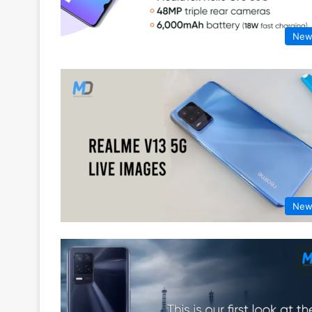
New
New