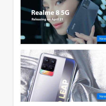
New
New