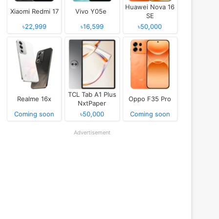
Huawei Nova 16
Xiaomi Redmi 17
Vivo Y05e
SE
৳22,999
৳16,599
৳50,000
TCL Tab A1 Plus
Realme 16x
Oppo F35 Pro
NxtPaper
Coming soon
৳50,000
Coming soon
Advertisement