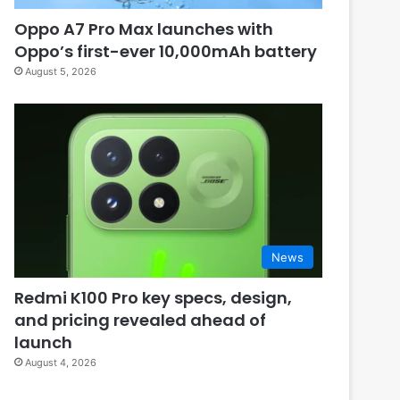
Oppo A7 Pro Max launches with
Oppo’s first-ever 10,000mAh battery
August 5, 2026
News
Redmi K100 Pro key specs, design,
and pricing revealed ahead of
launch
August 4, 2026