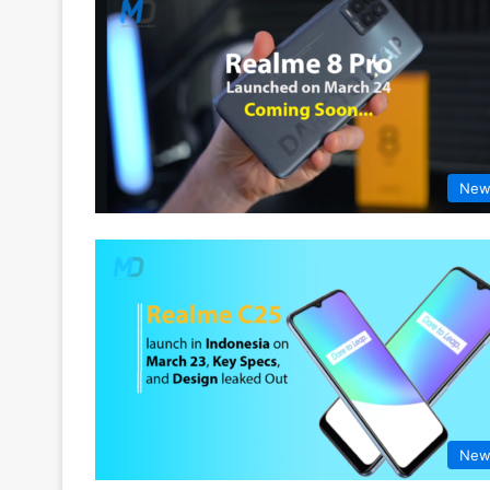
New
New