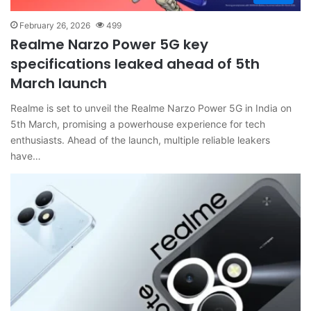
February 26, 2026
499
Realme Narzo Power 5G key
specifications leaked ahead of 5th
March launch
Realme is set to unveil the Realme Narzo Power 5G in India on
5th March, promising a powerhouse experience for tech
enthusiasts. Ahead of the launch, multiple reliable leakers
have…