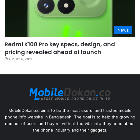
News
Redmi K100 Pro key specs, design, and
pricing revealed ahead of launch
August 4, 2026
MobileDokan.co aims to be the most useful and trusted mobile
phone info website in Bangladesh. The goal is to help the growing
number of users and buyers with all the vital info they need about
the phone industry and their gadgets.