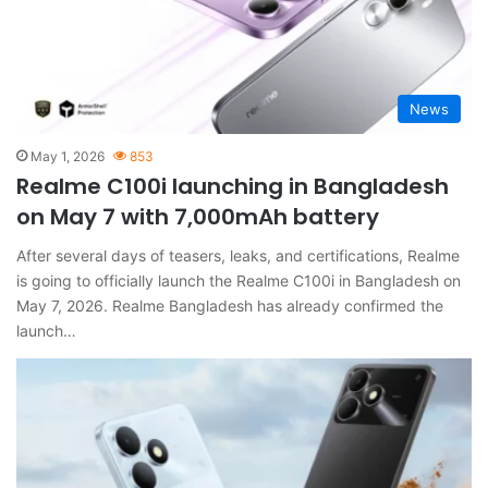
News
May 1, 2026
853
Realme C100i launching in Bangladesh
on May 7 with 7,000mAh battery
After several days of teasers, leaks, and certifications, Realme
is going to officially launch the Realme C100i in Bangladesh on
May 7, 2026. Realme Bangladesh has already confirmed the
launch…