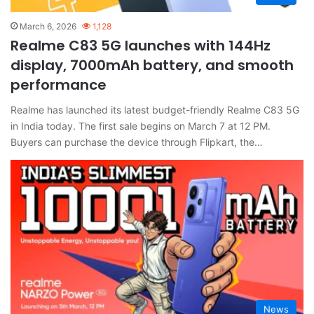
March 6, 2026
1,128
Realme C83 5G launches with 144Hz
display, 7000mAh battery, and smooth
performance
Realme has launched its latest budget-friendly Realme C83 5G
in India today. The first sale begins on March 7 at 12 PM.
Buyers can purchase the device through Flipkart, the…
News