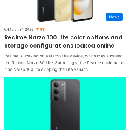
News
March 31, 2026
681
Realme Narzo 100 Lite color options and
storage configurations leaked online
Realme is working on a Narzo Lite device, which may succeed
the Realme Narzo 80 Lite. Surprisingly, the Realme could name
it as Narzo 100 lite skipping the Lite variant…