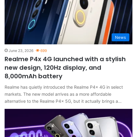
News
June 23, 2026
699
Realme P4x 4G launched with a stylish
new design, 120Hz display, and
8,000mAh battery
Realme has quietly introduced the Realme P4x 4G in select
markets. The new model arrives as a more affordable
alternative to the Realme P4x 5G, but it actually brings a…