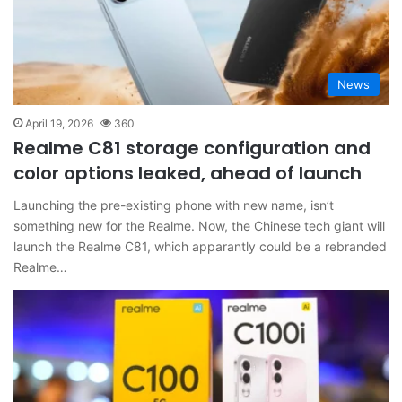
News
April 19, 2026
360
Realme C81 storage configuration and
color options leaked, ahead of launch
Launching the pre-existing phone with new name, isn’t
something new for the Realme. Now, the Chinese tech giant will
launch the Realme C81, which apparantly could be a rebranded
Realme…