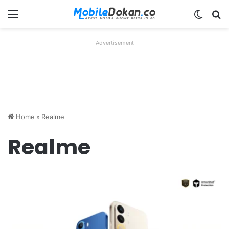
Menu
Switch
Se
Advertisement
Home
»
Realme
Realme