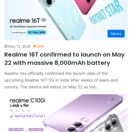
News
May 12, 2026
894
Realme 16T confirmed to launch on May
22 with massive 8,000mAh battery
Realme has officially confirmed the launch date of the
upcoming Realme 16T 5G in India after weeks of leaks and
rumors. The device will debut on May 22 as the…