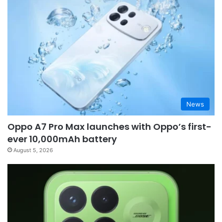
News
Oppo A7 Pro Max launches with Oppo’s first-
ever 10,000mAh battery
August 5, 2026