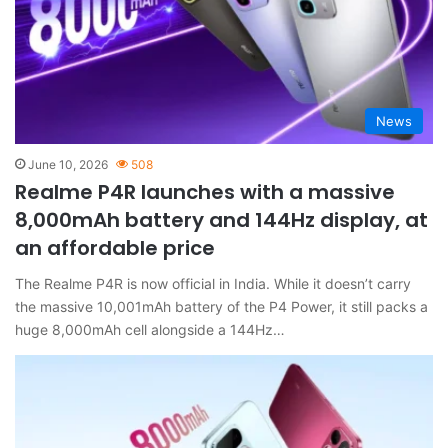
News
June 10, 2026
508
Realme P4R launches with a massive
8,000mAh battery and 144Hz display, at
an affordable price
The Realme P4R is now official in India. While it doesn’t carry
the massive 10,001mAh battery of the P4 Power, it still packs a
huge 8,000mAh cell alongside a 144Hz…