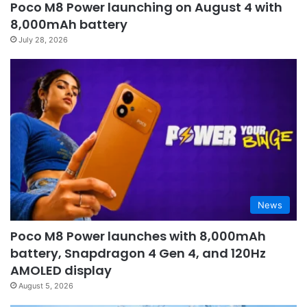
Poco M8 Power launching on August 4 with
8,000mAh battery
July 28, 2026
News
Poco M8 Power launches with 8,000mAh
battery, Snapdragon 4 Gen 4, and 120Hz
AMOLED display
August 5, 2026