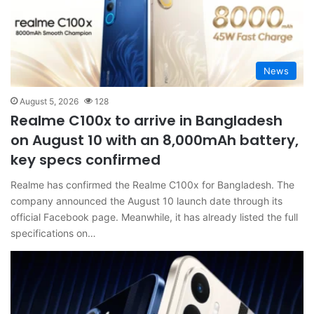
News
August 5, 2026
128
Realme C100x to arrive in Bangladesh
on August 10 with an 8,000mAh battery,
key specs confirmed
Realme has confirmed the Realme C100x for Bangladesh. The
company announced the August 10 launch date through its
official Facebook page. Meanwhile, it has already listed the full
specifications on…