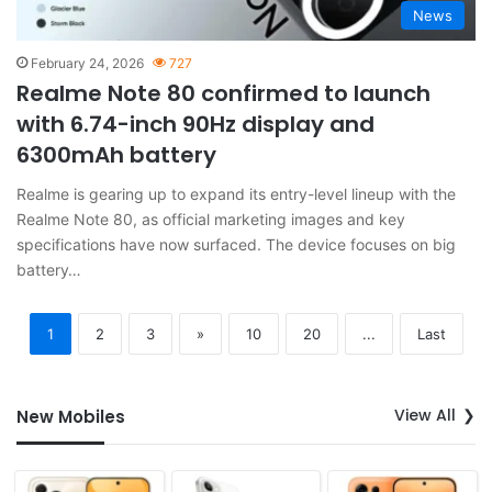
News
February 24, 2026
727
Realme Note 80 confirmed to launch
with 6.74-inch 90Hz display and
6300mAh battery
Realme is gearing up to expand its entry-level lineup with the
Realme Note 80, as official marketing images and key
specifications have now surfaced. The device focuses on big
battery…
1
2
3
»
10
20
...
Last
View All
New Mobiles