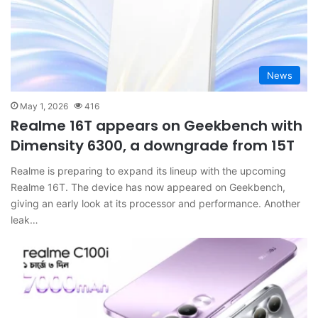
News
May 1, 2026
416
Realme 16T appears on Geekbench with
Dimensity 6300, a downgrade from 15T
Realme is preparing to expand its lineup with the upcoming
Realme 16T. The device has now appeared on Geekbench,
giving an early look at its processor and performance. Another
leak…