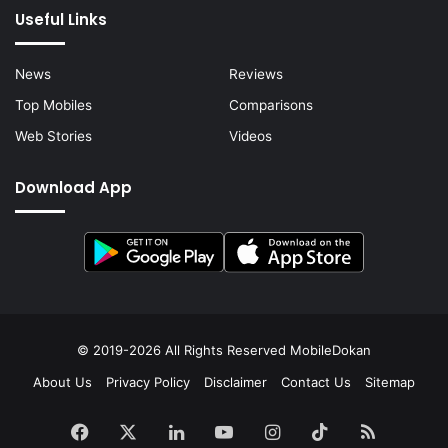
Useful Links
News
Reviews
Top Mobiles
Comparisons
Web Stories
Videos
Download App
© 2019-2026 All Rights Reserved
MobileDokan
About Us
Privacy Policy
Disclaimer
Contact Us
Sitemap
Facebook
X
LinkedIn
YouTube
Instagram
TikTok
RSS