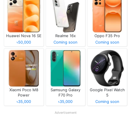
Huawei Nova 16 SE
Realme 16x
Oppo F35 Pro
৳50,000
Coming soon
Coming soon
Xiaomi Poco M8
Samsung Galaxy
Google Pixel Watch
Power
F70 Pro
5
৳35,000
৳35,000
Coming soon
Advertisement