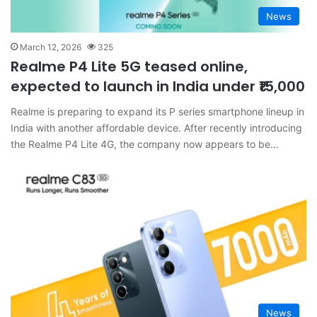
News
March 12, 2026
325
Realme P4 Lite 5G teased online,
expected to launch in India under ₹15,000
Realme is preparing to expand its P series smartphone lineup in
India with another affordable device. After recently introducing
the Realme P4 Lite 4G, the company now appears to be…
News