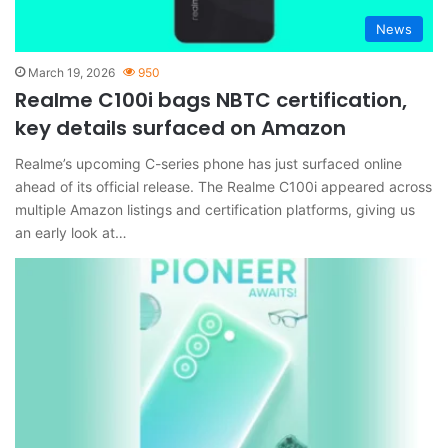
News
March 19, 2026
950
Realme C100i bags NBTC certification,
key details surfaced on Amazon
Realme’s upcoming C-series phone has just surfaced online
ahead of its official release. The Realme C100i appeared across
multiple Amazon listings and certification platforms, giving us
an early look at…