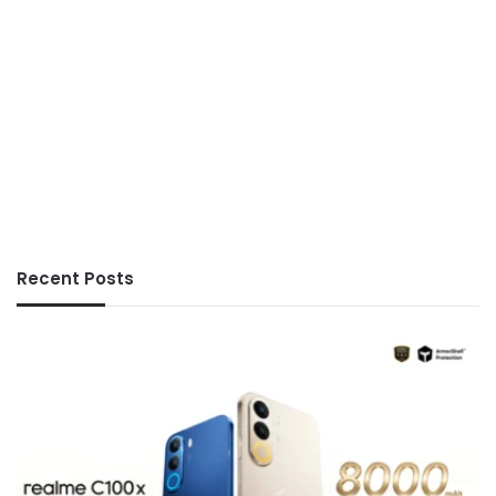
Recent Posts