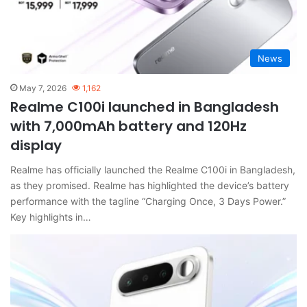
News
May 7, 2026
1,162
Realme C100i launched in Bangladesh
with 7,000mAh battery and 120Hz
display
Realme has officially launched the Realme C100i in Bangladesh,
as they promised. Realme has highlighted the device’s battery
performance with the tagline “Charging Once, 3 Days Power.”
Key highlights in…