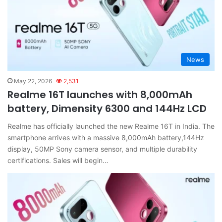
News
May 22, 2026
2,531
Realme 16T launches with 8,000mAh
battery, Dimensity 6300 and 144Hz LCD
Realme has officially launched the new Realme 16T in India. The
smartphone arrives with a massive 8,000mAh battery,144Hz
display, 50MP Sony camera sensor, and multiple durability
certifications. Sales will begin…