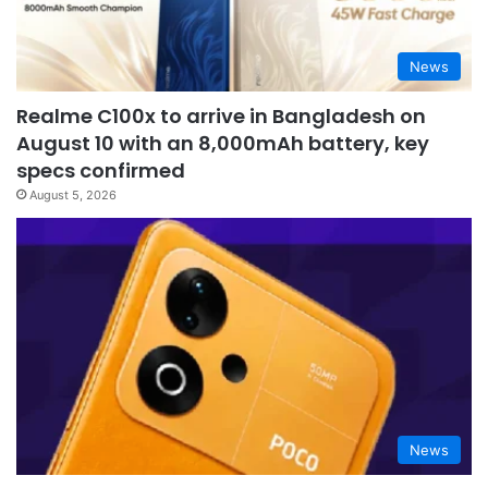
News
Realme C100x to arrive in Bangladesh on
August 10 with an 8,000mAh battery, key
specs confirmed
August 5, 2026
News