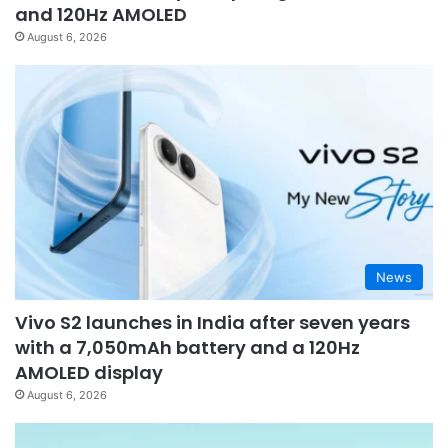
and 120Hz AMOLED
August 6, 2026
News
Vivo S2 launches in India after seven years
with a 7,050mAh battery and a 120Hz
AMOLED display
August 6, 2026