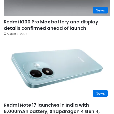
News
Redmi K100 Pro Max battery and display
details confirmed ahead of launch
August 6, 2026
News
Redmi Note 17 launches in India with
8,000mAh battery, Snapdragon 4 Gen 4,