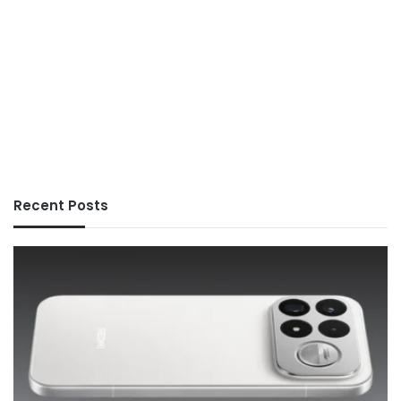
Recent Posts