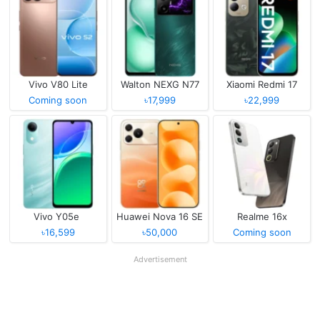
Vivo V80 Lite
Walton NEXG N77
Xiaomi Redmi 17
Coming soon
৳17,999
৳22,999
Vivo Y05e
Huawei Nova 16 SE
Realme 16x
৳16,599
৳50,000
Coming soon
Advertisement