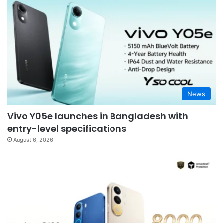
News
Vivo Y05e launches in Bangladesh with
entry-level specifications
August 6, 2026