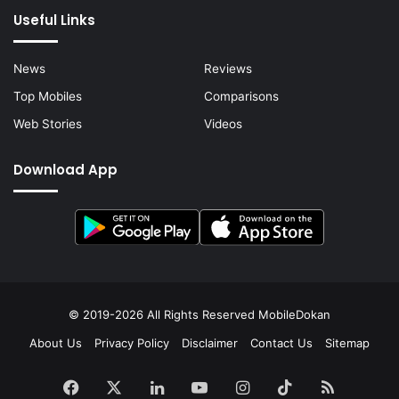
Useful Links
News
Reviews
Top Mobiles
Comparisons
Web Stories
Videos
Download App
© 2019-2026 All Rights Reserved
MobileDokan
About Us
Privacy Policy
Disclaimer
Contact Us
Sitemap
Facebook
X
LinkedIn
YouTube
Instagram
TikTok
RSS