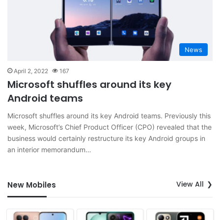
News
April 2, 2022
167
Microsoft shuffles around its key
Android teams
Microsoft shuffles around its key Android teams. Previously this
week, Microsoft’s Chief Product Officer (CPO) revealed that the
business would certainly restructure its key Android groups in
an interior memorandum…
View All
New Mobiles