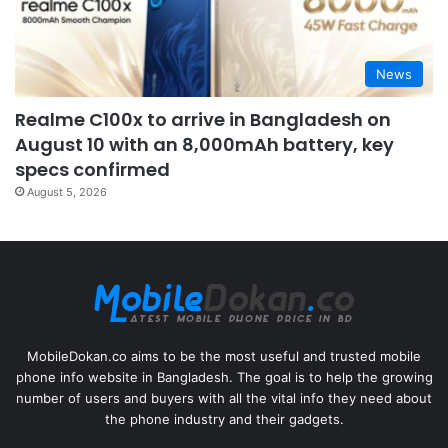
News
Realme C100x to arrive in Bangladesh on
August 10 with an 8,000mAh battery, key
specs confirmed
August 5, 2026
MobileDokan.co aims to be the most useful and trusted mobile
phone info website in Bangladesh. The goal is to help the growing
number of users and buyers with all the vital info they need about
the phone industry and their gadgets.