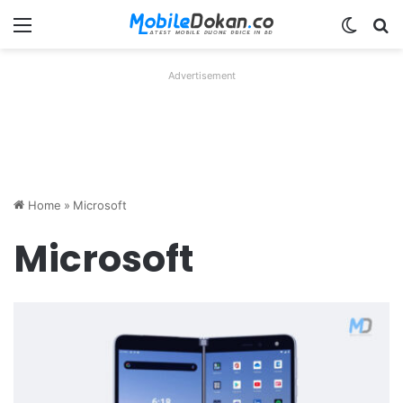
Menu
Switch
Se
Advertisement
Home
»
Microsoft
Microsoft