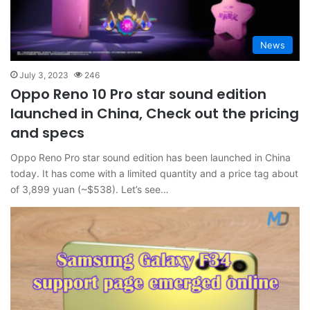
News
July 3, 2023
246
Oppo Reno 10 Pro star sound edition
launched in China, Check out the pricing
and specs
Oppo Reno Pro star sound edition has been launched in China
today. It has come with a limited quantity and a price tag about
of 3,899 yuan (~$538). Let’s see…