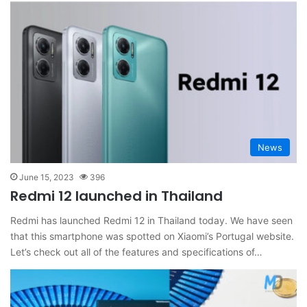
News
June 15, 2023
396
Redmi 12 launched in Thailand
Redmi has launched Redmi 12 in Thailand today. We have seen
that this smartphone was spotted on Xiaomi’s Portugal website.
Let’s check out all of the features and specifications of…