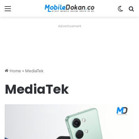
Menu
Switch
Se
Advertisement
Home
»
MediaTek
MediaTek