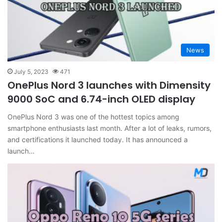
News
July 5, 2023
471
OnePlus Nord 3 launches with Dimensity
9000 SoC and 6.74-inch OLED display
OnePlus Nord 3 was one of the hottest topics among
smartphone enthusiasts last month. After a lot of leaks, rumors,
and certifications it launched today. It has announced a
launch…