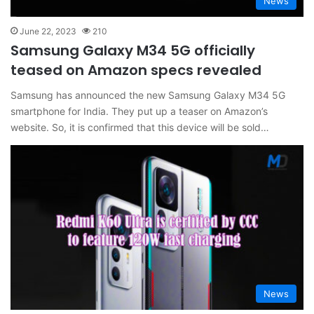
News
June 22, 2023
210
Samsung Galaxy M34 5G officially
teased on Amazon specs revealed
Samsung has announced the new Samsung Galaxy M34 5G
smartphone for India. They put up a teaser on Amazon’s
website. So, it is confirmed that this device will be sold…
News