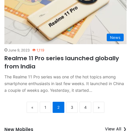
News
June 9, 2023
1,119
Realme 11 Pro series launched globally
from India
The Realme 11 Pro series was one of the hot topics among
smartphone enthusiasts in last few weeks. It launched in China
a couple of weeks ago. Yesterday, it started…
«
1
2
3
4
»
View All
New Mobiles