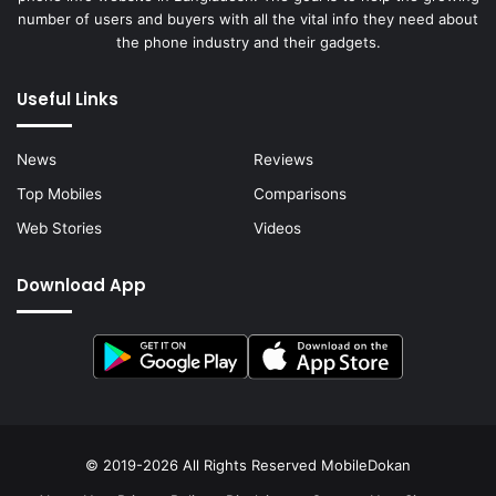
number of users and buyers with all the vital info they need about
the phone industry and their gadgets.
Useful Links
News
Reviews
Top Mobiles
Comparisons
Web Stories
Videos
Download App
© 2019-2026 All Rights Reserved
MobileDokan