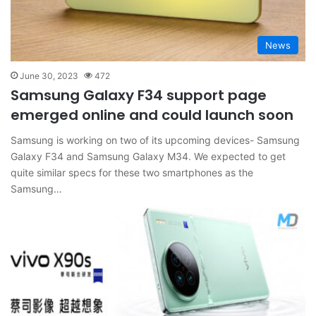
News
June 30, 2023
472
Samsung Galaxy F34 support page
emerged online and could launch soon
Samsung is working on two of its upcoming devices- Samsung
Galaxy F34 and Samsung Galaxy M34. We expected to get
quite similar specs for these two smartphones as the
Samsung…