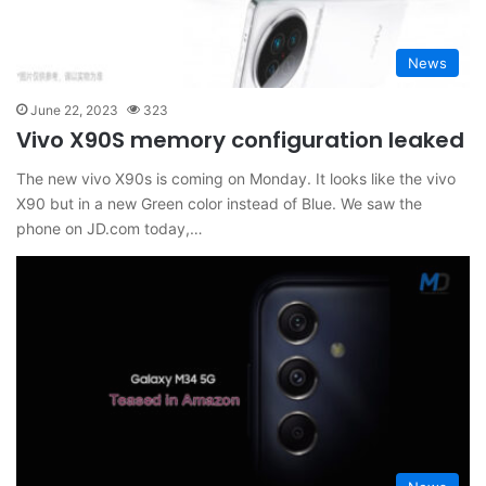
News
June 22, 2023
323
Vivo X90S memory configuration leaked
The new vivo X90s is coming on Monday. It looks like the vivo
X90 but in a new Green color instead of Blue. We saw the
phone on JD.com today,…