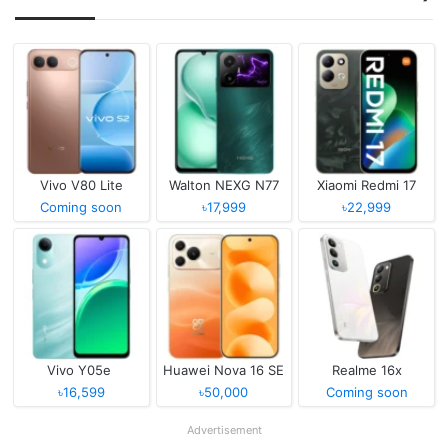
Vivo V80 Lite
Walton NEXG N77
Xiaomi Redmi 17
Coming soon
৳17,999
৳22,999
Vivo Y05e
Huawei Nova 16 SE
Realme 16x
৳16,599
৳50,000
Coming soon
Advertisement