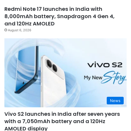
Redmi Note 17 launches in India with
8,000mAh battery, Snapdragon 4 Gen 4,
and 120Hz AMOLED
August 6, 2026
News
Vivo S2 launches in India after seven years
with a 7,050mAh battery and a 120Hz
AMOLED display