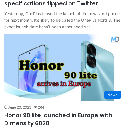
specifications tipped on Twitter
Yesterday, OnePlus teased the launch of the new Nord phone
for next month. It’s likely to be called the OnePlus Nord 3. The
exact launch date hasn’t been announced yet.…
News
June 20, 2023
264
Honor 90 lite launched in Europe with
Dimensity 6020