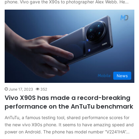
phone. Vivo gave the X90s to photographer Alex Webb. He…
News
June 17, 2023
352
Vivo X90S has made a record-breaking
performance on the AnTuTu benchmark
AnTuTu, a famous testing tool, shared performance scores for
the new vivo X90s phone. It seems to have amazing speed and
power on Android. The phone has model number “V2241HA”…