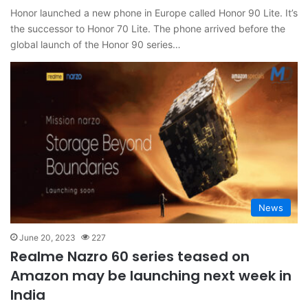
Honor launched a new phone in Europe called Honor 90 Lite. It’s
the successor to Honor 70 Lite. The phone arrived before the
global launch of the Honor 90 series…
News
June 20, 2023
227
Realme Nazro 60 series teased on
Amazon may be launching next week in
India