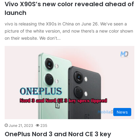
Vivo X90S’s new color revealed ahead of
launch
vivo is releasing the X90s in China on June 26. We’ve seen a
picture of the white version, and now there’s a new color shown
on their website. We don’t…
News
June 21, 2023
235
OnePlus Nord 3 and Nord CE 3 key