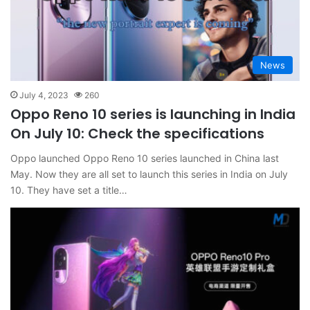
News
July 4, 2023
260
Oppo Reno 10 series is launching in India
On July 10: Check the specifications
Oppo launched Oppo Reno 10 series launched in China last
May. Now they are all set to launch this series in India on July
10. They have set a title…