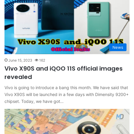
News
June 15, 2023
162
Vivo X90S and iQOO 11S official images
revealed
Vivo is going to introduce a bang this month. We have said that
Vivo X90S will be launched in a few days with Dimensity 9200+
chipset. Today, we have got…