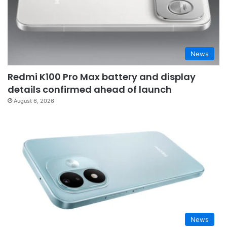
News
Redmi K100 Pro Max battery and display
details confirmed ahead of launch
August 6, 2026
News