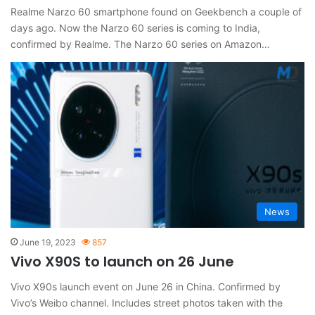
Realme Narzo 60 smartphone found on Geekbench a couple of
days ago. Now the Narzo 60 series is coming to India,
confirmed by Realme. The Narzo 60 series on Amazon…
News
June 19, 2023
857
Vivo X90S to launch on 26 June
Vivo X90s launch event on June 26 in China. Confirmed by
Vivo’s Weibo channel. Includes street photos taken with the