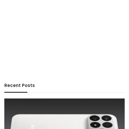
Recent Posts