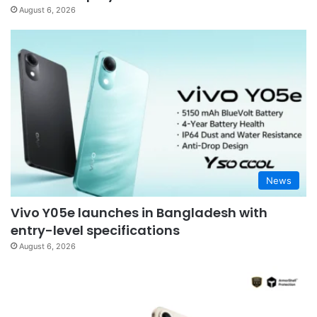
August 6, 2026
News
Vivo Y05e launches in Bangladesh with
entry-level specifications
August 6, 2026