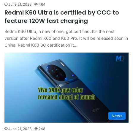
June 21, 2023
464
Redmi K60 Ultra is certified by CCC to
feature 120W fast charging
Redmi K60 Ultra, a new phone, got certified. It’s the next
version after Redmi K60 and K60 Pro. It will be released soon in
China. Redmi K60 3C certification It…
News
June 21, 2023
248