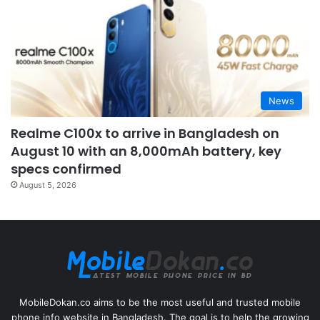
News
Realme C100x to arrive in Bangladesh on
August 10 with an 8,000mAh battery, key
specs confirmed
August 5, 2026
MobileDokan.co aims to be the most useful and trusted mobile
phone info website in Bangladesh. The goal is to help the growing