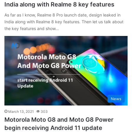
India along with Realme 8 key features
As far as I know, Realme 8 Pro launch date, design leaked in
India along with Realme 8 key features. Then let us talk about
the key features and show…
News
March 13, 2021
303
Motorola Moto G8 and Moto G8 Power
begin receiving Android 11 update