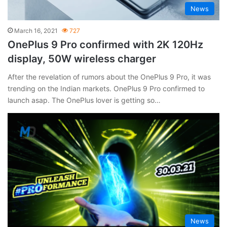
News
March 16, 2021
727
OnePlus 9 Pro confirmed with 2K 120Hz
display, 50W wireless charger
After the revelation of rumors about the OnePlus 9 Pro, it was
trending on the Indian markets. OnePlus 9 Pro confirmed to
launch asap. The OnePlus lover is getting so…
News