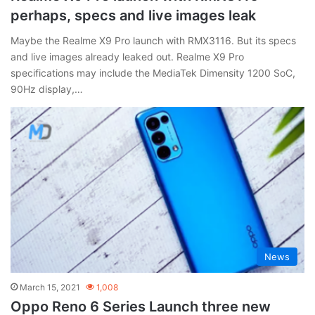
perhaps, specs and live images leak
Maybe the Realme X9 Pro launch with RMX3116. But its specs
and live images already leaked out. Realme X9 Pro
specifications may include the MediaTek Dimensity 1200 SoC,
90Hz display,…
News
March 15, 2021
1,008
Oppo Reno 6 Series Launch three new