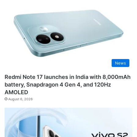
News
Redmi Note 17 launches in India with 8,000mAh
battery, Snapdragon 4 Gen 4, and 120Hz
AMOLED
August 6, 2026