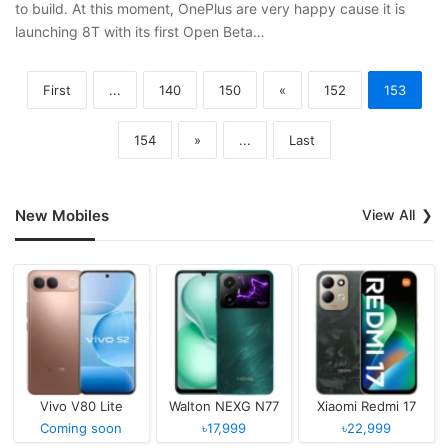
to build. At this moment, OnePlus are very happy cause it is
launching 8T with its first Open Beta…
First
...
140
150
«
152
153
154
»
...
Last
New Mobiles
View All
Vivo V80 Lite
Walton NEXG N77
Xiaomi Redmi 17
Coming soon
৳17,999
৳22,999