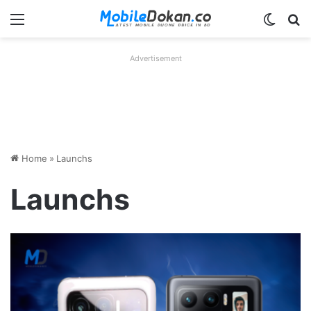
Menu
Switch
Se
Advertisement
Home
»
Launchs
Launchs