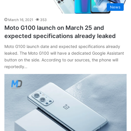
News
March 16, 2021
353
Moto G100 launch on March 25 and
expected specifications already leaked
Moto G100 launch date and expected specifications already
leaked. The Moto G100 will have a dedicated Google Assistant
button on the side. According to our sources, the phone will
reportedly…