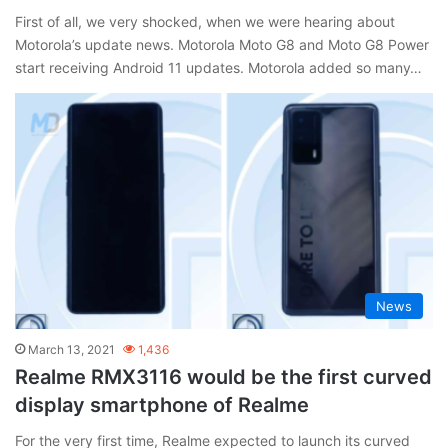
First of all, we very shocked, when we were hearing about
Motorola’s update news. Motorola Moto G8 and Moto G8 Power
start receiving Android 11 updates. Motorola added so many…
News
March 13, 2021
1,436
Realme RMX3116 would be the first curved
display smartphone of Realme
For the very first time, Realme expected to launch its curved