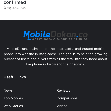
confirmed
August 5, 2026
MobileDokan.co aims to be the most useful and trusted mobile
phone info website in Bangladesh. The goal is to help the growing
number of users and buyers with all the vital info they need about
the phone industry and their gadgets.
Useful Links
News
Reviews
Top Mobiles
Comparisons
Web Stories
Videos