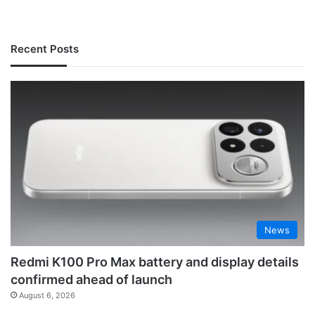
Recent Posts
News
Redmi K100 Pro Max battery and display details
confirmed ahead of launch
August 6, 2026