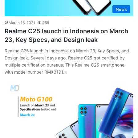
News
March 16, 2021
458
Realme C25 launch in Indonesia on March
23, Key Specs, and Design leak
Realme C25 launch in Indonesia on March 23, Key Specs, and
Design leak. Several days ago, Realme C25 got certified by
multiple certification bureaus. This Realme C25 smartphone
with model number RMX3191…