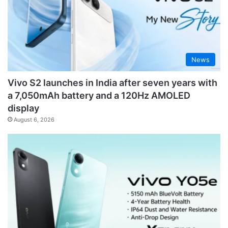
News
Vivo S2 launches in India after seven years with
a 7,050mAh battery and a 120Hz AMOLED
display
August 6, 2026