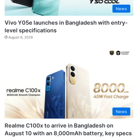
News
Vivo Y05e launches in Bangladesh with entry-
level specifications
August 6, 2026
News
Realme C100x to arrive in Bangladesh on
August 10 with an 8,000mAh battery, key specs