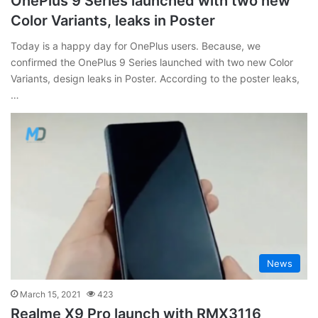
OnePlus 9 Series launched with two new
Color Variants, leaks in Poster
Today is a happy day for OnePlus users. Because, we
confirmed the OnePlus 9 Series launched with two new Color
Variants, design leaks in Poster. According to the poster leaks,
…
News
March 15, 2021
423
Realme X9 Pro launch with RMX3116