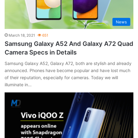
News
March 18, 2021
651
Samsung Galaxy A52 And Galaxy A72 Quad
Camera Specs in Details
Samsung Galaxy A52, Galaxy A72, both are stylish and already
announced. Phones have become popular and have lost much
of their reputation, especially for cameras. Today we will
illuminate in…