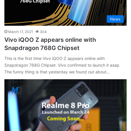
News
March 17, 2021
304
Vivo iQOO Z appears online with
Snapdragon 768G Chipset
This is the first time Vivo iQOO Z appears online with
Snapdragon 768G Chipset. Vivo confirmed to launch it asap.
The funny thing is that yesterday we found out about…