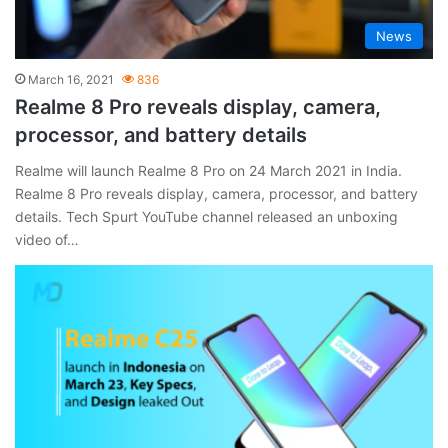
News
March 16, 2021
836
Realme 8 Pro reveals display, camera,
processor, and battery details
Realme will launch Realme 8 Pro on 24 March 2021 in India.
Realme 8 Pro reveals display, camera, processor, and battery
details. Tech Spurt YouTube channel released an unboxing
video of…