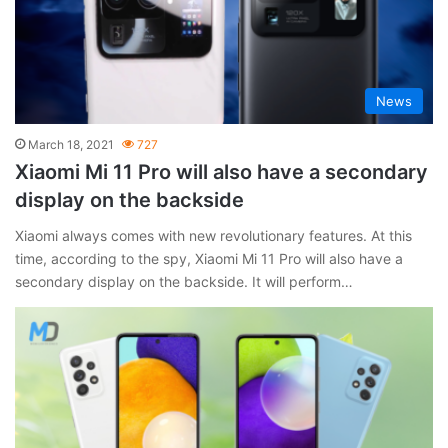
News
March 18, 2021
727
Xiaomi Mi 11 Pro will also have a secondary
display on the backside
Xiaomi always comes with new revolutionary features. At this
time, according to the spy, Xiaomi Mi 11 Pro will also have a
secondary display on the backside. It will perform…