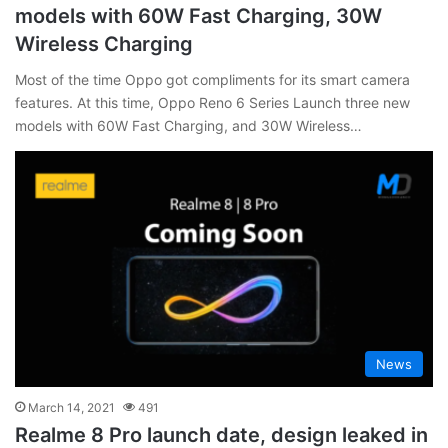
models with 60W Fast Charging, 30W
Wireless Charging
Most of the time Oppo got compliments for its smart camera
features. At this time, Oppo Reno 6 Series Launch three new
models with 60W Fast Charging, and 30W Wireless…
News
March 14, 2021
491
Realme 8 Pro launch date, design leaked in