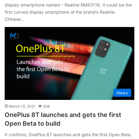
display smartphone named – Realme RMX3116. It could be the
first curved display smartphone of the brand’s Realme.
Chinese…
News
March 13, 2021
458
OnePlus 8T launches and gets the first
Open Beta to build
It confirms, OnePlus 8T launches and gets the first Open Beta