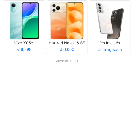
Vivo Y05e
Huawei Nova 16 SE
Realme 16x
৳16,599
৳50,000
Coming soon
Advertisement