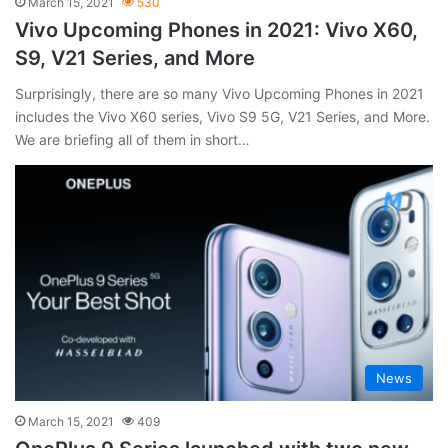
March 15, 2021
530
Vivo Upcoming Phones in 2021: Vivo X60,
S9, V21 Series, and More
Surprisingly, there are so many Vivo Upcoming Phones in 2021
includes the Vivo X60 series, Vivo S9 5G, V21 Series, and More.
We are briefing all of them in short…
News
March 15, 2021
409