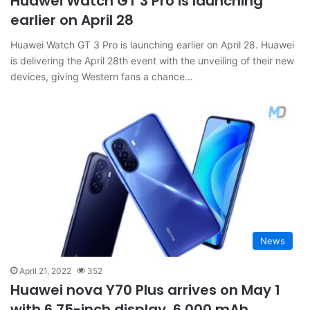
Huawei Watch GT 3 Pro is launching
earlier on April 28
Huawei Watch GT 3 Pro is launching earlier on April 28. Huawei
is delivering the April 28th event with the unveiling of their new
devices, giving Western fans a chance…
News
April 21, 2022
352
Huawei nova Y70 Plus arrives on May 1
with 6.75-inch display, 6,000 mAh