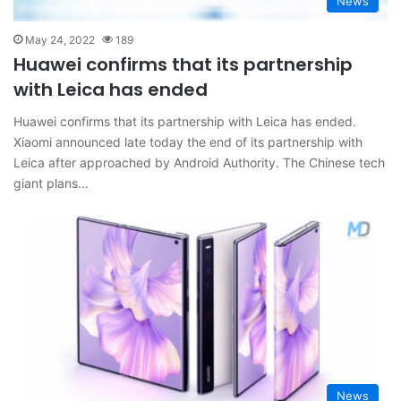
News
May 24, 2022
189
Huawei confirms that its partnership
with Leica has ended
Huawei confirms that its partnership with Leica has ended.
Xiaomi announced late today the end of its partnership with
Leica after approached by Android Authority. The Chinese tech
giant plans…
News