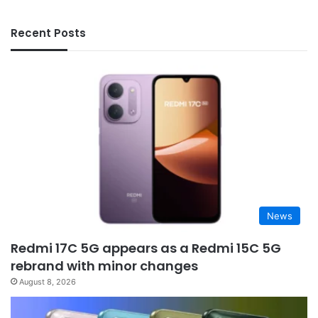
Recent Posts
News
Redmi 17C 5G appears as a Redmi 15C 5G
rebrand with minor changes
August 8, 2026