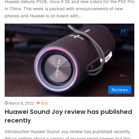
Huawei debuts P50E, nova 9 SE and new colors for the P50 Pro
in China. This week is packed with announcements of new
phones and Huawei is on board with…
Reviews
March 6, 2022
836
Huawei Sound Joy review has published
recently
Introduction Huawei Sound Joy review has published recently.
We’ve written about a variety of Huawei smart phones but this