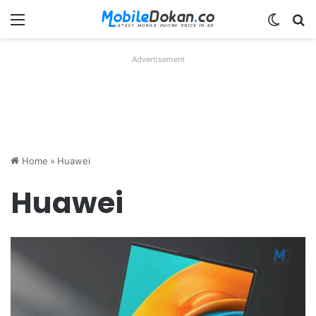
Menu
Switch
Se
Advertisement
Home
»
Huawei
Huawei