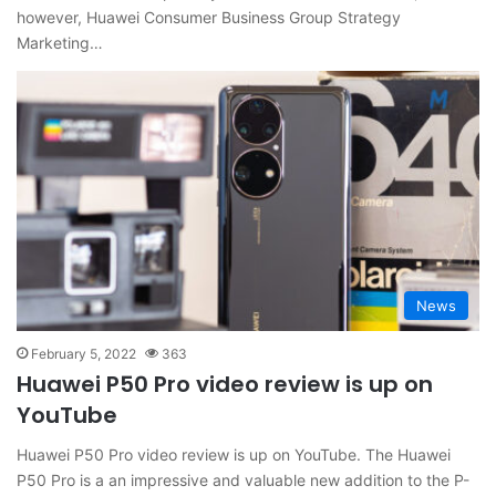
however, Huawei Consumer Business Group Strategy
Marketing…
News
February 5, 2022
363
Huawei P50 Pro video review is up on
YouTube
Huawei P50 Pro video review is up on YouTube. The Huawei
P50 Pro is a an impressive and valuable new addition to the P-