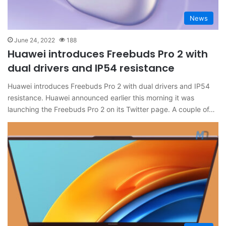
News
June 24, 2022
188
Huawei introduces Freebuds Pro 2 with
dual drivers and IP54 resistance
Huawei introduces Freebuds Pro 2 with dual drivers and IP54
resistance. Huawei announced earlier this morning it was
launching the Freebuds Pro 2 on its Twitter page. A couple of…