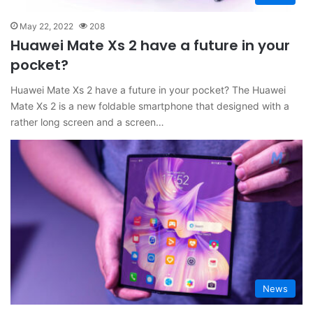
May 22, 2022
208
Huawei Mate Xs 2 have a future in your
pocket?
Huawei Mate Xs 2 have a future in your pocket? The Huawei
Mate Xs 2 is a new foldable smartphone that designed with a
rather long screen and a screen…
News