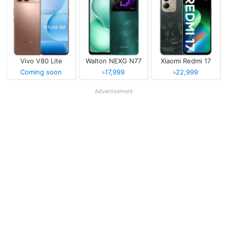
Vivo V80 Lite
Walton NEXG N77
Xiaomi Redmi 17
Coming soon
৳17,999
৳22,999
Advertisement