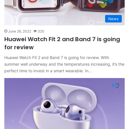
News
June 26, 2022
320
Huawei Watch Fit 2 and Band 7 is going
for review
Huawei Watch Fit 2 and Band 7 is going for review. With
summer well underway and the temperatures increasing, it’s the
perfect time to invest in a smart wearable. In…