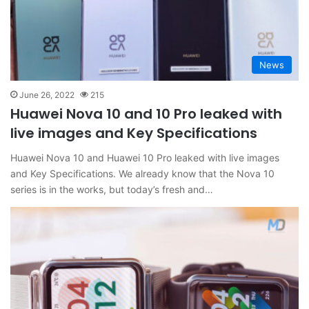
News
June 26, 2022
215
Huawei Nova 10 and 10 Pro leaked with
live images and Key Specifications
Huawei Nova 10 and Huawei 10 Pro leaked with live images
and Key Specifications. We already know that the Nova 10
series is in the works, but today’s fresh and…