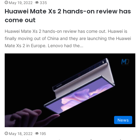
May 19, 2022
335
Huawei Mate Xs 2 hands-on review has
come out
Huawei Mate Xs 2 hands-on review has come out. Huawei is
finally moving out of China and they are launching the Huawei
Mate Xs 2 in Europe. Lenovo had the…
News
May 18, 2022
195