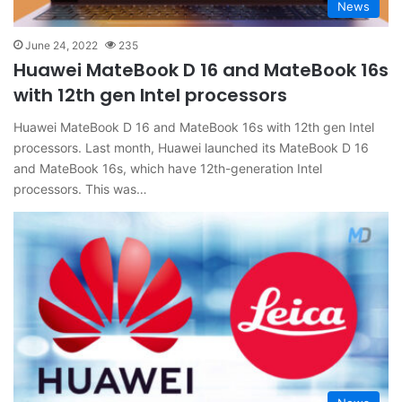
News
June 24, 2022
235
Huawei MateBook D 16 and MateBook 16s
with 12th gen Intel processors
Huawei MateBook D 16 and MateBook 16s with 12th gen Intel
processors. Last month, Huawei launched its MateBook D 16
and MateBook 16s, which have 12th-generation Intel
processors. This was…