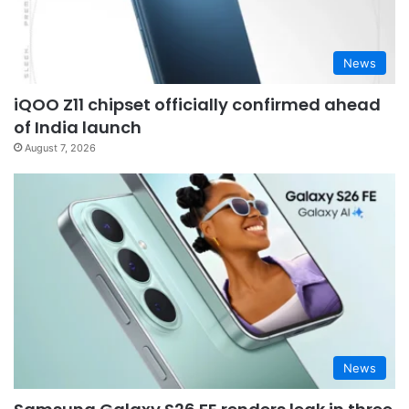
News
iQOO Z11 chipset officially confirmed ahead
of India launch
August 7, 2026
News