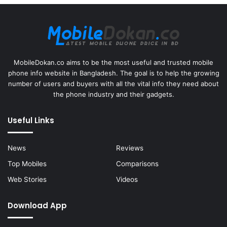
MobileDokan.co aims to be the most useful and trusted mobile
phone info website in Bangladesh. The goal is to help the growing
number of users and buyers with all the vital info they need about
the phone industry and their gadgets.
Useful Links
News
Reviews
Top Mobiles
Comparisons
Web Stories
Videos
Download App