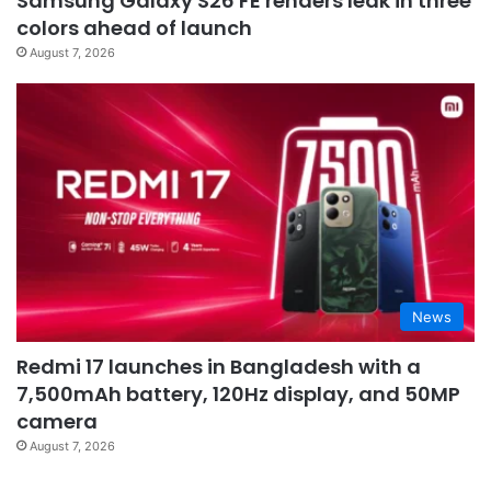
Samsung Galaxy S26 FE renders leak in three
colors ahead of launch
August 7, 2026
News
Redmi 17 launches in Bangladesh with a
7,500mAh battery, 120Hz display, and 50MP
camera
August 7, 2026