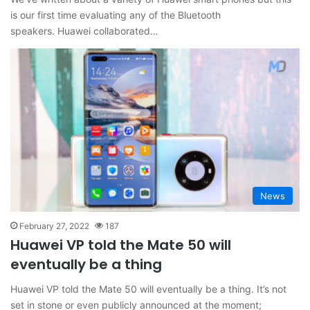
is our first time evaluating any of the Bluetooth
speakers. Huawei collaborated…
News
February 27, 2022
187
Huawei VP told the Mate 50 will
eventually be a thing
Huawei VP told the Mate 50 will eventually be a thing. It’s not
set in stone or even publicly announced at the moment;