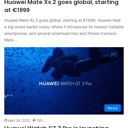
Huawei Mate Xs 2 goes global, starting
at €1999
Huawei Mate Xs 2 goes global, starting at €1999. Huawei held
a big event earlier today where it introduced its newest foldable
smartphone, and several smartwatches and fitness trackers.
Mate…
News
April 26, 2022
195