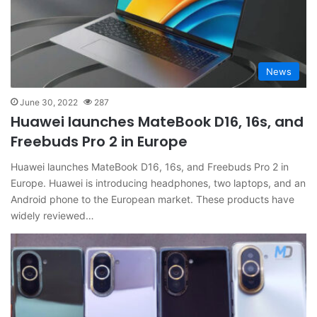
News
June 30, 2022
287
Huawei launches MateBook D16, 16s, and
Freebuds Pro 2 in Europe
Huawei launches MateBook D16, 16s, and Freebuds Pro 2 in
Europe. Huawei is introducing headphones, two laptops, and an
Android phone to the European market. These products have
widely reviewed…