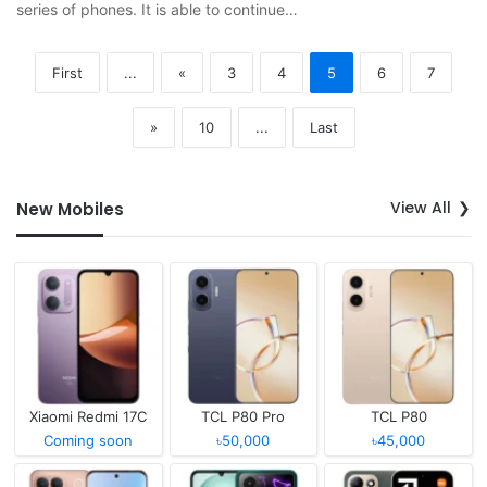
series of phones. It is able to continue…
First
...
«
3
4
5
6
7
»
10
...
Last
View All
New Mobiles
Xiaomi Redmi 17C
TCL P80 Pro
TCL P80
Coming soon
৳50,000
৳45,000