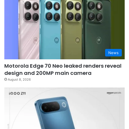
News
Motorola Edge 70 Neo leaked renders reveal
design and 200MP main camera
August 8, 2026