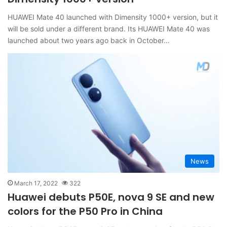
HUAWEI Mate 40 launched with Dimensity 1000+ version, but it
will be sold under a different brand. Its HUAWEI Mate 40 was
launched about two years ago back in October…
News
March 17, 2022
322
Huawei debuts P50E, nova 9 SE and new
colors for the P50 Pro in China