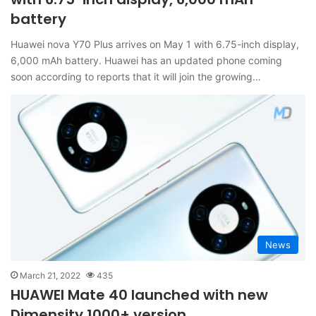
battery
Huawei nova Y70 Plus arrives on May 1 with 6.75-inch display,
6,000 mAh battery. Huawei has an updated phone coming
soon according to reports that it will join the growing…
News
March 21, 2022
435
HUAWEI Mate 40 launched with new
Dimensity 1000+ version