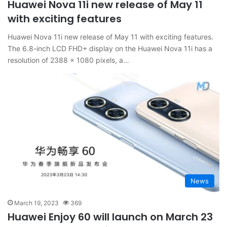
Huawei Nova 11i new release of May 11
with exciting features
Huawei Nova 11i new release of May 11 with exciting features.
The 6.8-inch LCD FHD+ display on the Huawei Nova 11i has a
resolution of 2388 x 1080 pixels, a…
News
March 19, 2023
369
Huawei Enjoy 60 will launch on March 23