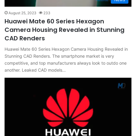
August 25, 2023
233
Huawei Mate 60 Series Hexagon
Camera Housing Revealed in Stunning
CAD Renders
Huawei Mate 60 Series Hexagon Camera Housing Revealed in
Stunning CAD Renders. The smartphone market is very
competitive, and top manufacturers always look to outdo one
another. Leaked CAD models…