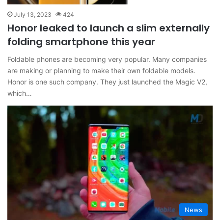
July 13, 2023
424
Honor leaked to launch a slim externally
folding smartphone this year
Foldable phones are becoming very popular. Many companies
are making or planning to make their own foldable models.
Honor is one such company. They just launched the Magic V2,
which…
News