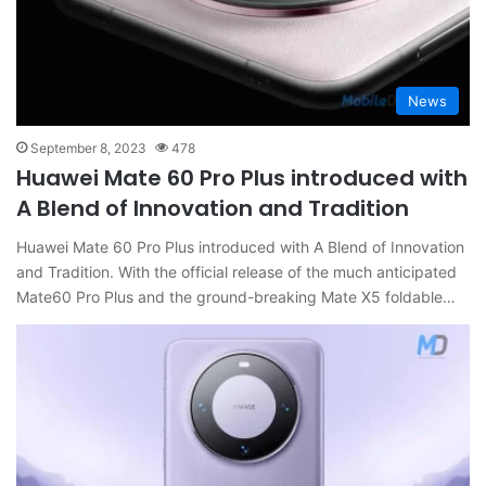
News
September 8, 2023
478
Huawei Mate 60 Pro Plus introduced with
A Blend of Innovation and Tradition
Huawei Mate 60 Pro Plus introduced with A Blend of Innovation
and Tradition. With the official release of the much anticipated
Mate60 Pro Plus and the ground-breaking Mate X5 foldable…