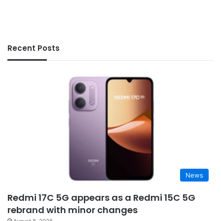
Recent Posts
News
Redmi 17C 5G appears as a Redmi 15C 5G
rebrand with minor changes