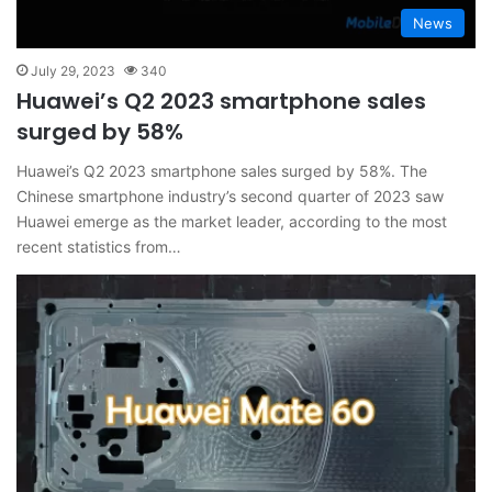
News
July 29, 2023
340
Huawei’s Q2 2023 smartphone sales
surged by 58%
Huawei’s Q2 2023 smartphone sales surged by 58%. The
Chinese smartphone industry’s second quarter of 2023 saw
Huawei emerge as the market leader, according to the most
recent statistics from…