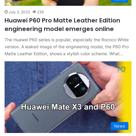
July 3, 2023
236
Huawei P60 Pro Matte Leather Edition
engineering model emerges online
The Huawei P60 series is popular, especially the Rococo White
version. A leaked image of the engineering model, the P60 Pro
Matte Leather Edition, shows a stylish color scheme. What…
News