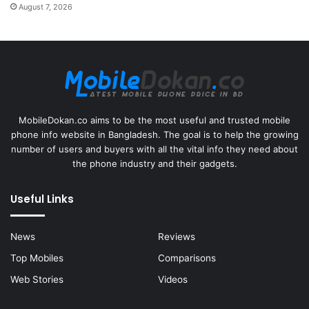
August 7, 2026
MobileDokan.co aims to be the most useful and trusted mobile
phone info website in Bangladesh. The goal is to help the growing
number of users and buyers with all the vital info they need about
the phone industry and their gadgets.
Useful Links
News
Reviews
Top Mobiles
Comparisons
Web Stories
Videos