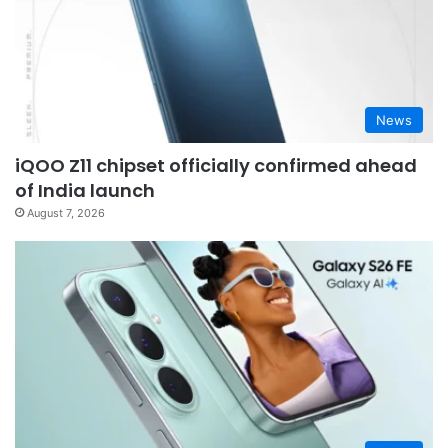
News
iQOO Z11 chipset officially confirmed ahead
of India launch
August 7, 2026