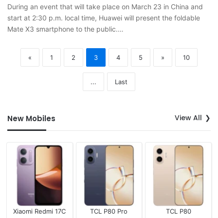
During an event that will take place on March 23 in China and
start at 2:30 p.m. local time, Huawei will present the foldable
Mate X3 smartphone to the public.…
«
1
2
3
4
5
»
10
...
Last
View All
New Mobiles
Xiaomi Redmi 17C
TCL P80 Pro
TCL P80