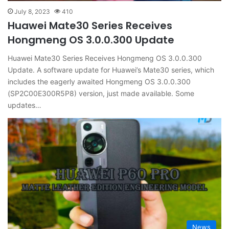
July 8, 2023
410
Huawei Mate30 Series Receives
Hongmeng OS 3.0.0.300 Update
Huawei Mate30 Series Receives Hongmeng OS 3.0.0.300
Update. A software update for Huawei’s Mate30 series, which
includes the eagerly awaited Hongmeng OS 3.0.0.300
(SP2C00E300R5P8) version, just made available. Some
updates…
News