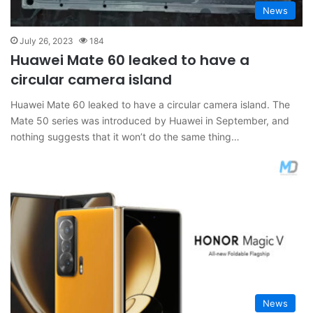
News
July 26, 2023
184
Huawei Mate 60 leaked to have a
circular camera island
Huawei Mate 60 leaked to have a circular camera island. The
Mate 50 series was introduced by Huawei in September, and
nothing suggests that it won’t do the same thing…
News