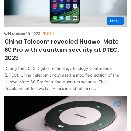
News
November 15, 2023
640
China Telecom revealed Huawei Mate
60 Pro with quantum security at DTEC,
2023
During the 2023 Digital Technology Ecology Conference
(DTEC), China Telecom showcased a modified edition of the
Huawei Mate 60 Pro featuring quantum security. This
development follows last year’s introduction of…