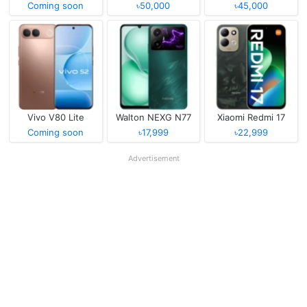
Coming soon
৳50,000
৳45,000
Vivo V80 Lite
Walton NEXG N77
Xiaomi Redmi 17
Coming soon
৳17,999
৳22,999
Advertisement