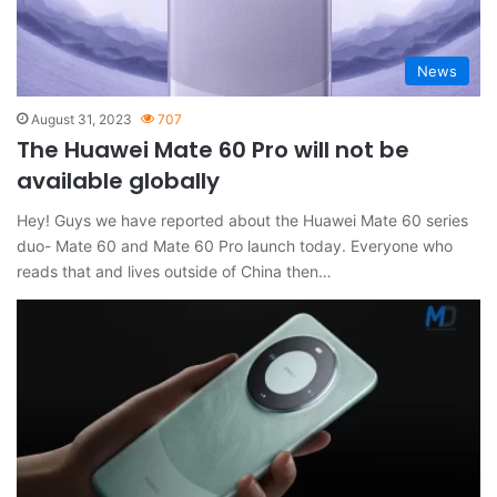
News
August 31, 2023
707
The Huawei Mate 60 Pro will not be
available globally
Hey! Guys we have reported about the Huawei Mate 60 series
duo- Mate 60 and Mate 60 Pro launch today. Everyone who
reads that and lives outside of China then…