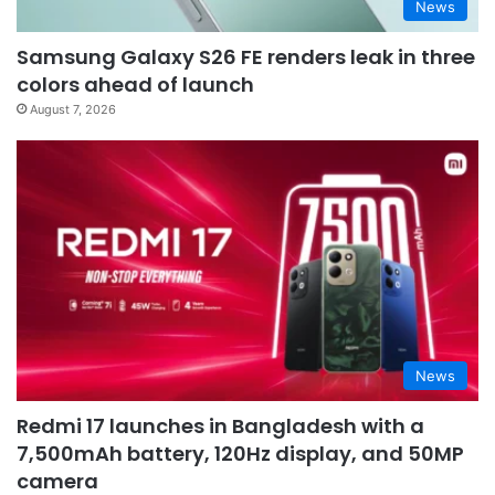
News
Samsung Galaxy S26 FE renders leak in three
colors ahead of launch
August 7, 2026
News
Redmi 17 launches in Bangladesh with a
7,500mAh battery, 120Hz display, and 50MP
camera