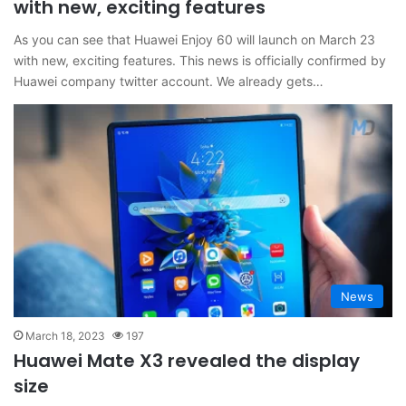
with new, exciting features
As you can see that Huawei Enjoy 60 will launch on March 23
with new, exciting features. This news is officially confirmed by
Huawei company twitter account. We already gets…
News
March 18, 2023
197
Huawei Mate X3 revealed the display
size