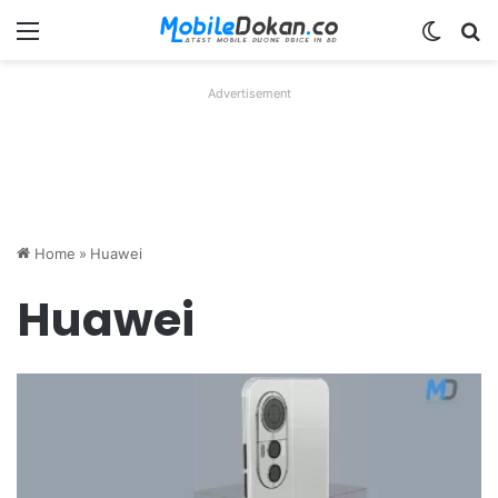
Menu
Switch
Se
Advertisement
Home
»
Huawei
Huawei