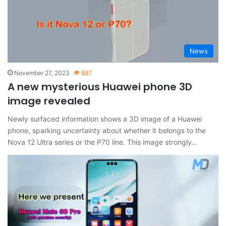
News
November 27, 2023
887
A new mysterious Huawei phone 3D
image revealed
Newly surfaced information shows a 3D image of a Huawei
phone, sparking uncertainty about whether it belongs to the
Nova 12 Ultra series or the P70 line. This image strongly…