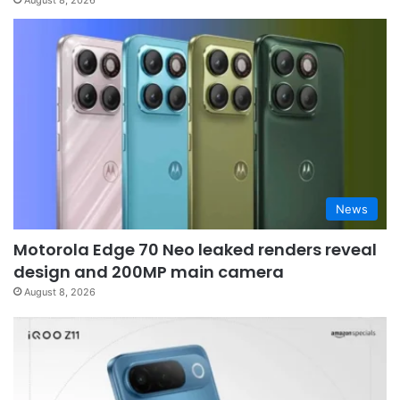
August 8, 2026
News
Motorola Edge 70 Neo leaked renders reveal
design and 200MP main camera
August 8, 2026