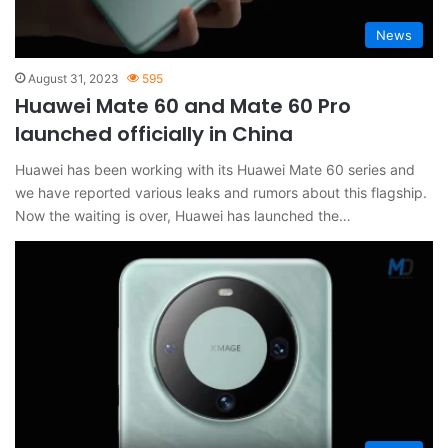
News
August 31, 2023
595
Huawei Mate 60 and Mate 60 Pro
launched officially in China
Huawei has been working with its Huawei Mate 60 series and
we have reported various leaks and rumors about this flagship.
Now the waiting is over, Huawei has launched the…