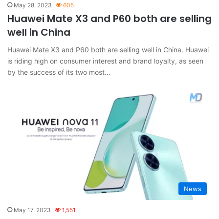
May 28, 2023
605
Huawei Mate X3 and P60 both are selling
well in China
Huawei Mate X3 and P60 both are selling well in China. Huawei
is riding high on consumer interest and brand loyalty, as seen
by the success of its two most…
News
May 17, 2023
1,551