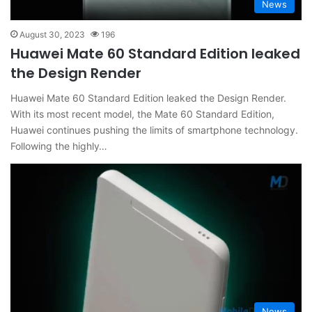
News
August 30, 2023
196
Huawei Mate 60 Standard Edition leaked
the Design Render
Huawei Mate 60 Standard Edition leaked the Design Render.
With its most recent model, the Mate 60 Standard Edition,
Huawei continues pushing the limits of smartphone technology.
Following the highly…
News