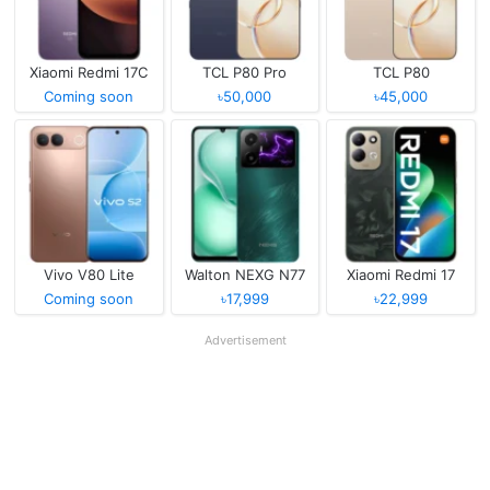
Xiaomi Redmi 17C
TCL P80 Pro
TCL P80
Coming soon
৳50,000
৳45,000
Vivo V80 Lite
Walton NEXG N77
Xiaomi Redmi 17
Coming soon
৳17,999
৳22,999
Advertisement