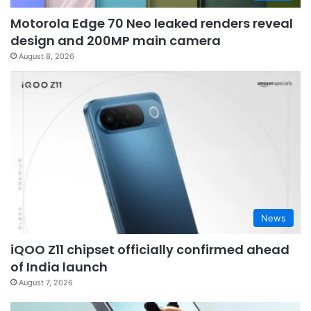
Motorola Edge 70 Neo leaked renders reveal
design and 200MP main camera
August 8, 2026
News
iQOO Z11 chipset officially confirmed ahead
of India launch
August 7, 2026