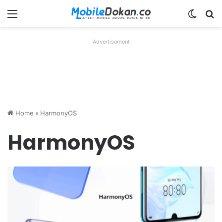
Menu
Switch
Se
Advertisement
Home
»
HarmonyOS
HarmonyOS