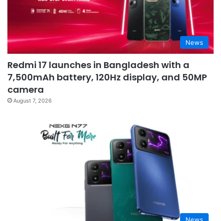
News
Redmi 17 launches in Bangladesh with a
7,500mAh battery, 120Hz display, and 50MP
camera
August 7, 2026
News