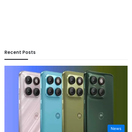
Recent Posts
News