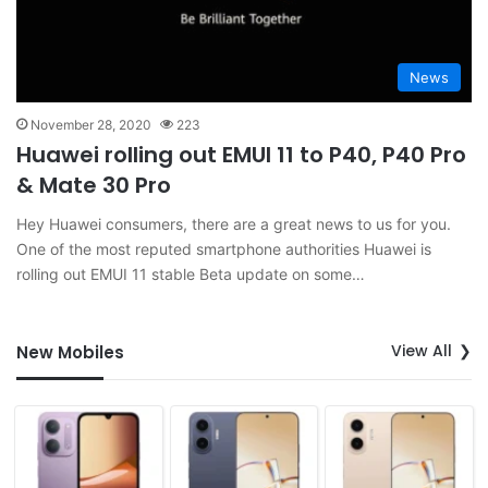
News
November 28, 2020
223
Huawei rolling out EMUI 11 to P40, P40 Pro
& Mate 30 Pro
Hey Huawei consumers, there are a great news to us for you.
One of the most reputed smartphone authorities Huawei is
rolling out EMUI 11 stable Beta update on some…
View All
New Mobiles