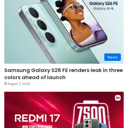
News
Samsung Galaxy S26 FE renders leak in three
colors ahead of launch
August 7, 2026