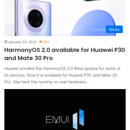
News
January 23, 2021
541
HarmonyOS 2.0 available for Huawei P30
and Mate 30 Pro
Huawei enrolled the HarmonyOS 2.0 Beta update for some of
its devices. Now it is available for Huawei P30 and Mate 30
Pro. See here the running on real hardware…