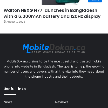
Walton NEXG N77 launches in Bangladesh
with a 6,000mAh battery and 120Hz display
August 7, 2026
MobileDokan.co aims to be the most useful and trusted mobile
phone info website in Bangladesh. The goal is to help the growing
number of users and buyers with all the vital info they need about
the phone industry and their gadgets.
Useful Links
News
Reviews