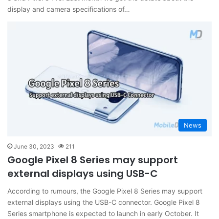
display and camera specifications of…
News
June 30, 2023
211
Google Pixel 8 Series may support
external displays using USB-C
According to rumours, the Google Pixel 8 Series may support
external displays using the USB-C connector. Google Pixel 8
Series smartphone is expected to launch in early October. It