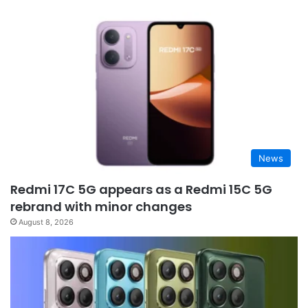
News
Redmi 17C 5G appears as a Redmi 15C 5G
rebrand with minor changes
August 8, 2026