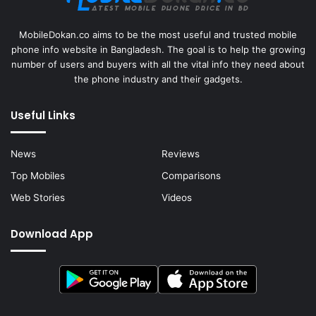
MobileDokan.co aims to be the most useful and trusted mobile
phone info website in Bangladesh. The goal is to help the growing
number of users and buyers with all the vital info they need about
the phone industry and their gadgets.
Useful Links
News
Reviews
Top Mobiles
Comparisons
Web Stories
Videos
Download App