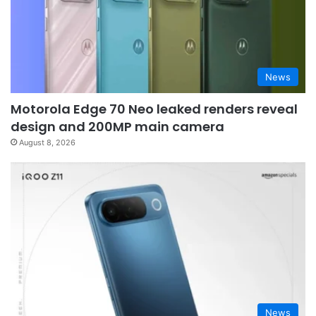
News
Motorola Edge 70 Neo leaked renders reveal
design and 200MP main camera
August 8, 2026
News