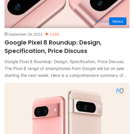
News
September 29, 2023
1,339
Google Pixel 8 Roundup: Design,
Specification, Price Discuss
Google Pixel 8 Roundup: Design, Specification, Price Discuss.
The Pixel 8 range of smartphones from Google will be on sale
starting the next week. Here is a comprehensive summary of…