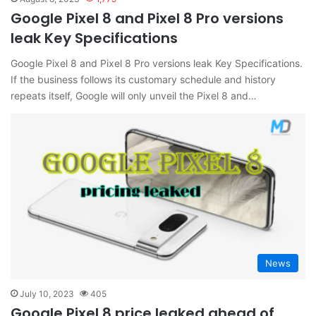
Google Pixel 8 and Pixel 8 Pro versions
leak Key Specifications
Google Pixel 8 and Pixel 8 Pro versions leak Key Specifications.
If the business follows its customary schedule and history
repeats itself, Google will only unveil the Pixel 8 and…
News
July 10, 2023
405
Google Pixel 8 price leaked ahead of