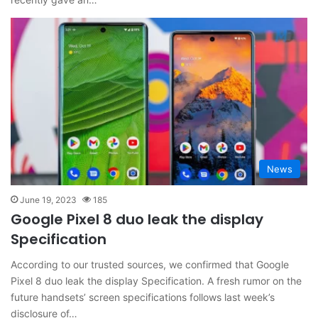
News
June 19, 2023
185
Google Pixel 8 duo leak the display
Specification
According to our trusted sources, we confirmed that Google
Pixel 8 duo leak the display Specification. A fresh rumor on the
future handsets’ screen specifications follows last week’s
disclosure of…