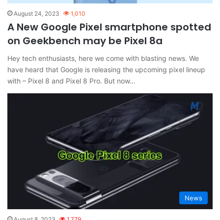
August 24, 2023
1,010
A New Google Pixel smartphone spotted
on Geekbench may be Pixel 8a
Hey tech enthusiasts, here we come with blasting news. We
have heard that Google is releasing the upcoming pixel lineup
with – Pixel 8 and Pixel 8 Pro. But now…
News
August 8, 2023
1,779