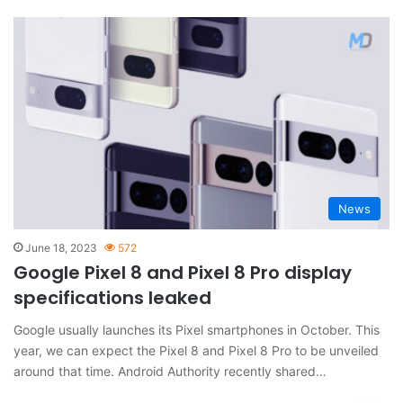
News
June 18, 2023
572
Google Pixel 8 and Pixel 8 Pro display
specifications leaked
Google usually launches its Pixel smartphones in October. This
year, we can expect the Pixel 8 and Pixel 8 Pro to be unveiled
around that time. Android Authority recently shared…