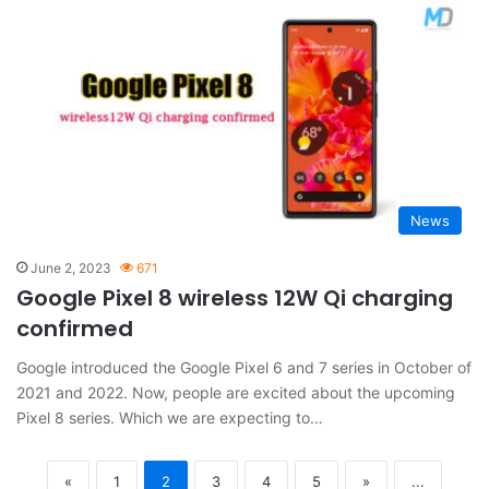
News
June 2, 2023
671
Google Pixel 8 wireless 12W Qi charging
confirmed
Google introduced the Google Pixel 6 and 7 series in October of
2021 and 2022. Now, people are excited about the upcoming
Pixel 8 series. Which we are expecting to…
«
1
2
3
4
5
»
...