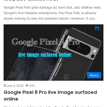
Google Pixel Fold gets damage by bent test, also dislikes heat.
Google’s first foldable smartphone, the Pixel Fold, is already
slowly making its way into people’s hands. However, if you…
News
July 4, 2023
435
Google Pixel 8 Pro live image surfaced
online