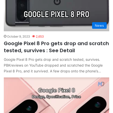
News
October 9, 2023
2,653
Google Pixel 8 Pro gets drop and scratch
tested, survives : See Detail
Google Pixel 8 Pro gets drop and scratch tested, survives.
PBKreviews on YouTube dropped and scratched the Google
Pixel 8 Pro, and it survived. A few drops onto the phone’s…