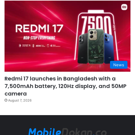
News
Redmi 17 launches in Bangladesh with a
7,500mAh battery, 120Hz display, and 50MP
camera
August 7, 2026