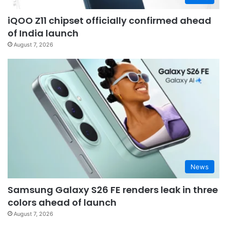
iQOO Z11 chipset officially confirmed ahead
of India launch
August 7, 2026
News
Samsung Galaxy S26 FE renders leak in three
colors ahead of launch
August 7, 2026