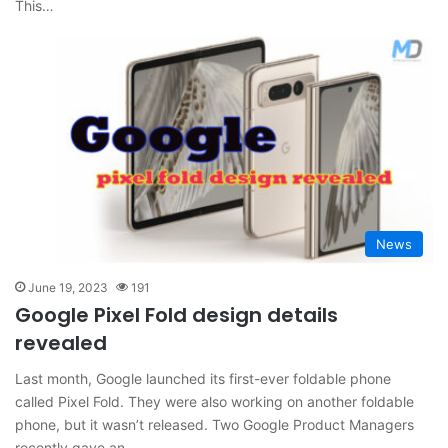
This…
News
June 19, 2023
191
Google Pixel Fold design details
revealed
Last month, Google launched its first-ever foldable phone
called Pixel Fold. They were also working on another foldable
phone, but it wasn’t released. Two Google Product Managers
recently gave an…