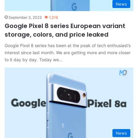
News
September 3, 2023
1,316
Google Pixel 8 series European variant
storage, colors, and price leaked
Google Pixel 8 series has been at the peak of tech enthusiast’s
interest since last month. We are getting more and more closer
to it day by day. Today we…
News