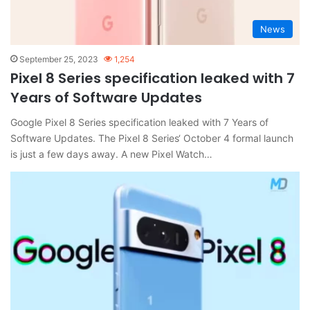
News
September 25, 2023
1,254
Pixel 8 Series specification leaked with 7
Years of Software Updates
Google Pixel 8 Series specification leaked with 7 Years of
Software Updates. The Pixel 8 Series‘ October 4 formal launch
is just a few days away. A new Pixel Watch…