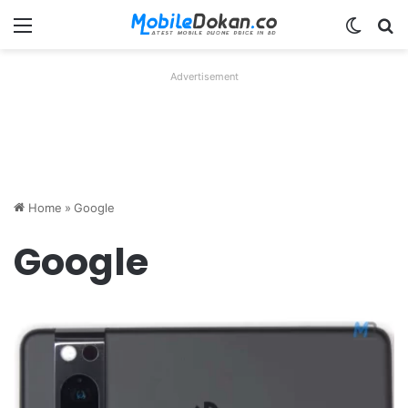
Menu
Switch
Se
Advertisement
Home
»
Google
Google