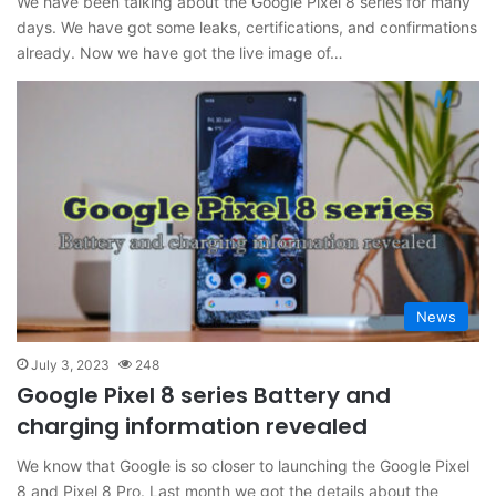
We have been talking about the Google Pixel 8 series for many
days. We have got some leaks, certifications, and confirmations
already. Now we have got the live image of…
News
July 3, 2023
248
Google Pixel 8 series Battery and
charging information revealed
We know that Google is so closer to launching the Google Pixel
8 and Pixel 8 Pro. Last month we got the details about the