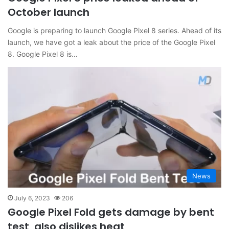
October launch
Google is preparing to launch Google Pixel 8 series. Ahead of its
launch, we have got a leak about the price of the Google Pixel
8. Google Pixel 8 is…
News
July 6, 2023
206
Google Pixel Fold gets damage by bent
test, also dislikes heat