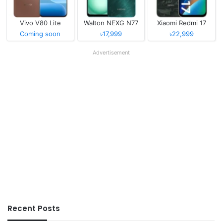
Vivo V80 Lite
Walton NEXG N77
Xiaomi Redmi 17
Coming soon
৳17,999
৳22,999
Advertisement
Recent Posts