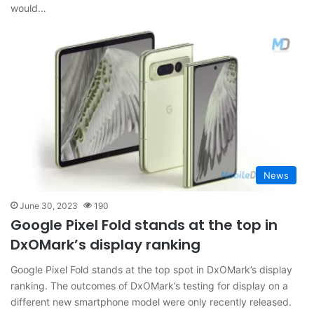
would…
News
June 30, 2023
190
Google Pixel Fold stands at the top in
DxOMark’s display ranking
Google Pixel Fold stands at the top spot in DxOMark’s display
ranking. The outcomes of DxOMark’s testing for display on a
different new smartphone model were only recently released.