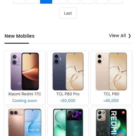
Last
View All
New Mobiles
Xiaomi Redmi 17C
TCL P80 Pro
TCL P80
Coming soon
৳50,000
৳45,000