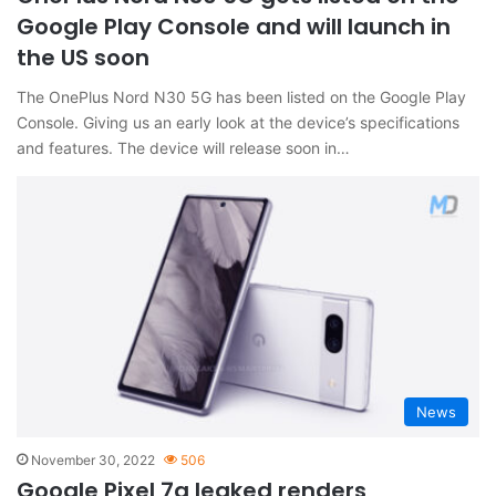
Google Play Console and will launch in
the US soon
The OnePlus Nord N30 5G has been listed on the Google Play
Console. Giving us an early look at the device’s specifications
and features. The device will release soon in…
News
November 30, 2022
506
Google Pixel 7a leaked renders