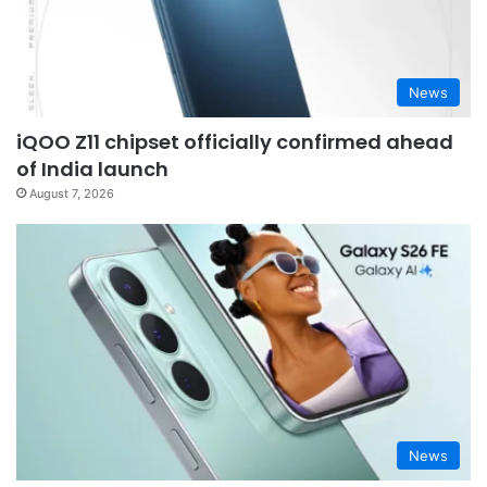
News
iQOO Z11 chipset officially confirmed ahead
of India launch
August 7, 2026
News