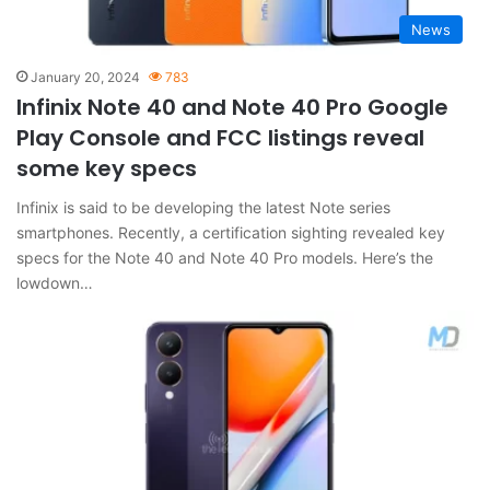
News
January 20, 2024
783
Infinix Note 40 and Note 40 Pro Google
Play Console and FCC listings reveal
some key specs
Infinix is said to be developing the latest Note series
smartphones. Recently, a certification sighting revealed key
specs for the Note 40 and Note 40 Pro models. Here’s the
lowdown…