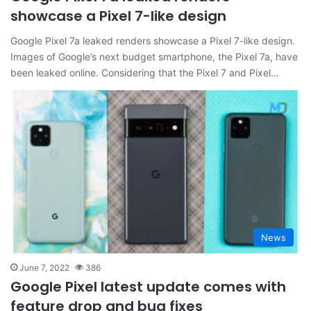
showcase a Pixel 7-like design
Google Pixel 7a leaked renders showcase a Pixel 7-like design.
Images of Google’s next budget smartphone, the Pixel 7a, have
been leaked online. Considering that the Pixel 7 and Pixel…
News
June 7, 2022
386
Google Pixel latest update comes with
feature drop and bug fixes