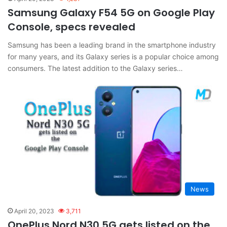
Samsung Galaxy F54 5G on Google Play
Console, specs revealed
Samsung has been a leading brand in the smartphone industry
for many years, and its Galaxy series is a popular choice among
consumers. The latest addition to the Galaxy series…
News
April 20, 2023
3,711
OnePlus Nord N30 5G gets listed on the