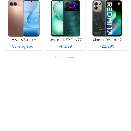
Vivo V80 Lite
Walton NEXG N77
Xiaomi Redmi 17
Coming soon
৳17,999
৳22,999
Advertisement