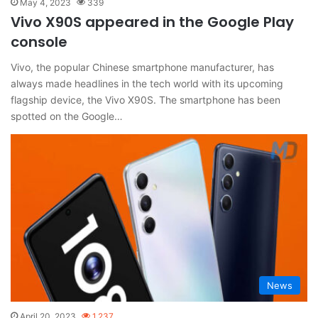
May 4, 2023
339
Vivo X90S appeared in the Google Play
console
Vivo, the popular Chinese smartphone manufacturer, has
always made headlines in the tech world with its upcoming
flagship device, the Vivo X90S. The smartphone has been
spotted on the Google…
News
April 20, 2023
1,237