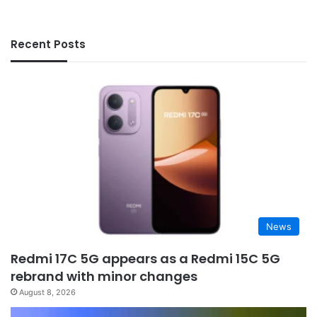
Recent Posts
News
Redmi 17C 5G appears as a Redmi 15C 5G
rebrand with minor changes
August 8, 2026