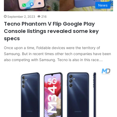
News
September 2, 2023
216
Tecno Phantom V Flip Google Play
Console listings revealed some key
specs
Once upon a time, Foldable devices were the territory of
Samsung. But in recent times other tech companies have been
also competing with Samsung. Tecno is also in this race.…