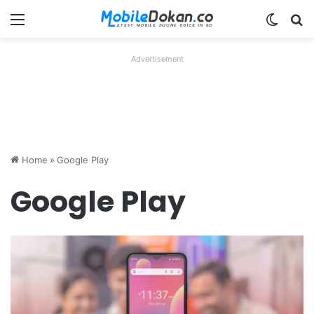
Menu
Switch
Se
Advertisement
Home
»
Google Play
Google Play