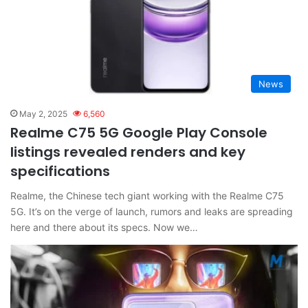
News
May 2, 2025
6,560
Realme C75 5G Google Play Console
listings revealed renders and key
specifications
Realme, the Chinese tech giant working with the Realme C75
5G. It’s on the verge of launch, rumors and leaks are spreading
here and there about its specs. Now we…