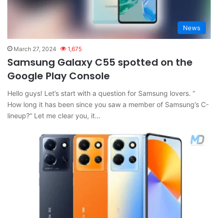
News
March 27, 2024
1,675
Samsung Galaxy C55 spotted on the
Google Play Console
Hello guys! Let’s start with a question for Samsung lovers. ”
How long it has been since you saw a member of Samsung’s C-
lineup?” Let me clear you, it…