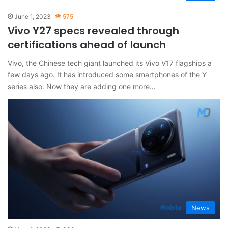
June 1, 2023
575
Vivo Y27 specs revealed through
certifications ahead of launch
Vivo, the Chinese tech giant launched its Vivo V17 flagships a
few days ago. It has introduced some smartphones of the Y
series also. Now they are adding one more…
News