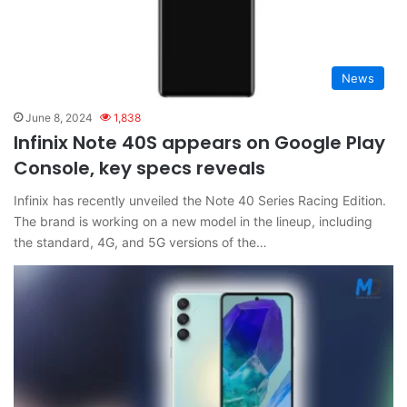
News
June 8, 2024
1,838
Infinix Note 40S appears on Google Play
Console, key specs reveals
Infinix has recently unveiled the Note 40 Series Racing Edition.
The brand is working on a new model in the lineup, including
the standard, 4G, and 5G versions of the…