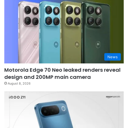
News
Motorola Edge 70 Neo leaked renders reveal
design and 200MP main camera
August 8, 2026