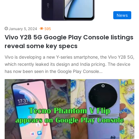
News
January 5, 2024
595
Vivo Y28 5G Google Play Console listings
reveal some key specs
Vivo is developing a new Y-series smartphone, the Vivo Y28 5G,
which recently leaked its design and India pricing. The device
has now been seen in the Google Play Console…