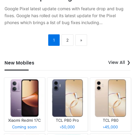
Google Pixel latest update comes with feature drop and bug
fixes. Google has rolled out its latest update for the Pixel
phones which brings a list of bug fixes including…
1
2
»
View All
New Mobiles
Xiaomi Redmi 17C
TCL P80 Pro
TCL P80
Coming soon
৳50,000
৳45,000