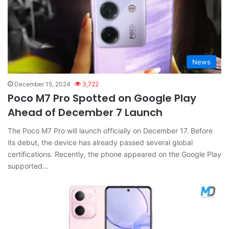
News
December 15, 2024
3,722
Poco M7 Pro Spotted on Google Play
Ahead of December 7 Launch
The Poco M7 Pro will launch officially on December 17. Before
its debut, the device has already passed several global
certifications. Recently, the phone appeared on the Google Play
supported…