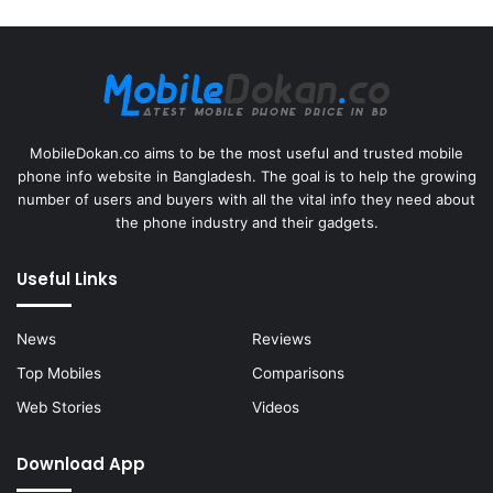
MobileDokan.co aims to be the most useful and trusted mobile
phone info website in Bangladesh. The goal is to help the growing
number of users and buyers with all the vital info they need about
the phone industry and their gadgets.
Useful Links
News
Reviews
Top Mobiles
Comparisons
Web Stories
Videos
Download App