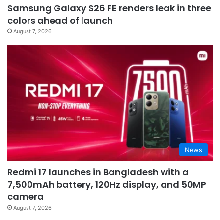
Samsung Galaxy S26 FE renders leak in three
colors ahead of launch
August 7, 2026
News
Redmi 17 launches in Bangladesh with a
7,500mAh battery, 120Hz display, and 50MP
camera
August 7, 2026