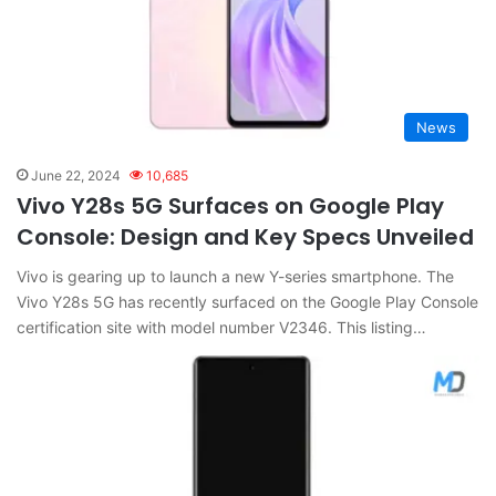
News
June 22, 2024
10,685
Vivo Y28s 5G Surfaces on Google Play
Console: Design and Key Specs Unveiled
Vivo is gearing up to launch a new Y-series smartphone. The
Vivo Y28s 5G has recently surfaced on the Google Play Console
certification site with model number V2346. This listing…