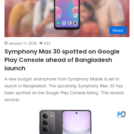
News
January 11, 2026
432
Symphony Max 30 spotted on Google
Play Console ahead of Bangladesh
launch
A new budget smartphone from Symphony Mobile is set to
launch in Bangladesh. The upcoming Symphony Max 30 has
been spotted on the Google Play Console listing. This reveals
several…