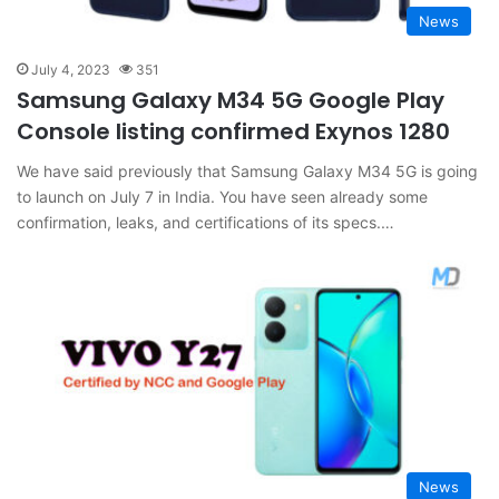
News
July 4, 2023
351
Samsung Galaxy M34 5G Google Play
Console listing confirmed Exynos 1280
We have said previously that Samsung Galaxy M34 5G is going
to launch on July 7 in India. You have seen already some
confirmation, leaks, and certifications of its specs.…
News