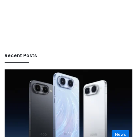
Recent Posts
News