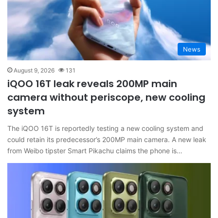
News
August 9, 2026
131
iQOO 16T leak reveals 200MP main
camera without periscope, new cooling
system
The iQOO 16T is reportedly testing a new cooling system and
could retain its predecessor’s 200MP main camera. A new leak
from Weibo tipster Smart Pikachu claims the phone is…