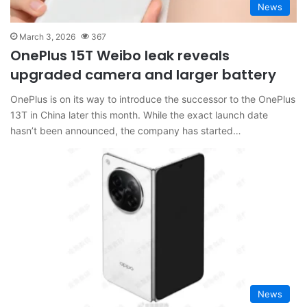
News
March 3, 2026
367
OnePlus 15T Weibo leak reveals
upgraded camera and larger battery
OnePlus is on its way to introduce the successor to the OnePlus
13T in China later this month. While the exact launch date
hasn’t been announced, the company has started…
News