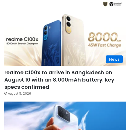
News
realme C100x to arrive in Bangladesh on
August 10 with an 8,000mAh battery, key
specs confirmed
August 5, 2026