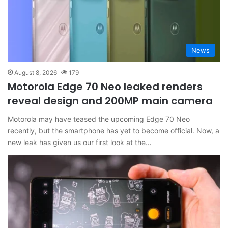
News
August 8, 2026
179
Motorola Edge 70 Neo leaked renders
reveal design and 200MP main camera
Motorola may have teased the upcoming Edge 70 Neo
recently, but the smartphone has yet to become official. Now, a
new leak has given us our first look at the…