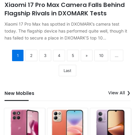
Xiaomi 17 Pro Max Camera Falls Behind
Flagship Rivals in DXOMARK Tests
Xiaomi 17 Pro Max has spotted in DXOMARK’s camera test
today. The flagship device has performed quite well, though it
has failed to secure a place in DXOMARK’S top 10…
1
2
3
4
5
»
10
...
Last
View All
New Mobiles