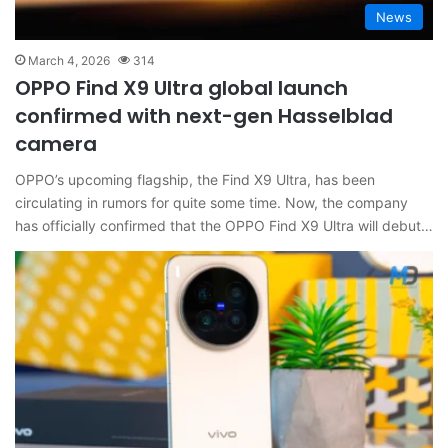
News
March 4, 2026
314
OPPO Find X9 Ultra global launch
confirmed with next-gen Hasselblad
camera
OPPO’s upcoming flagship, the Find X9 Ultra, has been
circulating in rumors for quite some time. Now, the company
has officially confirmed that the OPPO Find X9 Ultra will debut…