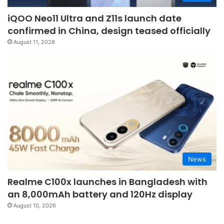
iQOO Neo11 Ultra and Z11s launch date
confirmed in China, design teased officially
August 11, 2026
News
Realme C100x launches in Bangladesh with
an 8,000mAh battery and 120Hz display
August 10, 2026