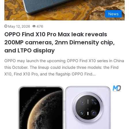
News
May 12, 2026
476
OPPO Find X10 Pro Max leak reveals
200MP cameras, 2nm Dimensity chip,
and LTPO display
OPPO may launch the upcoming OPPO Find X10 series in China
this October. The lineup could include three models: the Find
X10, Find X10 Pro, and the flagship OPPO Find…