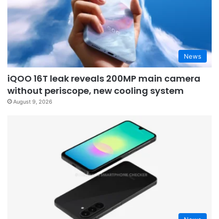
News
iQOO 16T leak reveals 200MP main camera
without periscope, new cooling system
August 9, 2026