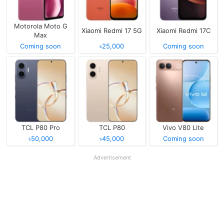
Motorola Moto G
Xiaomi Redmi 17 5G
Xiaomi Redmi 17C
Max
Coming soon
৳25,000
Coming soon
TCL P80 Pro
TCL P80
Vivo V80 Lite
৳50,000
৳45,000
Coming soon
Advertisement