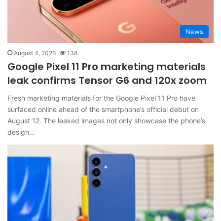
News
August 4, 2026
138
Google Pixel 11 Pro marketing materials
leak confirms Tensor G6 and 120x zoom
Fresh marketing materials for the Google Pixel 11 Pro have
surfaced online ahead of the smartphone’s official debut on
August 12. The leaked images not only showcase the phone’s
design…