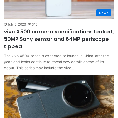
News
July 3, 2026
315
vivo X500 camera specifications leaked,
50MP Sony sensor and 64MP periscope
tipped
The vivo X500 series is expected to launch in China later this
year, and leaks continue to reveal new details ahead of its
debut. This series may include the vivo…