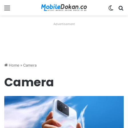
Menu
Switch
Se
Advertisement
Home
»
Camera
Camera