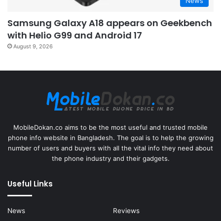
News
Samsung Galaxy A18 appears on Geekbench
with Helio G99 and Android 17
August 9, 2026
MobileDokan.co aims to be the most useful and trusted mobile
phone info website in Bangladesh. The goal is to help the growing
number of users and buyers with all the vital info they need about
the phone industry and their gadgets.
Useful Links
News
Reviews