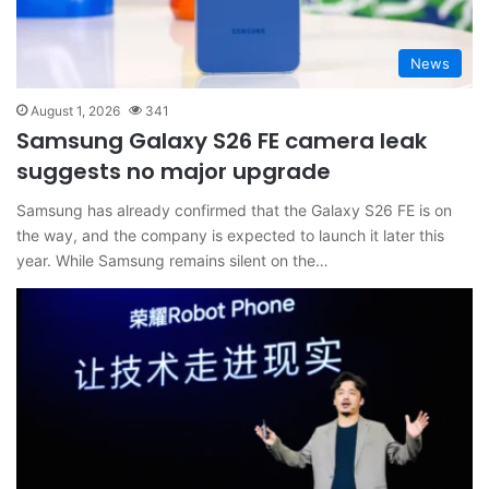
News
August 1, 2026
341
Samsung Galaxy S26 FE camera leak
suggests no major upgrade
Samsung has already confirmed that the Galaxy S26 FE is on
the way, and the company is expected to launch it later this
year. While Samsung remains silent on the…