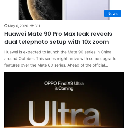
News
May 6, 2026
311
Huawei Mate 90 Pro Max leak reveals
dual telephoto setup with 10x zoom
Huawei is expected to launch the Mate 90 series in China
around October. This series might arrive with some upgrade
features over the Mate 80 series. Ahead of the official…