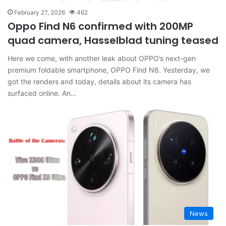
February 27, 2026
462
Oppo Find N6 confirmed with 200MP
quad camera, Hasselblad tuning teased
Here we come, with another leak about OPPO’s next-gen
premium foldable smartphone, OPPO Find N6. Yesterday, we
got the renders and today, details about its camera has
surfaced online. An…
News