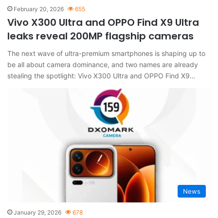
February 20, 2026
655
Vivo X300 Ultra and OPPO Find X9 Ultra
leaks reveal 200MP flagship cameras
The next wave of ultra-premium smartphones is shaping up to
be all about camera dominance, and two names are already
stealing the spotlight: Vivo X300 Ultra and OPPO Find X9…
News
January 29, 2026
678