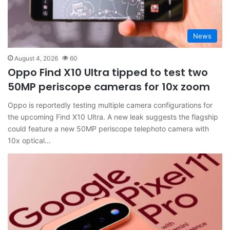
News
August 4, 2026
60
Oppo Find X10 Ultra tipped to test two
50MP periscope cameras for 10x zoom
Oppo is reportedly testing multiple camera configurations for
the upcoming Find X10 Ultra. A new leak suggests the flagship
could feature a new 50MP periscope telephoto camera with
10x optical…