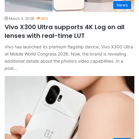
News
March 3, 2026
605
Vivo X300 Ultra supports 4K Log on all
lenses with real-time LUT
Vivo has launched its premium flagship device, Vivo X300 Ultra
at Mobile World Congress 2026. Now, the brand is revealing
additional details about the phone’s video capabilities. In a
post…