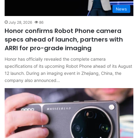
News
July 28, 2026
86
Honor confirms Robot Phone camera
specs ahead of launch, partners with
ARRI for pro-grade imaging
Honor has officially revealed the complete camera
specifications of its upcoming Robot Phone ahead of its August
12 launch. During an imaging event in Zhejiang, China, the
company also announced…