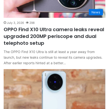
News
July 3, 2026
298
OPPO Find X10 Ultra camera leaks reveal
upgraded 200MP periscope and dual
telephoto setup
The OPPO Find X10 Ultra is still at least a year away from
launch, but new leaks continue to reveal its camera upgrades.
After earlier reports hinted at a better…