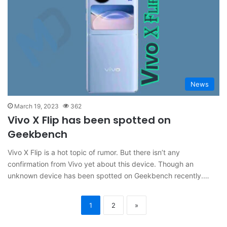
News
March 19, 2023
362
Vivo X Flip has been spotted on
Geekbench
Vivo X Flip is a hot topic of rumor. But there isn’t any
confirmation from Vivo yet about this device. Though an
unknown device has been spotted on Geekbench recently.…
1
2
»