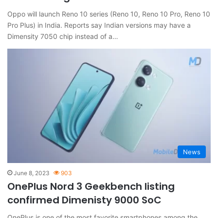
Oppo will launch Reno 10 series (Reno 10, Reno 10 Pro, Reno 10
Pro Plus) in India. Reports say Indian versions may have a
Dimensity 7050 chip instead of a…
News
June 8, 2023
903
OnePlus Nord 3 Geekbench listing
confirmed Dimenisty 9000 SoC
OnePlus is one of the most favorite smartphones among the