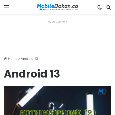
Menu
Switch
Se
Advertisement
Home
»
Android 13
Android 13