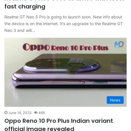
fast charging
Realme GT Neo 5 Pro is going to launch soon. New info about
the device is on the internet. It’s an upgrade to the Realme GT
Neo 3 and will…
News
June 16, 2023
469
Oppo Reno 10 Pro Plus Indian variant
official image revealed