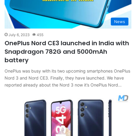
News
July 6, 2023
455
OnePlus Nord CE3 launched in India with
Snapdragon 782G and 5000mAh
battery
OnePlus was busy with its two upcoming smartphones OnePlus
Nord 3 and Nord CE3. Finally, they have launched. We have
reported already about the Nord 3 now it’s OnePlus Nord…