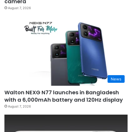
camera
August 7, 2026
News
Walton NEXG N77 launches in Bangladesh
with a 6,000mAh battery and 120Hz display
August 7, 2026