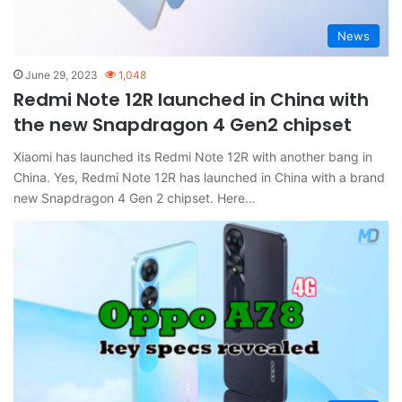
News
June 29, 2023
1,048
Redmi Note 12R launched in China with
the new Snapdragon 4 Gen2 chipset
Xiaomi has launched its Redmi Note 12R with another bang in
China. Yes, Redmi Note 12R has launched in China with a brand
new Snapdragon 4 Gen 2 chipset. Here…