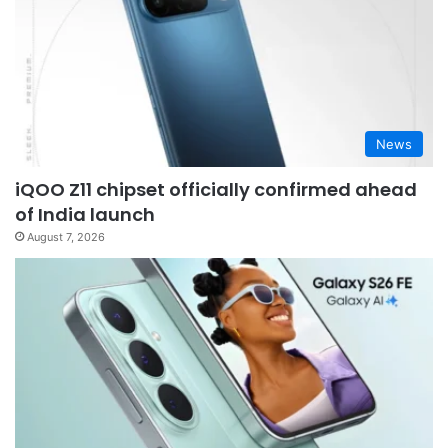
News
iQOO Z11 chipset officially confirmed ahead
of India launch
August 7, 2026