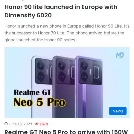
Honor 90 lite launched in Europe with
Dimensity 6020
Honor launched a new phone in Europe called Honor 90 Lite. It’s
the successor to Honor 70 Lite. The phone arrived before the
global launch of the Honor 90 series…
News
June 16, 2023
1,678
Realme GT Neo 5 Pro to arrive with 150W