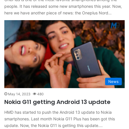
people. It has released some new smartphones this year. Now,
here we have another piece of news: the Oneplus Nord…
News
May 14, 2023
480
Nokia G11 getting Android 13 update
HMD has started to push the Android 13 update to Nokia
smartphones. Last month Nokia G11 Plus has been got this
update. Now, the Nokia G11 is getting this update.…