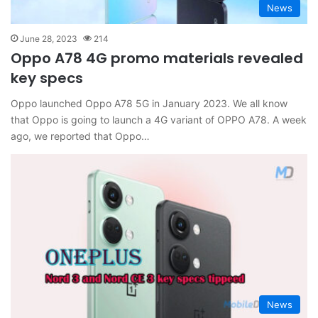
News
June 28, 2023
214
Oppo A78 4G promo materials revealed
key specs
Oppo launched Oppo A78 5G in January 2023. We all know
that Oppo is going to launch a 4G variant of OPPO A78. A week
ago, we reported that Oppo…
News