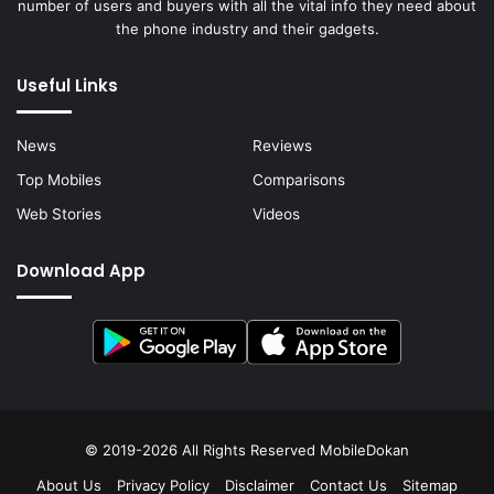
number of users and buyers with all the vital info they need about
the phone industry and their gadgets.
Useful Links
News
Reviews
Top Mobiles
Comparisons
Web Stories
Videos
Download App
© 2019-2026 All Rights Reserved
MobileDokan
About Us
Privacy Policy
Disclaimer
Contact Us
Sitemap