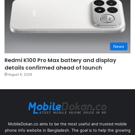
News
Redmi K100 Pro Max battery and display
details confirmed ahead of launch
August 6, 2026
MobileDokan.co aims to be the most useful and trusted mobile
phone info website in Bangladesh. The goal is to help the growing