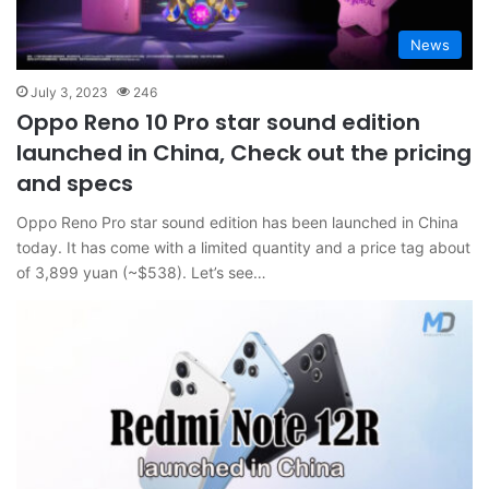
News
July 3, 2023
246
Oppo Reno 10 Pro star sound edition
launched in China, Check out the pricing
and specs
Oppo Reno Pro star sound edition has been launched in China
today. It has come with a limited quantity and a price tag about
of 3,899 yuan (~$538). Let’s see…