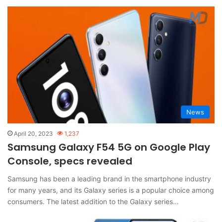
News
April 20, 2023
1,237
Samsung Galaxy F54 5G on Google Play
Console, specs revealed
Samsung has been a leading brand in the smartphone industry
for many years, and its Galaxy series is a popular choice among
consumers. The latest addition to the Galaxy series…