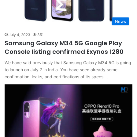
News
July 4, 2023
351
Samsung Galaxy M34 5G Google Play
Console listing confirmed Exynos 1280
We have said previously that Samsung Galaxy M34 5G is going
to launch on July 7 in India. You have seen already some
confirmation, leaks, and certifications of its specs.…