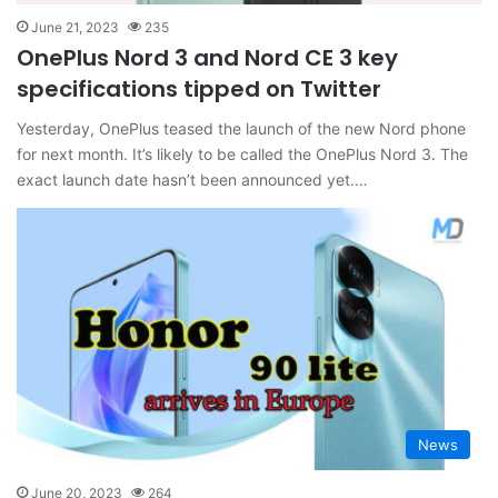
June 21, 2023
235
OnePlus Nord 3 and Nord CE 3 key
specifications tipped on Twitter
Yesterday, OnePlus teased the launch of the new Nord phone
for next month. It’s likely to be called the OnePlus Nord 3. The
exact launch date hasn’t been announced yet.…
News
June 20, 2023
264