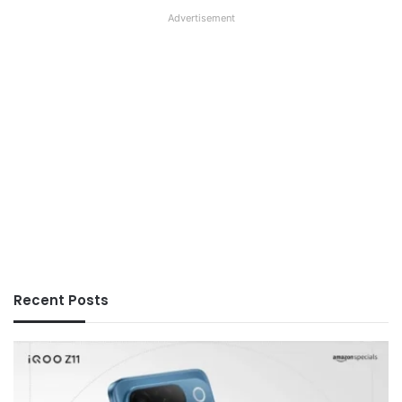
Advertisement
Recent Posts