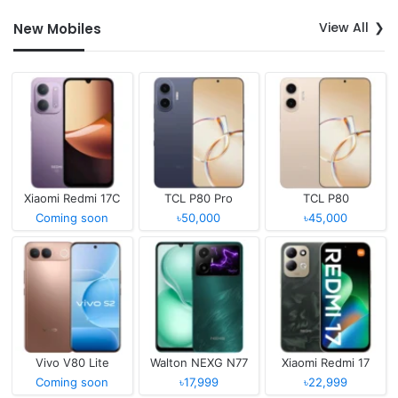
View All
New Mobiles
Xiaomi Redmi 17C
TCL P80 Pro
TCL P80
Coming soon
৳50,000
৳45,000
Vivo V80 Lite
Walton NEXG N77
Xiaomi Redmi 17
Coming soon
৳17,999
৳22,999