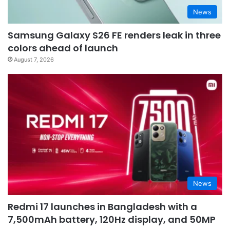
News
Samsung Galaxy S26 FE renders leak in three
colors ahead of launch
August 7, 2026
News
Redmi 17 launches in Bangladesh with a
7,500mAh battery, 120Hz display, and 50MP