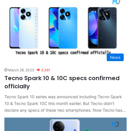
News
March 28, 2023
3,361
Tecno Spark 10 & 10C specs confirmed
officially
Tecno Spark 10 series was announced including Tecno Spark
10 & Tecno Spark 10C this month earlier. But Tecno didn’t
declare any specs of these two smartphones. Now Tecno has…