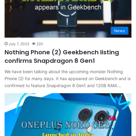
News
July 7, 2023
220
Nothing Phone (2) Geekbench listing
confirms Snapdragon 8 Gen1
We have been talking about the upcoming monster Nothing
Phone (2) for many days. It has appeared on Geekbench and is
confirmed to feature Snapdragon 8 Gen1 and 12GB RAM.…