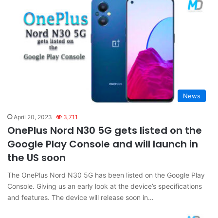
News
April 20, 2023
3,711
OnePlus Nord N30 5G gets listed on the
Google Play Console and will launch in
the US soon
The OnePlus Nord N30 5G has been listed on the Google Play
Console. Giving us an early look at the device’s specifications
and features. The device will release soon in…