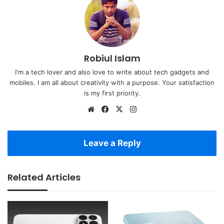
Robiul Islam
I'm a tech lover and also love to write about tech gadgets and
mobiles. I am all about creativity with a purpose. Your satisfaction
is my first priority.
Website
Facebook
X
Instagram
Leave a Reply
Related Articles