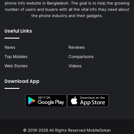
phone info website in Bangladesh. The goal is to help the growing
number of users and buyers with all the vital info they need about
the phone industry and their gadgets.
Useful Links
News
Reviews
Top Mobiles
Comparisons
Web Stories
Videos
Download App
© 2019-2026 All Rights Reserved
MobileDokan