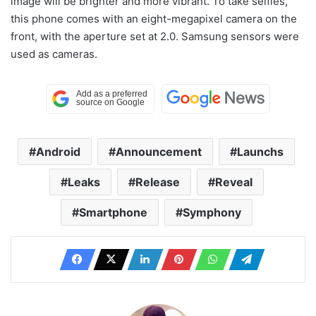
image will be brighter and more vibrant. To take selfies,
this phone comes with an eight-megapixel camera on the
front, with the aperture set at 2.0. Samsung sensors were
used as cameras.
Android
Announcement
Launchs
Leaks
Release
Reveal
Smartphone
Symphony