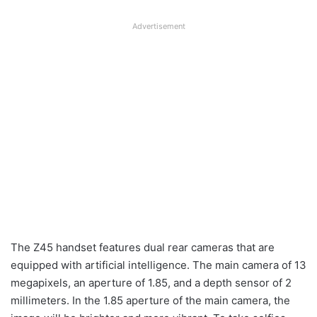
Advertisement
The Z45 handset features dual rear cameras that are
equipped with artificial intelligence. The main camera of 13
megapixels, an aperture of 1.85, and a depth sensor of 2
millimeters. In the 1.85 aperture of the main camera, the