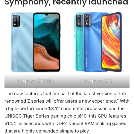
Symphony, recently launched
Symphony Z45 Blue
Symphony Z45
The new features that are part of the latest version of the
renowned Z series will offer users a new experience.” With
a high-performance 1.8 12 nanometer processor, and the
UNISOC Tiger Series gaming chip t610, this GPU features
614.4 milliseconds with DDR4 variant RAM making games
that are highly demanded simple to play.