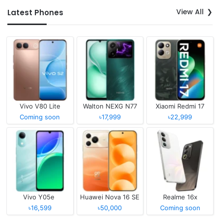
View All
Latest Phones
Vivo V80 Lite
Walton NEXG N77
Xiaomi Redmi 17
Coming soon
৳17,999
৳22,999
Vivo Y05e
Huawei Nova 16 SE
Realme 16x
৳16,599
৳50,000
Coming soon