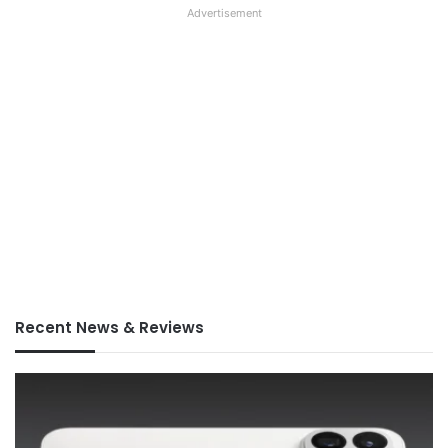
Advertisement
Recent News & Reviews