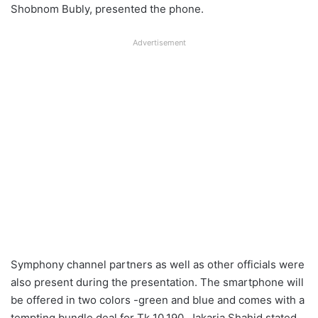
Shobnom Bubly, presented the phone.
Advertisement
Symphony channel partners as well as other officials were
also present during the presentation. The smartphone will
be offered in two colors -green and blue and comes with a
tempting bundle deal for Tk 10,190. Jakaria Shahid stated,