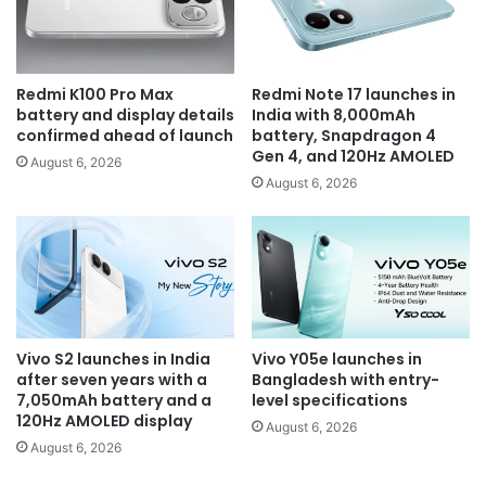
Redmi K100 Pro Max
Redmi Note 17 launches in
battery and display details
India with 8,000mAh
confirmed ahead of launch
battery, Snapdragon 4
Gen 4, and 120Hz AMOLED
August 6, 2026
August 6, 2026
Vivo S2 launches in India
Vivo Y05e launches in
after seven years with a
Bangladesh with entry-
7,050mAh battery and a
level specifications
120Hz AMOLED display
August 6, 2026
August 6, 2026