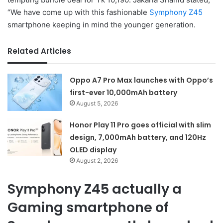
“We have come up with this fashionable
Symphony Z45
smartphone keeping in mind the younger generation.
Related Articles
Oppo A7 Pro Max launches with Oppo’s
first-ever 10,000mAh battery
August 5, 2026
Honor Play 11 Pro goes official with slim
design, 7,000mAh battery, and 120Hz
OLED display
August 2, 2026
Symphony Z45 actually a
Gaming smartphone of