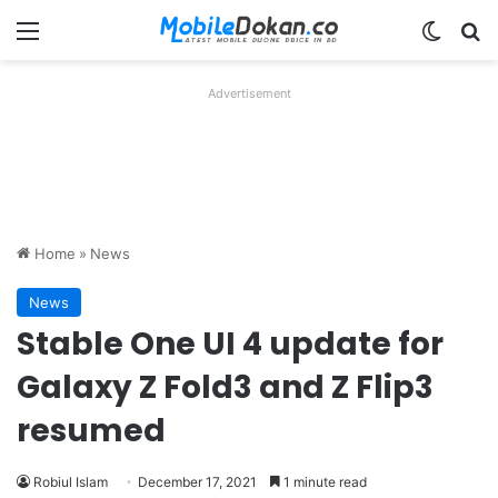
Menu
Switch
Se
Advertisement
Home
»
News
News
Stable One UI 4 update for
Galaxy Z Fold3 and Z Flip3
resumed
Robiul Islam
December 17, 2021
1 minute read