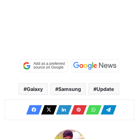
Galaxy
Samsung
Update