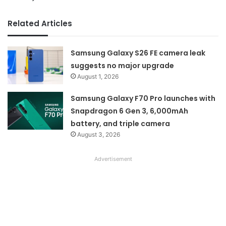
Related Articles
Samsung Galaxy S26 FE camera leak
suggests no major upgrade
August 1, 2026
Samsung Galaxy F70 Pro launches with
Snapdragon 6 Gen 3, 6,000mAh
battery, and triple camera
August 3, 2026
Advertisement