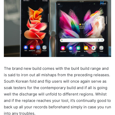
The brand new build comes with the bul4 build range and
is said to iron out all mishaps from the preceding releases.
South Korean fold and flip users will once again serve as
soak testers for the contemporary build and if all is going
well the discharge will unfold to different regions. Whilst
and if the replace reaches your tool, it’s continually good to
back up all your records beforehand simply in case you run
into any troubles.