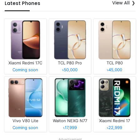
View All
Latest Phones
Xiaomi Redmi 17C
TCL P80 Pro
TCL P80
Coming soon
৳50,000
৳45,000
Vivo V80 Lite
Walton NEXG N77
Xiaomi Redmi 17
Coming soon
৳17,999
৳22,999
Advertisement