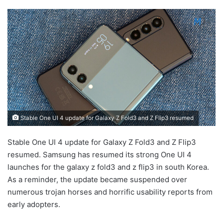
Stable One UI 4 update for Galaxy Z Fold3 and Z Flip3 resumed
Stable One UI 4 update for Galaxy Z Fold3 and Z Flip3
resumed. Samsung has resumed its strong One UI 4
launches for the galaxy z fold3 and z flip3 in south Korea.
As a reminder, the update became suspended over
numerous trojan horses and horrific usability reports from
early adopters.