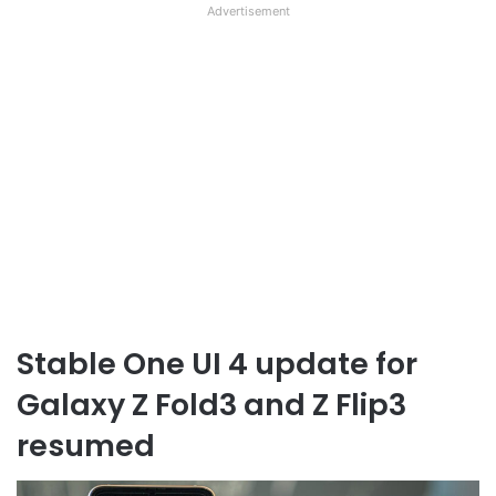
Advertisement
Stable One UI 4 update for
Galaxy Z Fold3 and Z Flip3
resumed