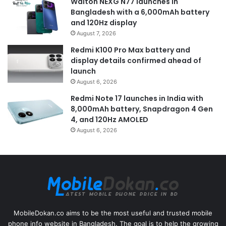
Walton NEXG N77 launches in
Bangladesh with a 6,000mAh battery
and 120Hz display
August 7, 2026
Redmi K100 Pro Max battery and
display details confirmed ahead of
launch
August 6, 2026
Redmi Note 17 launches in India with
8,000mAh battery, Snapdragon 4 Gen
4, and 120Hz AMOLED
August 6, 2026
MobileDokan.co aims to be the most useful and trusted mobile
phone info website in Bangladesh. The goal is to help the growing