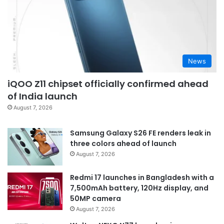
News
iQOO Z11 chipset officially confirmed ahead
of India launch
August 7, 2026
Samsung Galaxy S26 FE renders leak in
three colors ahead of launch
August 7, 2026
Redmi 17 launches in Bangladesh with a
7,500mAh battery, 120Hz display, and
50MP camera
August 7, 2026