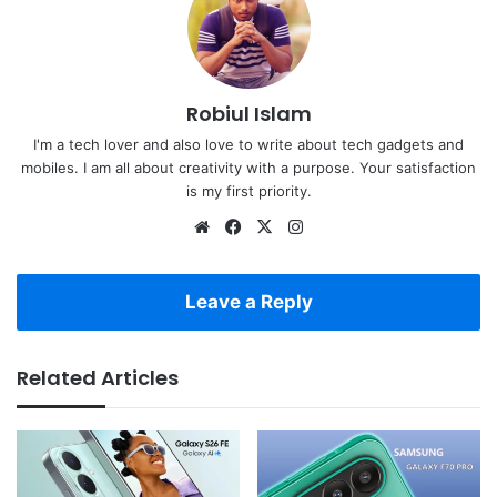
Robiul Islam
I'm a tech lover and also love to write about tech gadgets and
mobiles. I am all about creativity with a purpose. Your satisfaction
is my first priority.
Website
Facebook
X
Instagram
Leave a Reply
Related Articles