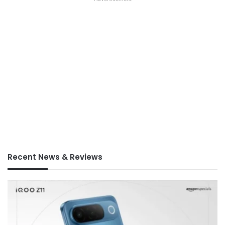
Recent News & Reviews