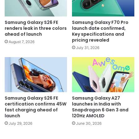
Samsung Galaxy S26 FE
Samsung Galaxy F70 Pro
renders leak in three colors
launch date confirmed,
ahead of launch
Key specifications and
pricing revealed
August 7, 2026
July 31, 2026
Samsung Galaxy S26 FE
Samsung Galaxy A27
certification confirms 45W
launches in India with
fast charging ahead of
Snapdragon 6 Gen 3 and
launch
120Hz AMOLED
July 29, 2026
June 30, 2026