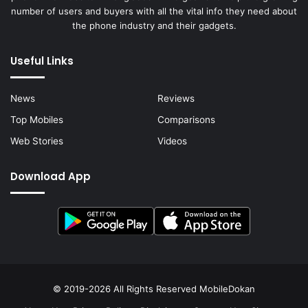
number of users and buyers with all the vital info they need about
the phone industry and their gadgets.
Useful Links
News
Reviews
Top Mobiles
Comparisons
Web Stories
Videos
Download App
© 2019-2026 All Rights Reserved
MobileDokan