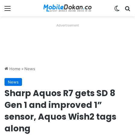
Menu
Switch
Se
Advertisement
Home
»
News
News
Sharp Aquos R7 gets SD 8
Gen 1 and improved 1”
sensor, Aquos Wish2 tags
along