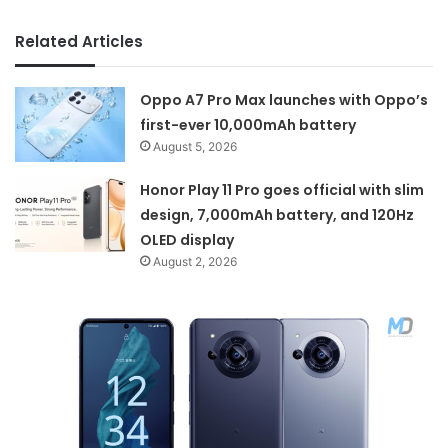
Related Articles
Oppo A7 Pro Max launches with Oppo’s
first-ever 10,000mAh battery
August 5, 2026
Honor Play 11 Pro goes official with slim
design, 7,000mAh battery, and 120Hz
OLED display
August 2, 2026