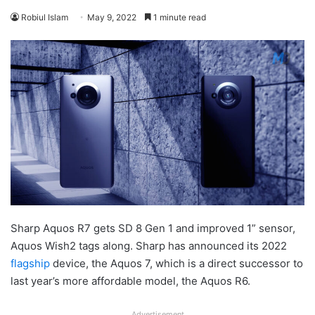
Robiul Islam
May 9, 2022
1 minute read
Sharp Aquos R7 gets SD 8 Gen 1 and improved 1” sensor,
Aquos Wish2 tags along. Sharp has announced its 2022
flagship
device, the Aquos 7, which is a direct successor to
last year’s more affordable model, the Aquos R6.
Advertisement