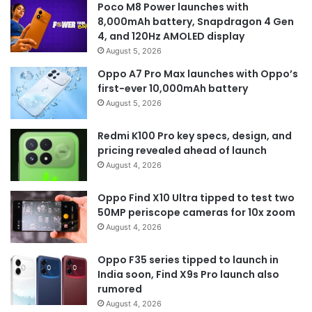
Poco M8 Power launches with
8,000mAh battery, Snapdragon 4 Gen
4, and 120Hz AMOLED display
August 5, 2026
Oppo A7 Pro Max launches with Oppo’s
first-ever 10,000mAh battery
August 5, 2026
Redmi K100 Pro key specs, design, and
pricing revealed ahead of launch
August 4, 2026
Oppo Find X10 Ultra tipped to test two
50MP periscope cameras for 10x zoom
August 4, 2026
Oppo F35 series tipped to launch in
India soon, Find X9s Pro launch also
rumored
August 4, 2026