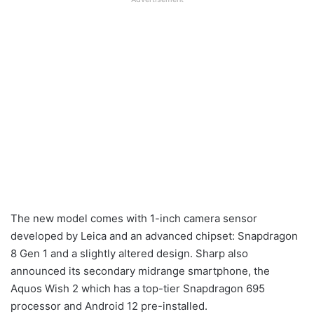
The new model comes with 1-inch camera sensor
developed by Leica and an advanced chipset: Snapdragon
8 Gen 1 and a slightly altered design. Sharp also
announced its secondary midrange smartphone, the
Aquos Wish 2 which has a top-tier Snapdragon 695
processor and Android 12 pre-installed.