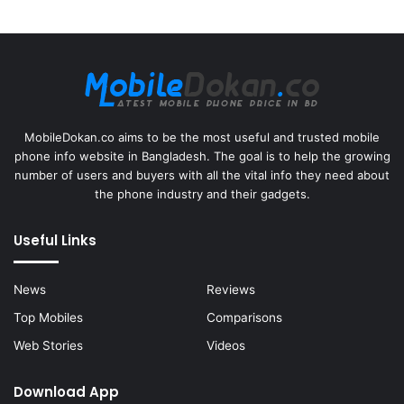
MobileDokan.co aims to be the most useful and trusted mobile
phone info website in Bangladesh. The goal is to help the growing
number of users and buyers with all the vital info they need about
the phone industry and their gadgets.
Useful Links
News
Reviews
Top Mobiles
Comparisons
Web Stories
Videos
Download App