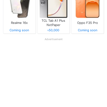
TCL Tab A1 Plus
Realme 16x
Oppo F35 Pro
NxtPaper
Coming soon
৳50,000
Coming soon
Advertisement