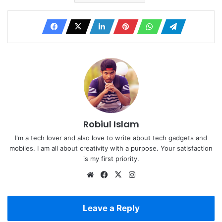
Robiul Islam
I'm a tech lover and also love to write about tech gadgets and
mobiles. I am all about creativity with a purpose. Your satisfaction
is my first priority.
Website
Facebook
X
Instagram
Leave a Reply