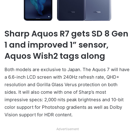
Sharp Aquos R7 gets SD 8 Gen
1 and improved 1” sensor,
Aquos Wish2 tags along
Both models are exclusive to Japan. The Aquos 7 will have
a 6.6-inch LCD screen with 240Hz refresh rate, QHD+
resolution and Gorilla Glass Verus protection on both
sides. It will also come with one of Sharp’s most
impressive specs: 2,000 nits peak brightness and 10-bit
color support for Photoshop gradients as well as Dolby
Vision support for HDR content.
Advertisement