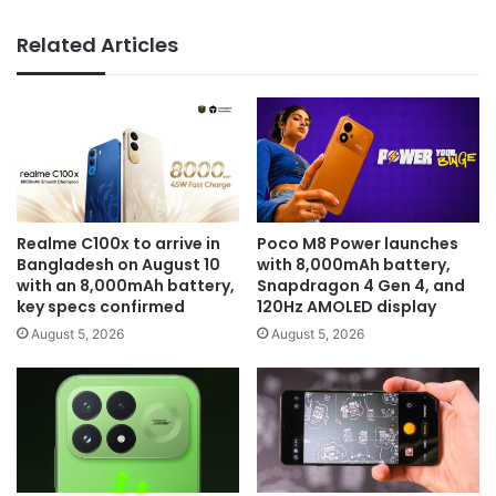
Related Articles
Realme C100x to arrive in
Poco M8 Power launches
Bangladesh on August 10
with 8,000mAh battery,
with an 8,000mAh battery,
Snapdragon 4 Gen 4, and
key specs confirmed
120Hz AMOLED display
August 5, 2026
August 5, 2026