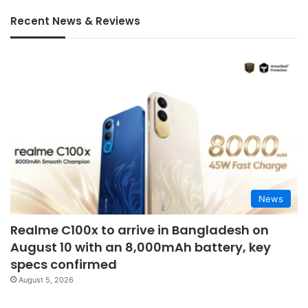
Recent News & Reviews
News
Realme C100x to arrive in Bangladesh on
August 10 with an 8,000mAh battery, key
specs confirmed
August 5, 2026