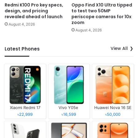
Redmi K100 Pro key specs,
Oppo Find X10 Ultra tipped
design, and pricing
to test two 50MP
revealed ahead of launch
periscope cameras for 10x
zoom
August 4, 2026
August 4, 2026
View All
Latest Phones
Xiaomi Redmi 17
Vivo Y05e
Huawei Nova 16 SE
৳22,999
৳16,599
৳50,000