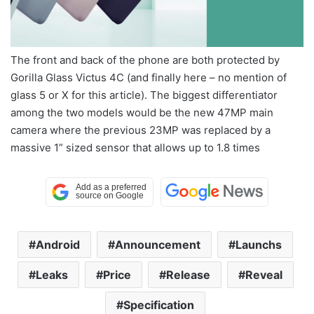
The front and back of the phone are both protected by
Gorilla Glass Victus 4C (and finally here – no mention of
glass 5 or X for this article). The biggest differentiator
among the two models would be the new 47MP main
camera where the previous 23MP was replaced by a
massive 1” sized sensor that allows up to 1.8 times
Android
Announcement
Launchs
Leaks
Price
Release
Reveal
Specification