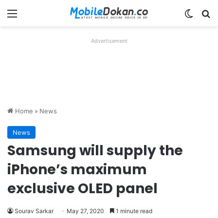
Menu
Switch
Se
Advertisement
Home
»
News
News
Samsung will supply the
iPhone’s maximum
exclusive OLED panel
Sourav Sarkar
May 27, 2020
1 minute read