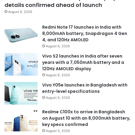
details confirmed ahead of launch
August 6, 2026
Redmi Note 17 launches in India with
8,000mAh battery, Snapdragon 4 Gen
4, and 120Hz AMOLED
August 6, 2026
Vivo S2 launches in India after seven
years with a 7,050mAh battery and a
120Hz AMOLED display
August 6, 2026
Vivo Y05e launches in Bangladesh with
entry-level specifications
August 6, 2026
Realme C100x to arrive in Bangladesh
on August 10 with an 8,000mAh battery,
key specs confirmed
August 5, 2026