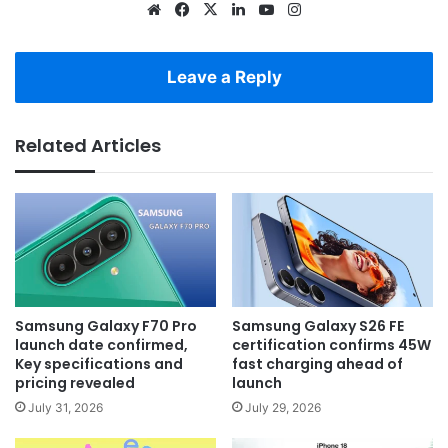
Website
Facebook
X
LinkedIn
YouTube
Instagram
Leave a Reply
Related Articles
Samsung Galaxy F70 Pro
Samsung Galaxy S26 FE
launch date confirmed,
certification confirms 45W
Key specifications and
fast charging ahead of
pricing revealed
launch
July 31, 2026
July 29, 2026