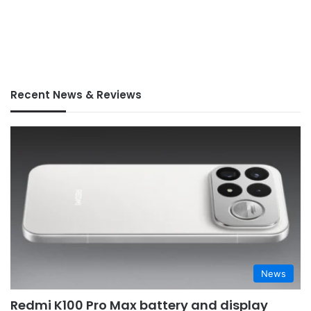
Recent News & Reviews
News
Redmi K100 Pro Max battery and display