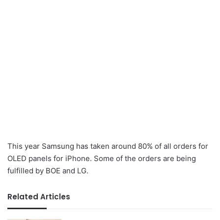
This year Samsung has taken around 80% of all orders for
OLED panels for iPhone. Some of the orders are being
fulfilled by BOE and LG.
Related Articles