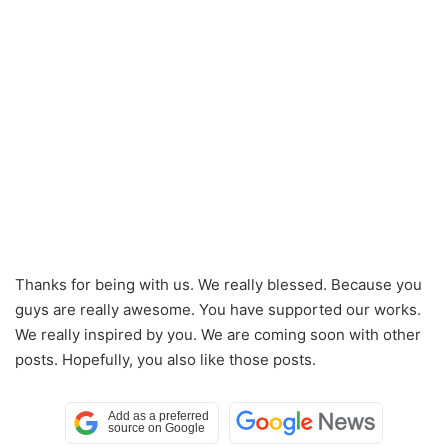
Thanks for being with us. We really blessed. Because you
guys are really awesome. You have supported our works.
We really inspired by you. We are coming soon with other
posts. Hopefully, you also like those posts.