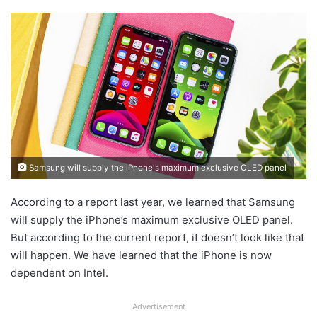
Samsung will supply the iPhone's maximum exclusive OLED panel
According to a report last year, we learned that Samsung
will supply the iPhone’s maximum exclusive OLED panel.
But according to the current report, it doesn’t look like that
will happen. We have learned that the iPhone is now
dependent on Intel.
Advertisement