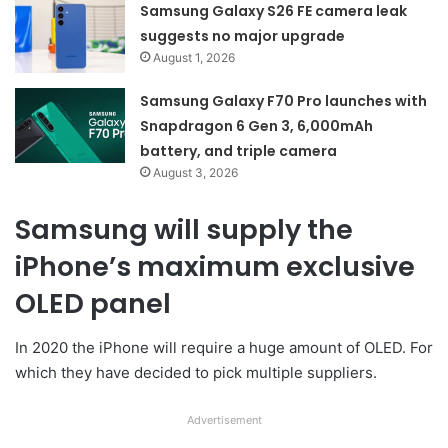
Samsung Galaxy S26 FE camera leak
suggests no major upgrade
August 1, 2026
Samsung Galaxy F70 Pro launches with
Snapdragon 6 Gen 3, 6,000mAh
battery, and triple camera
August 3, 2026
Samsung will supply the
iPhone’s maximum exclusive
OLED panel
In 2020 the iPhone will require a huge amount of OLED. For
which they have decided to pick multiple suppliers.
Advertisement