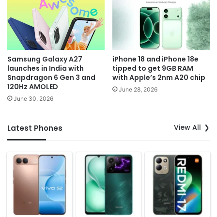
Samsung Galaxy A27
iPhone 18 and iPhone 18e
launches in India with
tipped to get 9GB RAM
Snapdragon 6 Gen 3 and
with Apple’s 2nm A20 chip
120Hz AMOLED
June 28, 2026
June 30, 2026
View All
Latest Phones