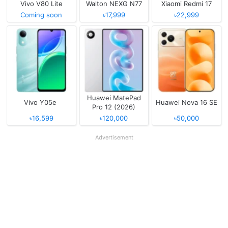
Vivo V80 Lite
Walton NEXG N77
Xiaomi Redmi 17
Coming soon
৳17,999
৳22,999
Huawei MatePad
Vivo Y05e
Huawei Nova 16 SE
Pro 12 (2026)
৳16,599
৳120,000
৳50,000
Advertisement