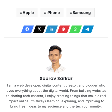
Apple
iPhone
Samsung
Sourav Sarkar
I am a web developer, digital content creator, and blogger who
loves everything about the digital world. From building websites
to sharing tech content, I enjoy creating things that make a real
impact online. I’m always learning, exploring, and improving to
bring fresh ideas to my audience and the tech community.