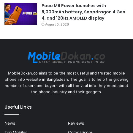
Poco M8 Power launches with
8,000mAh battery, Snapdragon 4 Gen
4, and 120Hz AMOLED display
August 5, 2026
MobileDokan.co aims to be the most useful and trusted mobile
phone info website in Bangladesh. The goal is to help the growing
number of users and buyers with all the vital info they need about
the phone industry and their gadgets.
Useful Links
News
Reviews
Top Mobiles
Comparisons