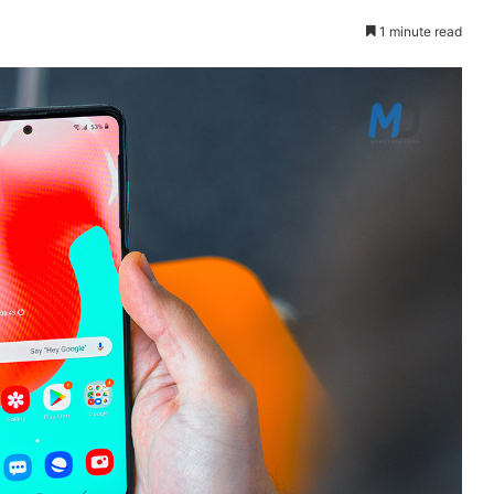
1 minute read