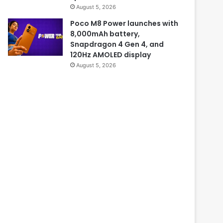
August 5, 2026
Poco M8 Power launches with
8,000mAh battery,
Snapdragon 4 Gen 4, and
120Hz AMOLED display
August 5, 2026