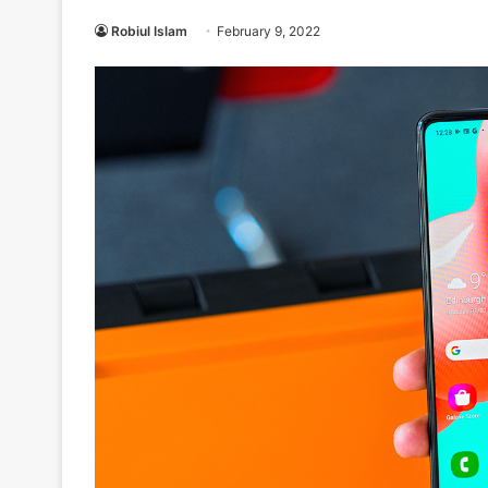
Robiul Islam
February 9, 2022