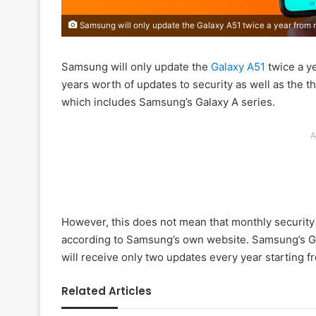
Samsung will only update the Galaxy A51 twice a year from
Samsung will only update the
Galaxy A51
twice a y
years worth of updates to security as well as the t
which includes Samsung’s Galaxy A series.
A
However, this does not mean that monthly security up
according to Samsung’s own website. Samsung’s Ga
will receive only two updates every year starting f
Related Articles