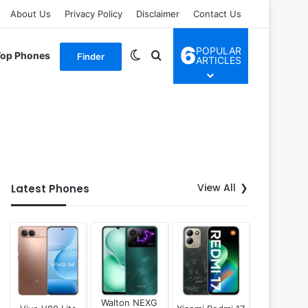
About Us
Privacy Policy
Disclaimer
Contact Us
6
POPULAR
Switch skin
Search for
Top Phones
Finder
ARTICLES
View All
Latest Phones
Walton NEXG