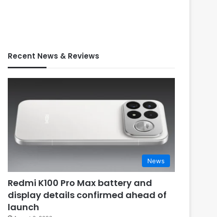
Recent News & Reviews
News
Redmi K100 Pro Max battery and
display details confirmed ahead of
launch