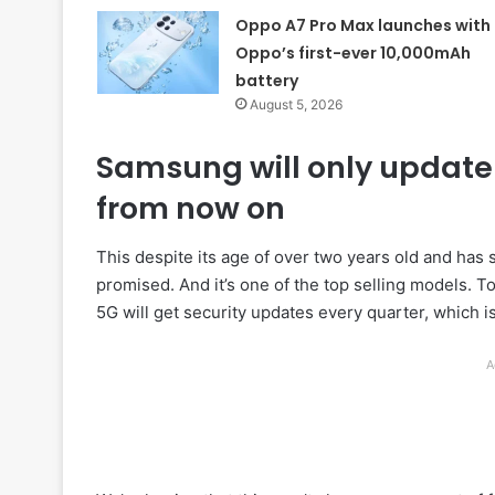
Oppo A7 Pro Max launches with
Oppo’s first-ever 10,000mAh
battery
August 5, 2026
Samsung will only update 
from now on
This despite its age of over two years old and has 
promised. And it’s one of the top selling models. T
5G will get security updates every quarter, which i
A