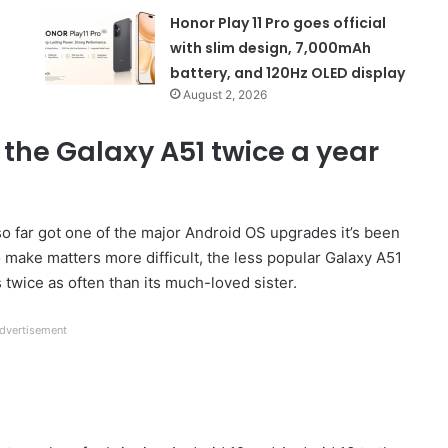
Honor Play 11 Pro goes official
with slim design, 7,000mAh
battery, and 120Hz OLED display
August 2, 2026
the Galaxy A51 twice a year
so far got one of the major Android OS upgrades it’s been
o make matters more difficult, the less popular Galaxy A51
s twice as often than its much-loved sister.
dvertisement