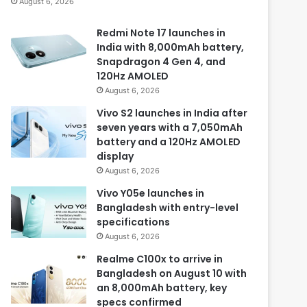
August 6, 2026
Redmi Note 17 launches in
India with 8,000mAh battery,
Snapdragon 4 Gen 4, and
120Hz AMOLED
August 6, 2026
Vivo S2 launches in India after
seven years with a 7,050mAh
battery and a 120Hz AMOLED
display
August 6, 2026
Vivo Y05e launches in
Bangladesh with entry-level
specifications
August 6, 2026
Realme C100x to arrive in
Bangladesh on August 10 with
an 8,000mAh battery, key
specs confirmed