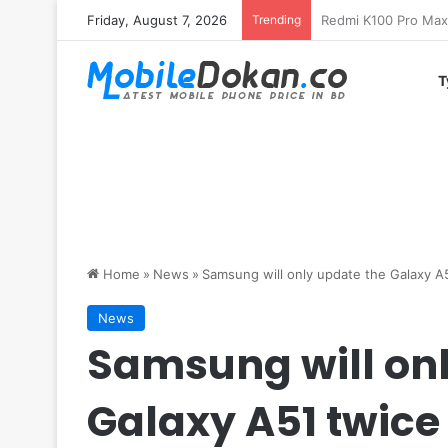
Friday, August 7, 2026
Trending
T
Home
»
News
»
Samsung will only update the Galaxy A
News
Samsung will onl
Galaxy A51 twice