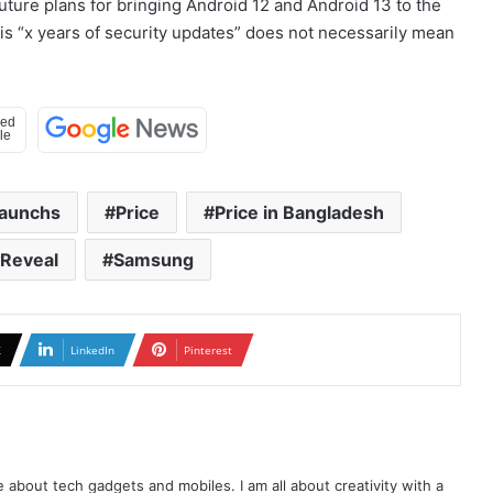
uture plans for bringing Android 12 and Android 13 to the
this “x years of security updates” does not necessarily mean
aunchs
Price
Price in Bangladesh
Reveal
Samsung
X
LinkedIn
Pinterest
te about tech gadgets and mobiles. I am all about creativity with a