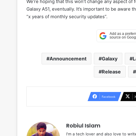
We’re hoping that this won’t change any aspect of f
Galaxy A51, eventually. It’s important to be aware 
“x years of monthly security updates”.
Announcement
Galaxy
L
Release
Facebook
Robiul Islam
I'm a tech lover and also love to wri