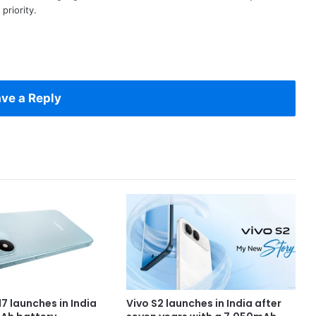
priority.
ve a Reply
7 launches in India
Vivo S2 launches in India after