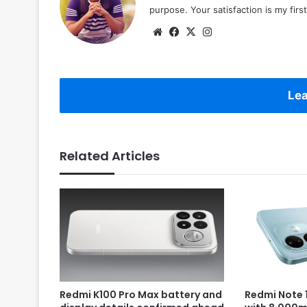
purpose. Your satisfaction is my first 
Website
Facebook
X
Instagram
Lea
Related Articles
Redmi K100 Pro Max battery and
Redmi Note 1