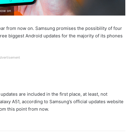
 now on
ear from now on. Samsung promises the possibility of four
hree biggest Android updates for the majority of its phones
dvertisement
dates are included in the first place, at least, not
laxy A51, according to Samsung’s official updates website
rom this point from now.