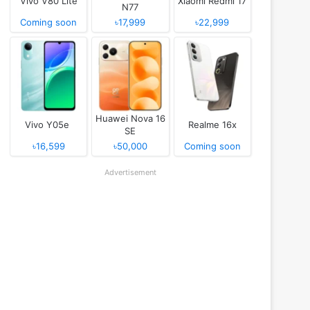
Vivo V80 Lite
Xiaomi Redmi 17
N77
Coming soon
৳17,999
৳22,999
Huawei Nova 16
Vivo Y05e
Realme 16x
SE
৳16,599
৳50,000
Coming soon
Advertisement