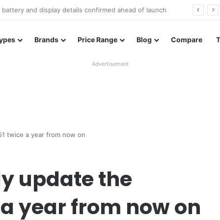
Redmi Note 17 launches in India with 8,000mAh battery, Snapdragon 4 Gen 4, and 120Hz AMOLED
ypes
Brands
Price Range
Blog
Compare
Advertisement
51 twice a year from now on
y update the
 a year from now on