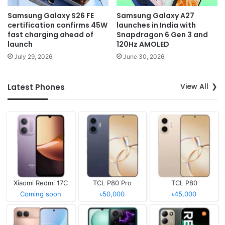
Samsung Galaxy S26 FE
Samsung Galaxy A27
certification confirms 45W
launches in India with
fast charging ahead of
Snapdragon 6 Gen 3 and
launch
120Hz AMOLED
July 29, 2026
June 30, 2026
View All
Latest Phones
Xiaomi Redmi 17C
TCL P80 Pro
TCL P80
Coming soon
৳50,000
৳45,000