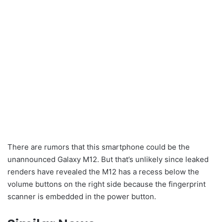
There are rumors that this smartphone could be the
unannounced Galaxy M12. But that’s unlikely since leaked
renders have revealed the M12 has a recess below the
volume buttons on the right side because the fingerprint
scanner is embedded in the power button.