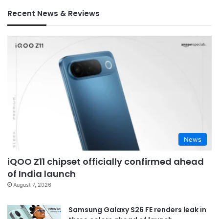
Recent News & Reviews
News
iQOO Z11 chipset officially confirmed ahead
of India launch
August 7, 2026
Samsung Galaxy S26 FE renders leak in