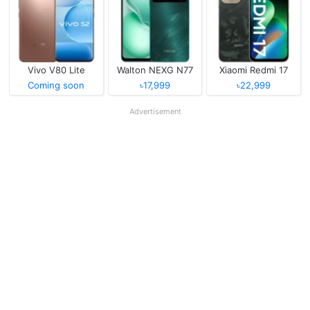
Vivo V80 Lite
Walton NEXG N77
Xiaomi Redmi 17
Coming soon
৳17,999
৳22,999
Advertisement