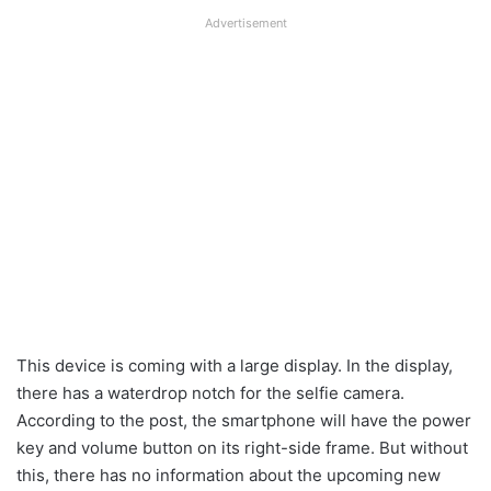
Advertisement
This device is coming with a large display. In the display,
there has a waterdrop notch for the selfie camera.
According to the post, the smartphone will have the power
key and volume button on its right-side frame. But without
this, there has no information about the upcoming new