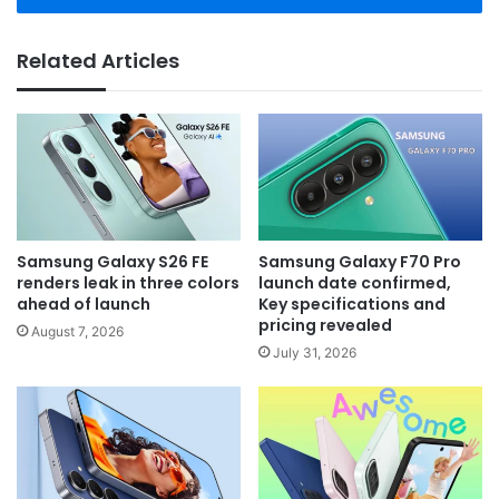
Related Articles
Samsung Galaxy S26 FE
Samsung Galaxy F70 Pro
renders leak in three colors
launch date confirmed,
ahead of launch
Key specifications and
pricing revealed
August 7, 2026
July 31, 2026