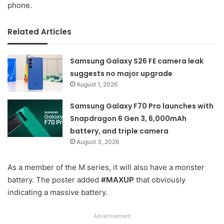
phone.
Related Articles
Samsung Galaxy S26 FE camera leak
suggests no major upgrade
August 1, 2026
Samsung Galaxy F70 Pro launches with
Snapdragon 6 Gen 3, 6,000mAh
battery, and triple camera
August 3, 2026
As a member of the M series, it will also have a monster
battery. The poster added
#MAXUP
that obviously
indicating a massive battery.
Advertisement