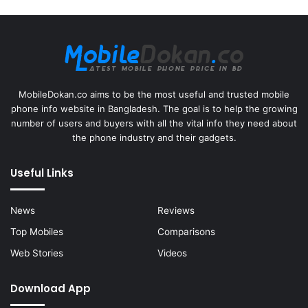
MobileDokan.co aims to be the most useful and trusted mobile
phone info website in Bangladesh. The goal is to help the growing
number of users and buyers with all the vital info they need about
the phone industry and their gadgets.
Useful Links
News
Reviews
Top Mobiles
Comparisons
Web Stories
Videos
Download App