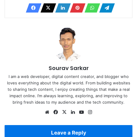
Sourav Sarkar
I am a web developer, digital content creator, and blogger who
loves everything about the digital world. From building websites
to sharing tech content, I enjoy creating things that make a real
impact online. I’m always learning, exploring, and improving to
bring fresh ideas to my audience and the tech community.
Website
Facebook
X
LinkedIn
YouTube
Instagram
Leave a Reply