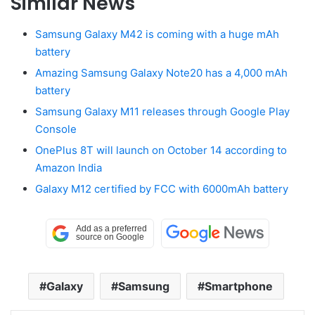
Similar News
Samsung Galaxy M42 is coming with a huge mAh
battery
Amazing Samsung Galaxy Note20 has a 4,000 mAh
battery
Samsung Galaxy M11 releases through Google Play
Console
OnePlus 8T will launch on October 14 according to
Amazon India
Galaxy M12 certified by FCC with 6000mAh battery
Galaxy
Samsung
Smartphone