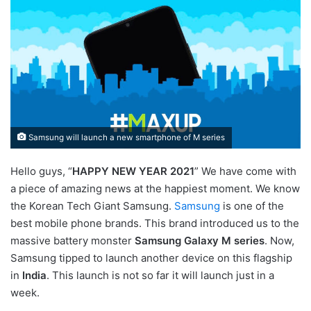
Samsung will launch a new smartphone of M series
Hello guys, “
HAPPY NEW YEAR 2021
” We have come with
a piece of amazing news at the happiest moment. We know
the Korean Tech Giant Samsung.
Samsung
is one of the
best mobile phone brands. This brand introduced us to the
massive battery monster
Samsung Galaxy M series
. Now,
Samsung tipped to launch another device on this flagship
in
India
. This launch is not so far it will launch just in a
week.