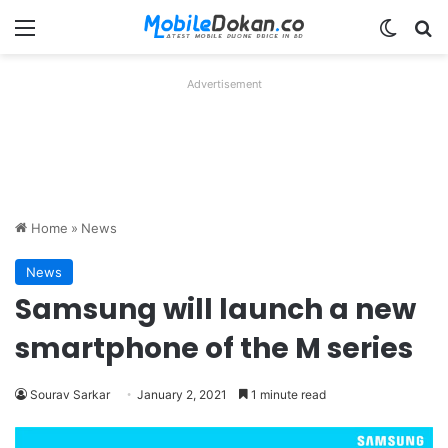
Menu
Switch
Se
Advertisement
Home
»
News
News
Samsung will launch a new
smartphone of the M series
Sourav Sarkar
January 2, 2021
1 minute read