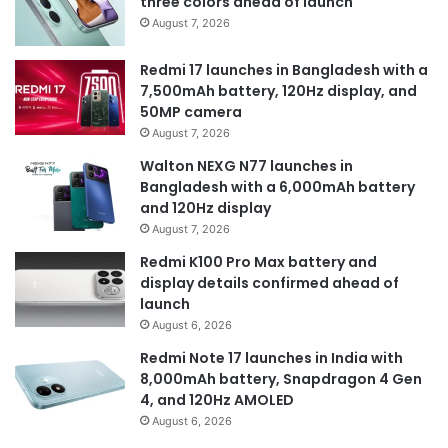
three colors ahead of launch
August 7, 2026
Redmi 17 launches in Bangladesh with a
7,500mAh battery, 120Hz display, and
50MP camera
August 7, 2026
Walton NEXG N77 launches in
Bangladesh with a 6,000mAh battery
and 120Hz display
August 7, 2026
Redmi K100 Pro Max battery and
display details confirmed ahead of
launch
August 6, 2026
Redmi Note 17 launches in India with
8,000mAh battery, Snapdragon 4 Gen
4, and 120Hz AMOLED
August 6, 2026