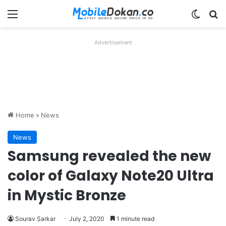
Menu
Switch
Se
Advertisement
Home
»
News
News
Samsung revealed the new
color of Galaxy Note20 Ultra
in Mystic Bronze
Sourav Sarkar
July 2, 2020
1 minute read