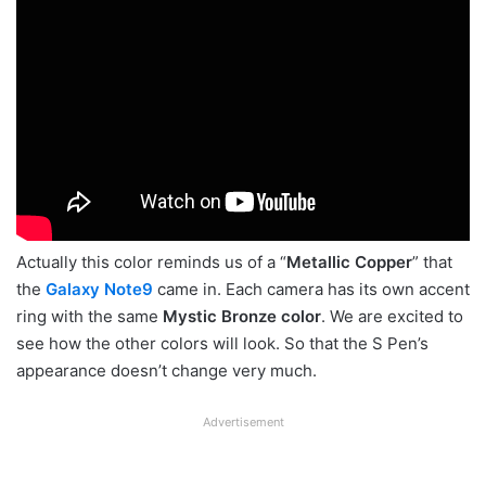
Actually this color reminds us of a “
Metallic Copper
” that
the
Galaxy Note9
came in. Each camera has its own accent
ring with the same
Mystic Bronze color
. We are excited to
see how the other colors will look. So that the S Pen’s
appearance doesn’t change very much.
Advertisement