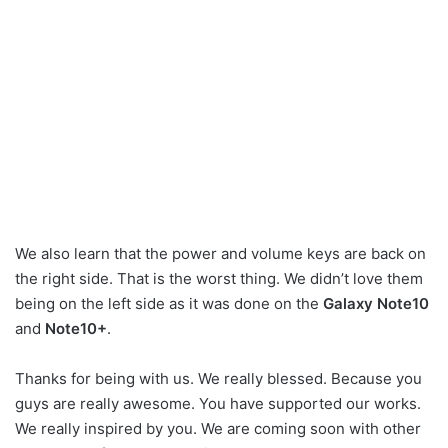
We also learn that the power and volume keys are back on
the right side. That is the worst thing. We didn’t love them
being on the left side as it was done on the
Galaxy Note10
and
Note10+
.
Thanks for being with us. We really blessed. Because you
guys are really awesome. You have supported our works.
We really inspired by you. We are coming soon with other