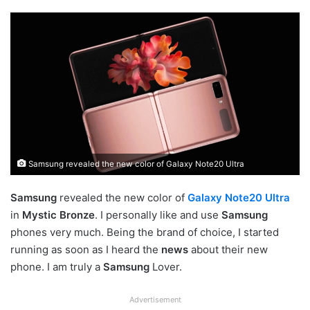
Samsung revealed the new color of Galaxy Note20 Ultra
Samsung
revealed the new color of
Galaxy Note20 Ultra
in
Mystic Bronze
. I personally like and use
Samsung
phones very much. Being the brand of choice, I started
running as soon as I heard the
news
about their new
phone. I am truly a
Samsung
Lover.
Advertisement