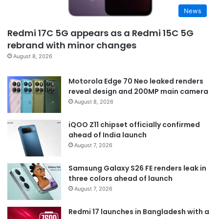
News
Redmi 17C 5G appears as a Redmi 15C 5G
rebrand with minor changes
August 8, 2026
Motorola Edge 70 Neo leaked renders
reveal design and 200MP main camera
August 8, 2026
iQOO Z11 chipset officially confirmed
ahead of India launch
August 7, 2026
Samsung Galaxy S26 FE renders leak in
three colors ahead of launch
August 7, 2026
Redmi 17 launches in Bangladesh with a