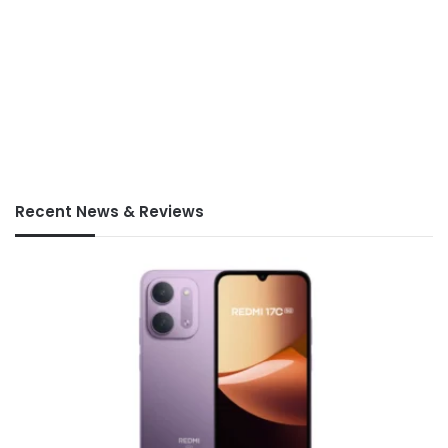
Recent News & Reviews