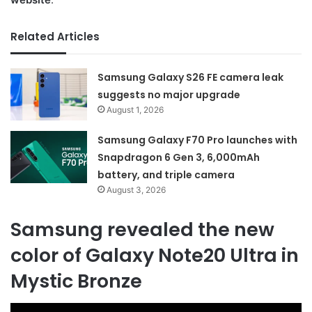
Related Articles
Samsung Galaxy S26 FE camera leak
suggests no major upgrade
August 1, 2026
Samsung Galaxy F70 Pro launches with
Snapdragon 6 Gen 3, 6,000mAh
battery, and triple camera
August 3, 2026
Samsung revealed the new
color of Galaxy Note20 Ultra in
Mystic Bronze