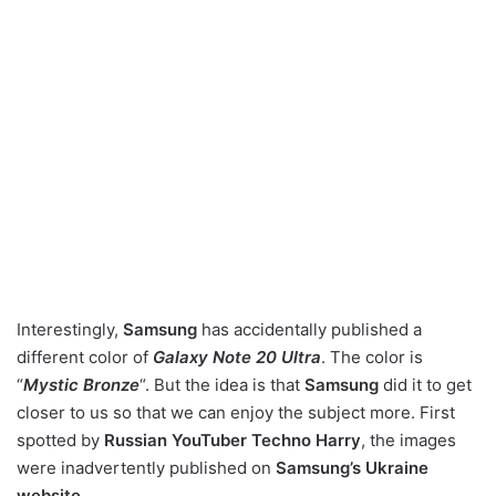
Interestingly,
Samsung
has accidentally published a
different color of
Galaxy Note 20 Ultra
. The color is
“
Mystic Bronze
“. But the idea is that
Samsung
did it to get
closer to us so that we can enjoy the subject more. First
spotted by
Russian YouTuber Techno Harry
, the images
were inadvertently published on
Samsung’s Ukraine
website
.