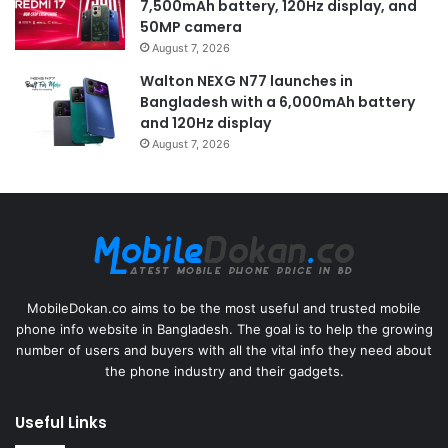
7,500mAh battery, 120Hz display, and
50MP camera
August 7, 2026
Walton NEXG N77 launches in
Bangladesh with a 6,000mAh battery
and 120Hz display
August 7, 2026
MobileDokan.co aims to be the most useful and trusted mobile
phone info website in Bangladesh. The goal is to help the growing
number of users and buyers with all the vital info they need about
the phone industry and their gadgets.
Useful Links