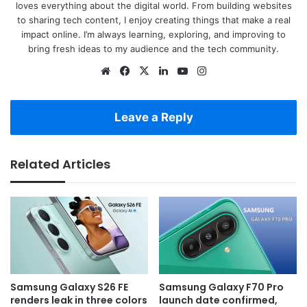
loves everything about the digital world. From building websites
to sharing tech content, I enjoy creating things that make a real
impact online. I’m always learning, exploring, and improving to
bring fresh ideas to my audience and the tech community.
Website
Facebook
X
LinkedIn
YouTube
Instagram
Leave a Reply
Related Articles
Samsung Galaxy S26 FE
Samsung Galaxy F70 Pro
renders leak in three colors
launch date confirmed,