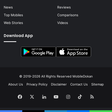
News
Reviews
Top Mobiles
Comparisons
Web Stories
Videos
Download App
© 2019-2026 All Rights Reserved
MobileDokan
About Us
Privacy Policy
Disclaimer
Contact Us
Sitemap
Facebook
X
LinkedIn
YouTube
Instagram
TikTok
RSS