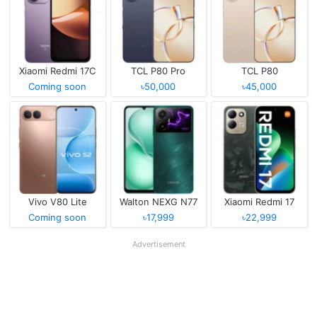
Xiaomi Redmi 17C
TCL P80 Pro
TCL P80
Coming soon
৳50,000
৳45,000
Vivo V80 Lite
Walton NEXG N77
Xiaomi Redmi 17
Coming soon
৳17,999
৳22,999
Advertisement