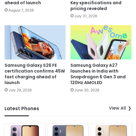
ahead of launch
Key specifications and
pricing revealed
August 7, 2026
July 31, 2026
Samsung Galaxy S26 FE
Samsung Galaxy A27
certification confirms 45W
launches in India with
fast charging ahead of
Snapdragon 6 Gen 3 and
launch
120Hz AMOLED
July 29, 2026
June 30, 2026
View All
Latest Phones