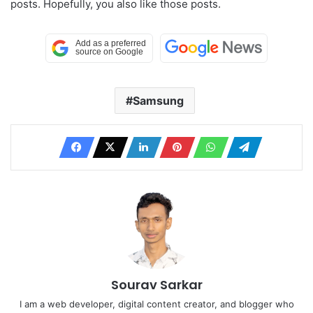
posts. Hopefully, you also like those posts.
Samsung
Sourav Sarkar
I am a web developer, digital content creator, and blogger who