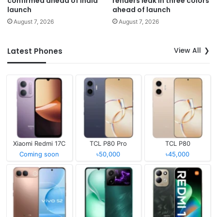
confirmed ahead of India
renders leak in three colors
launch
ahead of launch
August 7, 2026
August 7, 2026
View All
Latest Phones
Xiaomi Redmi 17C
TCL P80 Pro
TCL P80
Coming soon
৳50,000
৳45,000