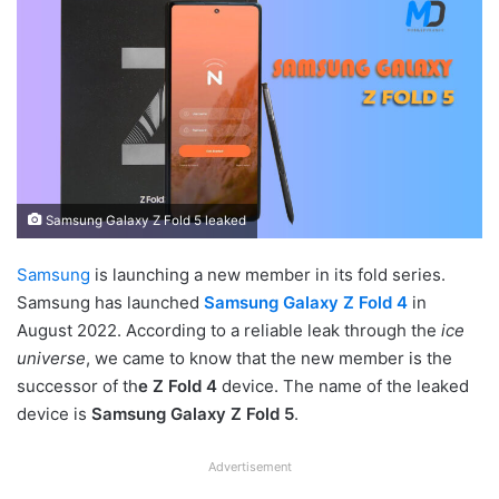
Samsung Galaxy Z Fold 5 leaked
Samsung
is launching a new member in its fold series.
Samsung has launched
Samsung Galaxy Z Fold 4
in
August 2022. According to a reliable leak through the
ice
universe
, we came to know that the new member is the
successor of th
e Z Fold 4
device. The name of the leaked
device is
Samsung Galaxy Z Fold 5
.
Advertisement