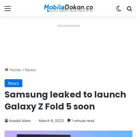
Menu
Switch
Se
Advertisement
Home
»
News
News
Samsung leaked to launch
Galaxy Z Fold 5 soon
Asadul Islam
March 9, 2023
1 minute read