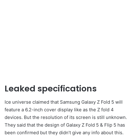
Leaked specifications
Ice universe claimed that Samsung Galaxy Z Fold 5 will
feature a 6.2-inch cover display like as the Z fold 4
devices. But the resolution of its screen is still unknown.
They said that the design of Galaxy Z Fold 5 & Flip 5 has
been confirmed but they didn’t give any info about this.