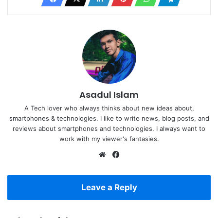
Asadul Islam
A Tech lover who always thinks about new ideas about,
smartphones & technologies. I like to write news, blog posts, and
reviews about smartphones and technologies. I always want to
work with my viewer's fantasies.
Website
Facebook
Leave a Reply