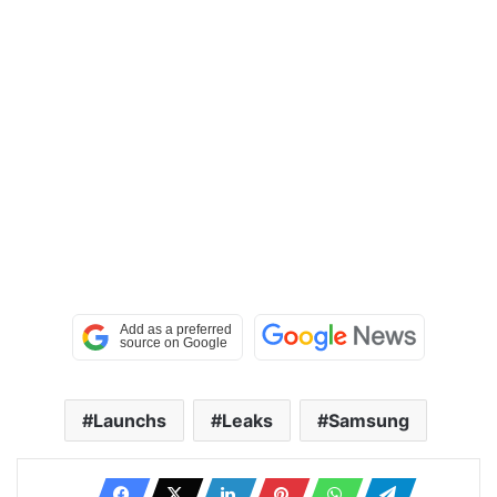
Launchs
Leaks
Samsung