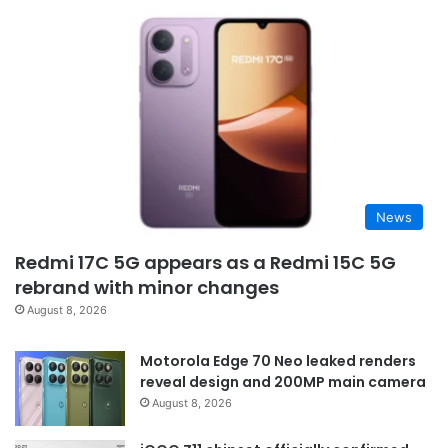
News
Redmi 17C 5G appears as a Redmi 15C 5G
rebrand with minor changes
August 8, 2026
Motorola Edge 70 Neo leaked renders
reveal design and 200MP main camera
August 8, 2026