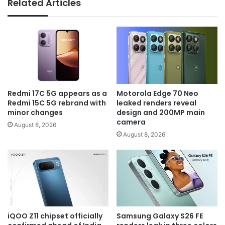
Related Articles
Redmi 17C 5G appears as a
Motorola Edge 70 Neo
Redmi 15C 5G rebrand with
leaked renders reveal
minor changes
design and 200MP main
camera
August 8, 2026
August 8, 2026
iQOO Z11 chipset officially
Samsung Galaxy S26 FE