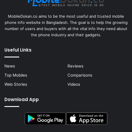
MobileDokan.co aims to be the most useful and trusted mobile
phone info website in Bangladesh. The goal is to help the growing
number of users and buyers with all the vital info they need about
the phone industry and their gadgets.
Useful Links
News
Reviews
Top Mobiles
Comparisons
Web Stories
Videos
Download App