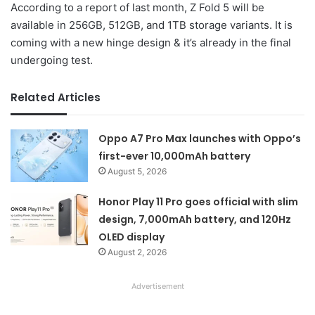
According to a report of last month, Z Fold 5 will be
available in 256GB, 512GB, and 1TB storage variants. It is
coming with a new hinge design & it’s already in the final
undergoing test.
Related Articles
Oppo A7 Pro Max launches with Oppo’s
first-ever 10,000mAh battery
August 5, 2026
Honor Play 11 Pro goes official with slim
design, 7,000mAh battery, and 120Hz
OLED display
August 2, 2026
Advertisement