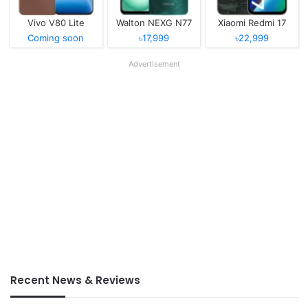
Vivo V80 Lite
Walton NEXG N77
Xiaomi Redmi 17
Coming soon
৳17,999
৳22,999
Advertisement
Recent News & Reviews