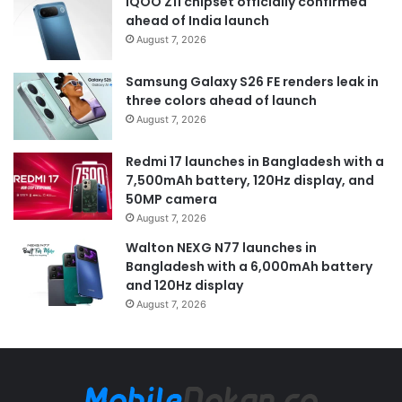
iQOO Z11 chipset officially confirmed
ahead of India launch
August 7, 2026
Samsung Galaxy S26 FE renders leak in
three colors ahead of launch
August 7, 2026
Redmi 17 launches in Bangladesh with a
7,500mAh battery, 120Hz display, and
50MP camera
August 7, 2026
Walton NEXG N77 launches in
Bangladesh with a 6,000mAh battery
and 120Hz display
August 7, 2026