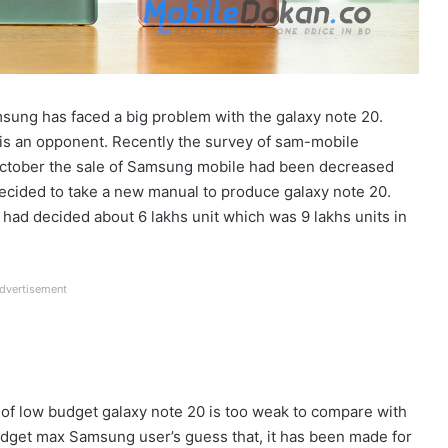
ung has faced a big problem with the galaxy note 20.
 is an opponent. Recently the survey of sam-mobile
 October the sale of Samsung mobile had been decreased
decided to take a new manual to produce galaxy note 20.
had decided about 6 lakhs unit which was 9 lakhs units in
dvertisement
of low budget galaxy note 20 is too weak to compare with
budget max Samsung user’s guess that, it has been made for