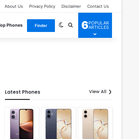
About Us
Privacy Policy
Disclaimer
Contact Us
6
POPULAR
Switch skin
Search for
Top Phones
Finder
ARTICLES
View All
Latest Phones