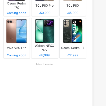
Xiaomi Redmi
TCL P80 Pro
TCL P80
17C
Coming soon
৳50,000
৳45,000
Walton NEXG
Vivo V80 Lite
Xiaomi Redmi 17
N77
Coming soon
৳17,999
৳22,999
Advertisement