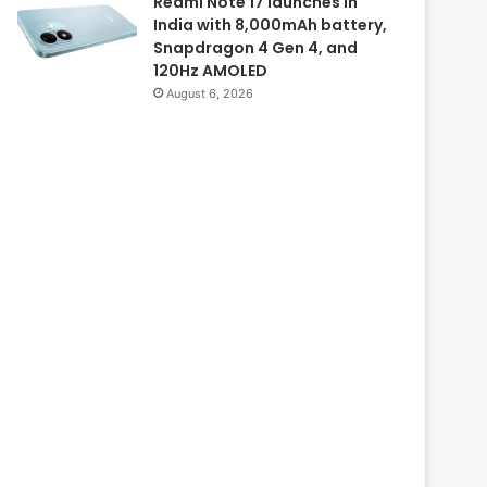
Redmi Note 17 launches in
India with 8,000mAh battery,
Snapdragon 4 Gen 4, and
120Hz AMOLED
August 6, 2026