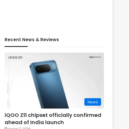
Recent News & Reviews
News
iQOO Z11 chipset officially confirmed
ahead of India launch
August 7, 2026