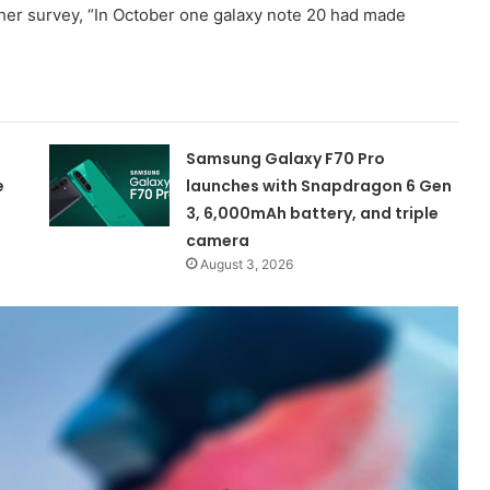
ther survey, “In October one galaxy note 20 had made
Samsung Galaxy F70 Pro
e
launches with Snapdragon 6 Gen
3, 6,000mAh battery, and triple
camera
August 3, 2026