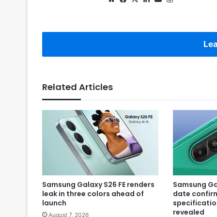
Lea
Related Articles
Samsung Galaxy S26 FE renders
Samsung Gal
leak in three colors ahead of
date confir
launch
specificatio
revealed
August 7, 2026