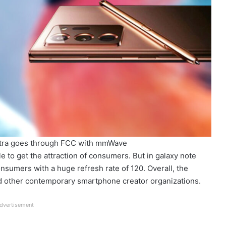
tra goes through FCC with mmWave
le to get the attraction of consumers. But in galaxy note
consumers with a huge refresh rate of 120. Overall, the
nd other contemporary smartphone creator organizations.
dvertisement