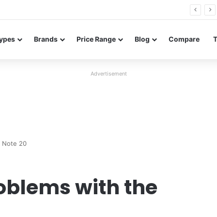
26 FE renders leak in three colors ahead of launch
ypes
Brands
Price Range
Blog
Compare
Advertisement
y Note 20
blems with the