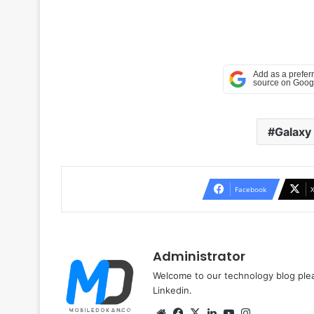
Galaxy
Facebook
Administrator
Welcome to our technology blog plea
Linkedin.
Website
Facebook
X
LinkedIn
YouTube
Instagram