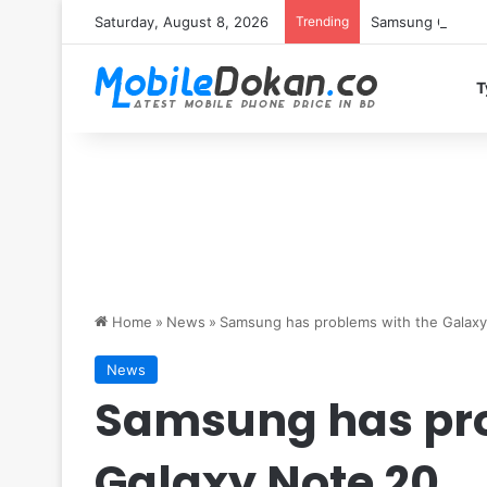
Saturday, August 8, 2026
Trending
Samsung Galaxy S
T
Home
»
News
»
Samsung has problems with the Galax
News
Samsung has pro
Galaxy Note 20