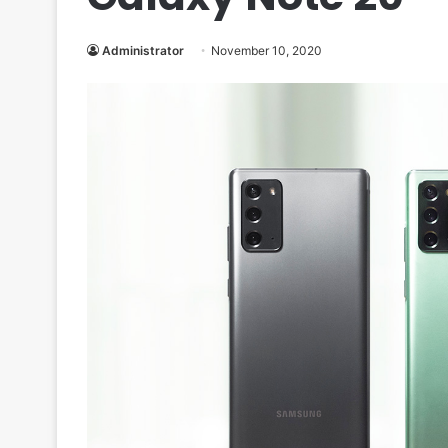
Administrator
November 10, 2020