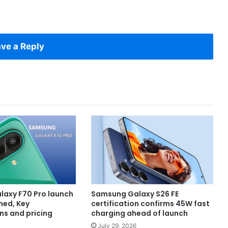
ve a Reply
axy F70 Pro launch
Samsung Galaxy S26 FE
med, Key
certification confirms 45W fast
ns and pricing
charging ahead of launch
July 29, 2026