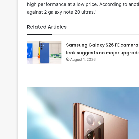
high performance at a low price. According to ano
against 2 galaxy note 20 ultras.”
Related Articles
Samsung Galaxy S26 FE camera
leak suggests no major upgrad
August 1, 2026