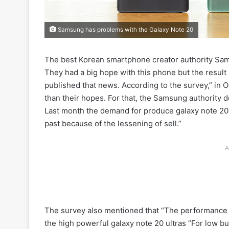
Samsung has problems with the Galaxy Note 20
The best Korean smartphone creator authority Sams
They had a big hope with this phone but the result
published that news. According to the survey,” in
than their hopes. For that, the Samsung authority 
Last month the demand for produce galaxy note 20 
past because of the lessening of sell.”
A
The survey also mentioned that “The performance 
the high powerful galaxy note 20 ultras “For low 