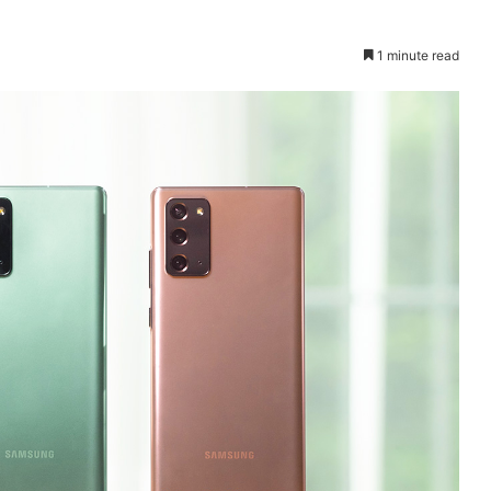
1 minute read