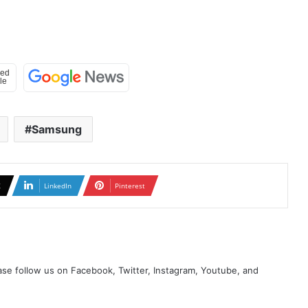
Samsung
X
LinkedIn
Pinterest
se follow us on Facebook, Twitter, Instagram, Youtube, and