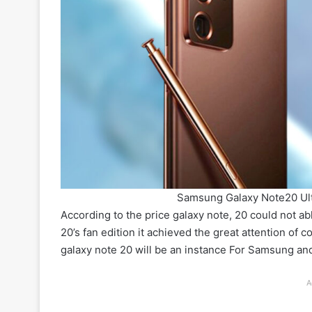
Samsung Galaxy Note20 Ul
According to the price galaxy note, 20 could not ab
20’s fan edition it achieved the great attention of 
galaxy note 20 will be an instance For Samsung a
A