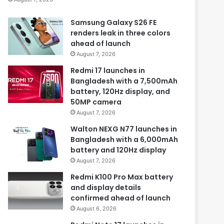
Samsung Galaxy S26 FE
renders leak in three colors
ahead of launch
August 7, 2026
Redmi 17 launches in
Bangladesh with a 7,500mAh
battery, 120Hz display, and
50MP camera
August 7, 2026
Walton NEXG N77 launches in
Bangladesh with a 6,000mAh
battery and 120Hz display
August 7, 2026
Redmi K100 Pro Max battery
and display details
confirmed ahead of launch
August 6, 2026