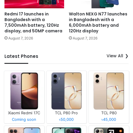
Redmi 17 launches in
Walton NEXG N77 launches
Bangladesh with a
in Bangladesh with a
7,500mAh battery, 120Hz
6,000mAh battery and
display, and 50MP camera
120Hz display
August 7, 2026
August 7, 2026
View All
Latest Phones
Xiaomi Redmi 17C
TCL P80 Pro
TCL P80
Coming soon
৳50,000
৳45,000