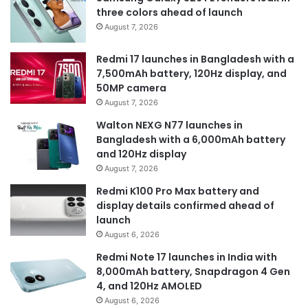
three colors ahead of launch
August 7, 2026
Redmi 17 launches in Bangladesh with a
7,500mAh battery, 120Hz display, and
50MP camera
August 7, 2026
Walton NEXG N77 launches in
Bangladesh with a 6,000mAh battery
and 120Hz display
August 7, 2026
Redmi K100 Pro Max battery and
display details confirmed ahead of
launch
August 6, 2026
Redmi Note 17 launches in India with
8,000mAh battery, Snapdragon 4 Gen
4, and 120Hz AMOLED
August 6, 2026