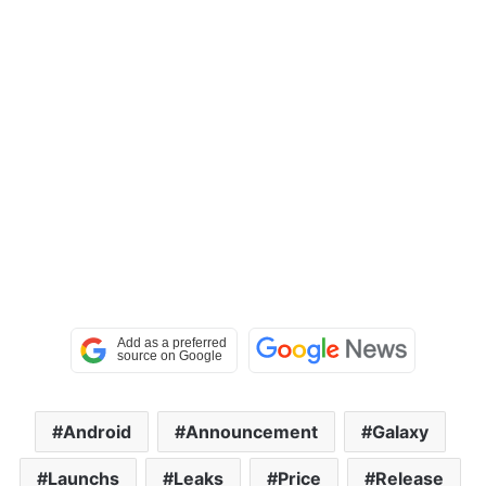
Android
Announcement
Galaxy
Launchs
Leaks
Price
Release