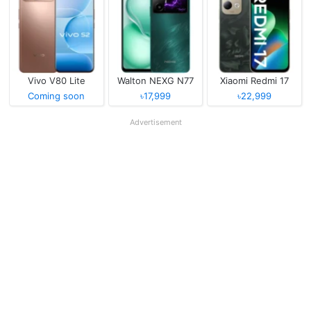
Vivo V80 Lite
Walton NEXG N77
Xiaomi Redmi 17
Coming soon
৳17,999
৳22,999
Advertisement