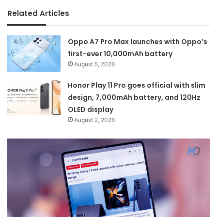
Related Articles
Oppo A7 Pro Max launches with Oppo’s
first-ever 10,000mAh battery
August 5, 2026
Honor Play 11 Pro goes official with slim
design, 7,000mAh battery, and 120Hz
OLED display
August 2, 2026