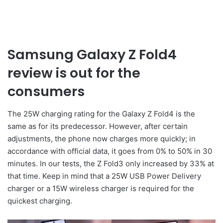
Samsung Galaxy Z Fold4
review is out for the
consumers
The 25W charging rating for the Galaxy Z Fold4 is the
same as for its predecessor. However, after certain
adjustments, the phone now charges more quickly; in
accordance with official data, it goes from 0% to 50% in 30
minutes. In our tests, the Z Fold3 only increased by 33% at
that time. Keep in mind that a 25W USB Power Delivery
charger or a 15W wireless charger is required for the
quickest charging.