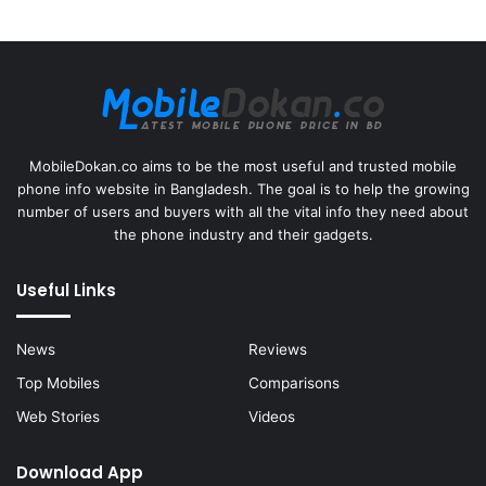
MobileDokan.co aims to be the most useful and trusted mobile
phone info website in Bangladesh. The goal is to help the growing
number of users and buyers with all the vital info they need about
the phone industry and their gadgets.
Useful Links
News
Reviews
Top Mobiles
Comparisons
Web Stories
Videos
Download App