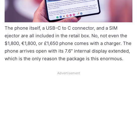
The phone itself, a USB-C to C connector, and a SIM
ejector are all included in the retail box. No, not even the
$1,800, €1,800, or £1,650 phone comes with a charger. The
phone arrives open with its 7.6″ internal display extended,
which is the only reason the package is this enormous.
Advertisement