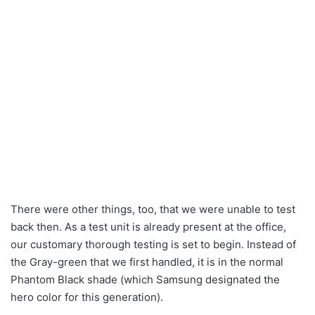
There were other things, too, that we were unable to test
back then. As a test unit is already present at the office,
our customary thorough testing is set to begin. Instead of
the Gray-green that we first handled, it is in the normal
Phantom Black shade (which Samsung designated the
hero color for this generation).