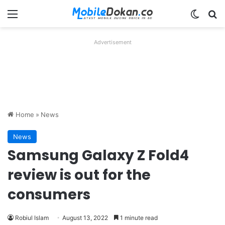
Menu
Switch
Se
Advertisement
Home
»
News
News
Samsung Galaxy Z Fold4
review is out for the
consumers
Robiul Islam
August 13, 2022
1 minute read