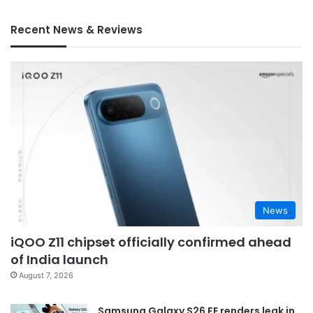
Recent News & Reviews
News
iQOO Z11 chipset officially confirmed ahead
of India launch
August 7, 2026
Samsung Galaxy S26 FE renders leak in