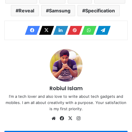
Reveal
Samsung
Specification
Robiul Islam
I'm a tech lover and also love to write about tech gadgets and
mobiles. I am all about creativity with a purpose. Your satisfaction
is my first priority.
Website
Facebook
X
Instagram