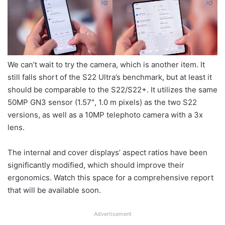
We can’t wait to try the camera, which is another item. It
still falls short of the S22 Ultra’s benchmark, but at least it
should be comparable to the S22/S22+. It utilizes the same
50MP GN3 sensor (1.57″, 1.0 m pixels) as the two S22
versions, as well as a 10MP telephoto camera with a 3x
lens.
The internal and cover displays’ aspect ratios have been
significantly modified, which should improve their
ergonomics. Watch this space for a comprehensive report
that will be available soon.
Advertisement