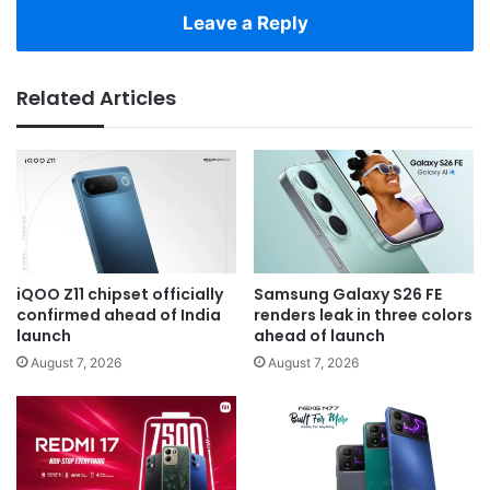
Leave a Reply
Related Articles
iQOO Z11 chipset officially
Samsung Galaxy S26 FE
confirmed ahead of India
renders leak in three colors
launch
ahead of launch
August 7, 2026
August 7, 2026