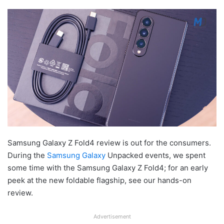
Samsung Galaxy Z Fold4 review is out for the consumers.
During the
Samsung Galaxy
Unpacked events, we spent
some time with the Samsung Galaxy Z Fold4; for an early
peek at the new foldable flagship, see our hands-on
review.
Advertisement