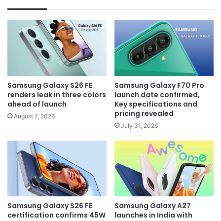
Samsung Galaxy S26 FE
Samsung Galaxy F70 Pro
renders leak in three colors
launch date confirmed,
ahead of launch
Key specifications and
pricing revealed
August 7, 2026
July 31, 2026
Samsung Galaxy S26 FE
Samsung Galaxy A27
certification confirms 45W
launches in India with