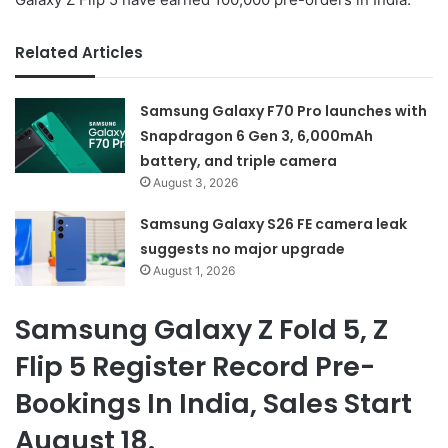
Related Articles
Samsung Galaxy F70 Pro launches with
Snapdragon 6 Gen 3, 6,000mAh
battery, and triple camera
August 3, 2026
Samsung Galaxy S26 FE camera leak
suggests no major upgrade
August 1, 2026
Samsung Galaxy Z Fold 5, Z
Flip 5 Register Record Pre-
Bookings In India, Sales Start
August 18.