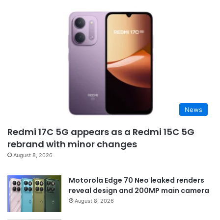
News
Redmi 17C 5G appears as a Redmi 15C 5G
rebrand with minor changes
August 8, 2026
Motorola Edge 70 Neo leaked renders
reveal design and 200MP main camera
August 8, 2026