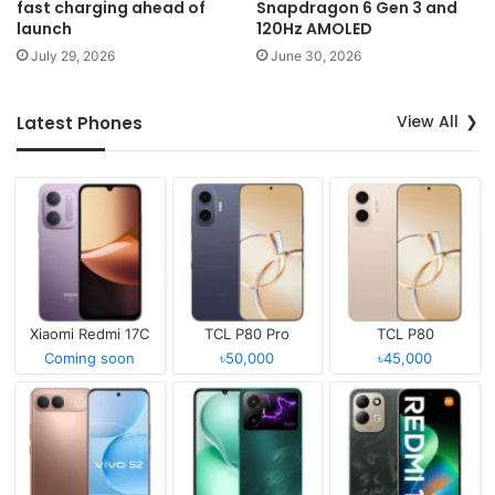
fast charging ahead of
Snapdragon 6 Gen 3 and
launch
120Hz AMOLED
July 29, 2026
June 30, 2026
View All
Latest Phones
Xiaomi Redmi 17C
TCL P80 Pro
TCL P80
Coming soon
৳50,000
৳45,000