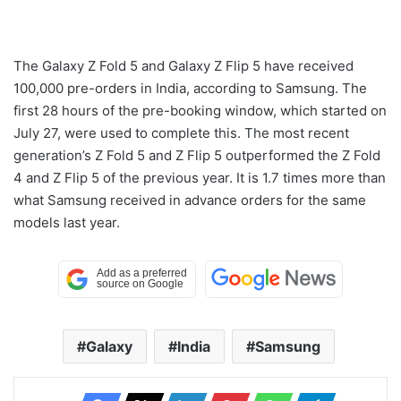
The Galaxy Z Fold 5 and Galaxy Z Flip 5 have received
100,000 pre-orders in India, according to Samsung. The
first 28 hours of the pre-booking window, which started on
July 27, were used to complete this. The most recent
generation’s Z Fold 5 and Z Flip 5 outperformed the Z Fold
4 and Z Flip 5 of the previous year. It is 1.7 times more than
what Samsung received in advance orders for the same
models last year.
Galaxy
India
Samsung