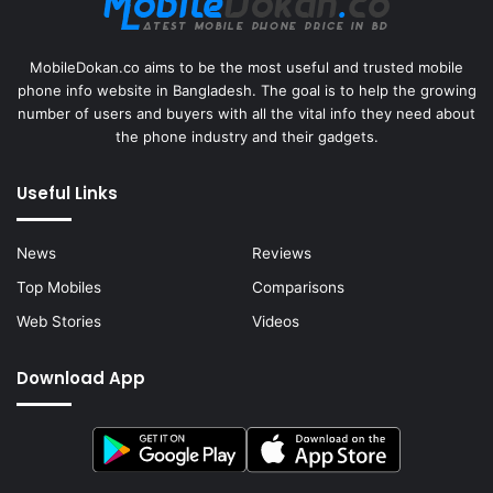
MobileDokan.co aims to be the most useful and trusted mobile
phone info website in Bangladesh. The goal is to help the growing
number of users and buyers with all the vital info they need about
the phone industry and their gadgets.
Useful Links
News
Reviews
Top Mobiles
Comparisons
Web Stories
Videos
Download App