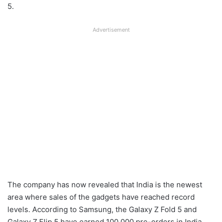
5.
Advertisement
The company has now revealed that India is the newest
area where sales of the gadgets have reached record
levels. According to Samsung, the Galaxy Z Fold 5 and
Galaxy Z Flip 5 have earned 100,000 pre-orders in India.