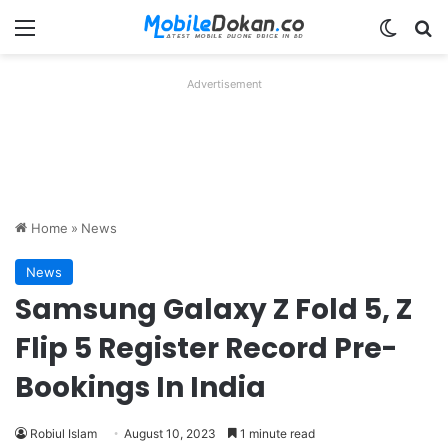
Menu
Switch
Se
Advertisement
Home
»
News
News
Samsung Galaxy Z Fold 5, Z
Flip 5 Register Record Pre-
Bookings In India
Robiul Islam
August 10, 2023
1 minute read