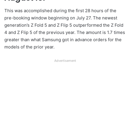
This was accomplished during the first 28 hours of the
pre-booking window beginning on July 27. The newest
generation’s Z Fold 5 and Z Flip 5 outperformed the Z Fold
4 and Z Flip 5 of the previous year. The amount is 1.7 times
greater than what Samsung got in advance orders for the
models of the prior year.
Advertisement