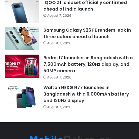
iQOO Z11 chipset officially confirmed
ahead of India launch
August 7, 2026
Samsung Galaxy S26 FE renders leak in
three colors ahead of launch
August 7, 2026
Redmi 17 launches in Bangladesh with a
7,500mAh battery, 120Hz display, and
50MP camera
August 7, 2026
Walton NEXG N77 launches in
Bangladesh with a 6,000mAh battery
and 120Hz display
August 7, 2026