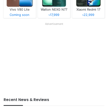
Vivo V80 Lite
Walton NEXG N77
Xiaomi Redmi 17
Coming soon
৳17,999
৳22,999
Advertisement
Recent News & Reviews