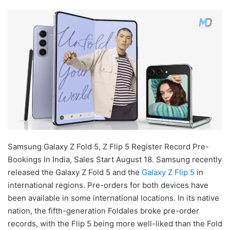
Samsung Galaxy Z Fold 5, Z Flip 5 Register Record Pre-
Bookings In India, Sales Start August 18. Samsung recently
released the Galaxy Z Fold 5 and the
Galaxy Z Flip 5
in
international regions. Pre-orders for both devices have
been available in some international locations. In its native
nation, the fifth-generation Foldales broke pre-order
records, with the Flip 5 being more well-liked than the Fold