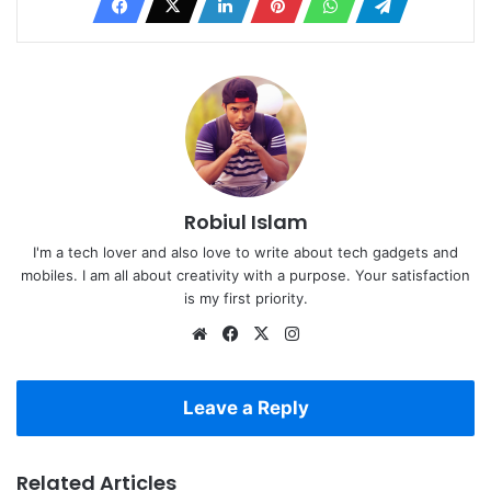
Robiul Islam
I'm a tech lover and also love to write about tech gadgets and
mobiles. I am all about creativity with a purpose. Your satisfaction
is my first priority.
Website
Facebook
X
Instagram
Leave a Reply
Related Articles