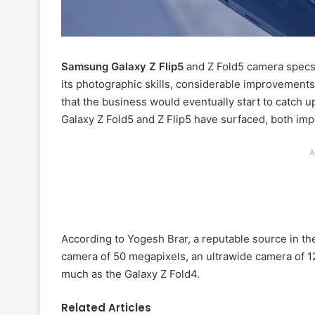
Samsung Galaxy Z Flip5
and Z Fold5 camera specs 
its photographic skills, considerable improvements
that the business would eventually start to catch u
Galaxy Z Fold5 and Z Flip5 have surfaced, both imp
A
According to Yogesh Brar, a reputable source in the
camera of 50 megapixels, an ultrawide camera of 1
much as the Galaxy Z Fold4.
Related Articles