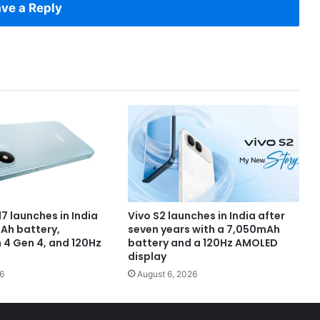
ve a Reply
7 launches in India
Vivo S2 launches in India after
Ah battery,
seven years with a 7,050mAh
4 Gen 4, and 120Hz
battery and a 120Hz AMOLED
display
6
August 6, 2026