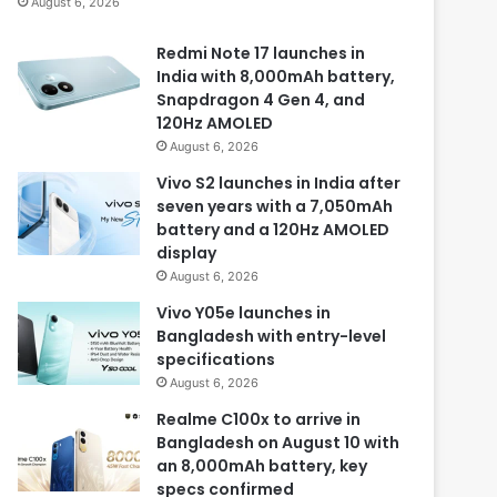
August 6, 2026
Redmi Note 17 launches in
India with 8,000mAh battery,
Snapdragon 4 Gen 4, and
120Hz AMOLED
August 6, 2026
Vivo S2 launches in India after
seven years with a 7,050mAh
battery and a 120Hz AMOLED
display
August 6, 2026
Vivo Y05e launches in
Bangladesh with entry-level
specifications
August 6, 2026
Realme C100x to arrive in
Bangladesh on August 10 with
an 8,000mAh battery, key
specs confirmed