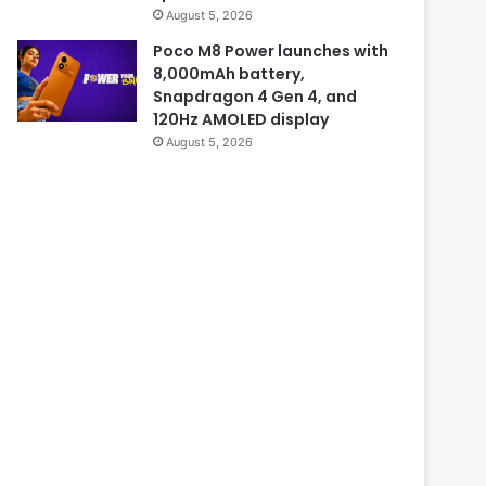
August 5, 2026
Poco M8 Power launches with
8,000mAh battery,
Snapdragon 4 Gen 4, and
120Hz AMOLED display
August 5, 2026