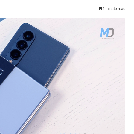
1 minute read