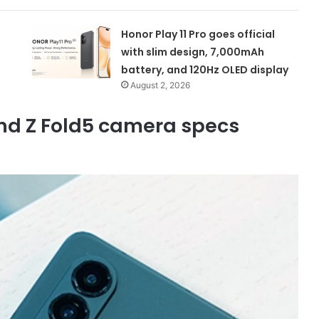
Honor Play 11 Pro goes official
with slim design, 7,000mAh
battery, and 120Hz OLED display
August 2, 2026
nd Z Fold5 camera specs