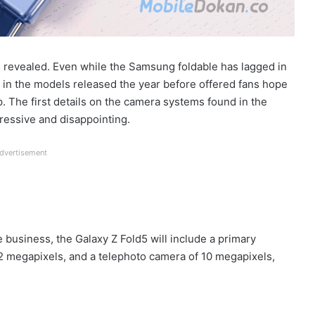
revealed. Even while the Samsung foldable has lagged in
 in the models released the year before offered fans hope
p. The first details on the camera systems found in the
ressive and disappointing.
dvertisement
 business, the Galaxy Z Fold5 will include a primary
2 megapixels, and a telephoto camera of 10 megapixels,