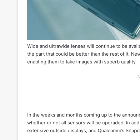
Wide and ultrawide lenses will continue to be avail
the part that could be better than the rest of it. 
enabling them to take images with superb quality.
A
In the weeks and months coming up to the announc
whether or not all sensors will be upgraded. In ad
extensive outside displays, and Qualcomm’s Snapd