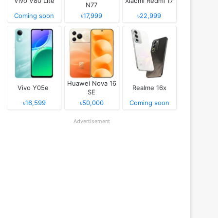
Vivo V80 Lite
Xiaomi Redmi 17
N77
Coming soon
৳17,999
৳22,999
Huawei Nova 16
Vivo Y05e
Realme 16x
SE
৳16,599
৳50,000
Coming soon
Advertisement