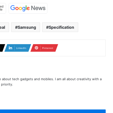
eal
Samsung
Specification
X
LinkedIn
Pinterest
te about tech gadgets and mobiles. I am all about creativity with a
priority.