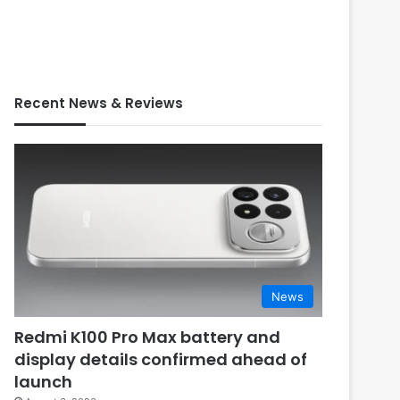
Recent News & Reviews
News
Redmi K100 Pro Max battery and
display details confirmed ahead of
launch