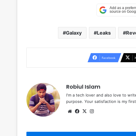
Galaxy
Leaks
Rev
Facebook
Robiul Islam
I'm a tech lover and also love to wri
purpose. Your satisfaction is my first 
Website
Facebook
X
Instagram