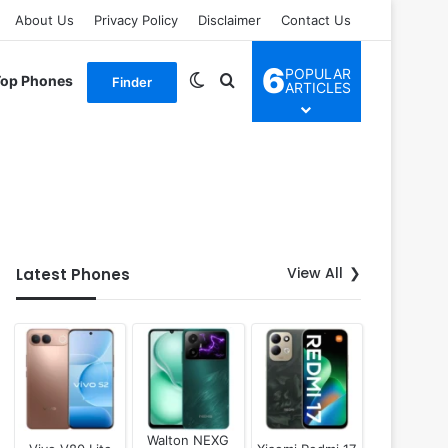
About Us
Privacy Policy
Disclaimer
Contact Us
6
POPULAR
Switch skin
Search for
Top Phones
Finder
ARTICLES
View All
Latest Phones
Walton NEXG