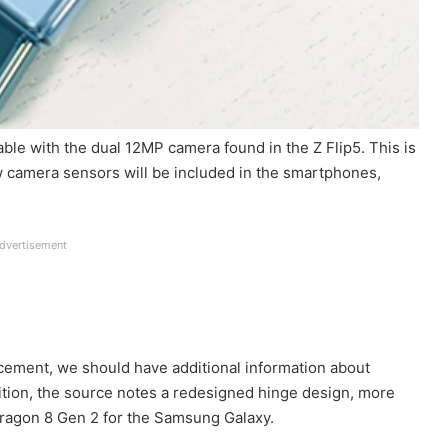
able with the dual 12MP camera found in the Z Flip5. This is
New camera sensors will be included in the smartphones,
dvertisement
ement, we should have additional information about
dition, the source notes a redesigned hinge design, more
ragon 8 Gen 2 for the Samsung Galaxy.