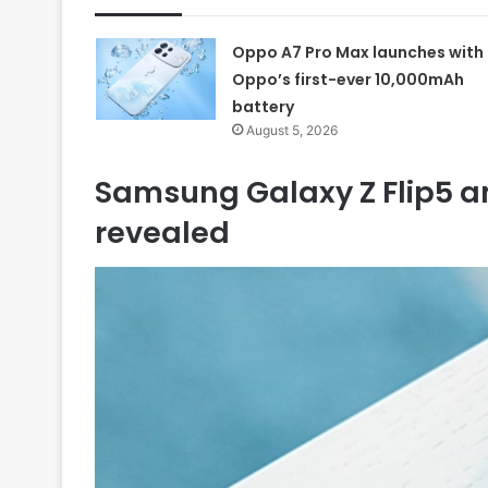
Oppo A7 Pro Max launches with
Oppo’s first-ever 10,000mAh
battery
August 5, 2026
Samsung Galaxy Z Flip5 a
revealed