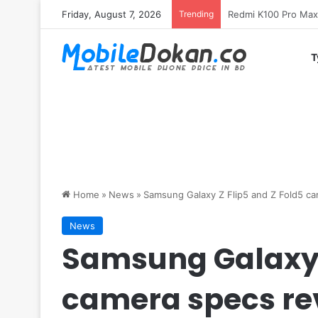
Friday, August 7, 2026
Trending
T
Home
»
News
»
Samsung Galaxy Z Flip5 and Z Fold5 c
News
Samsung Galaxy Z
camera specs re