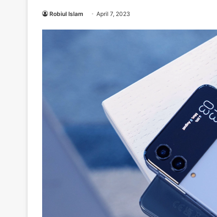
Robiul Islam
April 7, 2023