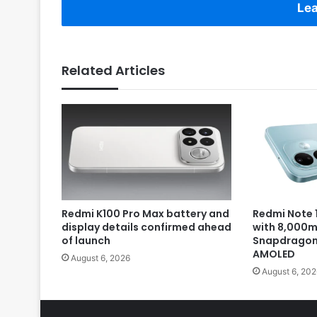
Lea
Related Articles
Redmi K100 Pro Max battery and
Redmi Note 1
display details confirmed ahead
with 8,000m
of launch
Snapdragon 
AMOLED
August 6, 2026
August 6, 202