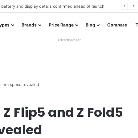
Redmi Note 17 launches in India with 8,000mAh battery, Snapdragon 4 Gen 4, and 120Hz AMOLED
ypes
Brands
Price Range
Blog
Compare
Advertisement
amera specs revealed
 Flip5 and Z Fold5
vealed