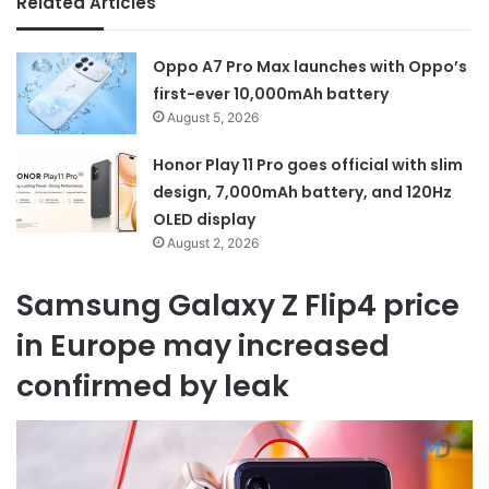
Related Articles
Oppo A7 Pro Max launches with Oppo’s
first-ever 10,000mAh battery
August 5, 2026
Honor Play 11 Pro goes official with slim
design, 7,000mAh battery, and 120Hz
OLED display
August 2, 2026
Samsung Galaxy Z Flip4 price
in Europe may increased
confirmed by leak