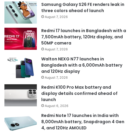
Samsung Galaxy S26 FE renders leak in
three colors ahead of launch
August 7, 2026
Redmi 17 launches in Bangladesh with a
7,500mAh battery, 120Hz display, and
50MP camera
August 7, 2026
Walton NEXG N77 launches in
Bangladesh with a 6,000mAh battery
and 120Hz display
August 7, 2026
Redmi K100 Pro Max battery and
display details confirmed ahead of
launch
August 6, 2026
Redmi Note 17 launches in India with
8,000mAh battery, Snapdragon 4 Gen
4, and 120Hz AMOLED