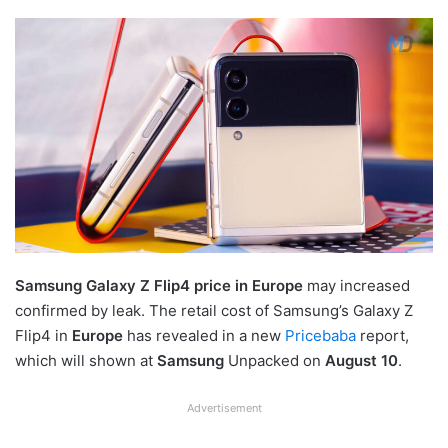
Samsung Galaxy Z Flip4 price in Europe
may increased
confirmed by leak. The retail cost of Samsung’s Galaxy Z
Flip4 in
Europe
has revealed in a new
Pricebaba
report,
which will shown at
Samsung
Unpacked on
August 10
.
Advertisement