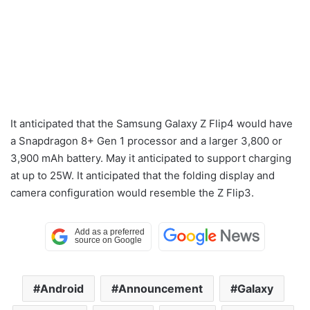
It anticipated that the Samsung Galaxy Z Flip4 would have
a Snapdragon 8+ Gen 1 processor and a larger 3,800 or
3,900 mAh battery. May it anticipated to support charging
at up to 25W. It anticipated that the folding display and
camera configuration would resemble the Z Flip3.
Android
Announcement
Galaxy