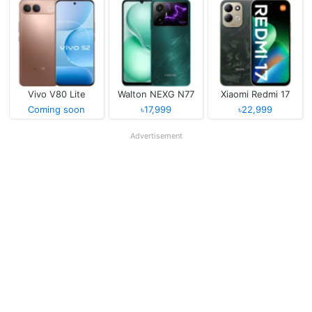
Vivo V80 Lite
Walton NEXG N77
Xiaomi Redmi 17
Coming soon
৳17,999
৳22,999
Advertisement