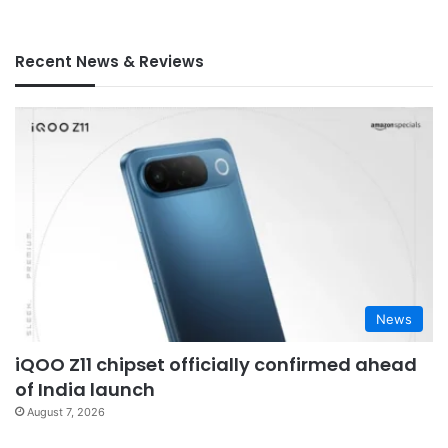
Recent News & Reviews
News
iQOO Z11 chipset officially confirmed ahead
of India launch
August 7, 2026