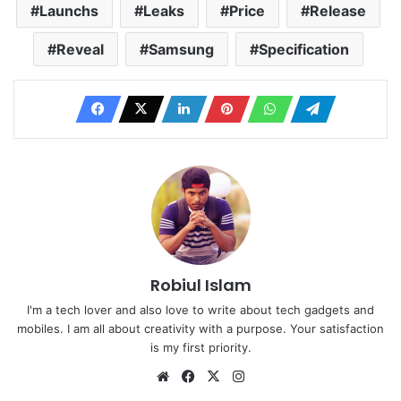
Launchs
Leaks
Price
Release
Reveal
Samsung
Specification
Robiul Islam
I'm a tech lover and also love to write about tech gadgets and
mobiles. I am all about creativity with a purpose. Your satisfaction
is my first priority.
Website
Facebook
X
Instagram