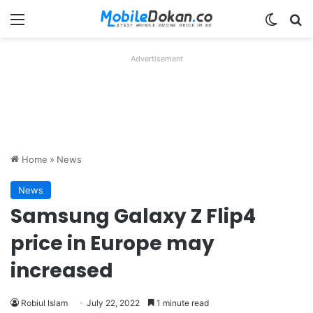
Menu
Switch
Se
Advertisement
Home
»
News
News
Samsung Galaxy Z Flip4
price in Europe may
increased
Robiul Islam
July 22, 2022
1 minute read