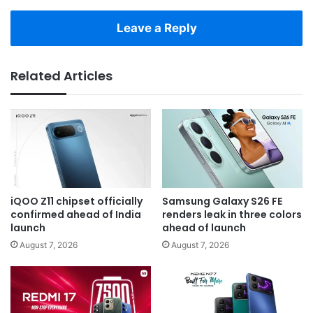
Leave a Reply
Related Articles
iQOO Z11 chipset officially
Samsung Galaxy S26 FE
confirmed ahead of India
renders leak in three colors
launch
ahead of launch
August 7, 2026
August 7, 2026