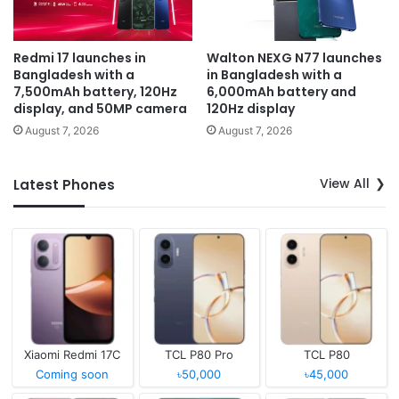
Redmi 17 launches in
Walton NEXG N77 launches
Bangladesh with a
in Bangladesh with a
7,500mAh battery, 120Hz
6,000mAh battery and
display, and 50MP camera
120Hz display
August 7, 2026
August 7, 2026
View All
Latest Phones
Xiaomi Redmi 17C
TCL P80 Pro
TCL P80
Coming soon
৳50,000
৳45,000