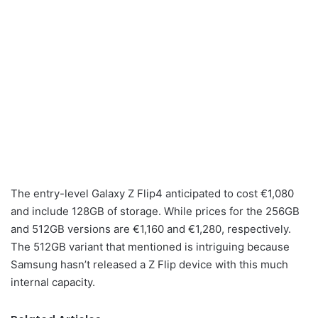
The entry-level Galaxy Z Flip4 anticipated to cost €1,080
and include 128GB of storage. While prices for the 256GB
and 512GB versions are €1,160 and €1,280, respectively.
The 512GB variant that mentioned is intriguing because
Samsung hasn’t released a Z Flip device with this much
internal capacity.