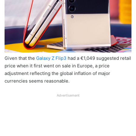
Given that the
Galaxy Z Flip3
had a €1,049 suggested retail
price when it first went on sale in Europe, a price
adjustment reflecting the global inflation of major
currencies seems reasonable.
Advertisement