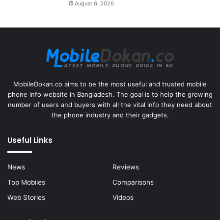
August 6, 2026
MobileDokan.co aims to be the most useful and trusted mobile
phone info website in Bangladesh. The goal is to help the growing
number of users and buyers with all the vital info they need about
the phone industry and their gadgets.
Useful Links
News
Reviews
Top Mobiles
Comparisons
Web Stories
Videos