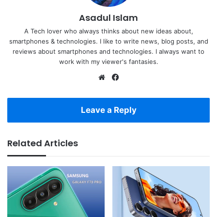
Asadul Islam
A Tech lover who always thinks about new ideas about,
smartphones & technologies. I like to write news, blog posts, and
reviews about smartphones and technologies. I always want to
work with my viewer's fantasies.
Website
Facebook
Leave a Reply
Related Articles