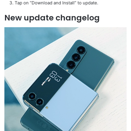
Tap on “Download and Install” to update.
New update changelog