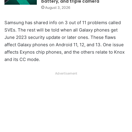
battery, and triple camera
August 3, 2026
Samsung has shared info on 3 out of 11 problems called
SVEs. The rest will be told when all Galaxy phones get
June 2023 security update or later ones. These flaws
affect Galaxy phones on Android 11, 12, and 13. One issue
affects Exynos chip phones, and the others relate to Knox
and its CC mode.
Advertisement