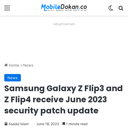
Menu
Switch
Se
Advertisement
Home
»
News
News
Samsung Galaxy Z Flip3 and
Z Flip4 receive June 2023
security patch update
Asadul Islam
June 18, 2023
1 minute read