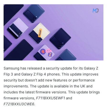
Samsung has released a security update for its Galaxy Z
Flip 3 and Galaxy Z Flip 4 phones. This update improves
security but doesn’t add new features or performance
improvements. The update is available in the UK and
includes the latest firmware versions. This update brings
firmware versions,
F711BXXU5EWF1
and
F721BXXU3CWE6
.