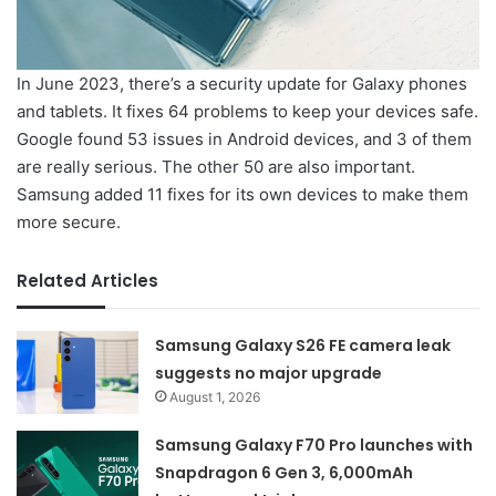
In June 2023, there’s a security update for Galaxy phones
and tablets. It fixes 64 problems to keep your devices safe.
Google found 53 issues in Android devices, and 3 of them
are really serious. The other 50 are also important.
Samsung added 11 fixes for its own devices to make them
more secure.
Related Articles
Samsung Galaxy S26 FE camera leak
suggests no major upgrade
August 1, 2026
Samsung Galaxy F70 Pro launches with
Snapdragon 6 Gen 3, 6,000mAh