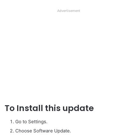
Advertisement
To Install this update
Go to Settings.
Choose Software Update.