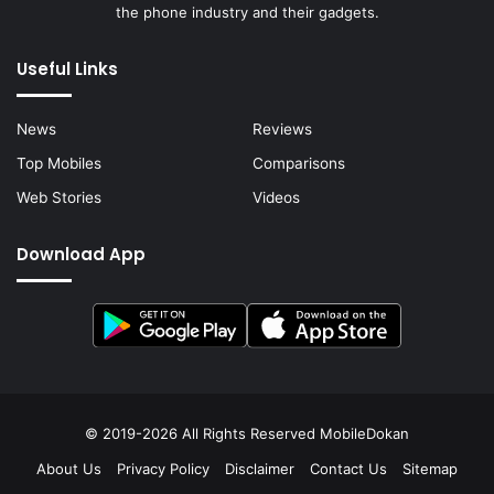
the phone industry and their gadgets.
Useful Links
News
Reviews
Top Mobiles
Comparisons
Web Stories
Videos
Download App
© 2019-2026 All Rights Reserved
MobileDokan
About Us
Privacy Policy
Disclaimer
Contact Us
Sitemap