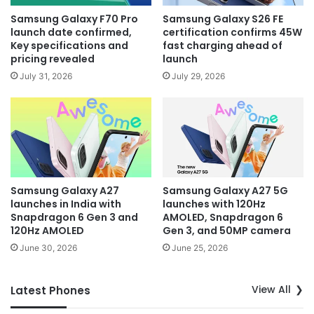
Samsung Galaxy F70 Pro
Samsung Galaxy S26 FE
launch date confirmed,
certification confirms 45W
Key specifications and
fast charging ahead of
pricing revealed
launch
July 31, 2026
July 29, 2026
Samsung Galaxy A27
Samsung Galaxy A27 5G
launches in India with
launches with 120Hz
Snapdragon 6 Gen 3 and
AMOLED, Snapdragon 6
120Hz AMOLED
Gen 3, and 50MP camera
June 30, 2026
June 25, 2026
View All
Latest Phones