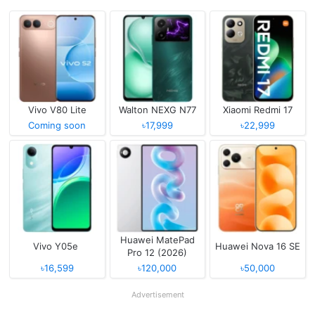
Vivo V80 Lite
Walton NEXG N77
Xiaomi Redmi 17
Coming soon
৳17,999
৳22,999
Huawei MatePad
Vivo Y05e
Huawei Nova 16 SE
Pro 12 (2026)
৳16,599
৳120,000
৳50,000
Advertisement