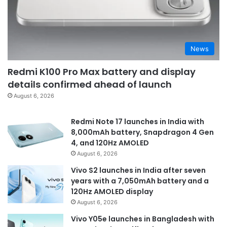
News
Redmi K100 Pro Max battery and display
details confirmed ahead of launch
August 6, 2026
Redmi Note 17 launches in India with
8,000mAh battery, Snapdragon 4 Gen
4, and 120Hz AMOLED
August 6, 2026
Vivo S2 launches in India after seven
years with a 7,050mAh battery and a
120Hz AMOLED display
August 6, 2026
Vivo Y05e launches in Bangladesh with