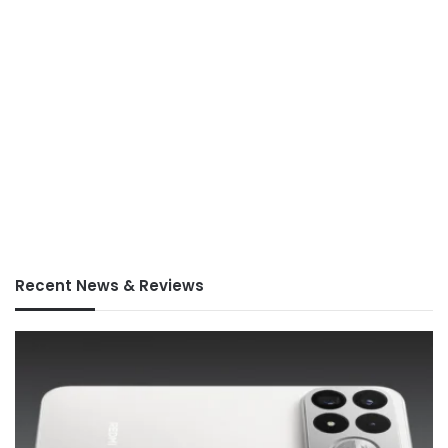
Recent News & Reviews