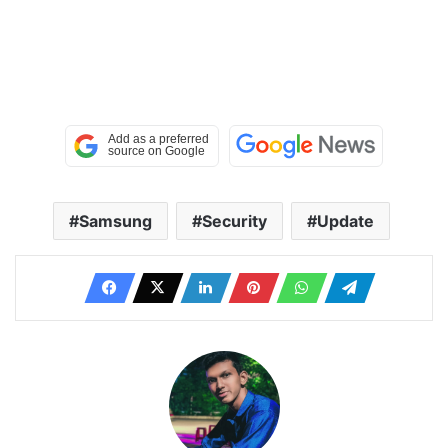
Samsung
Security
Update