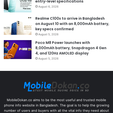
entry-level specifications
August 6, 2026
Realme C100x to arrive in Bangladesh
on August 10 with an 8,000mAh battery,
key specs confirmed
August 5, 2026
Poco M8 Power launches with
8,000mAh battery, Snapdragon 4 Gen
4, and 120Hz AMOLED display
August 5, 2026
MobileDokan.co aims to be the most useful and trusted mobile
phone info website in Bangladesh. The goal is to help the growing
number of users and buyers with all the vital info they need about