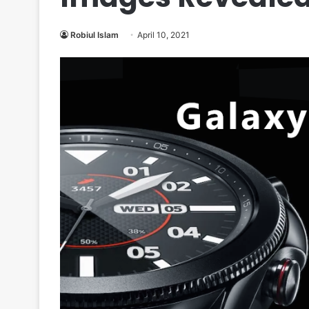
Robiul Islam
April 10, 2021