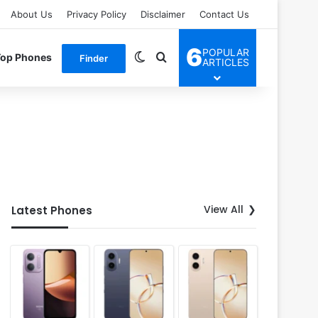
About Us
Privacy Policy
Disclaimer
Contact Us
6
POPULAR
Switch skin
Search for
Top Phones
Finder
ARTICLES
View All
Latest Phones