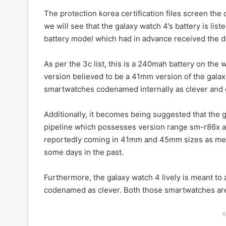
The protection korea certification files screen the d
we will see that the galaxy watch 4’s battery is li
battery model which had in advance received the de
As per the 3c list, this is a 240mah battery on th
version believed to be a 41mm version of the gala
smartwatches codenamed internally as clever and 
Additionally, it becomes being suggested that the 
pipeline which possesses version range sm-r86x an
reportedly coming in 41mm and 45mm sizes as ment
some days in the past.
Furthermore, the galaxy watch 4 lively is meant to
codenamed as clever. Both those smartwatches are s
A