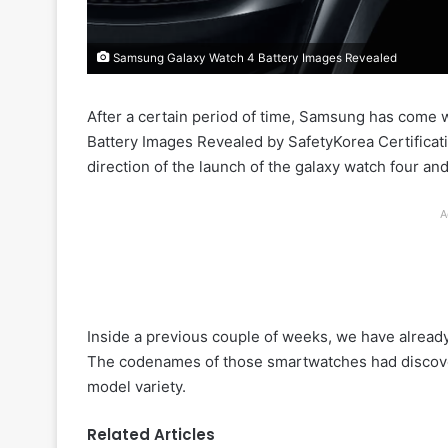
Samsung Galaxy Watch 4 Battery Images Revealed
After a certain period of time, Samsung has come
Battery Images Revealed by SafetyKorea Certificat
direction of the launch of the galaxy watch four and
A
Inside a previous couple of weeks, we have alrea
The codenames of those smartwatches had discovere
model variety.
Related Articles