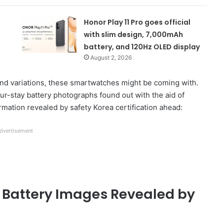
Honor Play 11 Pro goes official
with slim design, 7,000mAh
battery, and 120Hz OLED display
August 2, 2026
nd variations, these smartwatches might be coming with.
ur-stay battery photographs found out with the aid of
formation revealed by safety Korea certification ahead:
dvertisement
Battery Images Revealed by