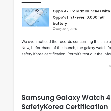
Oppo A7 Pro Max launches with
Oppo’s first-ever 10,000mAh
battery
August 5, 2026
We even noticed the records concerning the size a
Now, beforehand of the launch, the galaxy watch fo
safety Korea certification. Permit’s test out the in
A
Samsung Galaxy Watch 4 
SafetyKorea Certification