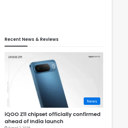
Recent News & Reviews
News
iQOO Z11 chipset officially confirmed
ahead of India launch
August 7, 2026