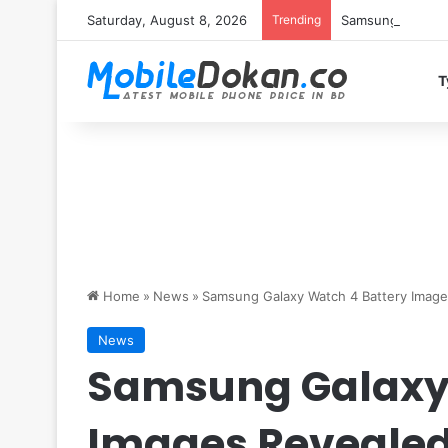
Saturday, August 8, 2026
Trending
Samsung Galaxy S
T
Home
»
News
»
Samsung Galaxy Watch 4 Battery Image
News
Samsung Galaxy 
Images Reveale