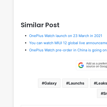
Similar Post
OnePlus Watch launch on 23 March in 2021
You can watch MIUI 12 global live announcem
OnePlus Watch pre-order in China is going on
Galaxy
Launchs
Leak
S