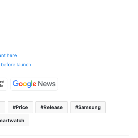
ent here
 before launch
s
Price
Release
Samsung
martwatch