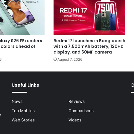
axy S26 FE renders
Redmi 17 launches in Bangladesh
e colors ahead of
with a 7,500mAh battery, 120Hz
display, and 50MP camera
6
August 7, 2026
Useful Links
News
Reviews
Top Mobiles
Comparisons
e
Web Stories
Videos