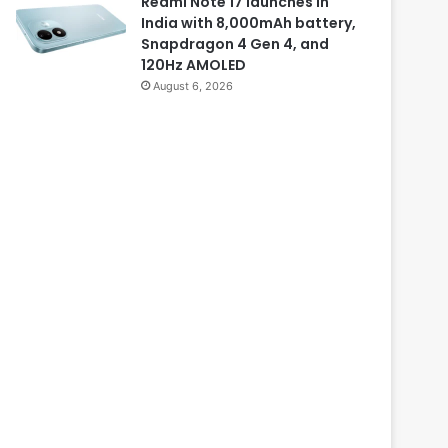
Redmi Note 17 launches in
India with 8,000mAh battery,
Snapdragon 4 Gen 4, and
120Hz AMOLED
August 6, 2026