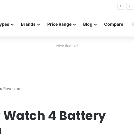
26 FE renders leak in three colors ahead of launch
ypes
Brands
Price Range
Blog
Compare
Advertisement
s Revealed
Watch 4 Battery
d