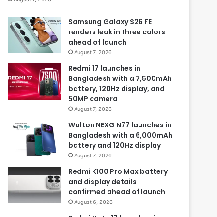
Samsung Galaxy S26 FE
renders leak in three colors
ahead of launch
August 7, 2026
Redmi 17 launches in
Bangladesh with a 7,500mAh
battery, 120Hz display, and
50MP camera
August 7, 2026
Walton NEXG N77 launches in
Bangladesh with a 6,000mAh
battery and 120Hz display
August 7, 2026
Redmi K100 Pro Max battery
and display details
confirmed ahead of launch
August 6, 2026