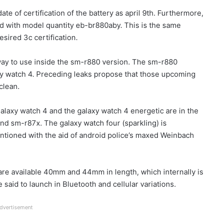
ate of certification of the battery as april 9th. Furthermore,
sted with model quantity eb-br880aby. This is the same
sired 3c certification.
e way to use inside the sm-r880 version. The sm-r880
xy watch 4. Preceding leaks propose that those upcoming
clean.
galaxy watch 4 and the galaxy watch 4 energetic are in the
d sm-r87x. The galaxy watch four (sparkling) is
ioned with the aid of android police’s maxed Weinbach
 are available 40mm and 44mm in length, which internally is
aid to launch in Bluetooth and cellular variations.
dvertisement