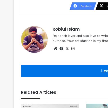
Facebook
Robiul Islam
I'm a tech lover and also love to wri
purpose. Your satisfaction is my first 
Website
Facebook
X
Instagram
Lea
Related Articles