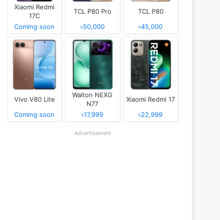
Xiaomi Redmi
TCL P80 Pro
TCL P80
17C
Coming soon
৳50,000
৳45,000
Walton NEXG
Vivo V80 Lite
Xiaomi Redmi 17
N77
Coming soon
৳17,999
৳22,999
Advertisement