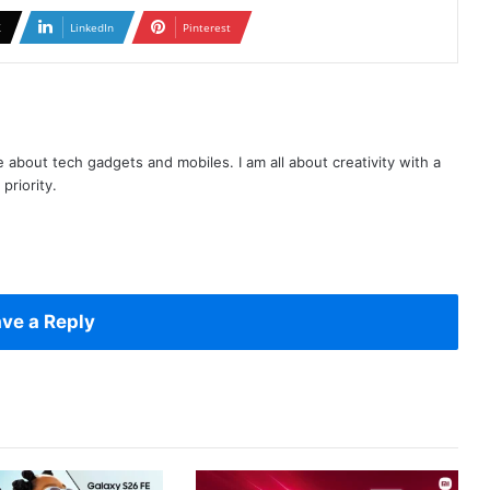
X
LinkedIn
Pinterest
te about tech gadgets and mobiles. I am all about creativity with a
priority.
ve a Reply