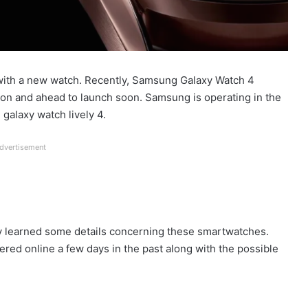
 with a new watch. Recently, Samsung Galaxy Watch 4
ion and ahead to launch soon. Samsung is operating in the
 galaxy watch lively 4.
dvertisement
dy learned some details concerning these smartwatches.
d online a few days in the past along with the possible