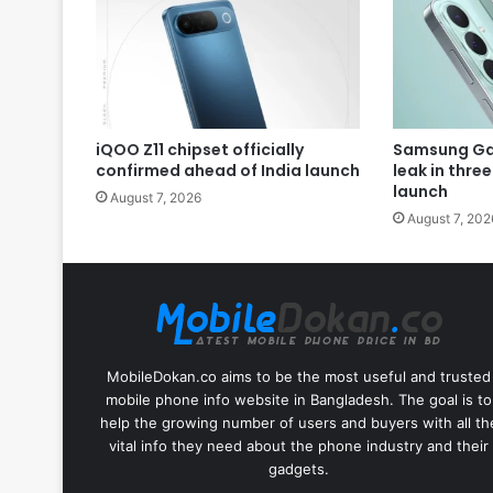
iQOO Z11 chipset officially
Samsung Gal
confirmed ahead of India launch
leak in thre
launch
August 7, 2026
August 7, 202
MobileDokan.co aims to be the most useful and trusted
mobile phone info website in Bangladesh. The goal is to
help the growing number of users and buyers with all th
vital info they need about the phone industry and their
gadgets.