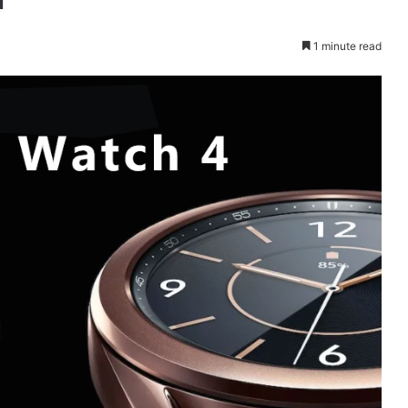
1 minute read