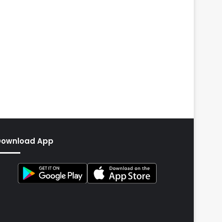
Download App