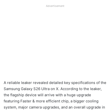
Advertisement
A reliable leaker revealed detailed key specifications of the
Samsung Galaxy S26 Ultra on X. According to the leaker,
the flagship device will arrive with a huge upgrade
featuring Faster & more efficient chip, a bigger cooling
system, major camera upgrades, and an overall upgrade in