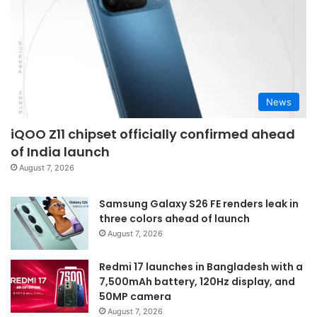
News
iQOO Z11 chipset officially confirmed ahead
of India launch
August 7, 2026
Samsung Galaxy S26 FE renders leak in
three colors ahead of launch
August 7, 2026
Redmi 17 launches in Bangladesh with a
7,500mAh battery, 120Hz display, and
50MP camera
August 7, 2026