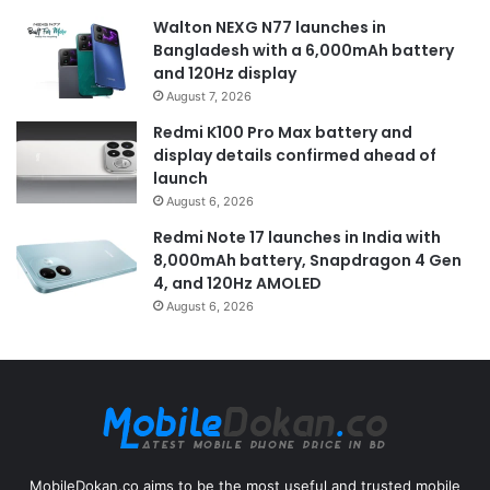
Walton NEXG N77 launches in
Bangladesh with a 6,000mAh battery
and 120Hz display
August 7, 2026
Redmi K100 Pro Max battery and
display details confirmed ahead of
launch
August 6, 2026
Redmi Note 17 launches in India with
8,000mAh battery, Snapdragon 4 Gen
4, and 120Hz AMOLED
August 6, 2026
MobileDokan.co aims to be the most useful and trusted mobile