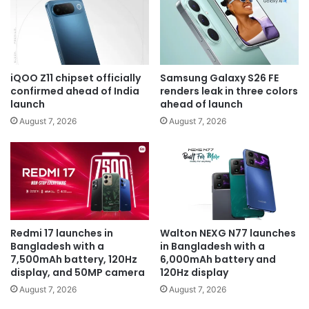
iQOO Z11 chipset officially
Samsung Galaxy S26 FE
confirmed ahead of India
renders leak in three colors
launch
ahead of launch
August 7, 2026
August 7, 2026
Redmi 17 launches in
Walton NEXG N77 launches
Bangladesh with a
in Bangladesh with a
7,500mAh battery, 120Hz
6,000mAh battery and
display, and 50MP camera
120Hz display
August 7, 2026
August 7, 2026