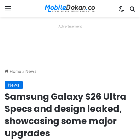
Menu
Switch
Se
Advertisement
Home
»
News
News
Samsung Galaxy S26 Ultra
Specs and design leaked,
showcasing some major
upgrades