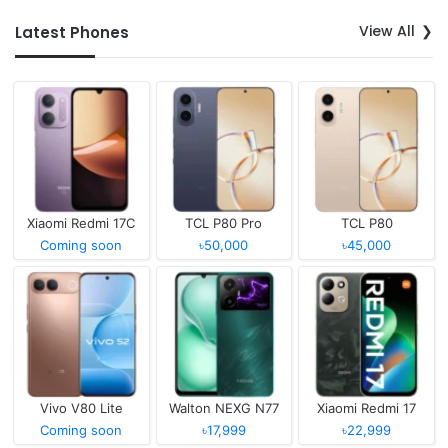
View All
Latest Phones
Xiaomi Redmi 17C
TCL P80 Pro
TCL P80
Coming soon
৳50,000
৳45,000
Vivo V80 Lite
Walton NEXG N77
Xiaomi Redmi 17
Coming soon
৳17,999
৳22,999