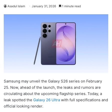
Asadul Islam
January 31, 2026
1 minute read
Samsung may unveil the Galaxy S26 series on February
25. Now, ahead of the launch, the leaks and rumors are
circulating about the upcoming flagship series. Today, a
leak spotted the
Galaxy 26 Ultra
with full specifications and
official looking render.