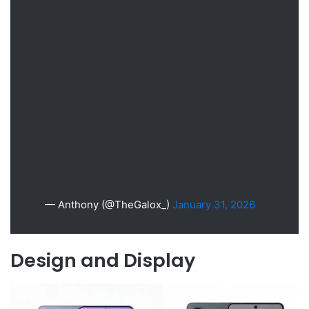
— Anthony (@TheGalox_)
January 31, 2026
Design and Display