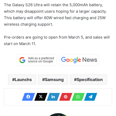
The Galaxy S26 Ultra will retain the 5,000mAh battery,
which may disappoint users hoping for a larger capacity.
This battery will offer 60W wired fast charging and 25W
wireless charging support.
Pre-orders are going to open from March 5, and sales will
start on March 11.
Launchs
Samsung
Specification