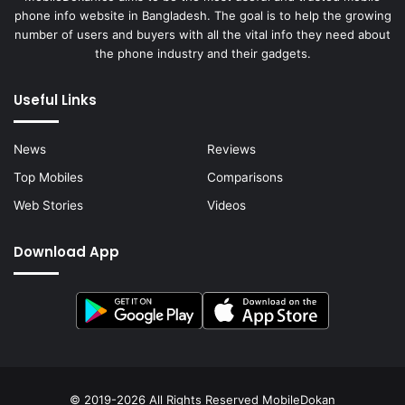
phone info website in Bangladesh. The goal is to help the growing
number of users and buyers with all the vital info they need about
the phone industry and their gadgets.
Useful Links
News
Reviews
Top Mobiles
Comparisons
Web Stories
Videos
Download App
© 2019-2026 All Rights Reserved
MobileDokan