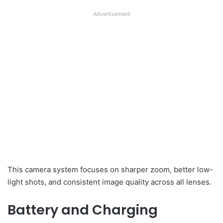
Advertisement
This camera system focuses on sharper zoom, better low-
light shots, and consistent image quality across all lenses.
Battery and Charging