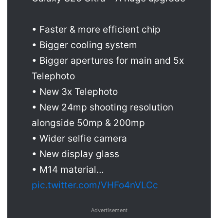
• Faster & more efficient chip
• Bigger cooling system
• Bigger apertures for main and 5x
Telephoto
• New 3x Telephoto
• New 24mp shooting resolution
alongside 50mp & 200mp
• Wider selfie camera
• New display glass
• M14 material…
pic.twitter.com/VHFo4nVLCc
Advertisement