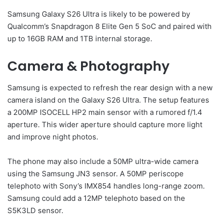
Samsung Galaxy S26 Ultra is likely to be powered by
Qualcomm’s Snapdragon 8 Elite Gen 5 SoC and paired with
up to 16GB RAM and 1TB internal storage.
Camera & Photography
Samsung is expected to refresh the rear design with a new
camera island on the Galaxy S26 Ultra. The setup features
a 200MP ISOCELL HP2 main sensor with a rumored f/1.4
aperture. This wider aperture should capture more light
and improve night photos.
The phone may also include a 50MP ultra-wide camera
using the Samsung JN3 sensor. A 50MP periscope
telephoto with Sony’s IMX854 handles long-range zoom.
Samsung could add a 12MP telephoto based on the
S5K3LD sensor.