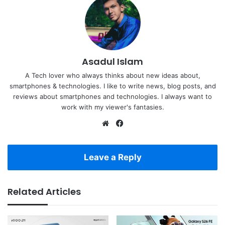
Asadul Islam
A Tech lover who always thinks about new ideas about,
smartphones & technologies. I like to write news, blog posts, and
reviews about smartphones and technologies. I always want to
work with my viewer's fantasies.
Website
Facebook
Leave a Reply
Related Articles