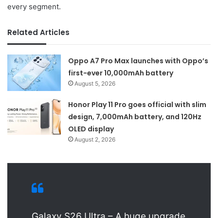
every segment.
Related Articles
Oppo A7 Pro Max launches with Oppo’s
first-ever 10,000mAh battery
August 5, 2026
Honor Play 11 Pro goes official with slim
design, 7,000mAh battery, and 120Hz
OLED display
August 2, 2026
Galaxy S26 Ultra – A huge upgrade