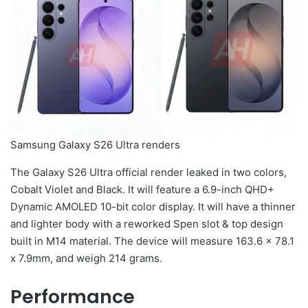
Samsung Galaxy S26 Ultra renders
The Galaxy S26 Ultra official render leaked in two colors,
Cobalt Violet and Black. It will feature a 6.9-inch QHD+
Dynamic AMOLED 10-bit color display. It will have a thinner
and lighter body with a reworked Spen slot & top design
built in M14 material. The device will measure 163.6 x 78.1
x 7.9mm, and weigh 214 grams.
Performance