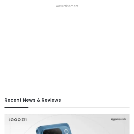
Advertisement
Recent News & Reviews