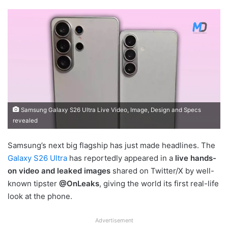
Samsung Galaxy S26 Ultra Live Video, Image, Design and Specs
revealed
Samsung’s next big flagship has just made headlines. The
Galaxy S26 Ultra
has reportedly appeared in a
live hands-
on video and leaked images
shared on Twitter/X by well-
known tipster
@OnLeaks
, giving the world its first real-life
look at the phone.
Advertisement