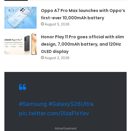
Oppo A7 Pro Max launches with Oppo’s
first-ever 10,000mAh battery
August 5, 2026
Honor Play 11 Pro goes official with slim
design, 7,000mAh battery, and 120Hz
OLED display
August 2, 2026
#Samsung
#GalaxyS26Ultra
pic.twitter.com/0lzaFIxYev
Advertisement