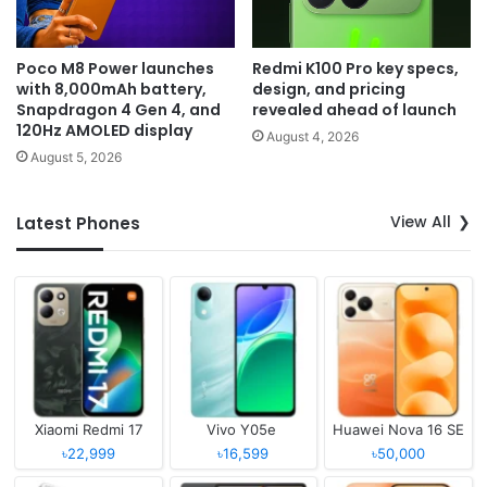
Poco M8 Power launches
Redmi K100 Pro key specs,
with 8,000mAh battery,
design, and pricing
Snapdragon 4 Gen 4, and
revealed ahead of launch
120Hz AMOLED display
August 4, 2026
August 5, 2026
View All
Latest Phones
Xiaomi Redmi 17
Vivo Y05e
Huawei Nova 16 SE
৳22,999
৳16,599
৳50,000