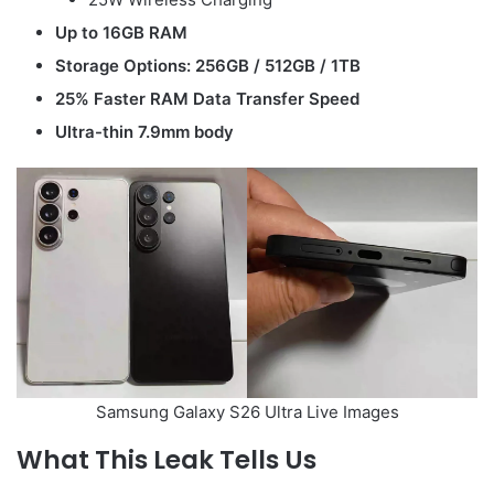
Up to 16GB RAM
Storage Options: 256GB / 512GB / 1TB
25% Faster RAM Data Transfer Speed
Ultra-thin 7.9mm body
Samsung Galaxy S26 Ultra Live Images
What This Leak Tells Us