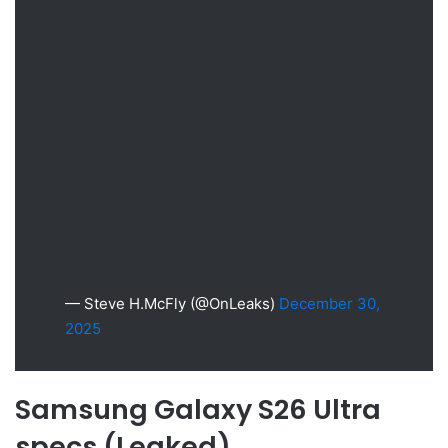
— Steve H.McFly (@OnLeaks)
December 30,
2025
Samsung Galaxy S26 Ultra
specs (Leaked)