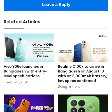
Leave a Reply
Related Articles
Vivo Y05e launches in
Realme C100x to arrive in
Bangladesh with entry-
Bangladesh on August 10
level specifications
with an 8,000mAh battery,
key specs confirmed
August 6, 2026
August 5, 2026