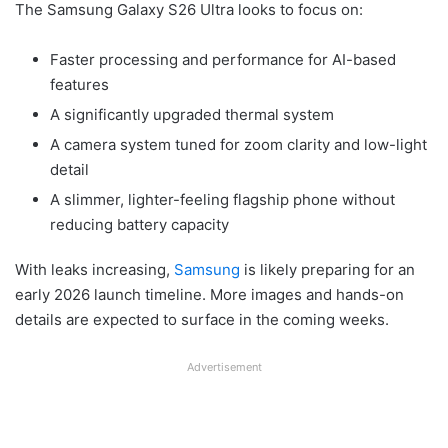
The Samsung Galaxy S26 Ultra looks to focus on:
Faster processing and performance for AI-based
features
A significantly upgraded thermal system
A camera system tuned for zoom clarity and low-light
detail
A slimmer, lighter-feeling flagship phone without
reducing battery capacity
With leaks increasing,
Samsung
is likely preparing for an
early 2026 launch timeline. More images and hands-on
details are expected to surface in the coming weeks.
Advertisement