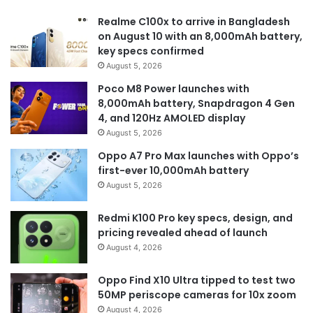
Realme C100x to arrive in Bangladesh
on August 10 with an 8,000mAh battery,
key specs confirmed
August 5, 2026
Poco M8 Power launches with
8,000mAh battery, Snapdragon 4 Gen
4, and 120Hz AMOLED display
August 5, 2026
Oppo A7 Pro Max launches with Oppo’s
first-ever 10,000mAh battery
August 5, 2026
Redmi K100 Pro key specs, design, and
pricing revealed ahead of launch
August 4, 2026
Oppo Find X10 Ultra tipped to test two
50MP periscope cameras for 10x zoom
August 4, 2026