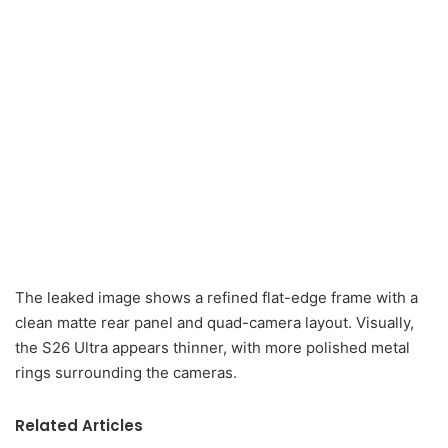
The leaked image shows a refined flat-edge frame with a
clean matte rear panel and quad-camera layout. Visually,
the S26 Ultra appears thinner, with more polished metal
rings surrounding the cameras.
Related Articles