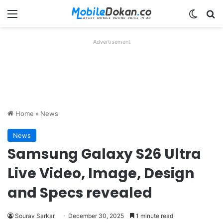
Menu
Switch
Se
Advertisement
Home
»
News
News
Samsung Galaxy S26 Ultra
Live Video, Image, Design
and Specs revealed
Sourav Sarkar
December 30, 2025
1 minute read