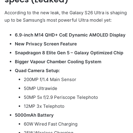
According to the new leak, the Galaxy S26 Ultra is shaping
up to be Samsung’s most powerful Ultra model yet:
6.9-inch M14 QHD+ CoE Dynamic AMOLED Display
New Privacy Screen Feature
Snapdragon 8 Elite Gen 5 – Galaxy Optimized Chip
Bigger Vapour Chamber Cooling System
Quad Camera Setup:
200MP f/1.4 Main Sensor
50MP Ultrawide
50MP 5x f/2.9 Periscope Telephoto
12MP 3x Telephoto
5000mAh Battery
60W Wired Fast Charging
25W Wireless Charging