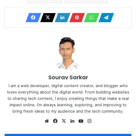
Sourav Sarkar
I am a web developer, digital content creator, and blogger who
loves everything about the digital world. From building websites
to sharing tech content, I enjoy creating things that make a real
impact online. I’m always learning, exploring, and improving to
bring fresh ideas to my audience and the tech community.
Website
Facebook
X
LinkedIn
YouTube
Instagram