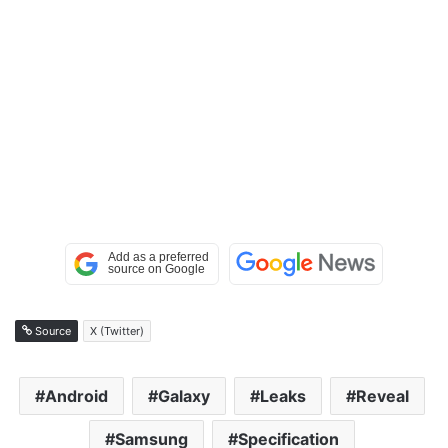
Source
X (Twitter)
Android
Galaxy
Leaks
Reveal
Samsung
Specification