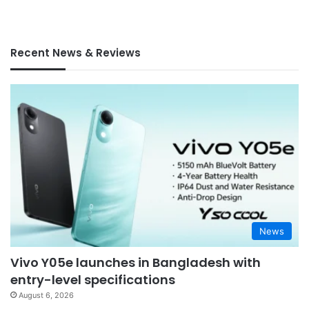
Recent News & Reviews
News
Vivo Y05e launches in Bangladesh with
entry-level specifications
August 6, 2026