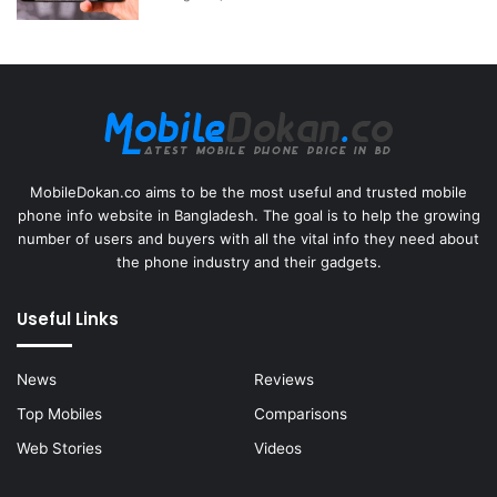
MobileDokan.co aims to be the most useful and trusted mobile
phone info website in Bangladesh. The goal is to help the growing
number of users and buyers with all the vital info they need about
the phone industry and their gadgets.
Useful Links
News
Reviews
Top Mobiles
Comparisons
Web Stories
Videos