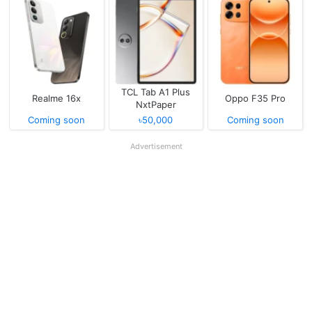
TCL Tab A1 Plus
Realme 16x
Oppo F35 Pro
NxtPaper
Coming soon
৳50,000
Coming soon
Advertisement