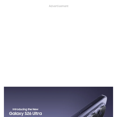
Advertisement