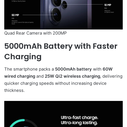
Quad Rear Camera with 200MP
5000mAh Battery with Faster
Charging
The smartphone packs a
5000mAh battery
with
60W
wired charging
and
25W Qi2 wireless charging
, delivering
quicker charging speeds without increasing device
thickness.