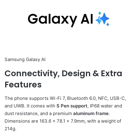
Samsung Galaxy AI
Connectivity, Design & Extra
Features
The phone supports Wi-Fi 7, Bluetooth 6.0, NFC, USB-C,
and UWB. It comes with
S Pen support
, IP68 water and
dust resistance, and a premium
aluminum frame
.
Dimensions are 163.6 × 78.1 × 7.9mm, with a weight of
214g.