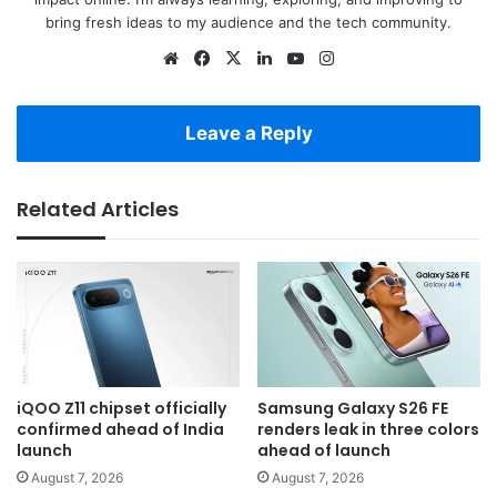
bring fresh ideas to my audience and the tech community.
Website
Facebook
X
LinkedIn
YouTube
Instagram
Leave a Reply
Related Articles
iQOO Z11 chipset officially
Samsung Galaxy S26 FE
confirmed ahead of India
renders leak in three colors
launch
ahead of launch
August 7, 2026
August 7, 2026