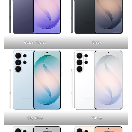
Cobal Violet
Black
Sky Blue
White