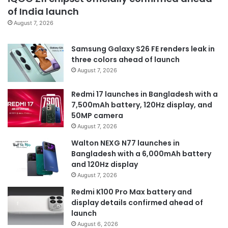
of India launch
August 7, 2026
Samsung Galaxy S26 FE renders leak in
three colors ahead of launch
August 7, 2026
Redmi 17 launches in Bangladesh with a
7,500mAh battery, 120Hz display, and
50MP camera
August 7, 2026
Walton NEXG N77 launches in
Bangladesh with a 6,000mAh battery
and 120Hz display
August 7, 2026
Redmi K100 Pro Max battery and
display details confirmed ahead of
launch
August 6, 2026