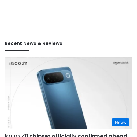
Recent News & Reviews
News
iQOO Z11 chipset officially confirmed ahead