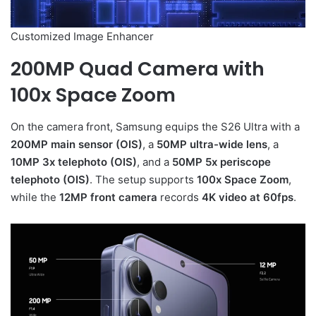
Customized Image Enhancer
200MP Quad Camera with
100x Space Zoom
On the camera front, Samsung equips the S26 Ultra with a
200MP main sensor (OIS)
, a
50MP ultra-wide lens
, a
10MP 3x telephoto (OIS)
, and a
50MP 5x periscope
telephoto (OIS)
. The setup supports
100x Space Zoom
,
while the
12MP front camera
records
4K video at 60fps
.