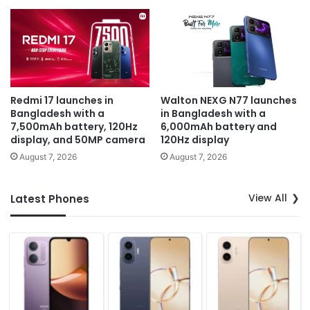
Redmi 17 launches in
Walton NEXG N77 launches
Bangladesh with a
in Bangladesh with a
7,500mAh battery, 120Hz
6,000mAh battery and
display, and 50MP camera
120Hz display
August 7, 2026
August 7, 2026
View All
Latest Phones