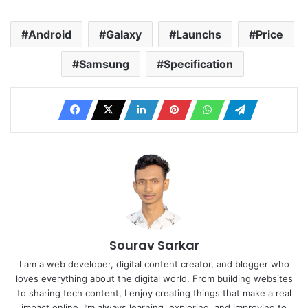
Android
Galaxy
Launchs
Price
Samsung
Specification
Sourav Sarkar
I am a web developer, digital content creator, and blogger who
loves everything about the digital world. From building websites
to sharing tech content, I enjoy creating things that make a real
impact online. I’m always learning, exploring, and improving to