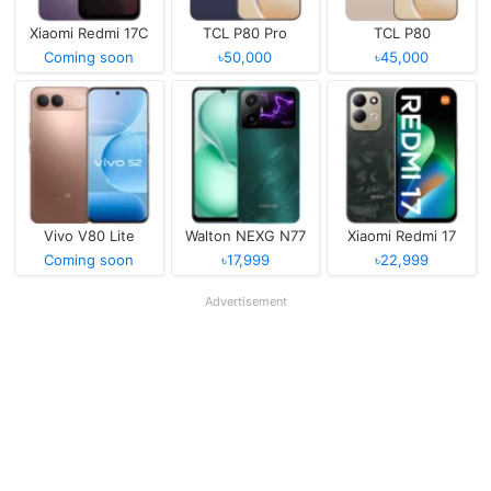
Xiaomi Redmi 17C
TCL P80 Pro
TCL P80
Coming soon
৳50,000
৳45,000
Vivo V80 Lite
Walton NEXG N77
Xiaomi Redmi 17
Coming soon
৳17,999
৳22,999
Advertisement