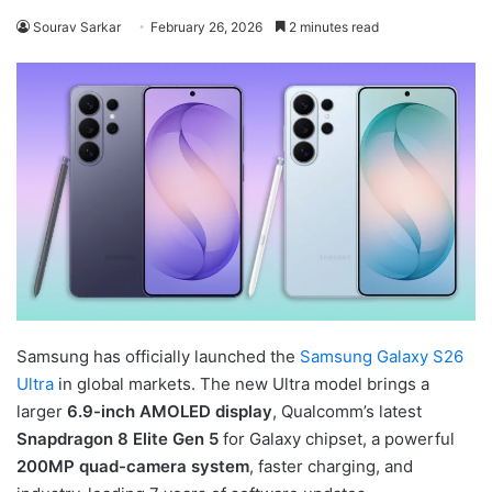
Sourav Sarkar
February 26, 2026
2 minutes read
Samsung has officially launched the
Samsung Galaxy S26
Ultra
in global markets. The new Ultra model brings a
larger
6.9-inch AMOLED display
, Qualcomm’s latest
Snapdragon 8 Elite Gen 5
for Galaxy chipset, a powerful
200MP quad-camera system
, faster charging, and