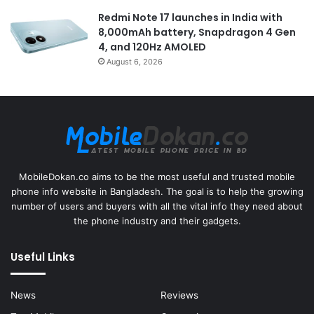
Redmi Note 17 launches in India with
8,000mAh battery, Snapdragon 4 Gen
4, and 120Hz AMOLED
August 6, 2026
MobileDokan.co aims to be the most useful and trusted mobile
phone info website in Bangladesh. The goal is to help the growing
number of users and buyers with all the vital info they need about
the phone industry and their gadgets.
Useful Links
News
Reviews