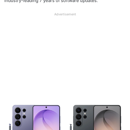
industry-leading 7 years of software updates.
Advertisement