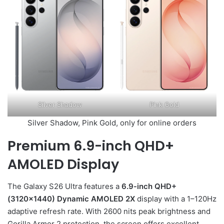
Silver Shadow
Pink Gold
Silver Shadow, Pink Gold, only for online orders
Premium 6.9-inch QHD+
AMOLED Display
The Galaxy S26 Ultra features a
6.9-inch QHD+
(3120×1440) Dynamic AMOLED 2X
display with a 1–120Hz
adaptive refresh rate. With 2600 nits peak brightness and
Gorilla Armor 2 protection, the screen offers excellent