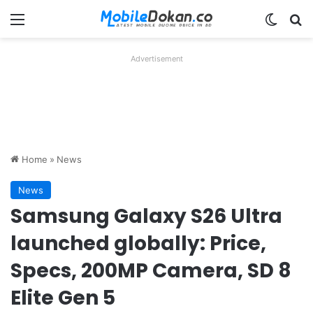
Menu
Switch
Se
Advertisement
Home
»
News
News
Samsung Galaxy S26 Ultra
launched globally: Price,
Specs, 200MP Camera, SD 8
Elite Gen 5