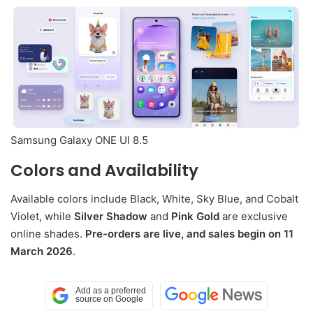
Samsung Galaxy ONE UI 8.5
Colors and Availability
Available colors include Black, White, Sky Blue, and Cobalt
Violet, while
Silver Shadow
and
Pink Gold
are exclusive
online shades.
Pre-orders are live, and sales begin on 11
March 2026
.