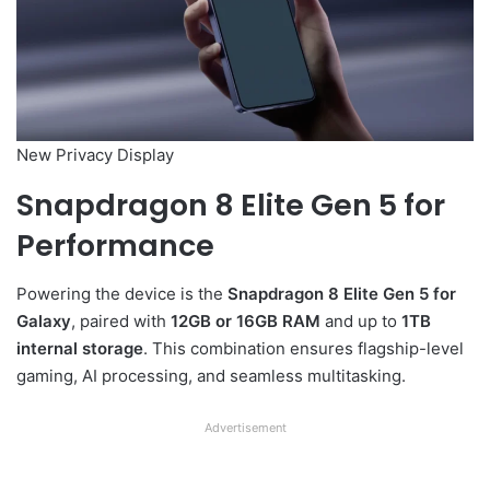
New Privacy Display
Snapdragon 8 Elite Gen 5 for
Performance
Powering the device is the
Snapdragon 8 Elite Gen 5 for
Galaxy
, paired with
12GB or 16GB RAM
and up to
1TB
internal storage
. This combination ensures flagship-level
gaming, AI processing, and seamless multitasking.
Advertisement