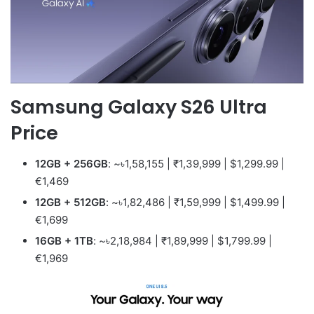
Samsung Galaxy S26 Ultra
Price
12GB + 256GB
: ~৳1,58,155 | ₹1,39,999 | $1,299.99 |
€1,469
12GB + 512GB
: ~৳1,82,486 | ₹1,59,999 | $1,499.99 |
€1,699
16GB + 1TB
: ~৳2,18,984 | ₹1,89,999 | $1,799.99 |
€1,969