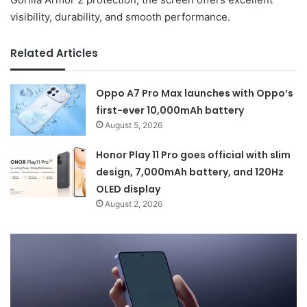
visibility, durability, and smooth performance.
Related Articles
Oppo A7 Pro Max launches with Oppo’s
first-ever 10,000mAh battery
August 5, 2026
Honor Play 11 Pro goes official with slim
design, 7,000mAh battery, and 120Hz
OLED display
August 2, 2026