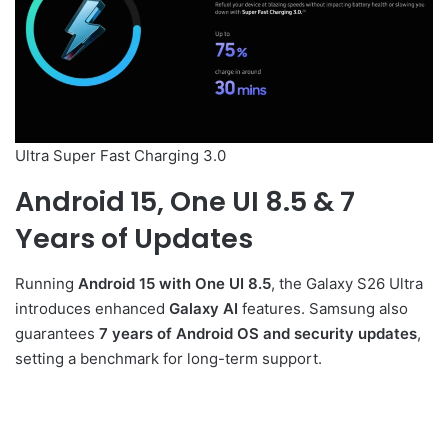
Ultra Super Fast Charging 3.0
Android 15, One UI 8.5 & 7
Years of Updates
Running
Android 15 with One UI 8.5
, the Galaxy S26 Ultra
introduces enhanced
Galaxy AI
features. Samsung also
guarantees
7 years of Android OS and security updates
,
setting a benchmark for long-term support.