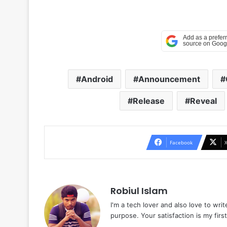
Android
Announcement
Release
Reveal
Facebook
Robiul Islam
I'm a tech lover and also love to wri
purpose. Your satisfaction is my first 