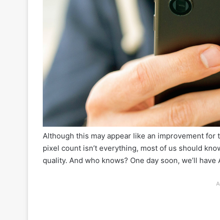
Although this may appear like an improvement for 
pixel count isn’t everything, most of us should kn
quality. And who knows? One day soon, we’ll have A
A