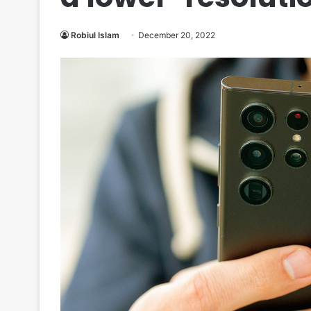
Robiul Islam
December 20, 2022