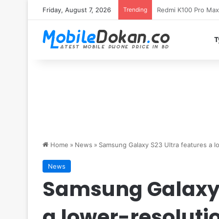
Friday, August 7, 2026
Trending
T
Home
»
News
»
Samsung Galaxy S23 Ultra features a lo
News
Samsung Galaxy 
a lower-resoluti