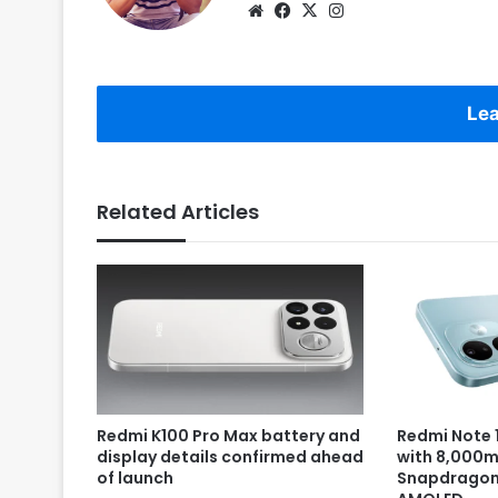
Website
Facebook
X
Instagram
Lea
Related Articles
Redmi K100 Pro Max battery and
Redmi Note 1
display details confirmed ahead
with 8,000m
of launch
Snapdragon 