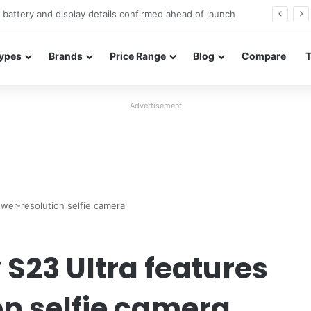
Redmi Note 17 launches in India with 8,000mAh battery, Snapdragon 4 Gen 4, and 120Hz AMOLED
ypes
Brands
Price Range
Blog
Compare
Advertisement
wer-resolution selfie camera
S23 Ultra features
on selfie camera