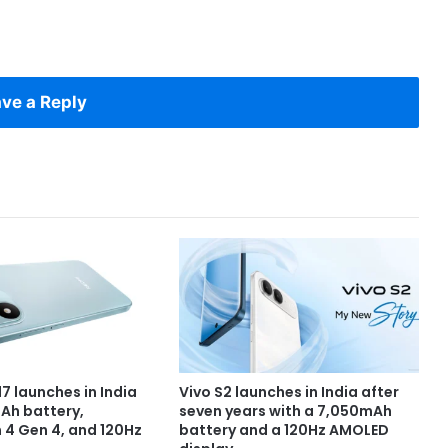
ve a Reply
7 launches in India
Vivo S2 launches in India after
Ah battery,
seven years with a 7,050mAh
4 Gen 4, and 120Hz
battery and a 120Hz AMOLED