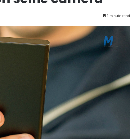
1 minute read