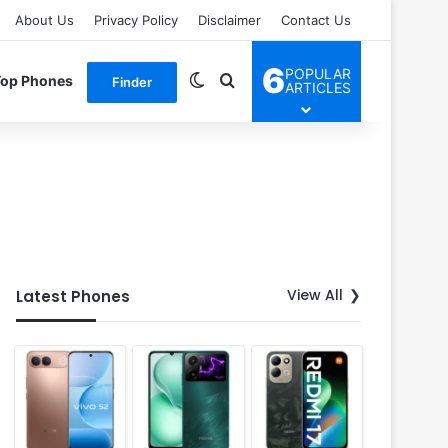
About Us
Privacy Policy
Disclaimer
Contact Us
6
POPULAR
Switch skin
Search for
Top Phones
Finder
ARTICLES
View All
Latest Phones