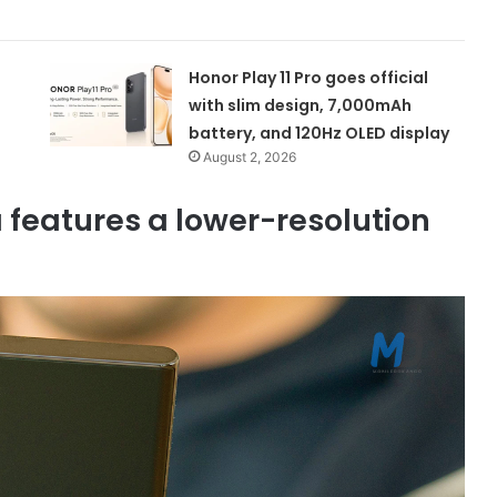
Honor Play 11 Pro goes official
with slim design, 7,000mAh
battery, and 120Hz OLED display
August 2, 2026
features a lower-resolution