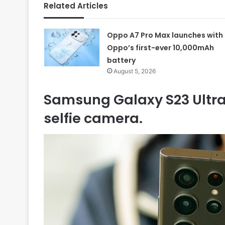
Related Articles
Oppo A7 Pro Max launches with
Oppo’s first-ever 10,000mAh
battery
August 5, 2026
Samsung Galaxy S23 Ultra 
selfie camera.