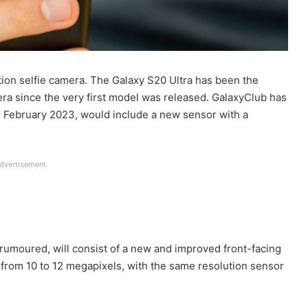
ion selfie camera. The Galaxy S20 Ultra has been the
a since the very first model was released. GalaxyClub has
in February 2023, would include a new sensor with a
dvertisement
umoured, will consist of a new and improved front-facing
 from 10 to 12 megapixels, with the same resolution sensor