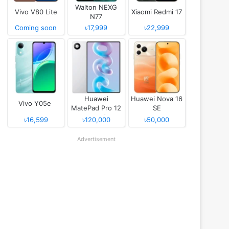
Walton NEXG
Vivo V80 Lite
Xiaomi Redmi 17
N77
Coming soon
৳17,999
৳22,999
Huawei
Huawei Nova 16
Vivo Y05e
MatePad Pro 12
SE
(2026)
৳16,599
৳120,000
৳50,000
Advertisement