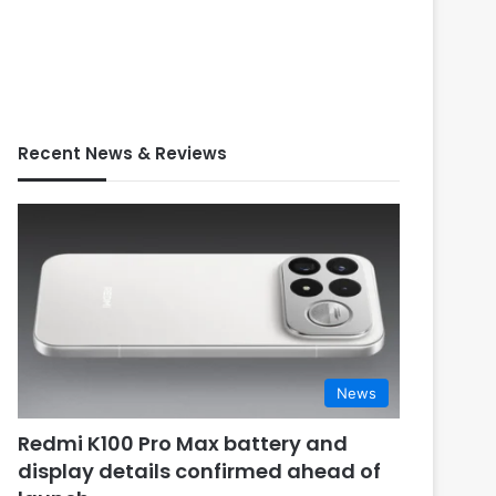
Recent News & Reviews
News
Redmi K100 Pro Max battery and
display details confirmed ahead of