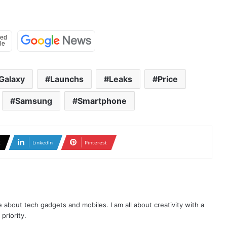
Galaxy
Launchs
Leaks
Price
Samsung
Smartphone
X
LinkedIn
Pinterest
te about tech gadgets and mobiles. I am all about creativity with a
priority.