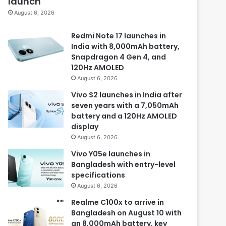
launch
August 6, 2026
Redmi Note 17 launches in
India with 8,000mAh battery,
Snapdragon 4 Gen 4, and
120Hz AMOLED
August 6, 2026
Vivo S2 launches in India after
seven years with a 7,050mAh
battery and a 120Hz AMOLED
display
August 6, 2026
Vivo Y05e launches in
Bangladesh with entry-level
specifications
August 6, 2026
Realme C100x to arrive in
Bangladesh on August 10 with
an 8,000mAh battery, key