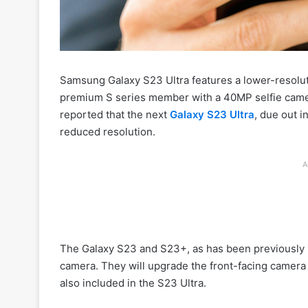
Samsung Galaxy S23 Ultra features a lower-resolut
premium S series member with a 40MP selfie camer
reported that the next
Galaxy S23 Ultra
, due out 
reduced resolution.
A
The Galaxy S23 and S23+, as has been previously r
camera. They will upgrade the front-facing camera
also included in the S23 Ultra.