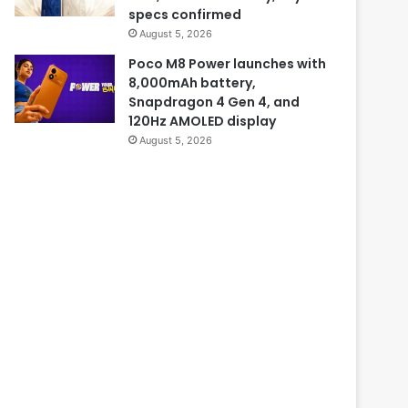
specs confirmed
August 5, 2026
Poco M8 Power launches with
8,000mAh battery,
Snapdragon 4 Gen 4, and
120Hz AMOLED display
August 5, 2026