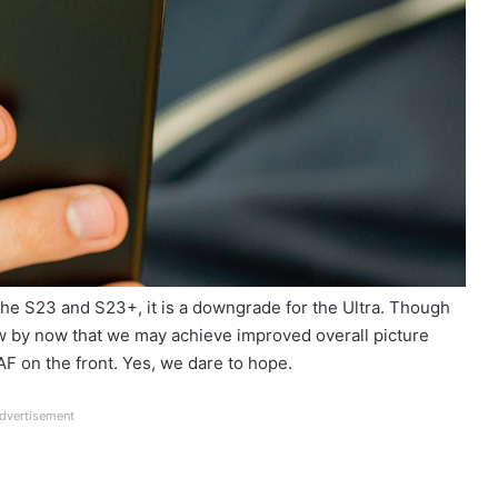
the S23 and S23+, it is a downgrade for the Ultra. Though
ow by now that we may achieve improved overall picture
F on the front. Yes, we dare to hope.
dvertisement