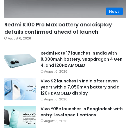
News
Redmi K100 Pro Max battery and display
details confirmed ahead of launch
August 6, 2026
Redmi Note 17 launches in India with
8,000mAh battery, Snapdragon 4 Gen
4, and 120Hz AMOLED
August 6, 2026
Vivo S2 launches in India after seven
years with a 7,050mAh battery and a
120Hz AMOLED display
August 6, 2026
Vivo Y05e launches in Bangladesh with
entry-level specifications
August 6, 2026