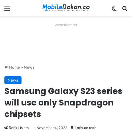
Menu
Switch
Se
Advertisement
Home
»
News
News
Samsung Galaxy S23 series
will use only Snapdragon
chipsets
Robiul Islam
November 4, 2022
1 minute read