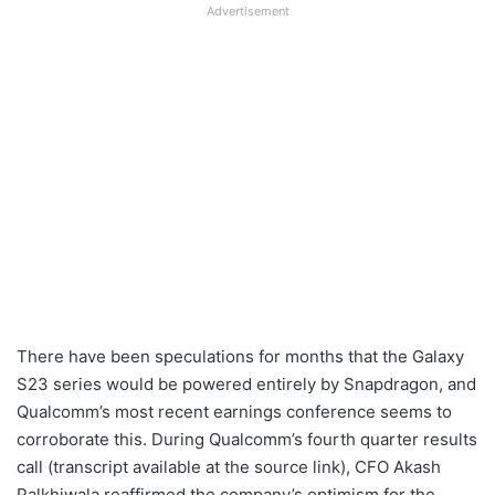
Advertisement
There have been speculations for months that the Galaxy
S23 series would be powered entirely by Snapdragon, and
Qualcomm’s most recent earnings conference seems to
corroborate this. During Qualcomm’s fourth quarter results
call (transcript available at the source link), CFO Akash
Palkhiwala reaffirmed the company’s optimism for the