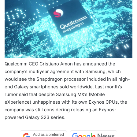
Qualcomm CEO Cristiano Amon has announced the
company’s multiyear agreement with Samsung, which
would see the Snapdragon processor included in all high-
end Galaxy smartphones sold worldwide. Last month’s
rumor said that despite Samsung MX’s (Mobile
eXperience) unhappiness with its own Exynos CPUs, the
company was still considering releasing an Exynos-
powered Galaxy S23 series.