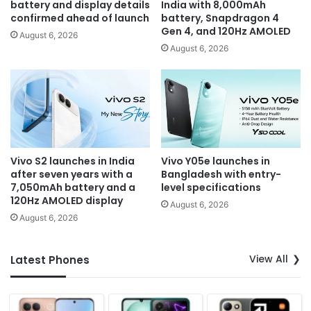
battery and display details
India with 8,000mAh
confirmed ahead of launch
battery, Snapdragon 4
Gen 4, and 120Hz AMOLED
August 6, 2026
August 6, 2026
Vivo S2 launches in India
Vivo Y05e launches in
after seven years with a
Bangladesh with entry-
7,050mAh battery and a
level specifications
120Hz AMOLED display
August 6, 2026
August 6, 2026
View All
Latest Phones