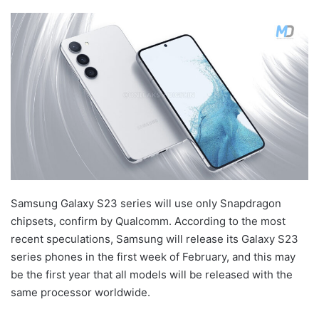
Samsung Galaxy S23 series will use only Snapdragon
chipsets, confirm by Qualcomm. According to the most
recent speculations, Samsung will release its Galaxy S23
series phones in the first week of February, and this may
be the first year that all models will be released with the
same processor worldwide.