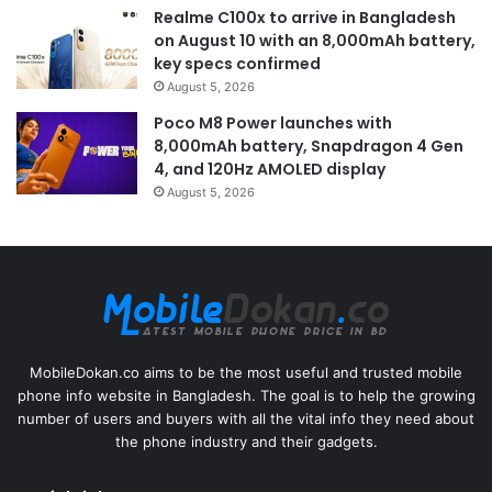
Realme C100x to arrive in Bangladesh
on August 10 with an 8,000mAh battery,
key specs confirmed
August 5, 2026
Poco M8 Power launches with
8,000mAh battery, Snapdragon 4 Gen
4, and 120Hz AMOLED display
August 5, 2026
MobileDokan.co aims to be the most useful and trusted mobile
phone info website in Bangladesh. The goal is to help the growing
number of users and buyers with all the vital info they need about
the phone industry and their gadgets.