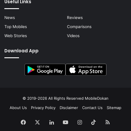
Useful Links
News
Reviews
Top Mobiles
Comparisons
Web Stories
Videos
Download App
© 2019-2026 All Rights Reserved
MobileDokan
About Us
Privacy Policy
Disclaimer
Contact Us
Sitemap
Facebook
X
LinkedIn
YouTube
Instagram
TikTok
RSS