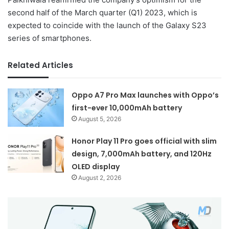
second half of the March quarter (Q1) 2023, which is
expected to coincide with the launch of the Galaxy S23
series of smartphones.
Related Articles
Oppo A7 Pro Max launches with Oppo’s
first-ever 10,000mAh battery
August 5, 2026
Honor Play 11 Pro goes official with slim
design, 7,000mAh battery, and 120Hz
OLED display
August 2, 2026