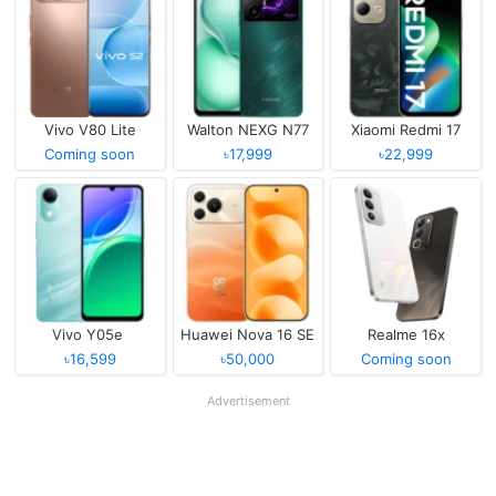
Vivo V80 Lite
Walton NEXG N77
Xiaomi Redmi 17
Coming soon
৳17,999
৳22,999
Vivo Y05e
Huawei Nova 16 SE
Realme 16x
৳16,599
৳50,000
Coming soon
Advertisement