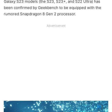
Galaxy S23 models (the S23, S23+, and S22 Ultra) has
been confirmed by Geekbench to be equipped with the
rumored Snapdragon 8 Gen 2 processor.
Advertisement