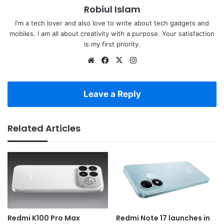
Robiul Islam
I'm a tech lover and also love to write about tech gadgets and
mobiles. I am all about creativity with a purpose. Your satisfaction
is my first priority.
Website
Facebook
X
Instagram
Leave a Reply
Related Articles
Redmi K100 Pro Max
Redmi Note 17 launches in