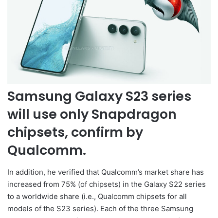
Samsung Galaxy S23 series
will use only Snapdragon
chipsets, confirm by
Qualcomm.
In addition, he verified that Qualcomm’s market share has
increased from 75% (of chipsets) in the Galaxy S22 series
to a worldwide share (i.e., Qualcomm chipsets for all
models of the S23 series). Each of the three Samsung