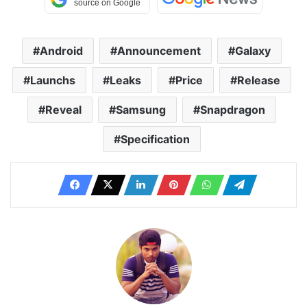
Android
Announcement
Galaxy
Launchs
Leaks
Price
Release
Reveal
Samsung
Snapdragon
Specification