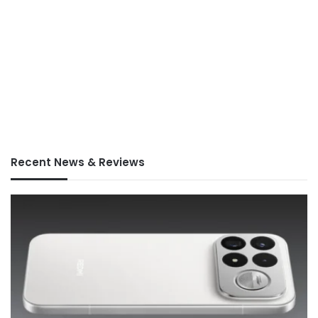
Recent News & Reviews