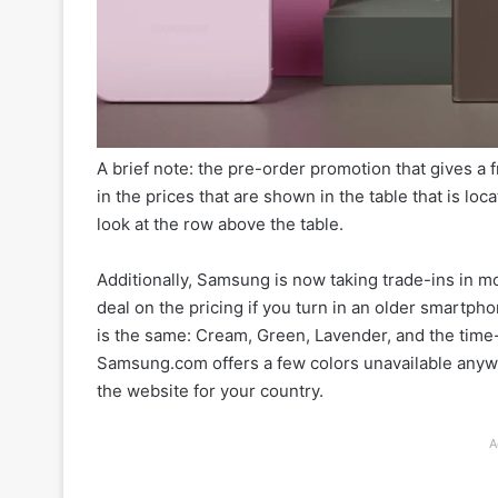
A brief note: the pre-order promotion that gives a
in the prices that are shown in the table that is loc
look at the row above the table.
Additionally, Samsung is now taking trade-ins in m
deal on the pricing if you turn in an older smartp
is the same: Cream, Green, Lavender, and the tim
Samsung.com offers a few colors unavailable anywhe
the website for your country.
A