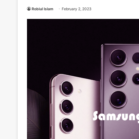
Robiul Islam
February 2, 2023