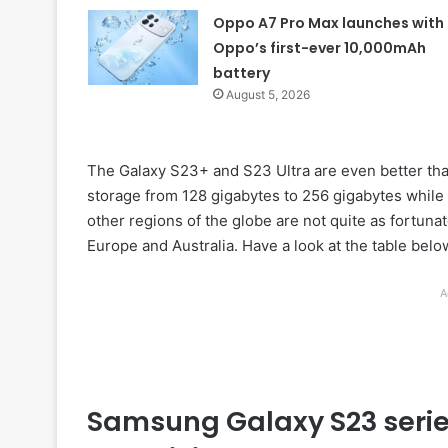
Oppo A7 Pro Max launches with
Oppo’s first-ever 10,000mAh
battery
August 5, 2026
The Galaxy S23+ and S23 Ultra are even better th
storage from 128 gigabytes to 256 gigabytes while
other regions of the globe are not quite as fortunat
Europe and Australia. Have a look at the table below
A
Samsung Galaxy S23 serie