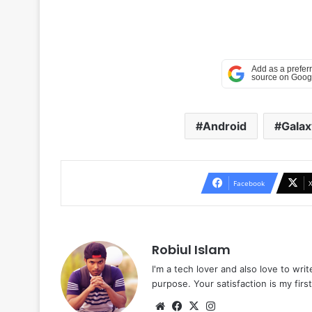
Android
Galax
Facebook
Robiul Islam
I'm a tech lover and also love to wri
purpose. Your satisfaction is my first 
Website
Facebook
X
Instagram