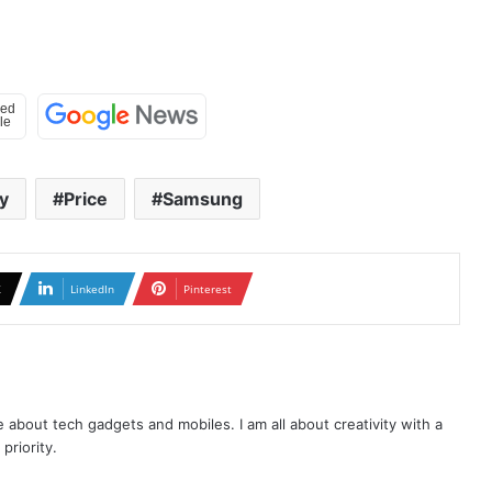
y
Price
Samsung
X
LinkedIn
Pinterest
te about tech gadgets and mobiles. I am all about creativity with a
priority.