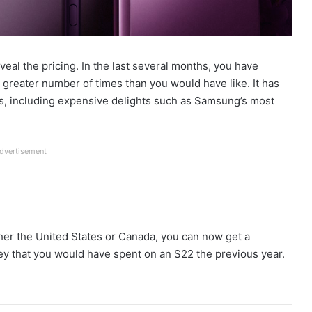
eal the pricing. In the last several months, you have
 greater number of times than you would have like. It has
ds, including expensive delights such as Samsung’s most
dvertisement
either the United States or Canada, you can now get a
y that you would have spent on an S22 the previous year.