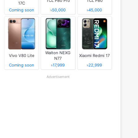
TCL P80 Pro
TCL P80
17C
Coming soon
৳50,000
৳45,000
Walton NEXG
Vivo V80 Lite
Xiaomi Redmi 17
N77
Coming soon
৳17,999
৳22,999
Advertisement