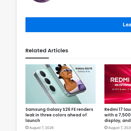
Lea
Related Articles
Samsung Galaxy S26 FE renders
Redmi 17 la
leak in three colors ahead of
with a 7,50
launch
display, an
August 7, 2026
August 7, 202