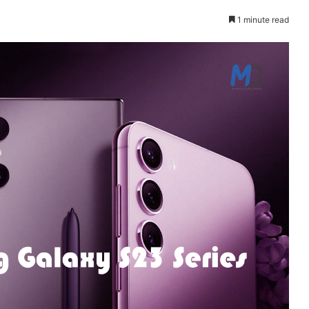
1 minute read