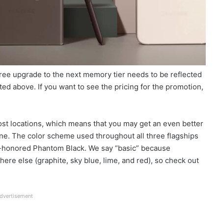
 free upgrade to the next memory tier needs to be reflected
ated above. If you want to see the pricing for the promotion,
ost locations, which means that you may get an even better
hone. The color scheme used throughout all three flagships
e-honored Phantom Black. We say “basic” because
re else (graphite, sky blue, lime, and red), so check out
dvertisement