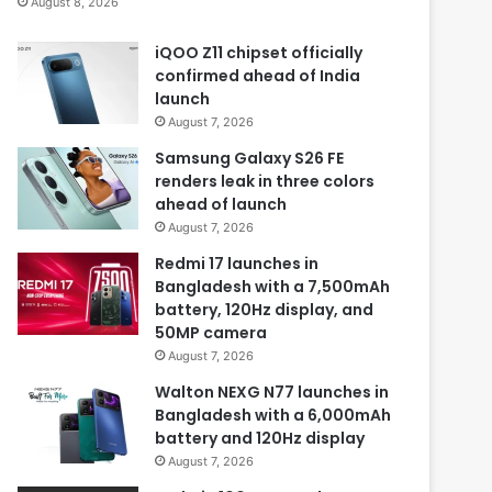
August 8, 2026
iQOO Z11 chipset officially
confirmed ahead of India
launch
August 7, 2026
Samsung Galaxy S26 FE
renders leak in three colors
ahead of launch
August 7, 2026
Redmi 17 launches in
Bangladesh with a 7,500mAh
battery, 120Hz display, and
50MP camera
August 7, 2026
Walton NEXG N77 launches in
Bangladesh with a 6,000mAh
battery and 120Hz display
August 7, 2026