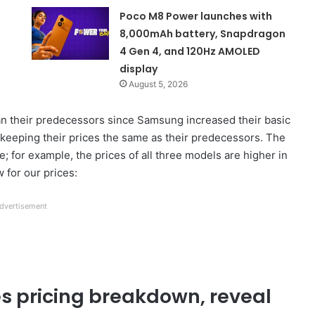
Poco M8 Power launches with
8,000mAh battery, Snapdragon
4 Gen 4, and 120Hz AMOLED
display
August 5, 2026
an their predecessors since Samsung increased their basic
 keeping their prices the same as their predecessors. The
e; for example, the prices of all three models are higher in
 for our prices:
dvertisement
s pricing breakdown, reveal