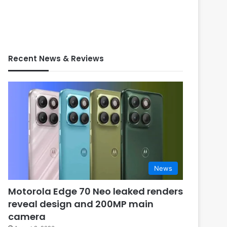
Recent News & Reviews
News
Motorola Edge 70 Neo leaked renders
reveal design and 200MP main
camera