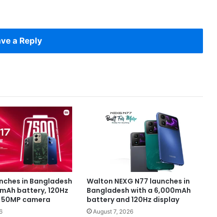
ve a Reply
unches in Bangladesh
Walton NEXG N77 launches in
0mAh battery, 120Hz
Bangladesh with a 6,000mAh
d 50MP camera
battery and 120Hz display
6
August 7, 2026