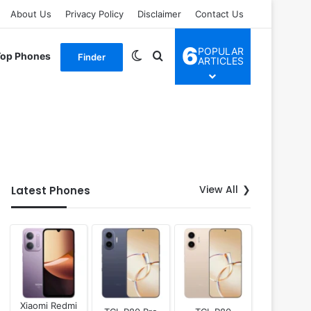
About Us
Privacy Policy
Disclaimer
Contact Us
6
POPULAR
Switch skin
Search for
Top Phones
Finder
ARTICLES
View All
Latest Phones
Xiaomi Redmi