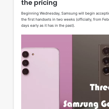
the pricing
Beginning Wednesday, Samsung will begin acceptin
the first handsets in two weeks (officially, from Fe
days early as it has in the past).