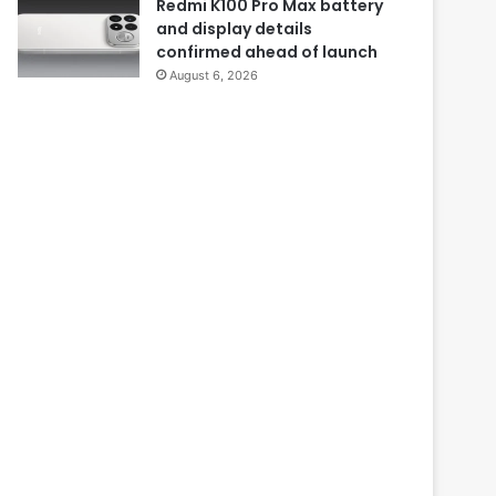
Redmi K100 Pro Max battery
and display details
confirmed ahead of launch
August 6, 2026