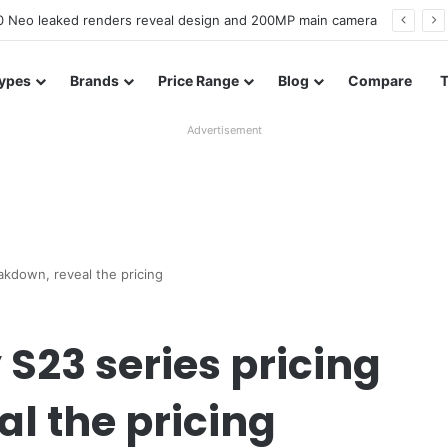
officially confirmed ahead of India launch
ypes
Brands
Price Range
Blog
Compare
Advertisement
akdown, reveal the pricing
23 series pricing
l the pricing