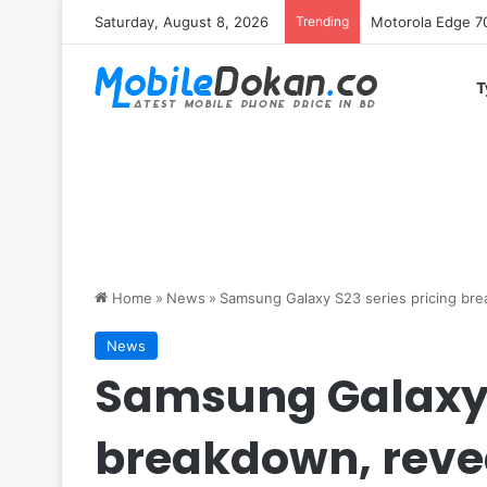
Saturday, August 8, 2026
Trending
iQOO Z11 chipset 
T
Home
»
News
»
Samsung Galaxy S23 series pricing bre
News
Samsung Galaxy S
breakdown, revea