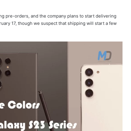
g pre-orders, and the company plans to start delivering
bruary 17, though we suspect that shipping will start a few