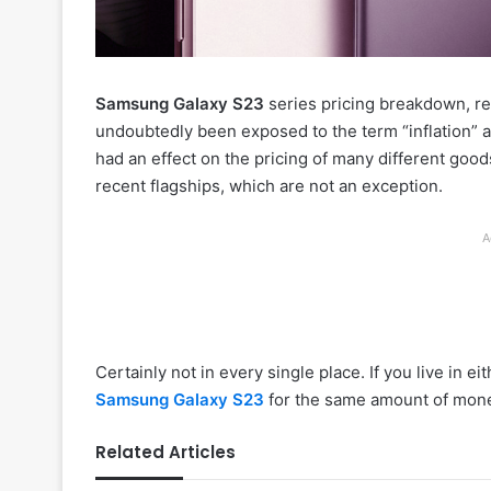
Samsung Galaxy S23
series pricing breakdown, rev
undoubtedly been exposed to the term “inflation” a
had an effect on the pricing of many different goo
recent flagships, which are not an exception.
A
Certainly not in every single place. If you live in 
Samsung Galaxy S23
for the same amount of mone
Related Articles